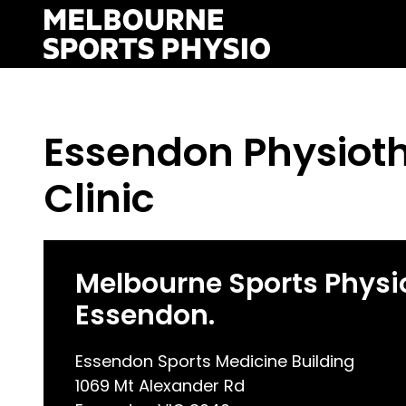
Skip
to
content
Essendon Physiot
Clinic
Melbourne Sports Physi
Essendon.
Essendon Sports Medicine Building
1069 Mt Alexander Rd