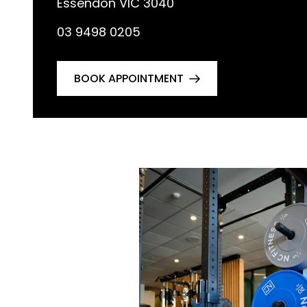
Essendon VIC 3040
03 9498 0205
BOOK APPOINTMENT