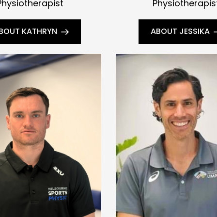
Physiotherapist
Physiotherapis
BOUT KATHRYN
ABOUT JESSIKA