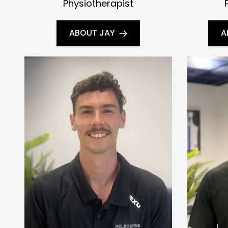
Physiotherapist
ABOUT JAY
A