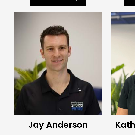
Jay Anderson
Kath