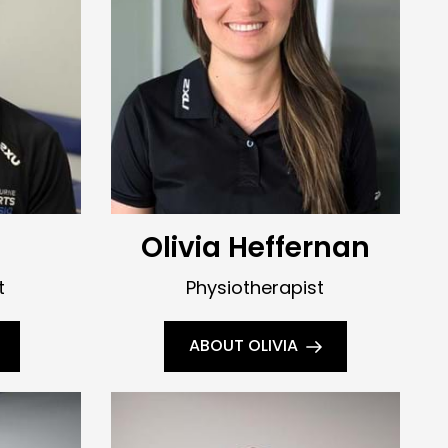
Olivia Heffernan
t
Physiotherapist
ABOUT OLIVIA