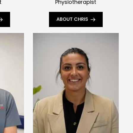
t
Physiotherapist
ABOUT CHRIS