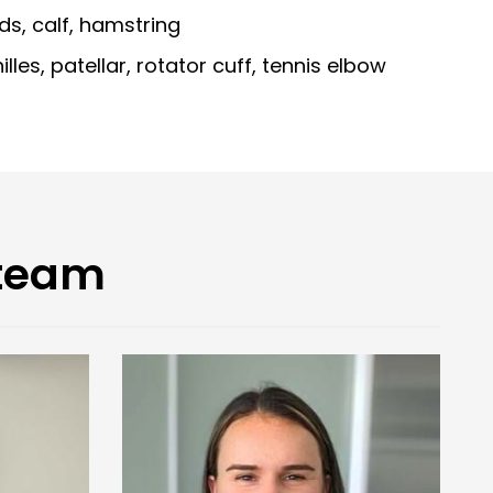
s, calf, hamstring
lles, patellar, rotator cuff, tennis elbow
 team