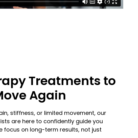
rapy Treatments to
Move Again
ain, stiffness, or limited movement, our
sts are here to confidently guide you
 focus on long-term results, not just