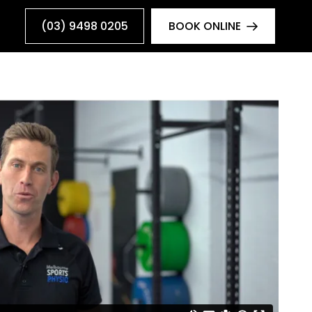
(03) 9498 0205
BOOK ONLINE