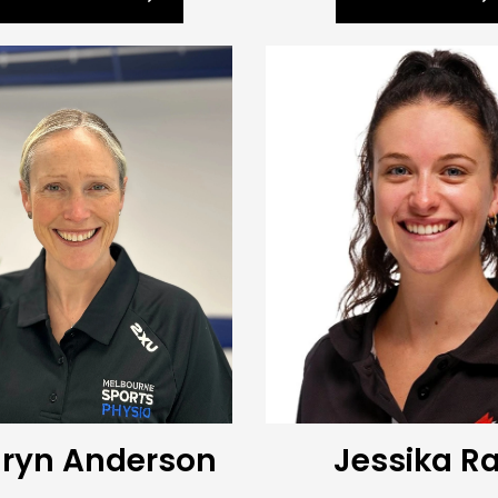
ryn Anderson
Jessika R