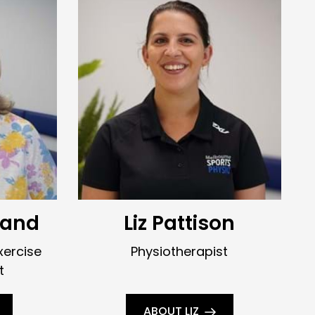
land
Liz Pattison
xercise
Physiotherapist
t
ABOUT LIZ