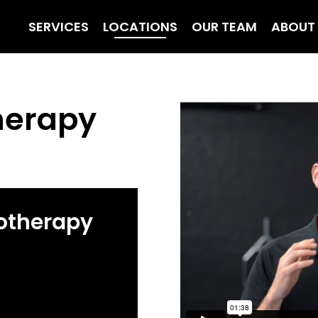
SERVICES
LOCATIONS
OUR TEAM
ABOUT
herapy
otherapy