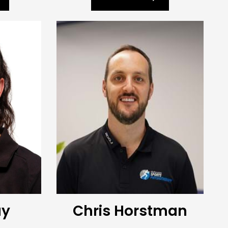
ay
Chris Horstman