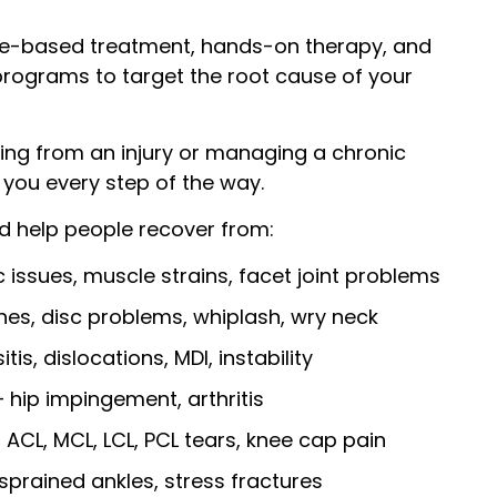
e-based treatment, hands-on therapy, and
programs to target the root cause of your
ing from an injury or managing a chronic
t you every step of the way.
 help people recover from:
 issues, muscle strains, facet joint problems
es, disc problems, whiplash, wry neck
tis, dislocations, MDI, instability
 hip impingement, arthritis
, ACL, MCL, LCL, PCL tears, knee cap pain
sprained ankles, stress fractures