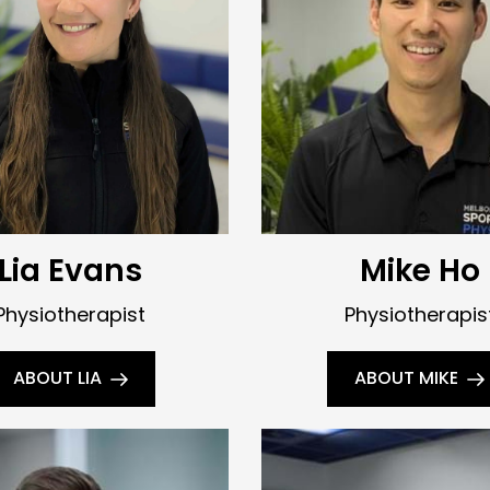
Lia Evans
Mike Ho
Physiotherapist
Physiotherapis
ABOUT LIA
ABOUT MIKE