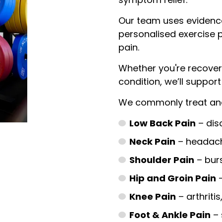
Our team uses evidenc
personalised exercise 
pain.
Whether you're recover
condition, we’ll suppor
We commonly treat and
Low Back Pain
– disc
Neck Pain
– headach
Shoulder Pain
– bursi
Hip and Groin Pain
–
Knee Pain
– arthritis
Foot & Ankle Pain
– 