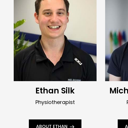
Ethan Silk
Mic
Physiotherapist
ABOUT ETHAN
A