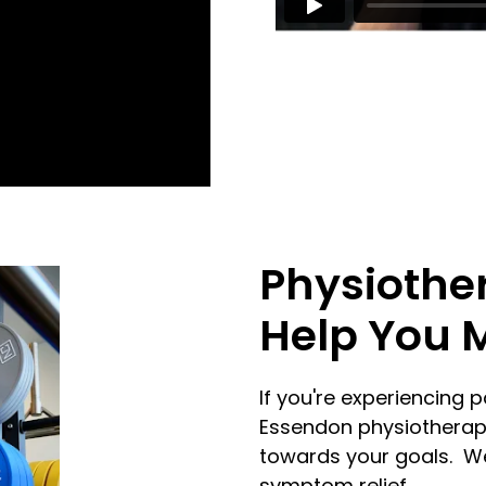
Physiothe
Help You 
If you're experiencing p
Essendon physiotherapi
towards your goals. We
symptom relief.