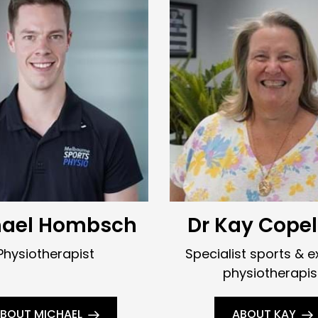
hael Hombsch
Dr Kay Cope
Physiotherapist
Specialist sports & e
physiotherapis
BOUT MICHAEL
ABOUT KAY