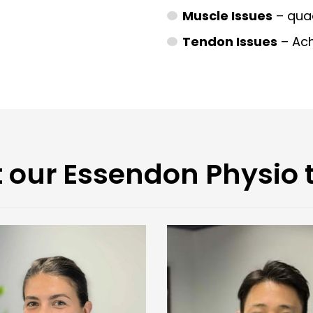
Muscle Issues
– quad
Tendon Issues
– Achi
 our Essendon Physio