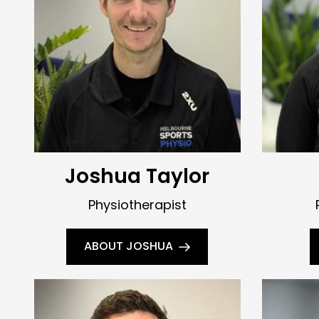
Joshua Taylor
Physiotherapist
ABOUT JOSHUA