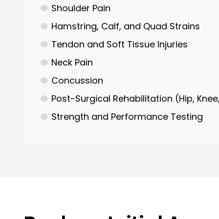
Shoulder Pain
Hamstring, Calf, and Quad Strains
Tendon and Soft Tissue Injuries
Neck Pain
Concussion
Post-Surgical Rehabilitation (Hip, Knee
Strength and Performance Testing