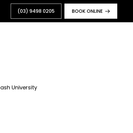
(03) 9498 0205
BOOK ONLINE
ash University