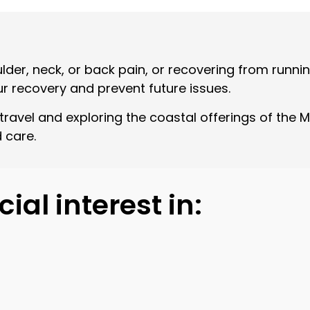
ulder, neck, or back pain, or recovering from runni
ur recovery and prevent future issues.
ravel and exploring the coastal offerings of the Mo
 care.
ial interest in: