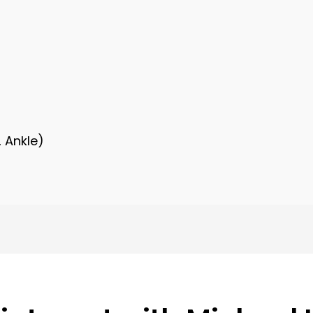
, Ankle)