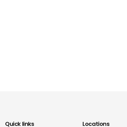
Quick links
Locations