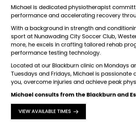
Michael is dedicated physiotherapist committ
performance and accelerating recovery thro
With a background in strength and conditioni
sport at Nunawading City Soccer Club, Weste
more, he excels in crafting tailored rehab prog
performance testing technology.
Located at our Blackburn clinic on Mondays
Tuesdays and Fridays, Michael is passionate abo
you, overcome injuries and achieve peak physi
Michael consults from the Blackburn and Es
VIEW AVAILABLE TIMES