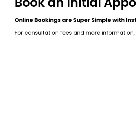
Book an Initial Ap
Online Bookings are Super Simple with Ins
For consultation fees and more information, 