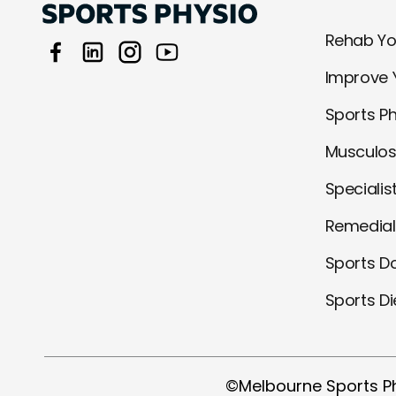
Rehab You
Improve 
Sports P
Musculos
Specialis
Remedia
Sports D
Sports Di
©Melbourne Sports P