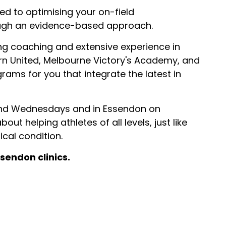
ed to optimising your on-field
ugh an evidence-based approach.
ng coaching and extensive experience in
rn United, Melbourne Victory's Academy, and
rams for you that integrate the latest in
 and Wednesdays and in Essendon on
ut helping athletes of all levels, just like
cal condition.
sendon clinics.