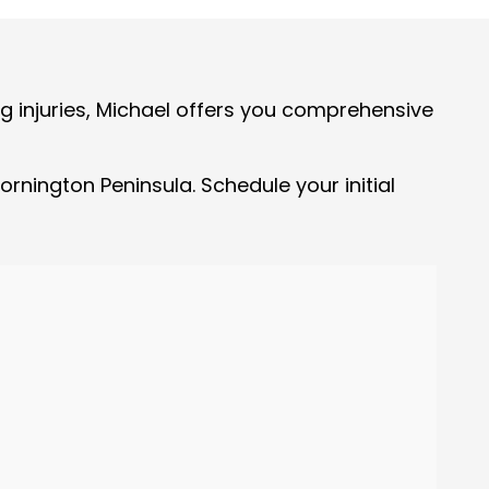
ng injuries, Michael offers you comprehensive
rnington Peninsula. Schedule your initial