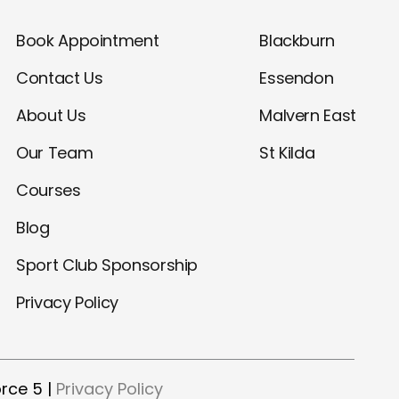
Book Appointment
Blackburn
Contact Us
Essendon
About Us
Malvern East
Our Team
St Kilda
Courses
Blog
Sport Club Sponsorship
Privacy Policy
rce 5 |
Privacy Policy