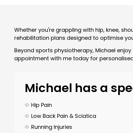
Whether you're grappling with hip, knee, sho
rehabilitation plans designed to optimise yo
Beyond sports physiotherapy, Michael enjoy t
appointment with me today for personalised
Michael has a spec
Hip Pain
Low Back Pain & Sciatica
Running Injuries