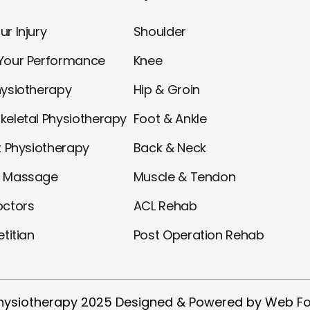
r Injury
Shoulder
Your Performance
Knee
hysiotherapy
Hip & Groin
keletal Physiotherapy
Foot & Ankle
t Physiotherapy
Back & Neck
l Massage
Muscle & Tendon
octors
ACL Rehab
etitian
Post Operation Rehab
hysiotherapy 2025 Designed & Powered by Web Fo