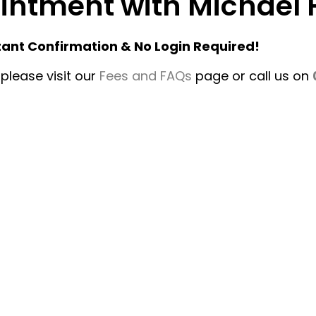
pointment with Michae
tant Confirmation & No Login Required!
please visit our
Fees and FAQs
page or call us on