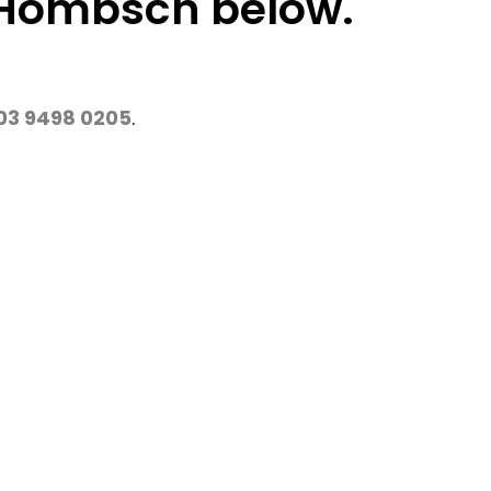
l Hombsch below.
03 9498 0205
.