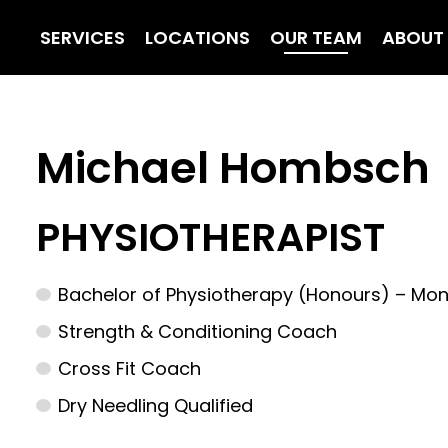
SERVICES
LOCATIONS
OUR TEAM
ABOUT
Michael Hombsch
PHYSIOTHERAPIST
Bachelor of Physiotherapy (Honours) – Mon
Strength & Conditioning Coach
Cross Fit Coach
Dry Needling Qualified