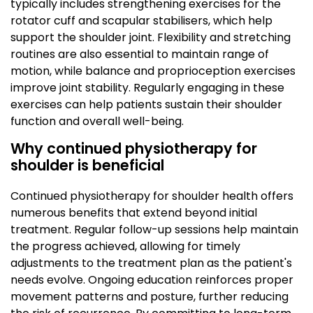
typically includes strengthening exercises for the
rotator cuff and scapular stabilisers, which help
support the shoulder joint. Flexibility and stretching
routines are also essential to maintain range of
motion, while balance and proprioception exercises
improve joint stability. Regularly engaging in these
exercises can help patients sustain their shoulder
function and overall well-being.
Why continued physiotherapy for
shoulder is beneficial
Continued physiotherapy for shoulder health offers
numerous benefits that extend beyond initial
treatment. Regular follow-up sessions help maintain
the progress achieved, allowing for timely
adjustments to the treatment plan as the patient's
needs evolve. Ongoing education reinforces proper
movement patterns and posture, further reducing