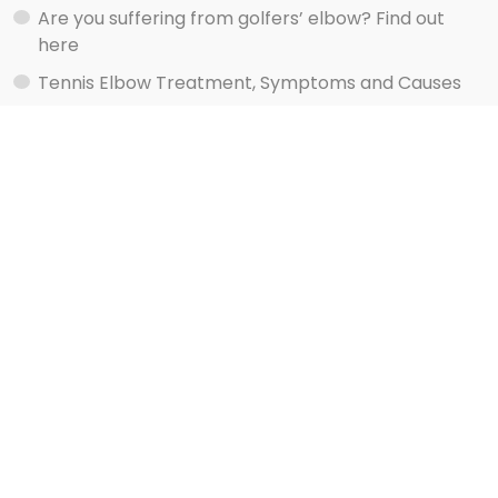
Are you suffering from golfers’ elbow? Find out
here
Tennis Elbow Treatment, Symptoms and Causes
Watch shoulder exercise videos here
Services
Rehab Your Injury