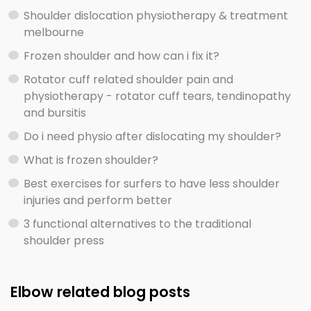
Shoulder dislocation physiotherapy & treatment
melbourne
Frozen shoulder and how can i fix it?
Rotator cuff related shoulder pain and
physiotherapy - rotator cuff tears, tendinopathy
and bursitis
Do i need physio after dislocating my shoulder?
What is frozen shoulder?
Best exercises for surfers to have less shoulder
injuries and perform better
3 functional alternatives to the traditional
shoulder press
Elbow related blog posts