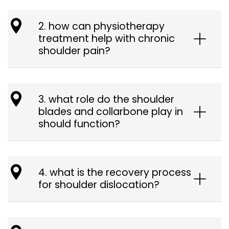
2. how can physiotherapy
treatment help with chronic
shoulder pain?
3. what role do the shoulder
blades and collarbone play in
should function?
4. what is the recovery process
for shoulder dislocation?