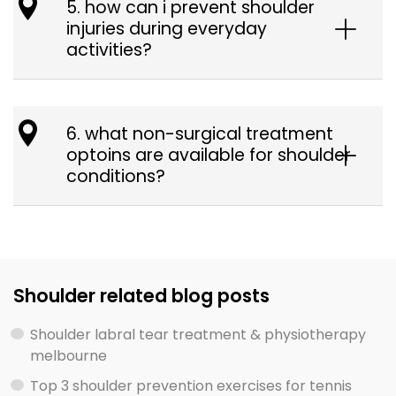
5. how can i prevent shoulder
injuries during everyday
activities?
6. what non-surgical treatment
optoins are available for shoulder
conditions?
Shoulder related blog posts
Shoulder labral tear treatment & physiotherapy
melbourne
Top 3 shoulder prevention exercises for tennis