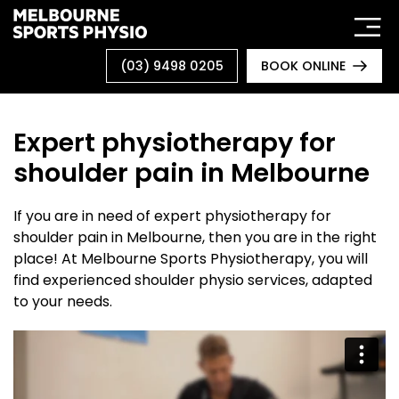
Skip
to
content
(03) 9498 0205
BOOK ONLINE
Expert physiotherapy for
shoulder pain in Melbourne
If you are in need of expert physiotherapy for
shoulder pain in Melbourne, then you are in the right
place! At Melbourne Sports Physiotherapy, you will
find experienced shoulder physio services, adapted
to your needs.