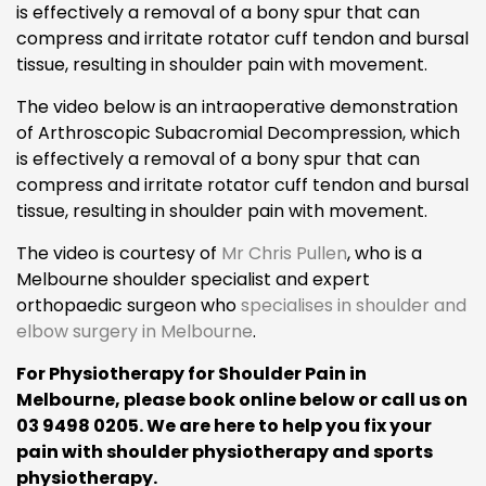
is effectively a removal of a bony spur that can
compress and irritate rotator cuff tendon and bursal
tissue, resulting in shoulder pain with movement.
The video below is an intraoperative demonstration
of Arthroscopic Subacromial Decompression, which
is effectively a removal of a bony spur that can
compress and irritate rotator cuff tendon and bursal
tissue, resulting in shoulder pain with movement.
The video is courtesy of
Mr Chris Pullen
, who is a
Melbourne shoulder specialist and expert
orthopaedic surgeon who
specialises in shoulder and
elbow surgery in Melbourne
.
For Physiotherapy for Shoulder Pain in
Melbourne, please book online below or call us on
03 9498 0205. We are here to help you fix your
pain with shoulder physiotherapy and sports
physiotherapy.