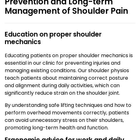
Prevention and Long-term
Management of Shoulder Pain
Education on proper shoulder
mechanics
Educating patients on proper shoulder mechanics is
essential in our clinic for preventing injuries and
managing existing conditions. Our shoulder physios
teach patients about maintaining correct posture
and alignment during daily activities, which can
significantly reduce strain on the shoulder joint.
By understanding safe lifting techniques and how to
perform overhead movements correctly, patients
can avoid unnecessary stress on their shoulders,
promoting long-term health and function.
Ergonomic advice for work and daily