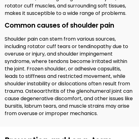
rotator cuff muscles, and surrounding soft tissues,
makes it susceptible to a wide range of problems.
Common causes of shoulder pain
Shoulder pain can stem from various sources,
including rotator cuff tears or tendinopathy due to
overuse or injury, and shoulder impingement
syndrome, where tendons become irritated within
the joint. Frozen shoulder, or adhesive capsulitis,
leads to stiffness and restricted movement, while
shoulder instability or dislocations often result from
trauma. Osteoarthritis of the glenohumeral joint can
cause degenerative discomfort, and other issues like
bursitis, labrum tears, and muscle strains may arise
from overuse or improper mechanics.