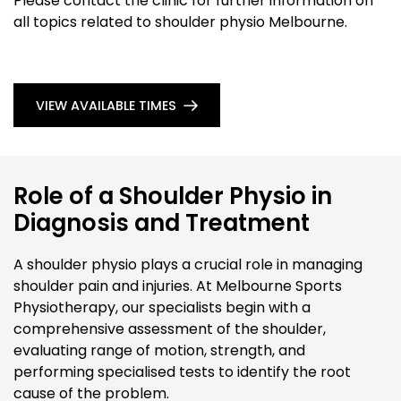
Please contact the clinic for further information on
all topics related to shoulder physio Melbourne.
VIEW AVAILABLE TIMES
Role of a Shoulder Physio in
Diagnosis and Treatment
A shoulder physio plays a crucial role in managing
shoulder pain and injuries. At Melbourne Sports
Physiotherapy, our specialists begin with a
comprehensive assessment of the shoulder,
evaluating range of motion, strength, and
performing specialised tests to identify the root
cause of the problem.