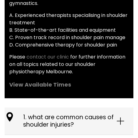
gymnastics.
A. Experienced therapists specialising in shoulder
treatment
B. State-of-the-art facilities and equipment
C. Proven track record in shoulder pain manage
D. Comprehensive therapy for shoulder pain
Please
contact our clinic
for further information
on all topics related to our shoulder
physiotherapy Melbourne.
View Available Times
1. what are common causes of
shoulder injuries?