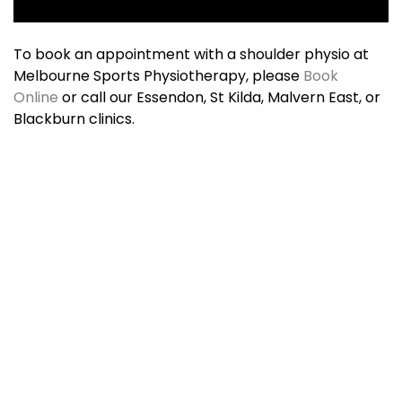
To book an appointment with a shoulder physio at
Melbourne Sports Physiotherapy, please
Book
Online
or call our Essendon, St Kilda, Malvern East, or
Blackburn clinics.