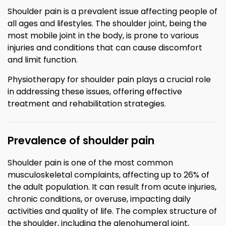
Shoulder pain is a prevalent issue affecting people of
all ages and lifestyles. The shoulder joint, being the
most mobile joint in the body, is prone to various
injuries and conditions that can cause discomfort
and limit function.
Physiotherapy for shoulder pain plays a crucial role
in addressing these issues, offering effective
treatment and rehabilitation strategies.
Prevalence of shoulder pain
Shoulder pain is one of the most common
musculoskeletal complaints, affecting up to 26% of
the adult population. It can result from acute injuries,
chronic conditions, or overuse, impacting daily
activities and quality of life. The complex structure of
the shoulder, including the glenohumeral joint,