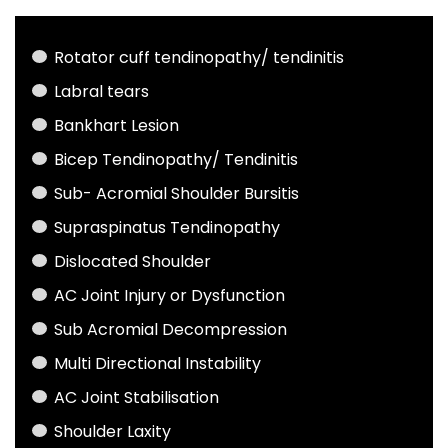
Rotator cuff tendinopathy/ tendinitis
Labral tears
Bankhart Lesion
Bicep Tendinopathy/ Tendinitis
Sub- Acromial Shoulder Bursitis
Supraspinatus Tendinopathy
Dislocated Shoulder
AC Joint Injury or Dysfunction
Sub Acromial Decompression
Multi Directional Instability
AC Joint Stabilisation
Shoulder Laxity