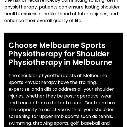
the risk of recurrence. By committing to long-term
physiotherapy, patients can ensure lasting shoulder
health, minimise the likelihood of future injuries, and
enhance their overall quality of life.
Choose Melbourne Sports
Physiotherapy for Shoulder
Physiotherapy in Melbourne
The shoulder physiotherapists at Melbourne
Sports Physiotherapy have the training,
expertise, and skills to address all your shoulder
injuries, whether they be post-operative, wear
and tear, or from a fall or trauma. Our team has
the capacity to assist you with all your shoulder
screening for upper limb sports such as tennis,
swimming, throwing sports, golf, baseball and