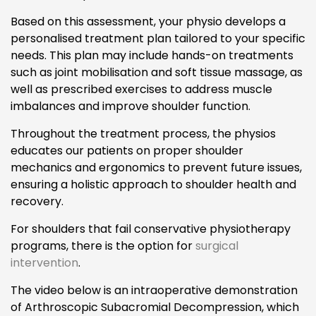
Based on this assessment, your physio develops a
personalised treatment plan tailored to your specific
needs. This plan may include hands-on treatments
such as joint mobilisation and soft tissue massage, as
well as prescribed exercises to address muscle
imbalances and improve shoulder function.
Throughout the treatment process, the physios
educates our patients on proper shoulder
mechanics and ergonomics to prevent future issues,
ensuring a holistic approach to shoulder health and
recovery.
For shoulders that fail conservative physiotherapy
programs, there is the option for
surgical
intervention
.
The video below is an intraoperative demonstration
of Arthroscopic Subacromial Decompression, which