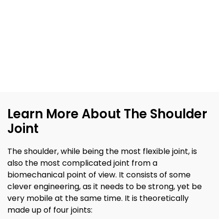
Learn More About The Shoulder
Joint
The shoulder, while being the most flexible joint, is
also the most complicated joint from a
biomechanical point of view. It consists of some
clever engineering, as it needs to be strong, yet be
very mobile at the same time. It is theoretically
made up of four joints: