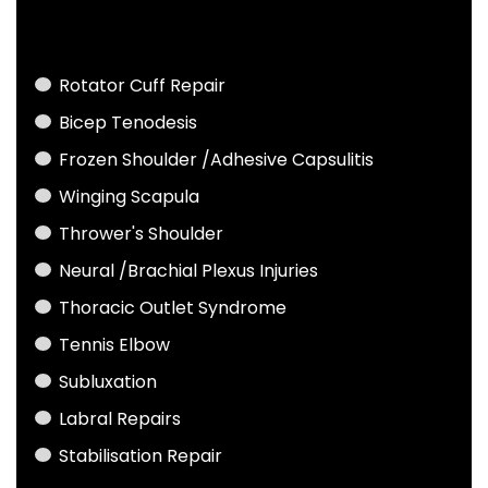
Rotator Cuff Repair
Bicep Tenodesis
Frozen Shoulder /Adhesive Capsulitis
Winging Scapula
Thrower's Shoulder
Neural /Brachial Plexus Injuries
Thoracic Outlet Syndrome
Tennis Elbow
Subluxation
Labral Repairs
Stabilisation Repair