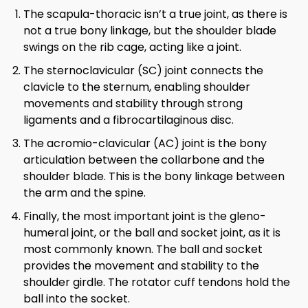
The scapula-thoracic isn’t a true joint, as there is
not a true bony linkage, but the shoulder blade
swings on the rib cage, acting like a joint.
The sternoclavicular (SC) joint connects the
clavicle to the sternum, enabling shoulder
movements and stability through strong
ligaments and a fibrocartilaginous disc.
The acromio-clavicular (AC) joint is the bony
articulation between the collarbone and the
shoulder blade. This is the bony linkage between
the arm and the spine.
Finally, the most important joint is the gleno-
humeral joint, or the ball and socket joint, as it is
most commonly known. The ball and socket
provides the movement and stability to the
shoulder girdle. The rotator cuff tendons hold the
ball into the socket.