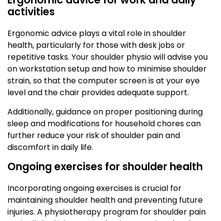
activities
Ergonomic advice plays a vital role in shoulder
health, particularly for those with desk jobs or
repetitive tasks. Your shoulder physio will advise you
on workstation setup and how to minimise shoulder
strain, so that the computer screen is at your eye
level and the chair provides adequate support.
Additionally, guidance on proper positioning during
sleep and modifications for household chores can
further reduce your risk of shoulder pain and
discomfort in daily life.
Ongoing exercises for shoulder health
Incorporating ongoing exercises is crucial for
maintaining shoulder health and preventing future
injuries. A physiotherapy program for shoulder pain