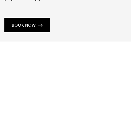
BOOK NOW