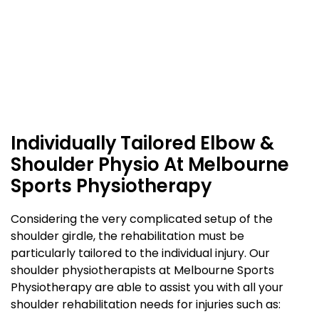
Individually Tailored Elbow &
Shoulder Physio At Melbourne
Sports Physiotherapy
Considering the very complicated setup of the
shoulder girdle, the rehabilitation must be
particularly tailored to the individual injury. Our
shoulder physiotherapists at Melbourne Sports
Physiotherapy are able to assist you with all your
shoulder rehabilitation needs for injuries such as: