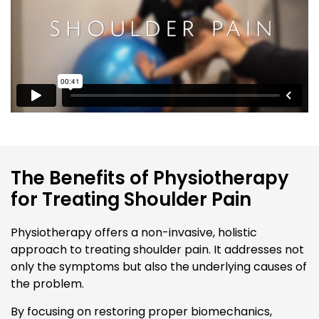
The Benefits of Physiotherapy
for Treating Shoulder Pain
Physiotherapy offers a non-invasive, holistic
approach to treating shoulder pain. It addresses not
only the symptoms but also the underlying causes of
the problem.
By focusing on restoring proper biomechanics,