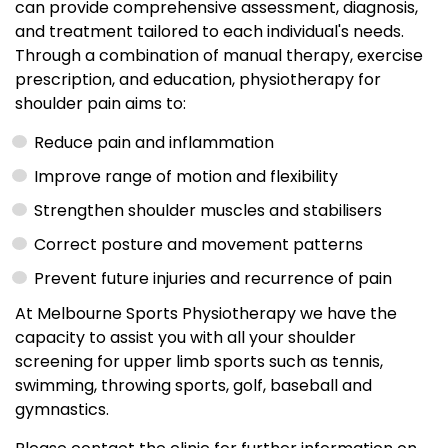
can provide comprehensive assessment, diagnosis,
and treatment tailored to each individual's needs.
Through a combination of manual therapy, exercise
prescription, and education, physiotherapy for
shoulder pain aims to:
Reduce pain and inflammation
Improve range of motion and flexibility
Strengthen shoulder muscles and stabilisers
Correct posture and movement patterns
Prevent future injuries and recurrence of pain
At Melbourne Sports Physiotherapy we have the
capacity to assist you with all your shoulder
screening for upper limb sports such as tennis,
swimming, throwing sports, golf, baseball and
gymnastics.