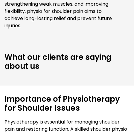
strengthening weak muscles, and improving
flexibility, physio for shoulder pain aims to
achieve long-lasting relief and prevent future
injuries.
What our clients are saying
about us
Importance of Physiotherapy
for Shoulder Issues
Physiotherapy is essential for managing shoulder
pain and restoring function. A skilled shoulder physio