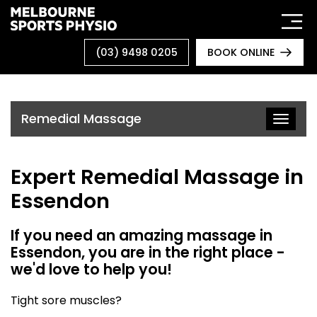
Skip
to
content
(03) 9498 0205
BOOK ONLINE
Remedial Massage
Toggle
naviga
Expert Remedial Massage in
Essendon
If you need an amazing massage in
Essendon, you are in the right place -
we'd love to help you!
Tight sore muscles?