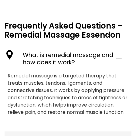
Frequently Asked Questions –
Remedial Massage Essendon
What is remedial massage and
how does it work?
Remedial massage is a targeted therapy that
treats muscles, tendons, ligaments, and
connective tissues. It works by applying pressure
and stretching techniques to areas of tightness or
dysfunction, which helps improve circulation,
relieve pain, and restore normal muscle function.