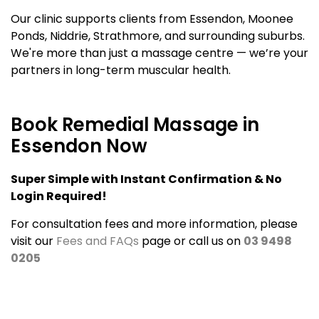
Our clinic supports clients from Essendon, Moonee
Ponds, Niddrie, Strathmore, and surrounding suburbs.
We're more than just a massage centre — we’re your
partners in long-term muscular health.
Book Remedial Massage in
Essendon Now
Super Simple with Instant Confirmation & No
Login Required!
For consultation fees and more information, please
visit our
Fees and FAQs
page or call us on
03 9498
0205