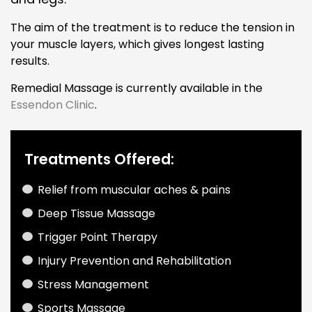
The aim of the treatment is to reduce the tension in
your muscle layers, which gives longest lasting
results.
Remedial Massage is currently available in the
Essendon Clinic
.
Treatments Offered:
Relief from muscular aches & pains
Deep Tissue Massage
Trigger Point Therapy
Injury Prevention and Rehabilitation
Stress Management
Sports Massage