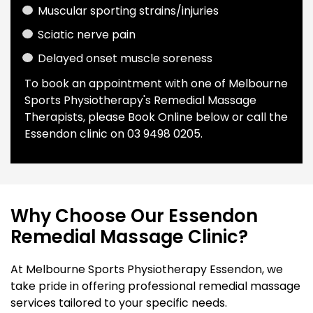
Muscular sporting strains/injuries
Sciatic nerve pain
Delayed onset muscle soreness
To book an appointment with one of Melbourne
Sports Physiotherapy's Remedial Massage
Therapists, please
Book Online
below or call the
Essendon clinic on
0
3 9498 0205.
Why Choose Our Essendon
Remedial Massage Clinic?
At Melbourne Sports Physiotherapy Essendon, we
take pride in offering professional remedial massage
services tailored to your specific needs.