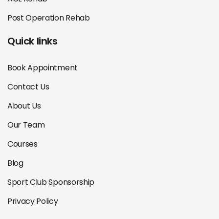
Post Operation Rehab
Quick links
Book Appointment
Contact Us
About Us
Our Team
Courses
Blog
Sport Club Sponsorship
Privacy Policy