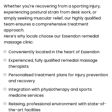
Whether you're recovering from a sporting injury,
experiencing postural strain from desk work, or
simply seeking muscular relief, our highly qualified
team ensures a comprehensive treatment
approach.
Here’s why locals choose our Essendon remedial
massage clinic:
Conveniently located in the heart of Essendon
Experienced, fully qualified remedial massage
therapists
Personalised treatment plans for injury prevention
and recovery
Integration with physiotherapy and sports
medicine services
Relaxing, professional environment with state-of-
the-art facilities