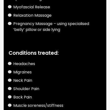
Myofascial Release
Relaxation Massage
Pregnancy Massage
– using specialised
‘belly’ pillow or side lying
Conditions treated:
Headaches
Migraines
Neck Pain
Shoulder Pain
Back Pain
Muscle soreness/stiffness