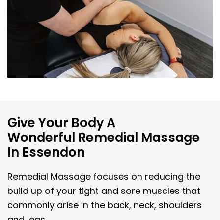
Give Your Body A
Wonderful Remedial Massage
In Essendon
Remedial Massage focuses on reducing the
build up of your tight and sore muscles that
commonly arise in the back, neck, shoulders
and legs.