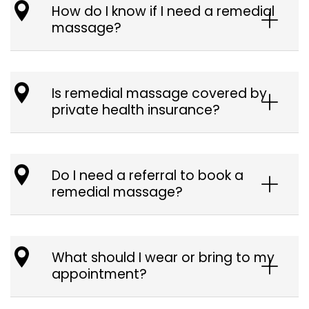
How do I know if I need a remedial
massage?
Is remedial massage covered by
private health insurance?
Do I need a referral to book a
remedial massage?
What should I wear or bring to my
appointment?