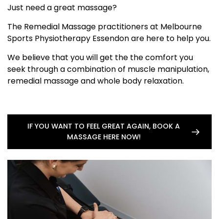
Just need a great massage?
The Remedial Massage practitioners at Melbourne
Sports Physiotherapy Essendon are here to help you.
We believe that you will get the the comfort you
seek through a combination of muscle manipulation,
remedial massage and whole body relaxation.
IF YOU WANT TO FEEL GREAT AGAIN, BOOK A
MASSAGE HERE NOW!