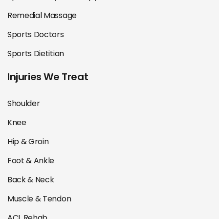
Remedial Massage
Sports Doctors
Sports Dietitian
Injuries We Treat
Shoulder
Knee
Hip & Groin
Foot & Ankle
Back & Neck
Muscle & Tendon
ACL Rehab