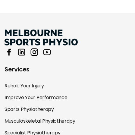
Services
Rehab Your Injury
Improve Your Performance
Sports Physiotherapy
Musculoskeletal Physiotherapy
Specialist Physiotherapy