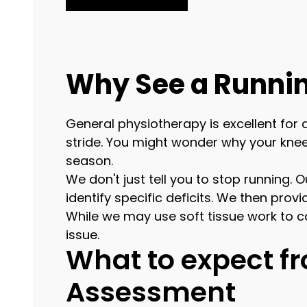
Why See a Runnin
General physiotherapy is excellent for 
stride. You might wonder why your knee 
season.
We don't just tell you to stop running. 
identify specific deficits. We then pro
While we may use soft tissue work to c
issue.
What to expect 
Assessment