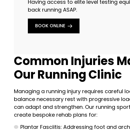
Having access to elite level testing e
back running ASAP.
BOOK ONLINE
Common Injuries M
Our Running Clinic
Managing a running injury requires careful
balance necessary rest with progressive loa
can adapt and strengthen. Our running sport
create bespoke rehab plans for:
Plantar Fasciitis: Addressing foot and arch