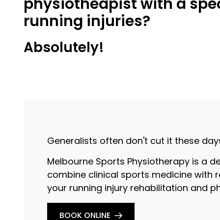
physiotheapist with a spec
running injuries?
Absolutely!
Generalists often don't cut it these day
Melbourne Sports Physiotherapy is a de
combine clinical sports medicine with r
your running injury rehabilitation and 
BOOK ONLINE