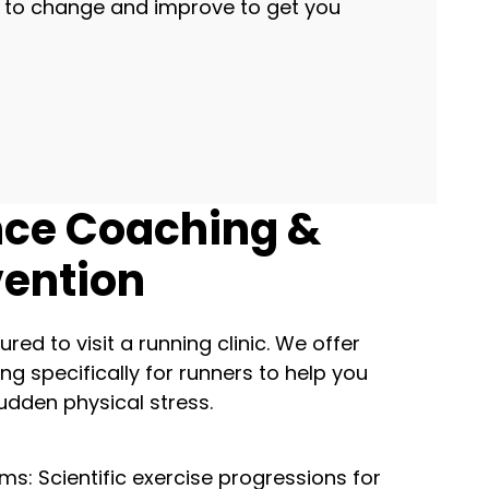
s to change and improve to get you
ce Coaching &
vention
ured to visit a running clinic. We offer
ng specifically for runners to help you
udden physical stress.
ms: Scientific exercise progressions for