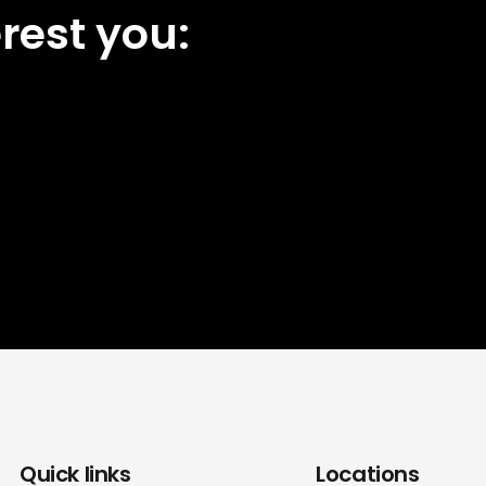
rest you:
Quick links
Locations