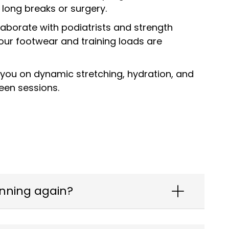
 long breaks or surgery.
laborate with podiatrists and strength
ur footwear and training loads are
you on dynamic stretching, hydration, and
een sessions.
unning again?