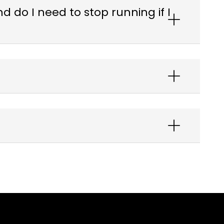
 do I need to stop running if I