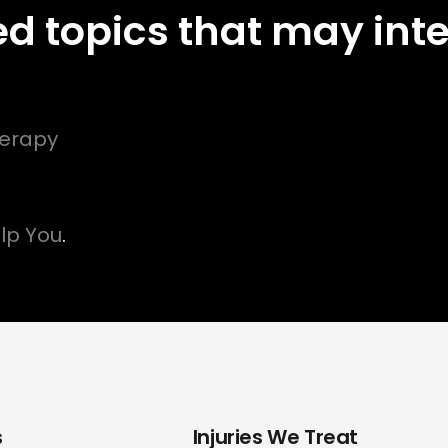
ed topics that may inte
herapy
lp You
.
s
Injuries We Treat