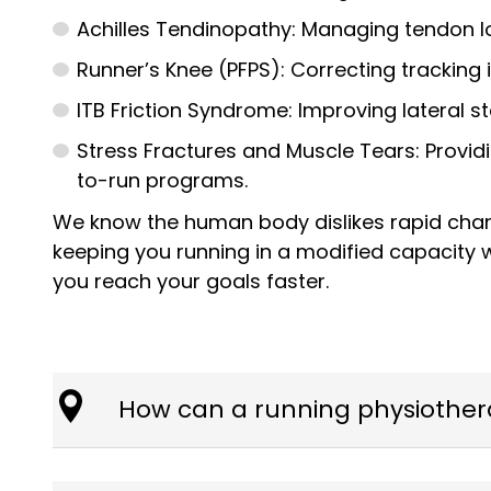
Achilles Tendinopathy: Managing tendon lo
Runner’s Knee (PFPS): Correcting tracking 
ITB Friction Syndrome: Improving lateral s
Stress Fractures and Muscle Tears: Provid
to-run programs.
We know the human body dislikes rapid chang
keeping you running in a modified capacity 
you reach your goals faster.
How can a running physiother