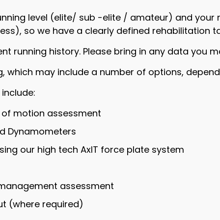
nning level (elite/ sub -elite / amateur) and your 
ess), so we have a clearly defined rehabilitation t
ent running history. Please bring in any data you m
ing, which may include a number of options, dependi
 include:
e of motion assessment
eld Dynamometers
ing our high tech AxIT force plate system
ad management assessment
t (where required)