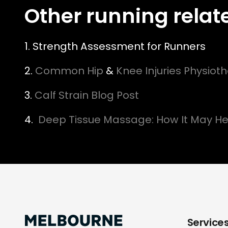
Other running relat
1. Strength Assessment for Runners
2.
Common Hip
&
Knee Injuries Physiot
3.
Calf Strain Blog Post
4.
Deep Tissue Massage: How It May He
Service