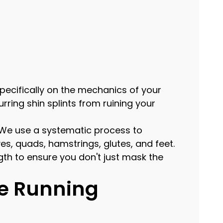
specifically on the mechanics of your
ring shin splints from ruining your
y. We use a systematic process to
es, quads, hamstrings, glutes, and feet.
th to ensure you don't just mask the
e Running