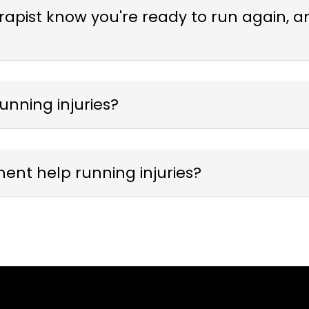
pist know you're ready to run again, and
unning injuries?
nt help running injuries?