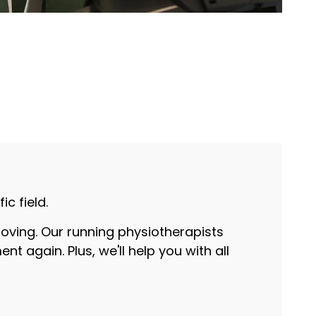
c field.
oving. Our running physiotherapists
 again. Plus, we'll help you with all