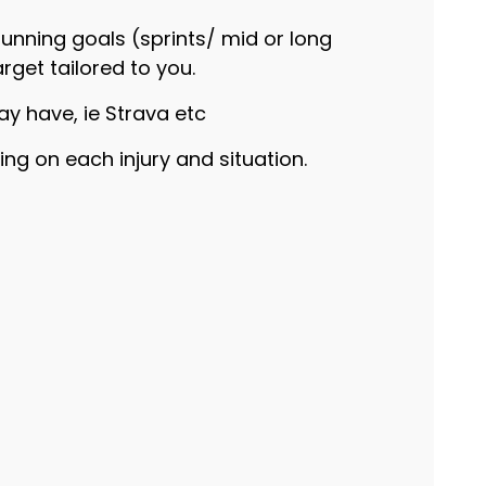
running goals (sprints/ mid or long
arget tailored to you.
ay have, ie Strava etc
ng on each injury and situation.