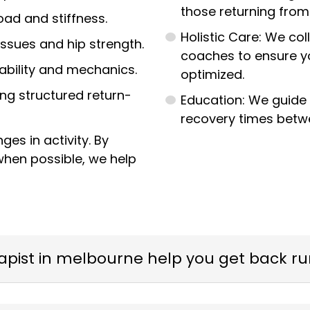
those returning from
ad and stiffness.
Holistic Care: We col
issues and hip strength.
coaches to ensure yo
tability and mechanics.
optimized.
ing structured return-
Education: We guide 
recovery times betw
es in activity. By
when possible, we help
apist in melbourne help you get back r