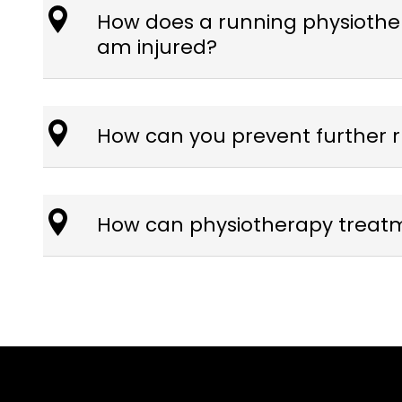
How does a running physiothera
am injured?
How can you prevent further r
How can physiotherapy treatme