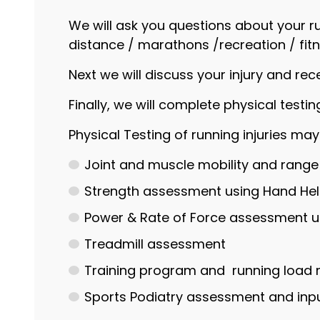
We will ask you questions about your ru
distance / marathons /recreation / fitn
Next we will discuss your injury and rec
Finally, we will complete physical test
Physical Testing of running injuries may
Joint and muscle mobility and rang
Strength assessment using Hand H
Power & Rate of Force assessment us
Treadmill assessment
Training program and running lo
Sports Podiatry assessment and inpu