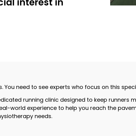
ial interest in
s. You need to see experts who focus on this specifi
dicated running clinic designed to keep runners m
eal-world experience to help you reach the pavement
physiotherapy needs.