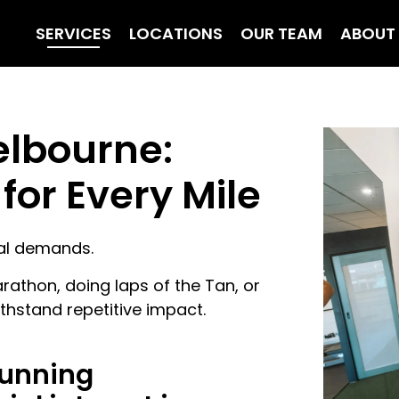
SERVICES
LOCATIONS
OUR TEAM
ABOUT
elbourne:
for Every Mile
cal demands.
rathon, doing laps of the Tan, or
ithstand repetitive impact.
running