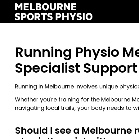
Skip
to
content
Running Physio M
Specialist Support 
Running in Melbourne involves unique physi
Whether you're training for the Melbourne Ma
navigating local trails, your body needs to w
Should I see a Melbourne 