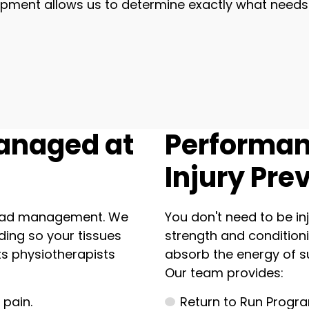
quipment allows us to determine exactly what need
anaged at
Performan
Injury Pre
 load management. We
You don't need to be inj
ding so your tissues
strength and conditioni
s physiotherapists
absorb the energy of s
Our team provides:
 pain.
Return to Run Progra