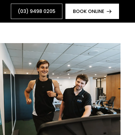
(03) 9498 0205
BOOK ONLINE