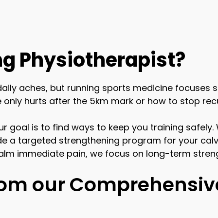
g Physiotherapist?
daily aches, but running sports medicine focuses 
only hurts after the 5km mark or how to stop recur
Our goal is to find ways to keep you training safel
vide a targeted strengthening program for your calv
alm immediate pain, we focus on long-term streng
from our Comprehensiv