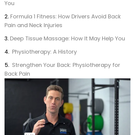
You
2.
Formula 1 Fitness: How Drivers Avoid Back
Pain and Neck Injuries
3.
Deep Tissue Massage: How It May Help You
4.
Physiotherapy: A History
5.
Strengthen Your Back: Physiotherapy for
Back Pain