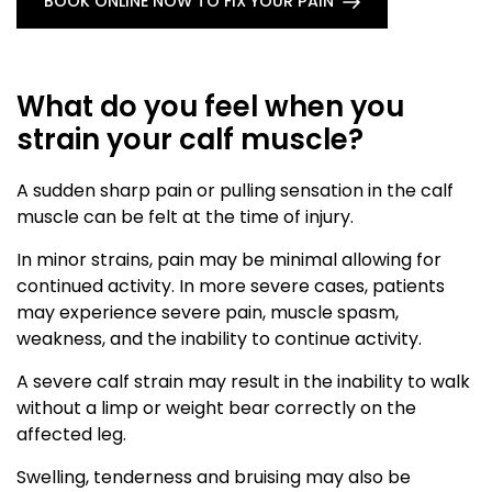
BOOK ONLINE NOW TO FIX YOUR PAIN
What do you feel when you
strain your calf muscle?
A sudden sharp pain or pulling sensation in the calf
muscle can be felt at the time of injury.
In minor strains, pain may be minimal allowing for
continued activity. In more severe cases, patients
may experience severe pain, muscle spasm,
weakness, and the inability to continue activity.
A severe calf strain may result in the inability to walk
without a limp or weight bear correctly on the
affected leg.
Swelling, tenderness and bruising may also be