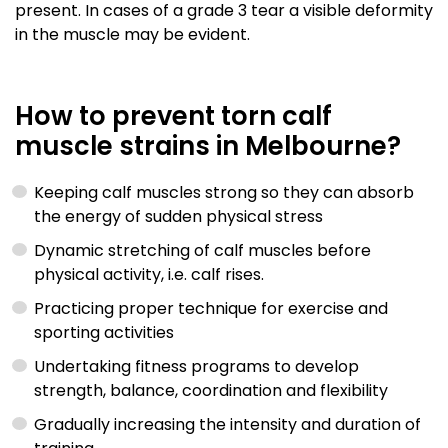
present. In cases of a grade 3 tear a visible deformity
in the muscle may be evident.
How to prevent torn calf
muscle strains in Melbourne?
Keeping calf muscles strong so they can absorb
the energy of sudden physical stress
Dynamic stretching of calf muscles before
physical activity, i.e. calf rises.
Practicing proper technique for exercise and
sporting activities
Undertaking fitness programs to develop
strength, balance, coordination and flexibility
Gradually increasing the intensity and duration of