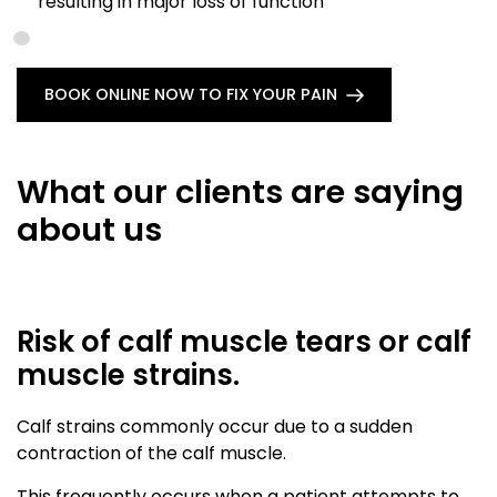
resulting in major loss of function
BOOK ONLINE NOW TO FIX YOUR PAIN
What our clients are saying
about us
Risk of calf muscle tears or calf
muscle strains.
Calf strains commonly occur due to a sudden
contraction of the calf muscle.
This frequently occurs when a patient attempts to