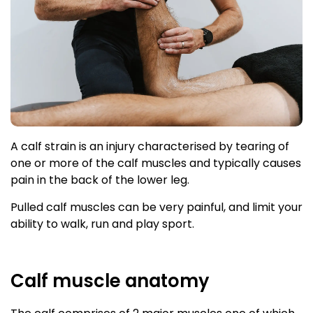
A calf strain is an injury characterised by tearing of
one or more of the calf muscles and typically causes
pain in the back of the lower leg.
Pulled calf muscles can be very painful, and limit your
ability to walk, run and play sport.
Calf muscle anatomy