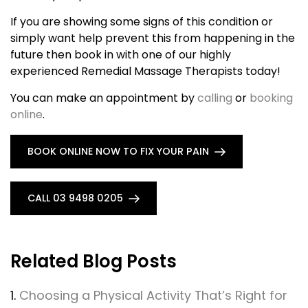
If you are showing some signs of this condition or
simply want help prevent this from happening in the
future then book in with one of our highly
experienced Remedial Massage Therapists today!
You can make an appointment by
calling
or
booking
online
.
BOOK ONLINE NOW TO FIX YOUR PAIN
CALL 03 9498 0205
Related Blog Posts
1.
Choosing a Physical Activity That’s Right for