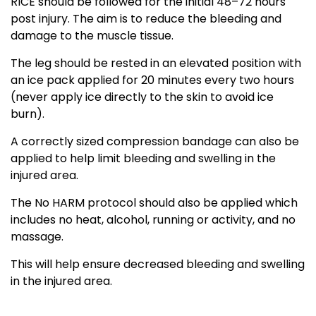
RICE should be followed for the initial 48–72 hours
post injury. The aim is to reduce the bleeding and
damage to the muscle tissue.
The leg should be rested in an elevated position with
an ice pack applied for 20 minutes every two hours
(never apply ice directly to the skin to avoid ice
burn).
A correctly sized compression bandage can also be
applied to help limit bleeding and swelling in the
injured area.
The No HARM protocol should also be applied which
includes no heat, alcohol, running or activity, and no
massage.
This will help ensure decreased bleeding and swelling
in the injured area.