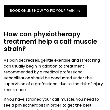
BOOK ONLINE NOW TO FIX YOUR PAIN
How can physiotherapy
treatment help a calf muscle
strain?
As pain decreases, gentle exercise and stretching
can usually begin in addition to treatment
recommended by a medical professional.
Rehabilitation should be conducted under the
supervision of a professional due to the risk of injury
recurrence.
If you have strained your calf muscle, you need to
see a physiotherapist in order to get the best