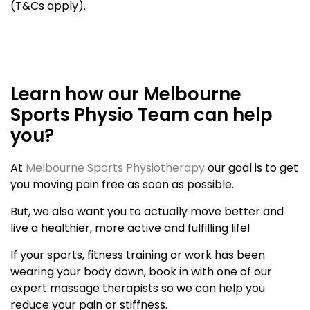
(T&Cs apply).
Learn how our Melbourne
Sports Physio Team can help
you?
At
Melbourne Sports Physiotherapy
our goal is to get
you moving pain free as soon as possible.
But, we also want you to actually move better and
live a healthier, more active and fulfilling life!
If your sports, fitness training or work has been
wearing your body down, book in with one of our
expert massage therapists so we can help you
reduce your pain or stiffness.