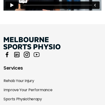
Services
Rehab Your Injury
Improve Your Performance
Sports Physiotherapy