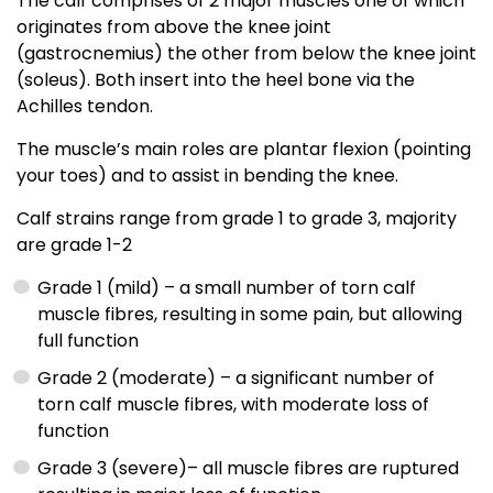
The calf comprises of 2 major muscles one of which
originates from above the knee joint
(gastrocnemius) the other from below the knee joint
(soleus). Both insert into the heel bone via the
Achilles tendon.
The muscle’s main roles are plantar flexion (pointing
your toes) and to assist in bending the knee.
Calf strains range from grade 1 to grade 3, majority
are grade 1-2
Grade 1 (mild) – a small number of torn calf
muscle fibres, resulting in some pain, but allowing
full function
Grade 2 (moderate) – a significant number of
torn calf muscle fibres, with moderate loss of
function
Grade 3 (severe)– all muscle fibres are ruptured