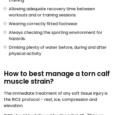
training
Allowing adequate recovery time between
workouts and or training sessions.
Wearing correctly fitted footwear.
Always checking the sporting environment for
hazards.
Drinking plenty of water before, during and after
physical activity
How to best manage a torn calf
muscle strain?
The immediate treatment of any soft tissue injury is
the RICE protocol – rest, ice, compression and
elevation.