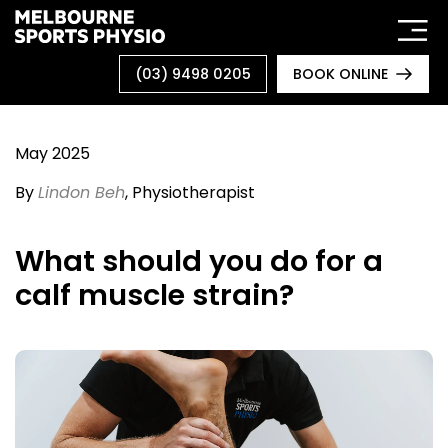
Skip
to
content
(03) 9498 0205
BOOK ONLINE
May 2025
By
Lindon Beh
, Physiotherapist
What should you do for a
calf muscle strain?