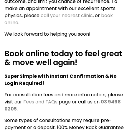
outcome, and limit you chance of recurrence. To
make an appointment with our excellent sports
physios, please
call your nearest clinic
, or
book
online.
We look forward to helping you soon!
Book online today to feel great
& move well again!
Super Simple with Instant Confirmation & No
Login Required!
For consultation fees and more information, please
visit our
Fees and FAQs
page or call us on
03 9498
0205
.
Some types of consultations may require pre-
payment or a deposit. 100% Money Back Guarantee