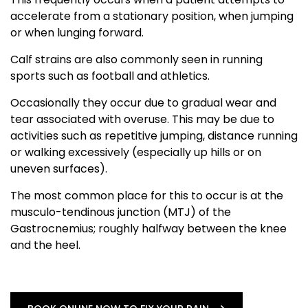
accelerate from a stationary position, when jumping
or when lunging forward.
Calf strains are also commonly seen in running
sports such as football and athletics.
Occasionally they occur due to gradual wear and
tear associated with overuse. This may be due to
activities such as repetitive jumping, distance running
or walking excessively (especially up hills or on
uneven surfaces).
The most common place for this to occur is at the
musculo-tendinous junction (MTJ) of the
Gastrocnemius; roughly halfway between the knee
and the heel.