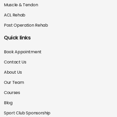
Muscle & Tendon
ACL Rehab
Post Operation Rehab
Quick links
Book Appointment
Contact Us
About Us
Our Team
Courses
Blog
Sport Club Sponsorship