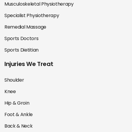
Musculoskeletal Physiotherapy
Specialist Physiotherapy
Remedial Massage
Sports Doctors
Sports Dietitian
Injuries We Treat
Shoulder
Knee
Hip & Groin
Foot & Ankle
Back & Neck