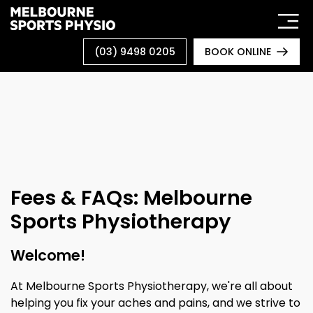
Skip
to
content
(03) 9498 0205
BOOK ONLINE
Fees & FAQs: Melbourne
Sports Physiotherapy
Welcome!
At Melbourne Sports Physiotherapy, we're all about
helping you fix your aches and pains, and we strive to