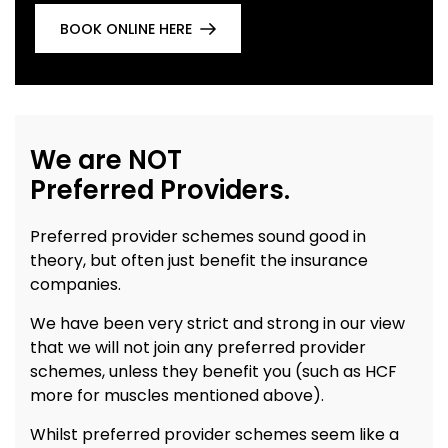
BOOK ONLINE HERE
We are NOT
Preferred Providers.
Preferred provider schemes sound good in
theory, but often just benefit the insurance
companies.
We have been very strict and strong in our view
that we will not join any preferred provider
schemes, unless they benefit you (such as HCF
more for muscles mentioned above).
Whilst preferred provider schemes seem like a