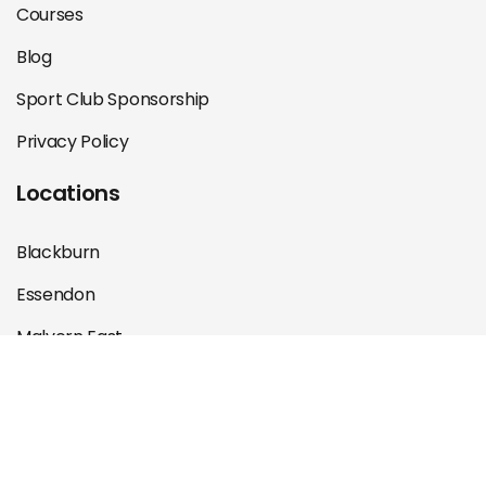
Courses
Blog
Sport Club Sponsorship
Privacy Policy
Locations
Blackburn
Essendon
Malvern East
St Kilda
©Melbourne Sports Physiotherapy 2025 Designed &