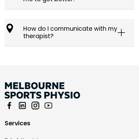
How do I communicate with my
therapist?
Services