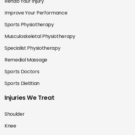
Rehab Your Injury
Improve Your Performance
Sports Physiotherapy
Musculoskeletal Physiotherapy
Specialist Physiotherapy
Remedial Massage
Sports Doctors
Sports Dietitian
Injuries We Treat
Shoulder
Knee