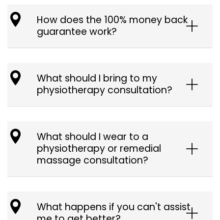
How does the 100% money back
guarantee work?
What should I bring to my
physiotherapy consultation?
What should I wear to a
physiotherapy or remedial
massage consultation?
What happens if you can't assist
me to get better?