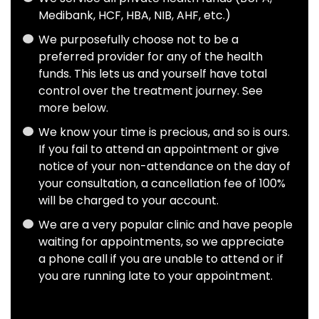
Medibank, HCF, HBA, NIB, AHF, etc.)
We purposefully choose not to be a
preferred provider for any of the health
funds. This lets us and yourself have total
control over the treatment journey. See
more
below
.
We know your time is precious, and so is ours.
If you fail to attend an appointment or give
notice of your non-attendance on the day of
your consultation, a cancellation fee of 100%
will be charged to your account.
We are a very popular clinic and have people
waiting for appointments, so we appreciate
a phone call if you are unable to attend or if
you are running late to your appointment.