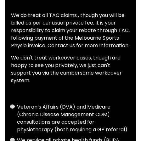
We do treat all TAC claims , though you will be
billed as per our usual private fee. It is your
responsibility to claim your rebate through TAC,
following payment of the Melbourne Sports
Physio invoice. Contact us for more information.
We don't treat workcover cases, though are
happy to see you privately, we just can't
support you via the cumbersome workcover
system.
Veteran’s Affairs (DVA) and Medicare
(Chronic Disease Management CDM)
consultations are accepted for
physiotherapy (both requiring a GP referral).
We service all private health funds (BUPA,