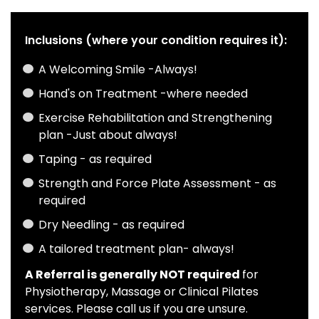
Inclusions (where your condition requires it):
A Welcoming Smile -Always!
Hand's on Treatment -where needed
Exercise Rehabilitation and Strengthening
plan -Just about always!
Taping - as required
Strength and Force Plate Assessment - as
required
Dry Needling - as required
A tailored treatment plan- always!
A Referral is generally NOT required
for
Physiotherapy, Massage or Clinical Pilates
services. Please call us if you are unsure.