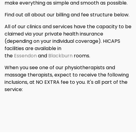
make everything as simple and smooth as possible.
Find out all about our billing and fee structure below.
All of our clinics and services have the capacity to be
claimed via your private health insurance
(depending on your individual coverage). HICAPS
facilities are available in
the
Essendon
and
Blackburn
rooms.
When you see one of our physiotherapists and
massage therapists, expect to receive the following
inclusions, at NO EXTRA fee to you. It's all part of the
service: