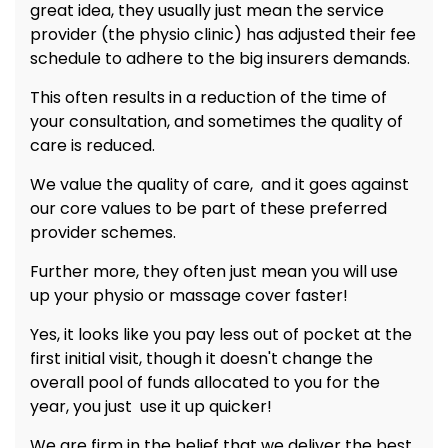
great idea, they usually just mean the service
provider (the physio clinic) has adjusted their fee
schedule to adhere to the big insurers demands.
This often results in a reduction of the time of
your consultation, and sometimes the quality of
care is reduced.
We value the quality of care, and it goes against
our core values to be part of these preferred
provider schemes.
Further more, they often just mean you will use
up your physio or massage cover faster!
Yes, it looks like you pay less out of pocket at the
first initial visit, though it doesn't change the
overall pool of funds allocated to you for the
year, you just use it up quicker!
We are firm in the belief that we deliver the best