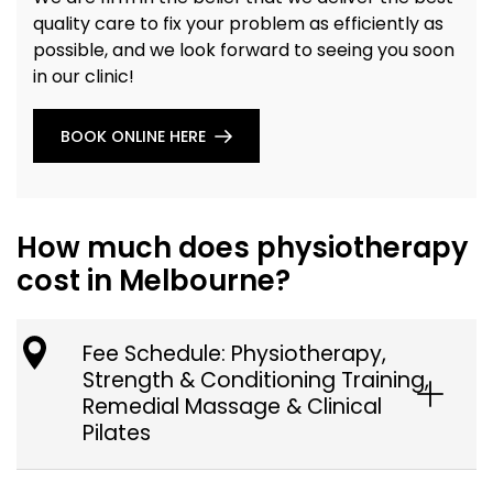
quality care to fix your problem as efficiently as
possible, and we look forward to seeing you soon
in our clinic!
BOOK ONLINE HERE
How much does physiotherapy
cost in Melbourne?
Fee Schedule: Physiotherapy,
Strength & Conditioning Training,
Remedial Massage & Clinical
Pilates