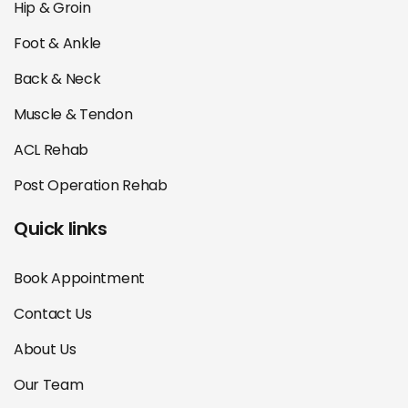
Hip & Groin
Foot & Ankle
Back & Neck
Muscle & Tendon
ACL Rehab
Post Operation Rehab
Quick links
Book Appointment
Contact Us
About Us
Our Team