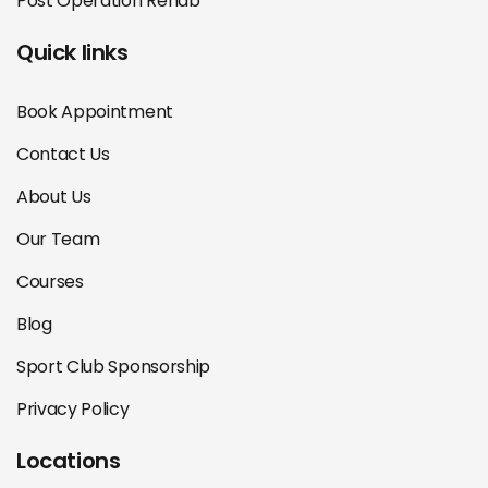
Post Operation Rehab
Quick links
Book Appointment
Contact Us
About Us
Our Team
Courses
Blog
Sport Club Sponsorship
Privacy Policy
Locations