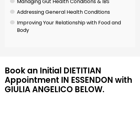
Managing Gut Health Conditions & IBS
Addressing General Health Conditions
Improving Your Relationship with Food and
Body
Book an Initial DIETITIAN
Appointment IN ESSENDON with
GIULIA ANGELICO BELOW.