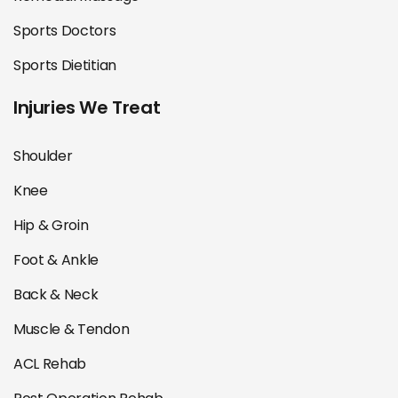
Sports Doctors
Sports Dietitian
Injuries We Treat
Shoulder
Knee
Hip & Groin
Foot & Ankle
Back & Neck
Muscle & Tendon
ACL Rehab