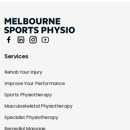
Services
Rehab Your Injury
Improve Your Performance
Sports Physiotherapy
Musculoskeletal Physiotherapy
Specialist Physiotherapy
Remedial Massage