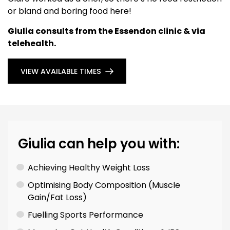
or bland and boring food here!
Giulia consults from the Essendon clinic & via
telehealth.
VIEW AVAILABLE TIMES
Giulia can help you with:
Achieving Healthy Weight Loss
Optimising Body Composition (Muscle
Gain/Fat Loss)
Fuelling Sports Performance