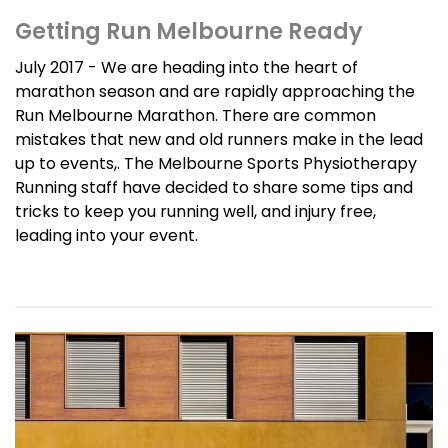
Getting Run Melbourne Ready
July 2017 - We are heading into the heart of
marathon season and are rapidly approaching the
Run Melbourne Marathon. There are common
mistakes that new and old runners make in the lead
up to events,. The Melbourne Sports Physiotherapy
Running staff have decided to share some tips and
tricks to keep you running well, and injury free,
leading into your event.