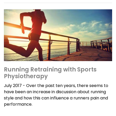
Running Retraining with Sports
Physiotherapy
July 2017 - Over the past ten years, there seems to
have been an increase in discussion about running
style and how this can influence a runners pain and
performance.