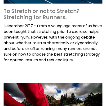
To Stretch or not to Stretch?
Stretching for Runners.
December 2017 - From a young age many of us have
been taught that stretching prior to exercise helps
prevent injury. However, with the ongoing debate
about whether to stretch statically or dynamically,
and before or after running, many runners are not
sure on how to choose the best stretching strategy
for optimal results and reduced injury.