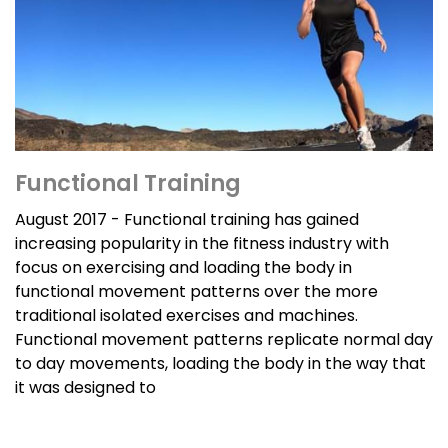
Functional Training
August 2017 - Functional training has gained
increasing popularity in the fitness industry with
focus on exercising and loading the body in
functional movement patterns over the more
traditional isolated exercises and machines.
Functional movement patterns replicate normal day
to day movements, loading the body in the way that
it was designed to