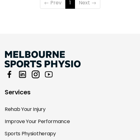
←
Prev
1
Next
→
Services
Rehab Your Injury
Improve Your Performance
Sports Physiotherapy