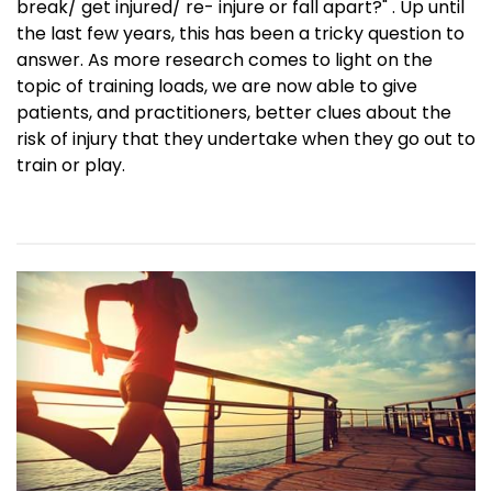
break/ get injured/ re- injure or fall apart?" . Up until
the last few years, this has been a tricky question to
answer. As more research comes to light on the
topic of training loads, we are now able to give
patients, and practitioners, better clues about the
risk of injury that they undertake when they go out to
train or play.