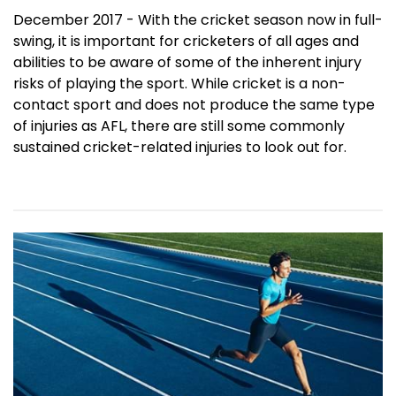
December 2017 - With the cricket season now in full-
swing, it is important for cricketers of all ages and
abilities to be aware of some of the inherent injury
risks of playing the sport. While cricket is a non-
contact sport and does not produce the same type
of injuries as AFL, there are still some commonly
sustained cricket-related injuries to look out for.