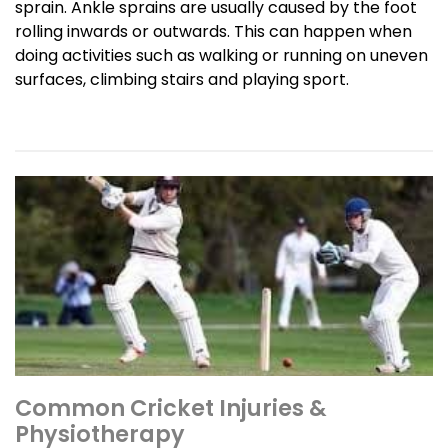
sprain. Ankle sprains are usually caused by the foot
rolling inwards or outwards. This can happen when
doing activities such as walking or running on uneven
surfaces, climbing stairs and playing sport.
Common Cricket Injuries &
Physiotherapy