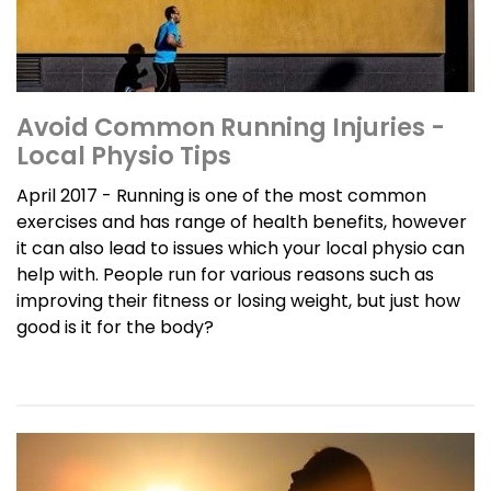
Avoid Common Running Injuries -
Local Physio Tips
April 2017 - Running is one of the most common
exercises and has range of health benefits, however
it can also lead to issues which your local physio can
help with. People run for various reasons such as
improving their fitness or losing weight, but just how
good is it for the body?