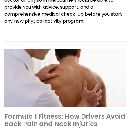
doctor or physio in Melbourne should be able to
provide you with advice, support, and a
comprehensive medical check-up before you start
any new physical activity program.
Formula 1 Fitness: How Drivers Avoid
Back Pain and Neck Injuries