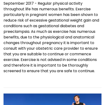
September 2017 - Regular physical activity
throughout life has numerous benefits. Exercise
particularly in pregnant women has been shown to
reduce risk of excessive gestational weight gain and
conditions such as gestational diabetes and
preeclampsia. As much as exercise has numerous
benefits, due to the physiological and anatomical
changes throughout pregnancy it is important to
consult with your obstetric care provider to ensure
that you are suitable to continue or commence
exercise. Exercise is not advised in some conditions
and therefore it is important to be thoroughly
screened to ensure that you are safe to continue.