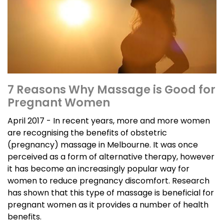
7 Reasons Why Massage is Good for
Pregnant Women
April 2017 - In recent years, more and more women
are recognising the benefits of obstetric
(pregnancy) massage in Melbourne. It was once
perceived as a form of alternative therapy, however
it has become an increasingly popular way for
women to reduce pregnancy discomfort. Research
has shown that this type of massage is beneficial for
pregnant women as it provides a number of health
benefits.