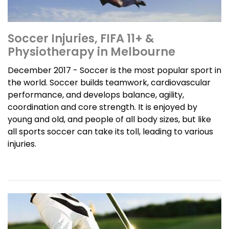
Soccer Injuries, FIFA 11+ &
Physiotherapy in Melbourne
December 2017 - Soccer is the most popular sport in
the world. Soccer builds teamwork, cardiovascular
performance, and develops balance, agility,
coordination and core strength. It is enjoyed by
young and old, and people of all body sizes, but like
all sports soccer can take its toll, leading to various
injuries.