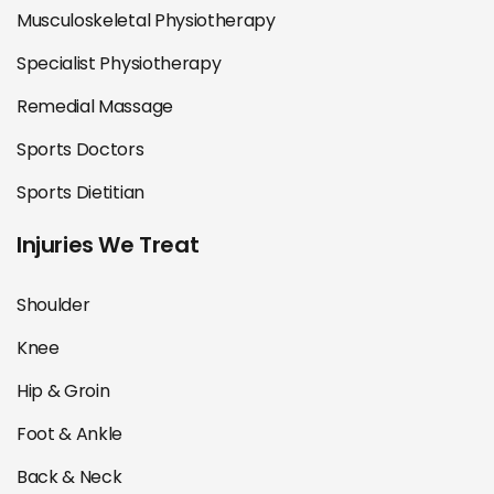
Musculoskeletal Physiotherapy
Specialist Physiotherapy
Remedial Massage
Sports Doctors
Sports Dietitian
Injuries We Treat
Shoulder
Knee
Hip & Groin
Foot & Ankle
Back & Neck