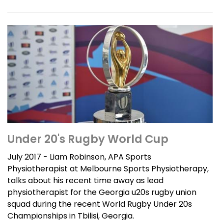
Under 20's Rugby World Cup
July 2017 - Liam Robinson, APA Sports
Physiotherapist at Melbourne Sports Physiotherapy,
talks about his recent time away as lead
physiotherapist for the Georgia u20s rugby union
squad during the recent World Rugby Under 20s
Championships in Tbilisi, Georgia.