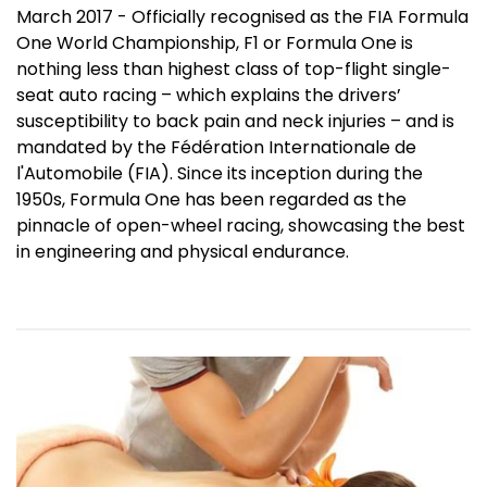
March 2017 - Officially recognised as the FIA Formula
One World Championship, F1 or Formula One is
nothing less than highest class of top-flight single-
seat auto racing – which explains the drivers’
susceptibility to back pain and neck injuries – and is
mandated by the Fédération Internationale de
l'Automobile (FIA). Since its inception during the
1950s, Formula One has been regarded as the
pinnacle of open-wheel racing, showcasing the best
in engineering and physical endurance.