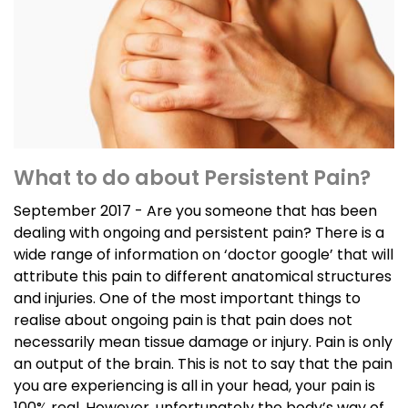
What to do about Persistent Pain?
September 2017 - Are you someone that has been
dealing with ongoing and persistent pain? There is a
wide range of information on ‘doctor google’ that will
attribute this pain to different anatomical structures
and injuries. One of the most important things to
realise about ongoing pain is that pain does not
necessarily mean tissue damage or injury. Pain is only
an output of the brain. This is not to say that the pain
you are experiencing is all in your head, your pain is
100% real. However, unfortunately the body’s way of