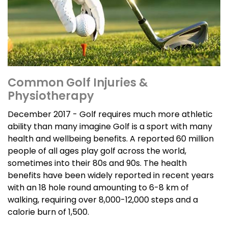
Common Golf Injuries &
Physiotherapy
December 2017 - Golf requires much more athletic
ability than many imagine Golf is a sport with many
health and wellbeing benefits. A reported 60 million
people of all ages play golf across the world,
sometimes into their 80s and 90s. The health
benefits have been widely reported in recent years
with an 18 hole round amounting to 6-8 km of
walking, requiring over 8,000-12,000 steps and a
calorie burn of 1,500.