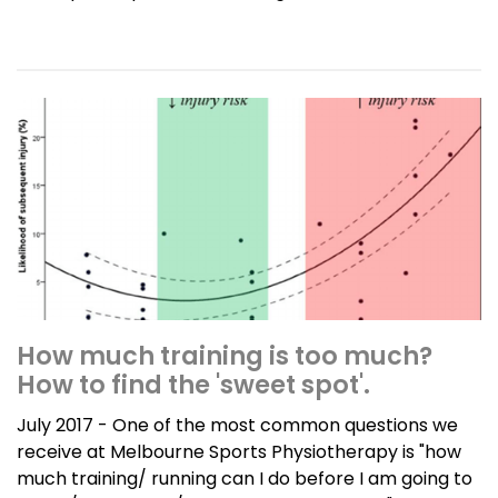
How much training is too much?
How to find the 'sweet spot'.
July 2017 - One of the most common questions we
receive at Melbourne Sports Physiotherapy is "how
much training/ running can I do before I am going to