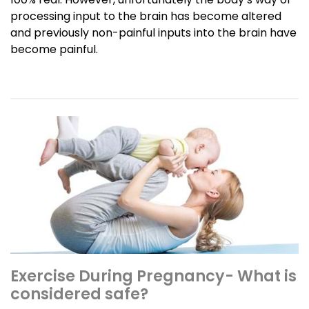
processing input to the brain has become altered
and previously non-painful inputs into the brain have
become painful.
Exercise During Pregnancy- What is
considered safe?