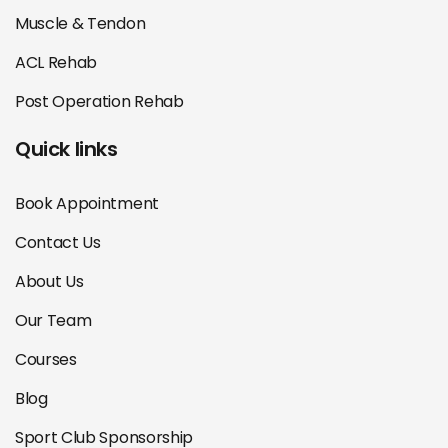
Muscle & Tendon
ACL Rehab
Post Operation Rehab
Quick links
Book Appointment
Contact Us
About Us
Our Team
Courses
Blog
Sport Club Sponsorship