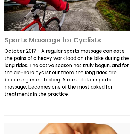
Sports Massage for Cyclists
October 2017 - A regular sports massage can ease
the pains of a heavy work load on the bike during the
long rides. The active season has truly begun, and for
the die-hard cyclist out there the long rides are
becoming more testing. A remedial, or sports
massage, becomes one of the most asked for
treatments in the practice.