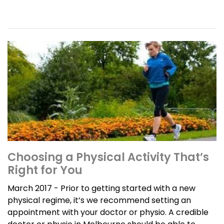
Choosing a Physical Activity That’s
Right for You
March 2017 - Prior to getting started with a new
physical regime, it’s we recommend setting an
appointment with your doctor or physio. A credible