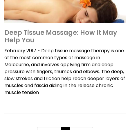
Deep Tissue Massage: How It May
Help You
February 2017 - Deep tissue massage therapy is one
of the most common types of massage in
Melbourne, and involves applying firm and deep
pressure with fingers, thumbs and elbows. The deep,
slow strokes and friction help reach deeper layers of
muscles and fascia aiding in the release chronic
muscle tension