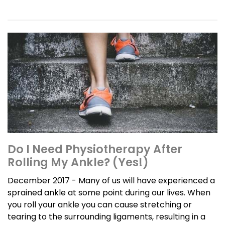
Do I Need Physiotherapy After
Rolling My Ankle? (Yes!)
December 2017 - Many of us will have experienced a
sprained ankle at some point during our lives. When
you roll your ankle you can cause stretching or
tearing to the surrounding ligaments, resulting in a