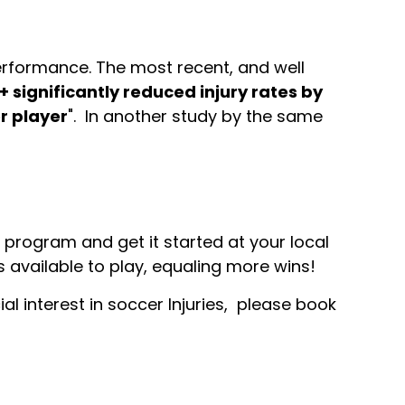
erformance. The most recent, and well
1+ significantly reduced injury rates by
r player
". In another study by the same
 program and get it started at your local
s available to play, equaling more wins!
al interest in soccer Injuries, please book