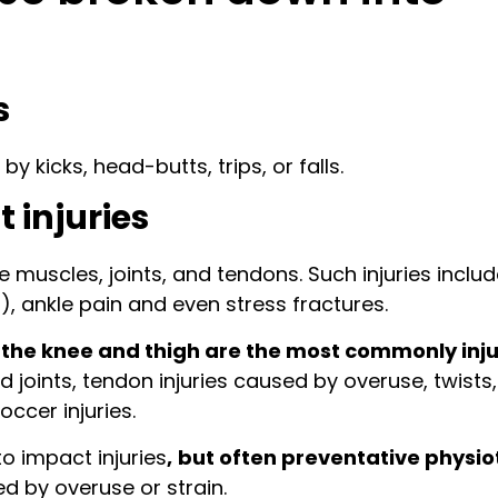
s
y kicks, head-butts, trips, or falls.
 injuries
e muscles, joints, and tendons. Such injuries inclu
n), ankle pain and even stress fractures.
the knee and thigh are the most commonly inj
d joints, tendon injuries caused by overuse, twists,
occer injuries.
o impact injuries
,
but often preventative physio
ed by overuse or strain.