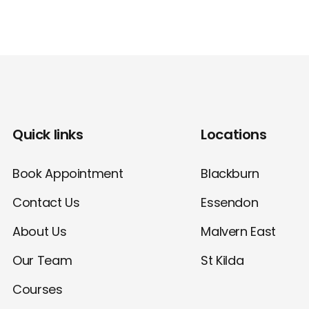
Quick links
Locations
Book Appointment
Blackburn
Contact Us
Essendon
About Us
Malvern East
Our Team
St Kilda
Courses