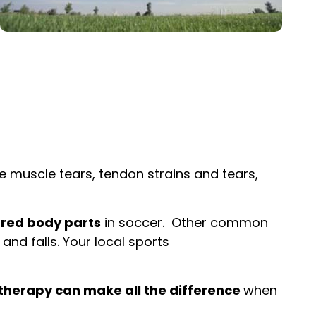
de muscle tears, tendon strains and tears,
ured body parts
in soccer. Other common
 and falls. Your local sports
therapy can make all the difference
when