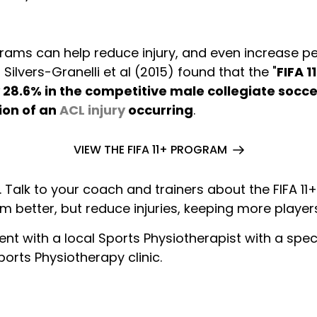
rams can help reduce injury, and even increase p
ilvers-Granelli et al (2015) found that the "
FIFA 1
 28.6% in the competitive male collegiate socce
ion of an
ACL injury
occurring
.
VIEW THE FIFA 11+ PROGRAM
Talk to your coach and trainers about the FIFA 11+
m better, but reduce injuries, keeping more player
nt with a local Sports Physiotherapist with a speci
orts Physiotherapy clinic.