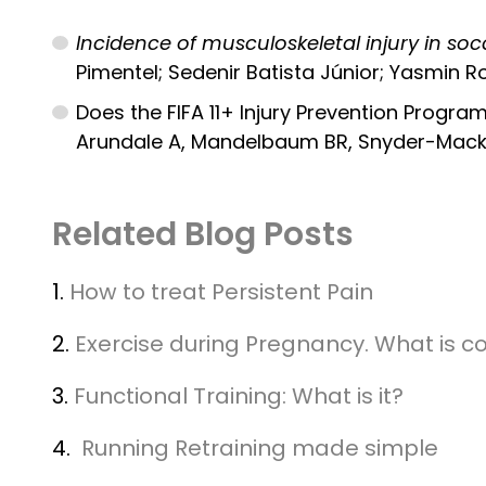
Incidence of musculoskeletal injury in soc
Pimentel; Sedenir Batista Júnior; Yasmin R
Does the FIFA 11+ Injury Prevention Program
Arundale A, Mandelbaum BR, Snyder-Mackle
Related Blog Posts
1.
How to treat Persistent Pain
2.
Exercise during Pregnancy. What is c
3.
Functional Training: What is it?
4.
Running Retraining made simple