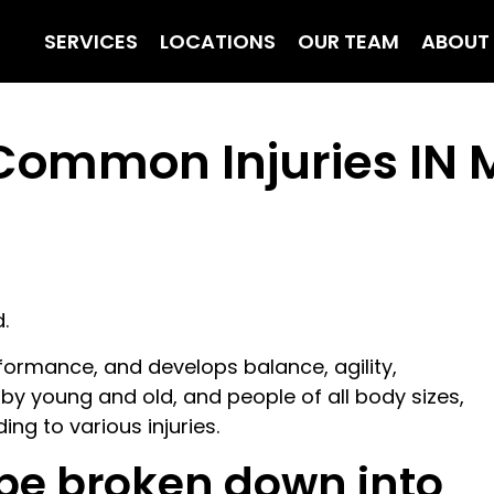
SERVICES
LOCATIONS
OUR TEAM
ABOUT
r Common Injuries IN
.
ormance, and develops balance, agility,
 by young and old, and people of all body sizes,
ding to various injuries.
 be broken down into