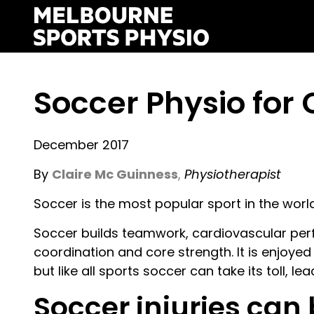
Skip
to
content
Soccer Physio fo
December 2017
By
Claire Mc Guinness
,
Physiotherapist
Soccer is the most popular sport in the world
Soccer builds teamwork, cardiovascular perf
coordination and core strength. It is enjoyed
but like all sports soccer can take its toll, lea
Soccer injuries can