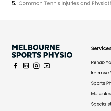
5.
Common Tennis Injuries and Physiot
Service
Rehab You
Improve 
Sports P
Musculos
Specialis