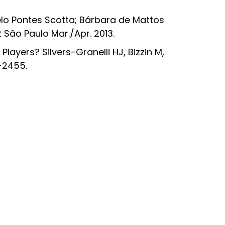
o Pontes Scotta; Bárbara de Mattos
 São Paulo Mar./Apr. 2013.
layers? Silvers-Granelli HJ, Bizzin M,
7-2455.