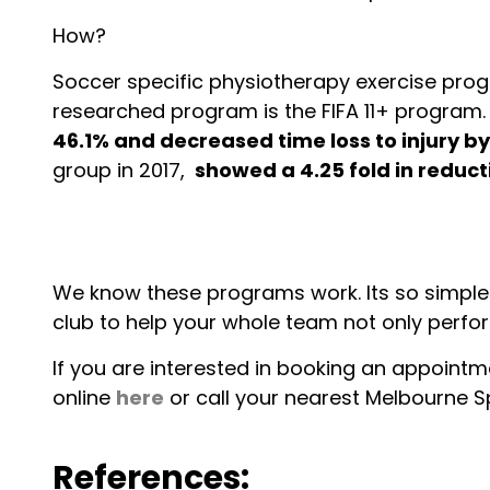
How?
Soccer specific physiotherapy exercise prog
researched program is the FIFA 11+ program. S
46.1% and decreased time loss to injury by
group in 2017,
showed a 4.25 fold in reduct
We know these programs work. Its so simple. 
club to help your whole team not only perfor
If you are interested in booking an appointme
online
here
or call your nearest Melbourne Sp
References: