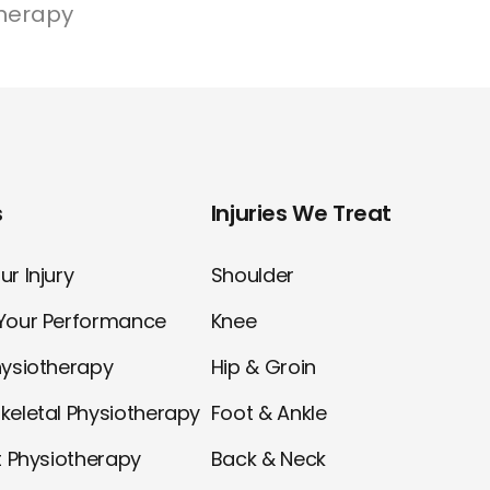
herapy
s
Injuries We Treat
r Injury
Shoulder
Your Performance
Knee
hysiotherapy
Hip & Groin
keletal Physiotherapy
Foot & Ankle
t Physiotherapy
Back & Neck