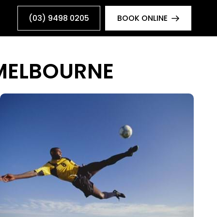
(03) 9498 0205
BOOK ONLINE
 MELBOURNE