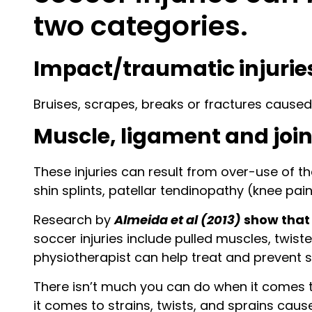
two categories.
Impact/traumatic injurie
Bruises, scrapes, breaks or fractures caused b
Muscle, ligament and joint
These injuries can result from over-use of th
shin splints, patellar tendinopathy (knee pai
Research by
Almeida et al (2013)
show that 
soccer injuries include pulled muscles, twiste
physiotherapist can help treat and prevent s
There isn’t much you can do when it comes t
it comes to strains, twists, and sprains caus