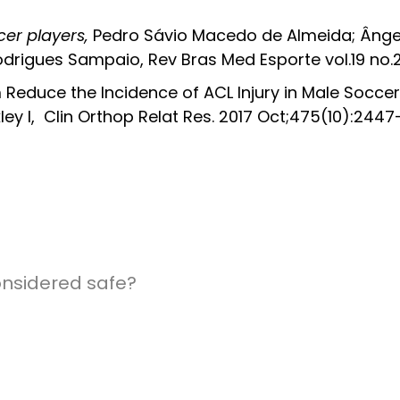
cer players,
Pedro Sávio Macedo de Almeida; Ângel
odrigues Sampaio, Rev Bras Med Esporte vol.19 no.2
 Reduce the Incidence of ACL Injury in Male Soccer P
y I, Clin Orthop Relat Res. 2017 Oct;475(10):244
onsidered safe?