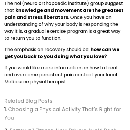
The noi (neuro orthopaedic institute) group suggest
that
knowledge and movement are the greatest
pain and stress liberators
. Once you have an
understanding of why your body is responding the
way it is, a gradual exercise program is a great way
to return you to function.
The emphasis on recovery should be:
how can we
get you back to you doing what you love?
If you would like more information on how to treat
and overcome persistent pain contact your local
Melbourne physiotherapist.
Related Blog Posts
1.
Choosing a Physical Activity That’s Right for
You