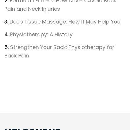
2.
Formula 1 Fitness: How Drivers Avoid Back
Pain and Neck Injuries
3.
Deep Tissue Massage: How It May Help You
4.
Physiotherapy: A History
5.
Strengthen Your Back: Physiotherapy for
Back Pain