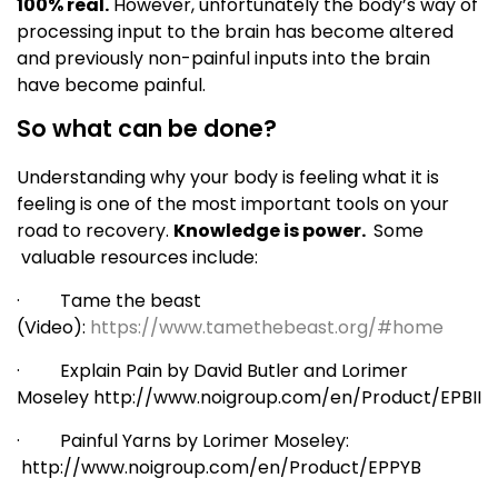
100% real.
However, unfortunately the body’s way of
processing input to the brain has become altered
and previously non-painful inputs into the brain
have become painful.
So what can be done?
Understanding why your body is feeling what it is
feeling is one of the most important tools on your
road to recovery.
Knowledge is power.
Some
valuable resources include:
· Tame the beast
(Video):
https://www.tamethebeast.org/#home
· Explain Pain by David Butler and Lorimer
Moseley http://www.noigroup.com/en/Product/EPBII
· Painful Yarns by Lorimer Moseley:
http://www.noigroup.com/en/Product/EPPYB