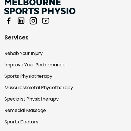
Services
Rehab Your Injury
Improve Your Performance
Sports Physiotherapy
Musculoskeletal Physiotherapy
Specialist Physiotherapy
Remedial Massage
Sports Doctors