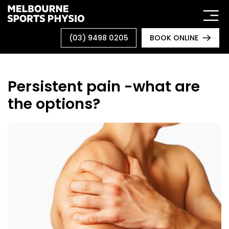
Skip
to
content
(03) 9498 0205
BOOK ONLINE
Persistent pain -what are
the options?