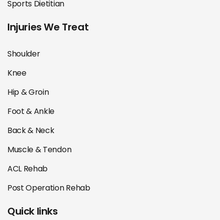
Sports Dietitian
Injuries We Treat
Shoulder
Knee
Hip & Groin
Foot & Ankle
Back & Neck
Muscle & Tendon
ACL Rehab
Post Operation Rehab
Quick links