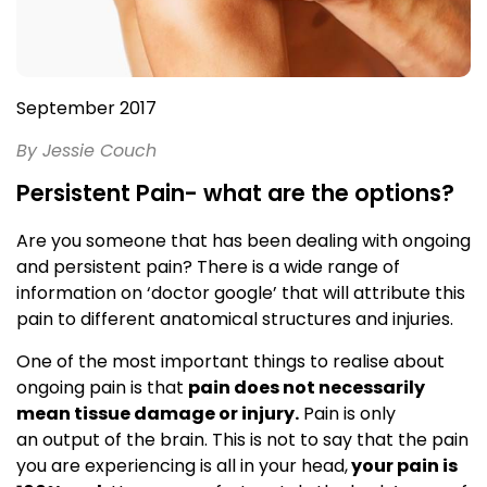
September 2017
By Jessie Couch
Persistent Pain- what are the options?
Are you someone that has been dealing with ongoing
and persistent pain? There is a wide range of
information on ‘doctor google’ that will attribute this
pain to different anatomical structures and injuries.
One of the most important things to realise about
ongoing pain is that
pain does not necessarily
mean tissue damage or injury.
Pain is only
an output of the brain. This is not to say that the pain
you are experiencing is all in your head,
your pain is