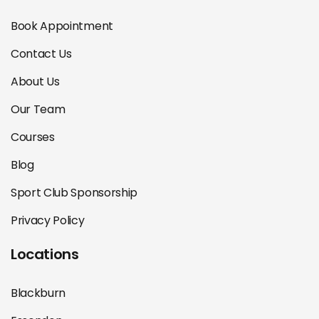
Book Appointment
Contact Us
About Us
Our Team
Courses
Blog
Sport Club Sponsorship
Privacy Policy
Locations
Blackburn