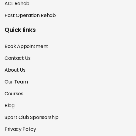
ACL Rehab
Post Operation Rehab
Quick links
Book Appointment
Contact Us
About Us
Our Team
Courses
Blog
Sport Club Sponsorship
Privacy Policy