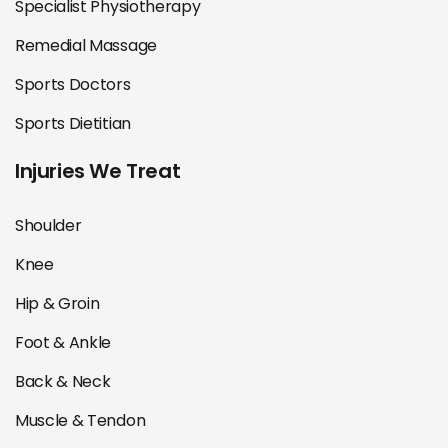
Specialist Physiotherapy
Remedial Massage
Sports Doctors
Sports Dietitian
Injuries We Treat
Shoulder
Knee
Hip & Groin
Foot & Ankle
Back & Neck
Muscle & Tendon