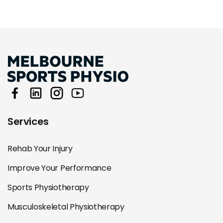
Services
Rehab Your Injury
Improve Your Performance
Sports Physiotherapy
Musculoskeletal Physiotherapy