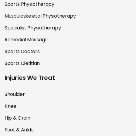
Sports Physiotherapy
Musculoskeletal Physiotherapy
Specialist Physiotherapy
Remedial Massage
Sports Doctors
Sports Dietitian
Injuries We Treat
Shoulder
Knee
Hip & Groin
Foot & Ankle