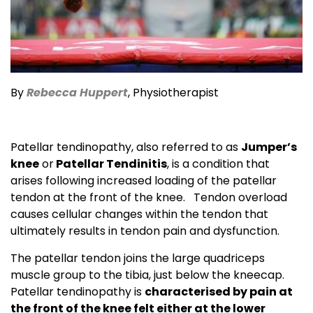
By
R
e
becca Huppert
, Physiotherapist
Patellar tendinopathy, also referred to as
Jumper’s
knee
or
Patellar Tendinitis
, is a condition that
arises following increased loading of the patellar
tendon at the front of the knee. Tendon overload
causes cellular changes within the tendon that
ultimately results in tendon pain and dysfunction.
The patellar tendon joins the large quadriceps
muscle group to the tibia, just below the kneecap.
Patellar tendinopathy is
characterised by pain at
the front of the knee felt either at the lower