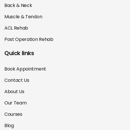
Back & Neck
Muscle & Tendon
ACL Rehab
Post Operation Rehab
Quick links
Book Appointment
Contact Us
About Us
Our Team
Courses
Blog