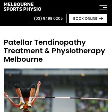
Skip
to
content
(03) 9498 0205
BOOK ONLINE
Patellar Tendinopathy
Treatment & Physiotherapy
Melbourne