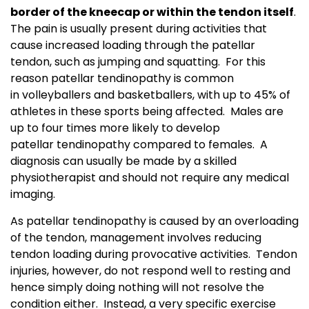
border of the kneecap or within the tendon itself
.
The pain is usually present during activities that
cause increased loading through the patellar
tendon, such as jumping and squatting. For this
reason patellar tendinopathy is common
in volleyballers and basketballers, with up to 45% of
athletes in these sports being affected. Males are
up to four times more likely to develop
patellar tendinopathy compared to females. A
diagnosis can usually be made by a skilled
physiotherapist and should not require any medical
imaging.
As patellar tendinopathy is caused by an overloading
of the tendon, management involves reducing
tendon loading during provocative activities. Tendon
injuries, however, do not respond well to resting and
hence simply doing nothing will not resolve the
condition either. Instead, a very specific exercise