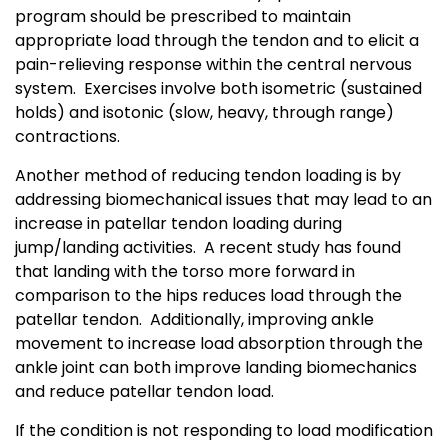
program should be prescribed to maintain
appropriate load through the tendon and to elicit a
pain-relieving response within the central nervous
system. Exercises involve both isometric (sustained
holds) and isotonic (slow, heavy, through range)
contractions.
Another method of reducing tendon loading is by
addressing biomechanical issues that may lead to an
increase in patellar tendon loading during
jump/landing activities. A recent study has found
that landing with the torso more forward in
comparison to the hips reduces load through the
patellar tendon. Additionally, improving ankle
movement to increase load absorption through the
ankle joint can both improve landing biomechanics
and reduce patellar tendon load.
If the condition is not responding to load modification