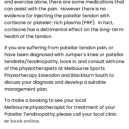
and exercise alone, there are some medications that
can assist with the pain. However there is no
evidence for injecting the patellar tendon with
cortisone or platelet-rich plasma (PRP). In fact,
cortisone has a detrimental effect on the long-term
health of the tendon.
If you are suffering from patellar tendon pain, or
have been diagnosed with Jumper’s knee or patellar
tendinitis/tendinopathy, book in and consult with one
of the physiotherapists at Melbourne Sports
Physiotherapy Essendon and Blackburn South to
discuss your diagnosis and develop a suitable
management plan.
To make a booking to see your local
Melbourne physiotherapist for treatment of your
Patellar Tendinopathy, please call your local clinic
or
book online
.