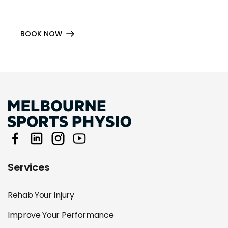
BOOK NOW
Services
Rehab Your Injury
Improve Your Performance