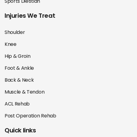
Sports Dietitian
Injuries We Treat
Shoulder
Knee
Hip & Groin
Foot & Ankle
Back & Neck
Muscle & Tendon
ACL Rehab
Post Operation Rehab
Quick links