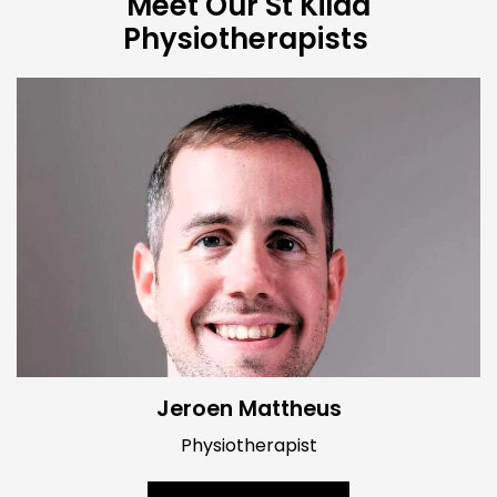
Meet Our St Kilda
Physiotherapists
Jeroen Mattheus
Physiotherapist