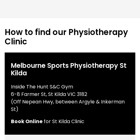
How to find our Physiotherapy
Clinic
Melbourne Sports Physiotherapy St
Kilda
Inside The Hunt S&C Gym
6-8 Farmer St, St Kilda VIC 3182
(Off Nepean Hwy, between Argyle & Inkerman
St)
Book Online
for St Kilda Clinic