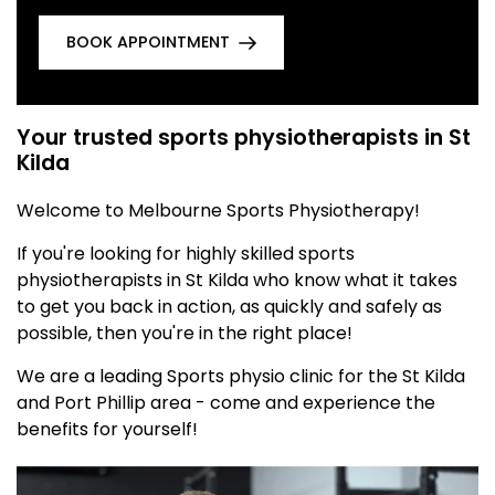
BOOK APPOINTMENT
Your trusted sports physiotherapists in St
Kilda
Welcome to Melbourne Sports Physiotherapy!
If you're looking for highly skilled sports
physiotherapists in St Kilda who know what it takes
to get you back in action, as quickly and safely as
possible, then you're in the right place!
We are a leading Sports physio clinic for the St Kilda
and Port Phillip area - come and experience the
benefits for yourself!