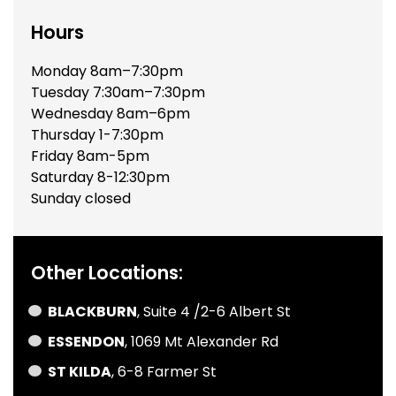
Hours
Monday 8am–7:30pm
Tuesday 7:30am–7:30pm
Wednesday 8am–6pm
Thursday 1-7:30pm
Friday 8am-5pm
Saturday 8-12:30pm
Sunday closed
Other Locations:
BLACKBURN
,
Suite 4 /2-6 Albert St
, Bla
ESSENDON
, 1069 Mt Alexander Rd
ST KILDA
, 6-8 Farmer St