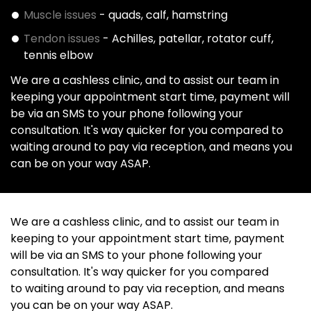
Muscle issues
- quads, calf, hamstring
Tendon issues
- Achilles, patellar, rotator cuff,
tennis elbow
We are a cashless clinic, and to assist our team in
keeping your appointment start time, payment will
be via an SMS to your phone following your
consultation. It's way quicker for you compared to
waiting around to pay via reception, and means you
can be on your way ASAP.
We are a cashless clinic, and to assist our team in
keeping to your appointment start time, payment
will be via an SMS to your phone following your
consultation. It's way quicker for you compared
to waiting around to pay via reception, and means
you can be on your way ASAP.