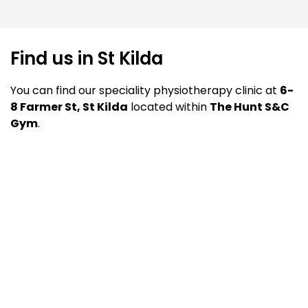
Find us in St Kilda
You can find our speciality physiotherapy clinic at
6-
8 Farmer St, St Kilda
located within
The Hunt S&C
Gym
.