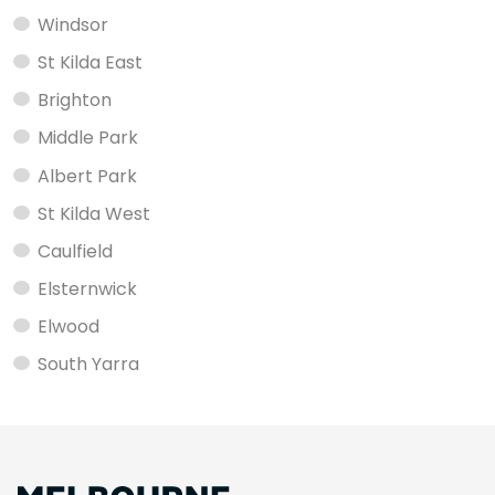
Windsor
St Kilda East
Brighton
Middle Park
Albert Park
St Kilda West
Caulfield
Elsternwick
Elwood
South Yarra