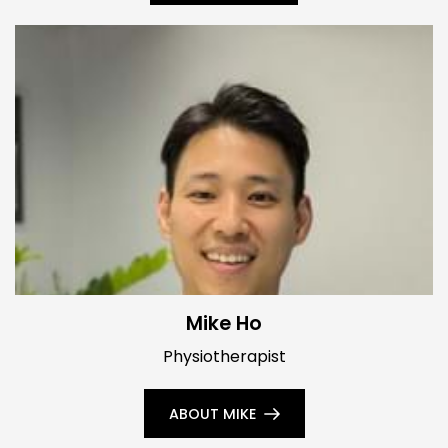
Mike Ho
Physiotherapist
ABOUT MIKE