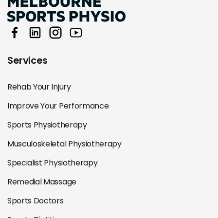
Services
Rehab Your Injury
Improve Your Performance
Sports Physiotherapy
Musculoskeletal Physiotherapy
Specialist Physiotherapy
Remedial Massage
Sports Doctors