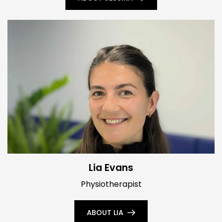
Lia Evans
Physiotherapist
ABOUT LIA