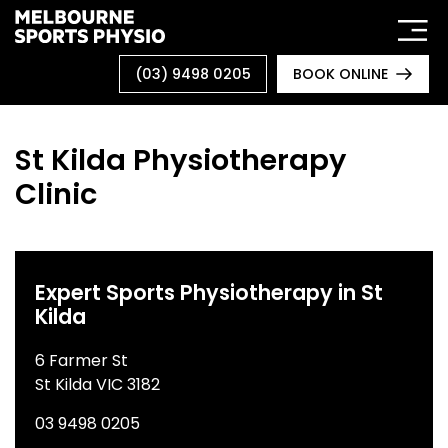
Skip
to
content
(03) 9498 0205
BOOK ONLINE
St Kilda Physiotherapy
Clinic
Expert Sports Physiotherapy in St
Kilda
6 Farmer St
St Kilda VIC 3182
03 9498 0205