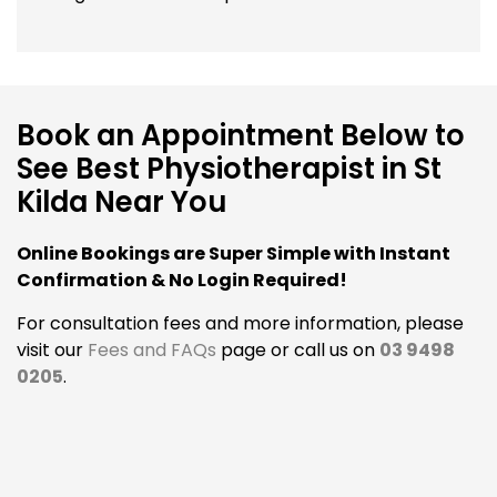
Book an Appointment Below to
See Best Physiotherapist in St
Kilda Near You
Online Bookings are Super Simple with Instant
Confirmation & No Login Required!
For consultation fees and more information, please
visit our
Fees and FAQs
page or call us on
03 9498
0205
.