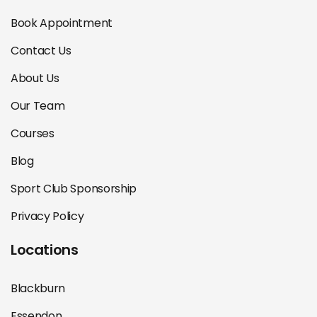
Book Appointment
Contact Us
About Us
Our Team
Courses
Blog
Sport Club Sponsorship
Privacy Policy
Locations
Blackburn
Essendon