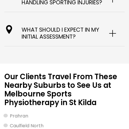
HANDLING SPORTING INJURIES?
WHAT SHOULD I EXPECT IN MY
INITIAL ASSESSMENT?
Our Clients Travel From These
Nearby Suburbs to See Us at
Melbourne Sports
Physiotherapy in St Kilda
Prahran
Caulfield North