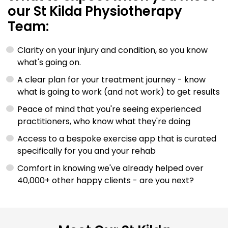
our St Kilda Physiotherapy
Team:
Clarity on your injury and condition, so you know
what's going on.
A clear plan for your treatment journey - know
what is going to work (and not work) to get results
Peace of mind that you're seeing experienced
practitioners, who know what they're doing
Access to a bespoke exercise app that is curated
specifically for you and your rehab
Comfort in knowing we've already helped over
40,000+ other happy clients - are you next?