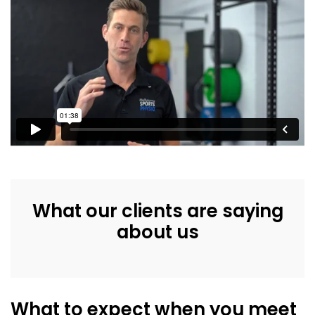
What our clients are saying
about us
What to expect when you meet