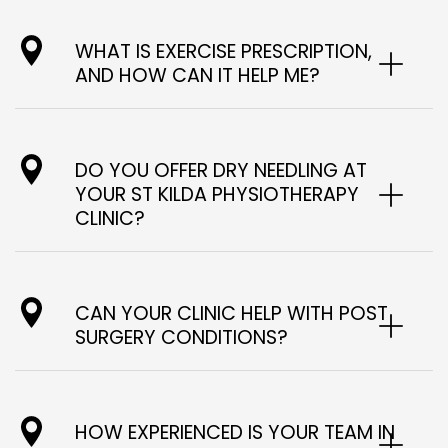
WHAT IS EXERCISE PRESCRIPTION,
AND HOW CAN IT HELP ME?
DO YOU OFFER DRY NEEDLING AT
YOUR ST KILDA PHYSIOTHERAPY
CLINIC?
CAN YOUR CLINIC HELP WITH POST
SURGERY CONDITIONS?
HOW EXPERIENCED IS YOUR TEAM IN