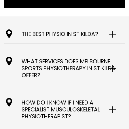
THE BEST PHYSIO IN ST KILDA?
WHAT SERVICES DOES MELBOURNE
SPORTS PHYSIOTHERAPY IN ST KILDA
OFFER?
HOW DO I KNOW IF I NEED A
SPECIALIST MUSCULOSKELETAL
PHYSIOTHERAPIST?