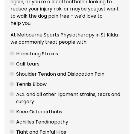
again, or you're a local footballer looking to
reduce your injury risk, or maybe you just want
to walk the dog pain free - we'd love to
help you.
At Melbourne Sports Physiotherapy in St Kilda
we commonly treat people with:
Hamstring Strains
Calf tears
Shoulder Tendon and Dislocation Pain
Tennis Elbow
ACL
and all other ligament strains, tears and
surgery
Knee Osteoarthritis
Achilles Tendinopathy
Tight and Painful Hips