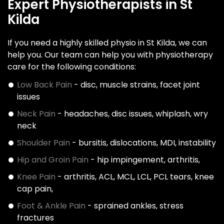
Expert Physiotherapists in St
Kilda
If you need a highly skilled physio in St Kilda, we can
help you. Our team can help you with physiotherapy
care for the following conditions:
Low Back Pain
- disc, muscle strains, facet joint
issues
Neck Pain
- headaches, disc issues, whiplash, wry
neck
Shoulder Pain
- bursitis, dislocations, MDI, instability
Hip and Groin Pain
- hip impingement, arthritis,
Knee Pain
- arthritis, ACL, MCL, LCL, PCL tears, knee
cap pain,
Foot & Ankle Pain
- sprained ankles, stress
fractures