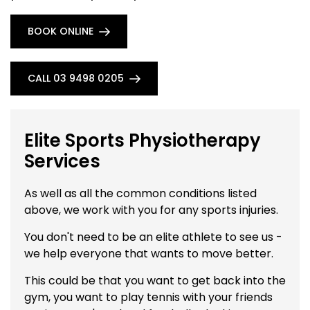
BOOK ONLINE
CALL 03 9498 0205
Elite Sports Physiotherapy
Services
As well as all the common conditions listed
above, we work with you for any sports injuries.
You don't need to be an elite athlete to see us -
we help everyone that wants to move better.
This could be that you want to get back into the
gym, you want to play tennis with your friends