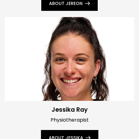
ABOUT JEREON
Jessika Ray
Physiotherapist
ABOUT JESSIKA