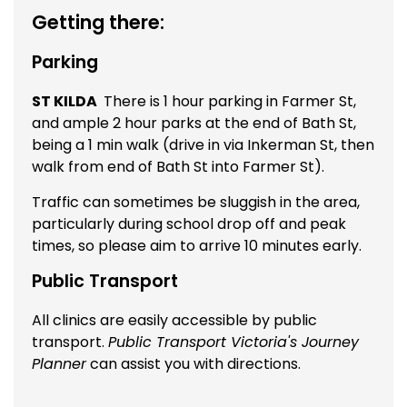
Getting there:
Parking
ST KILDA
There is 1 hour parking in Farmer St,
and ample 2 hour parks at the end of Bath St,
being a 1 min walk (drive in via Inkerman St, then
walk from end of Bath St into Farmer St).
Traffic can sometimes be sluggish in the area,
particularly during school drop off and peak
times, so please aim to arrive 10 minutes early.
Public Transport
All clinics are easily accessible by public
transport.
Public Transport Victoria's Journey
Planner
can assist you with directions.