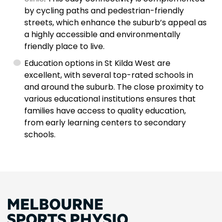
by cycling paths and pedestrian-friendly
streets, which enhance the suburb’s appeal as
a highly accessible and environmentally
friendly place to live.
Education options in St Kilda West are
excellent, with several top-rated schools in
and around the suburb. The close proximity to
various educational institutions ensures that
families have access to quality education,
from early learning centers to secondary
schools.