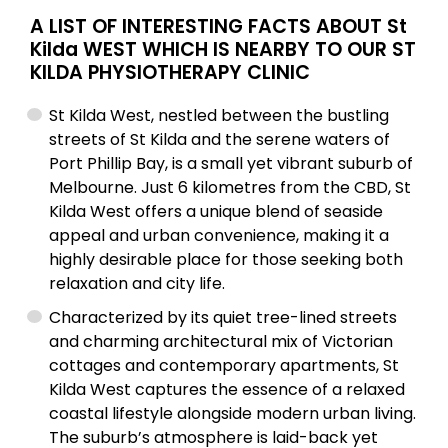
A LIST OF INTERESTING FACTS ABOUT St
Kilda WEST WHICH IS NEARBY TO OUR ST
KILDA PHYSIOTHERAPY CLINIC
St Kilda West, nestled between the bustling
streets of St Kilda and the serene waters of
Port Phillip Bay, is a small yet vibrant suburb of
Melbourne. Just 6 kilometres from the CBD, St
Kilda West offers a unique blend of seaside
appeal and urban convenience, making it a
highly desirable place for those seeking both
relaxation and city life.
Characterized by its quiet tree-lined streets
and charming architectural mix of Victorian
cottages and contemporary apartments, St
Kilda West captures the essence of a relaxed
coastal lifestyle alongside modern urban living.
The suburb’s atmosphere is laid-back yet