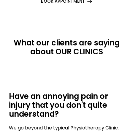
BOOK APPOINTMENT
What our clients are saying
about OUR CLINICS
Have an annoying pain or
injury that you don't quite
understand?
We go beyond the typical Physiotherapy Clinic.