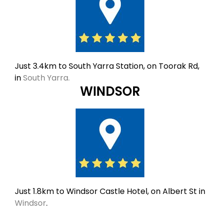
Just 3.4km to South Yarra Station, on Toorak Rd,
in
South Yarra.
WINDSOR
Just 1.8km to Windsor Castle Hotel, on Albert St in
Windsor
.