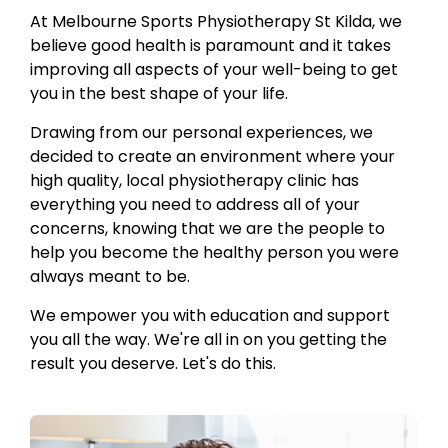
At Melbourne Sports Physiotherapy St Kilda, we
believe good health is paramount and it takes
improving all aspects of your well-being to get
you in the best shape of your life.
Drawing from our personal experiences, we
decided to create an environment where your
high quality, local physiotherapy clinic has
everything you need to address all of your
concerns, knowing that we are the people to
help you become the healthy person you were
always meant to be.
We empower you with education and support
you all the way. We're all in on you getting the
result you deserve. Let's do this.