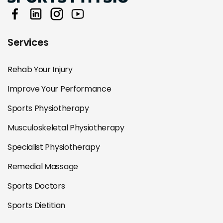
Services
Rehab Your Injury
Improve Your Performance
Sports Physiotherapy
Musculoskeletal Physiotherapy
Specialist Physiotherapy
Remedial Massage
Sports Doctors
Sports Dietitian