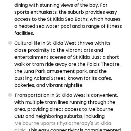
dining with stunning views of the bay. For
sports enthusiasts, the suburb provides easy
access to the St Kilda Sea Baths, which houses
a heated sea water pool and a range of fitness
facilities.
Cultural life in St Kilda West thrives with its
close proximity to the vibrant arts and
entertainment scenes of St Kilda. Just a short
walk or tram ride away are the Palais Theatre,
the Luna Park amusement park, and the
bustling Acland Street, known for its cafes,
bakeries, and vibrant nightlife.
Transportation in St Kilda West is convenient,
with multiple tram lines running through the
area, providing direct access to Melbourne
CBD and neighboring suburbs, including
Melbourne Sports Physiotherapy's St Kilda
clinic
. This easy connectivity is complemented