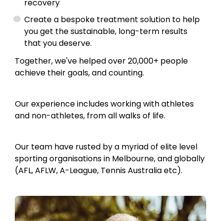
recovery
Create a bespoke treatment solution to help
you get the sustainable, long-term results
that you deserve.
Together, we've helped over 20,000+ people
achieve their goals, and counting.
Our experience includes working with athletes
and non-athletes, from all walks of life.
Our team have rusted by a myriad of elite level
sporting organisations in Melbourne, and globally
(AFL, AFLW, A-League, Tennis Australia etc).