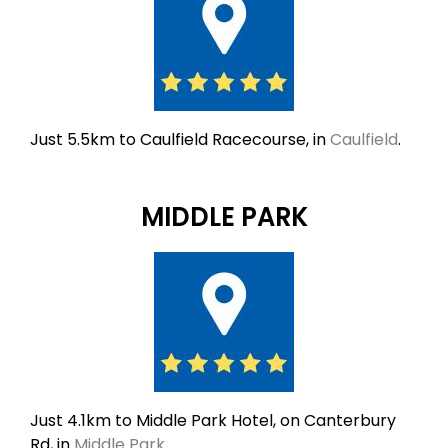
Just 5.5km to Caulfield Racecourse, in
Caulfield
.
MIDDLE PARK
Just 4.1km to Middle Park Hotel, on Canterbury
Rd, in
Middle Park
.