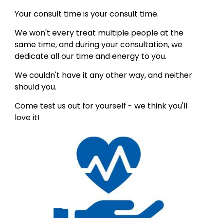
Your consult time is your consult time.
We won't every treat multiple people at the
same time, and during your consultation, we
dedicate all our time and energy to you.
We couldn't have it any other way, and neither
should you.
Come test us out for yourself - we think you'll
love it!