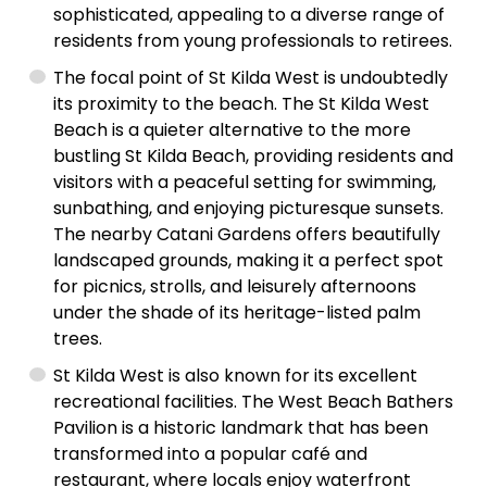
sophisticated, appealing to a diverse range of
residents from young professionals to retirees.
The focal point of St Kilda West is undoubtedly
its proximity to the beach. The St Kilda West
Beach is a quieter alternative to the more
bustling St Kilda Beach, providing residents and
visitors with a peaceful setting for swimming,
sunbathing, and enjoying picturesque sunsets.
The nearby Catani Gardens offers beautifully
landscaped grounds, making it a perfect spot
for picnics, strolls, and leisurely afternoons
under the shade of its heritage-listed palm
trees.
St Kilda West is also known for its excellent
recreational facilities. The West Beach Bathers
Pavilion is a historic landmark that has been
transformed into a popular café and
restaurant, where locals enjoy waterfront