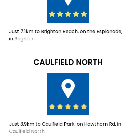
Just 7.1km to Brighton Beach, on the Esplanade,
in
Brighton
.
CAULFIELD NORTH
Just 3.9km to Caulfield Park, on Hawthorn Rd, in
Caulfield North
.