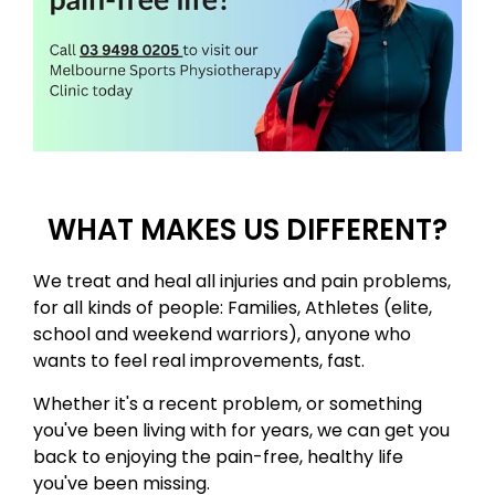
WHAT MAKES US DIFFERENT?
​We treat and heal all injuries and pain problems,
for all kinds of people: Families, Athletes (elite,
school and weekend warriors)​, anyone who
wants to feel real improvements, fast. ​
Whether it's a recent problem, or something
you've been living with for years, we can get you
back to enjoying the pain-free, healthy life
you've been missing. ​