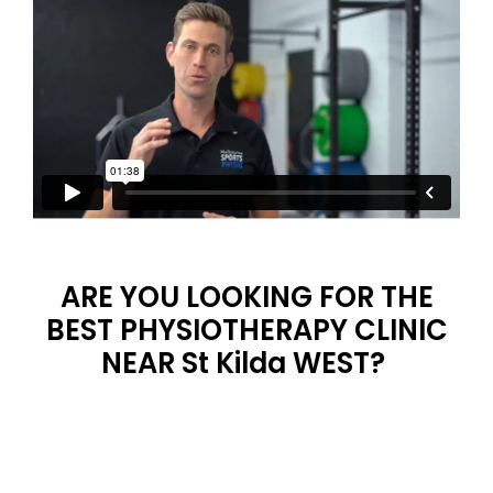
ARE YOU LOOKING FOR THE
BEST PHYSIOTHERAPY CLINIC
NEAR St Kilda WEST?