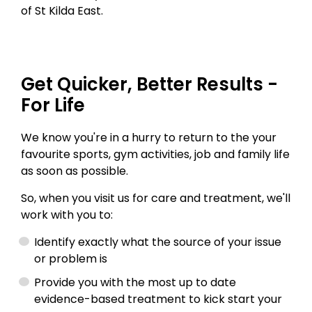
of St Kilda East.
Get Quicker, Better Results -
For Life
We know you're in a hurry to return to the your
favourite sports, gym activities, job and family life
as soon as possible.
So, when you visit us for care and treatment, we'll
work with you to:
Identify exactly what the source of your issue
or problem is
Provide you with the most up to date
evidence-based treatment to kick start your