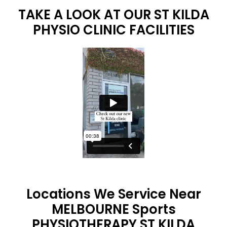
TAKE A LOOK AT OUR ST KILDA
PHYSIO CLINIC FACILITIES
Locations We Service Near
MELBOURNE Sports
PHYSIOTHERAPY ST KILDA