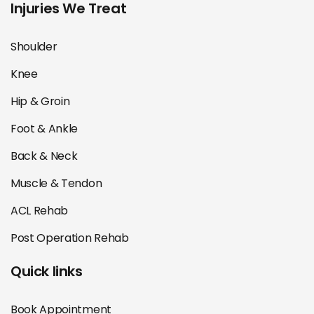
Injuries We Treat
Shoulder
Knee
Hip & Groin
Foot & Ankle
Back & Neck
Muscle & Tendon
ACL Rehab
Post Operation Rehab
Quick links
Book Appointment