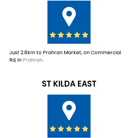
Just 2.8km to Prahran Market, on Commercial
Rd, in
Prahran
.
ST KILDA EAST