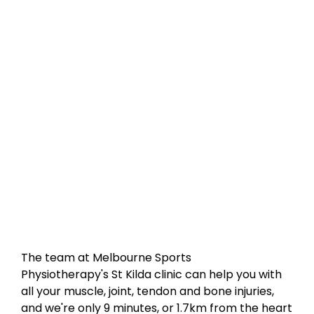
The team at Melbourne Sports
Physiotherapy's St Kilda clinic can help you with
all your muscle, joint, tendon and bone injuries,
and we're only 9 minutes, or 1.7km from the heart