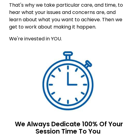
That's why we take particular care, and time, to
hear what your issues and concerns are, and
learn about what you want to achieve. Then we
get to work about making it happen.
We're invested in YOU.
We Always Dedicate 100% Of Your
Session Time To You