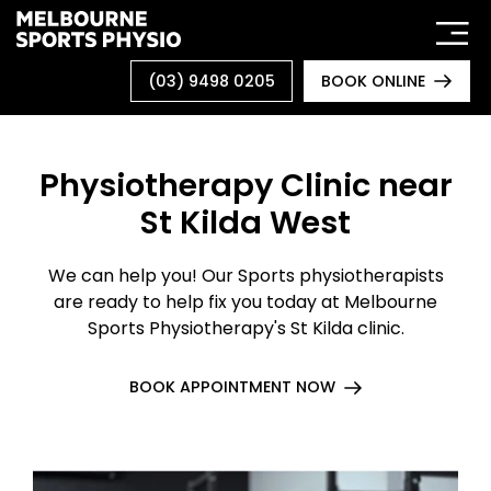
Skip
to
content
(03) 9498 0205
BOOK ONLINE
Physiotherapy Clinic near
St Kilda West
We can help you! Our Sports physiotherapists
are ready to help fix you today at Melbourne
Sports Physiotherapy's St Kilda clinic.
BOOK APPOINTMENT NOW