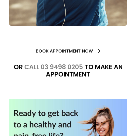
BOOK APPOINTMENT NOW
OR
CALL 03 9498 0205
TO MAKE AN
APPOINTMENT