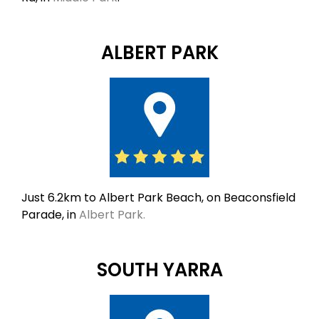
ALBERT PARK
Just 6.2km to Albert Park Beach, on Beaconsfield
Parade, in
Albert Park.
SOUTH YARRA