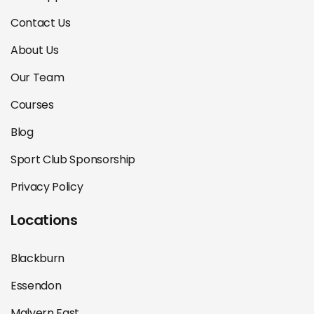
Contact Us
About Us
Our Team
Courses
Blog
Sport Club Sponsorship
Privacy Policy
Locations
Blackburn
Essendon
Malvern East