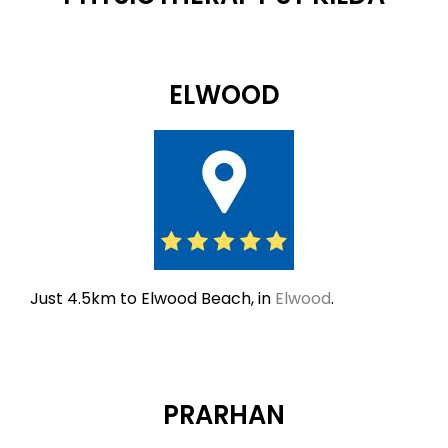
ELWOOD
Just 4.5km to Elwood Beach, in
Elwood
.
PRARHAN