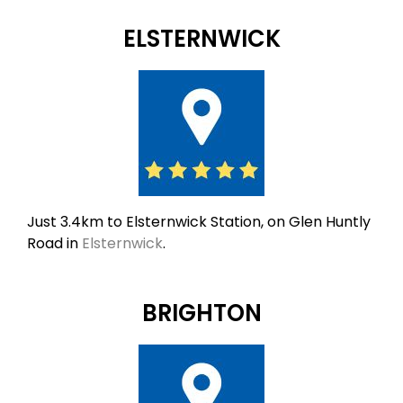
ELSTERNWICK
Just 3.4km to Elsternwick Station, on Glen Huntly
Road in
Elsternwick
.
BRIGHTON