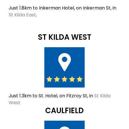
Just 1.8km to Inkerman Hotel, on Inkerman St, in
St Kilda East
.
ST KILDA WEST
Just 1.3km to St. Hotel, on Fitzroy St, in
St Kilda
West
CAULFIELD