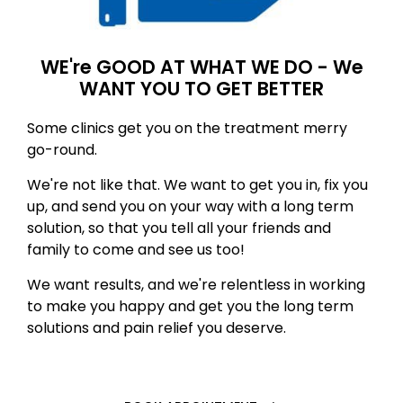
WE're GOOD AT WHAT WE DO - We
WANT YOU TO GET BETTER
Some clinics get you on the treatment merry
go-round.
We're not like that. We want to get you in, fix you
up, and send you on your way with a long term
solution, so that you tell all your friends and
family to come and see us too!
We want results, and we're relentless in working
to make you happy and get you the long term
solutions and pain relief you deserve.