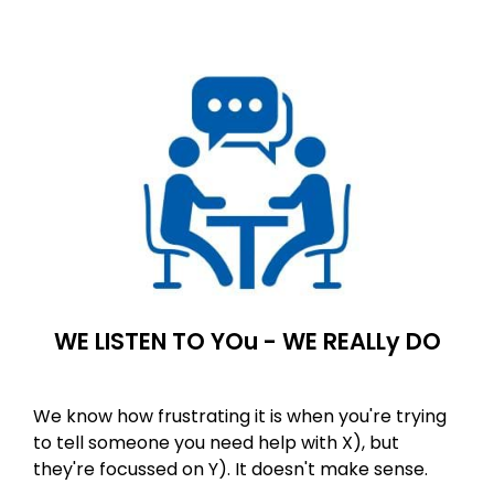
WE LISTEN TO YOu - WE REALLy DO
We know how frustrating it is when you're trying
to tell someone you need help with X), but
they're focussed on Y). It doesn't make sense.