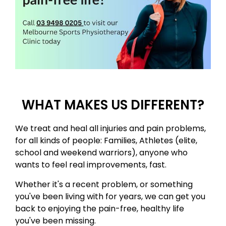
WHAT MAKES US DIFFERENT?
​We treat and heal all injuries and pain problems,
for all kinds of people: Families, Athletes (elite,
school and weekend warriors)​, anyone who
wants to feel real improvements, fast. ​
Whether it's a recent problem, or something
you've been living with for years, we can get you
back to enjoying the pain-free, healthy life
you've been missing. ​