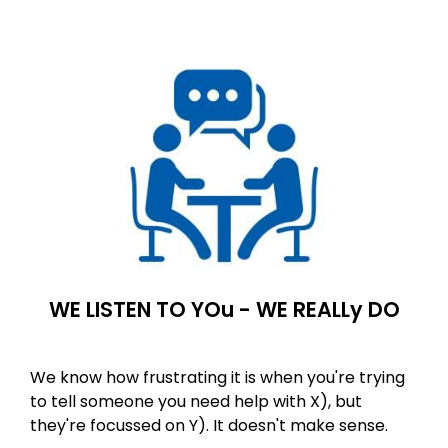
WE LISTEN TO YOu - WE REALLy DO
We know how frustrating it is when you're trying
to tell someone you need help with X), but
they're focussed on Y). It doesn't make sense.