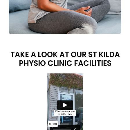
TAKE A LOOK AT OUR ST KILDA
PHYSIO CLINIC FACILITIES