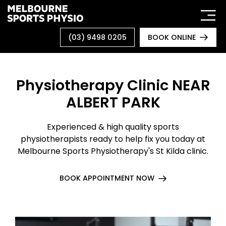
Skip
to
content
(03) 9498 0205
BOOK ONLINE
Physiotherapy Clinic NEAR
ALBERT PARK
Experienced & high quality sports
physiotherapists ready to help fix you today at
Melbourne Sports Physiotherapy's St Kilda clinic.
BOOK APPOINTMENT NOW