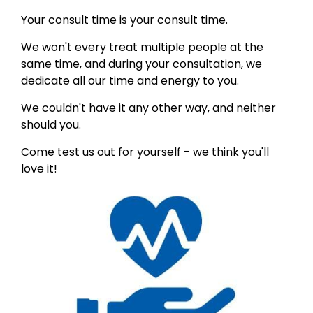
Your consult time is your consult time.
We won't every treat multiple people at the
same time, and during your consultation, we
dedicate all our time and energy to you.
We couldn't have it any other way, and neither
should you.
Come test us out for yourself - we think you'll
love it!