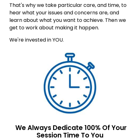
That's why we take particular care, and time, to
hear what your issues and concerns are, and
learn about what you want to achieve. Then we
get to work about making it happen.
We're invested in YOU.
We Always Dedicate 100% Of Your
Session Time To You