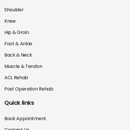
Shoulder
Knee
Hip & Groin
Foot & Ankle
Back & Neck
Muscle & Tendon
ACL Rehab
Post Operation Rehab
Quick links
Book Appointment
Contact Us