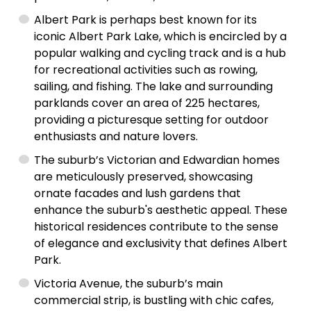
Albert Park is perhaps best known for its
iconic Albert Park Lake, which is encircled by a
popular walking and cycling track and is a hub
for recreational activities such as rowing,
sailing, and fishing. The lake and surrounding
parklands cover an area of 225 hectares,
providing a picturesque setting for outdoor
enthusiasts and nature lovers.
The suburb’s Victorian and Edwardian homes
are meticulously preserved, showcasing
ornate facades and lush gardens that
enhance the suburb's aesthetic appeal. These
historical residences contribute to the sense
of elegance and exclusivity that defines Albert
Park.
Victoria Avenue, the suburb’s main
commercial strip, is bustling with chic cafes,