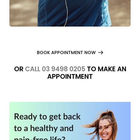
BOOK APPOINTMENT NOW
OR
CALL 03 9498 0205
TO MAKE AN
APPOINTMENT