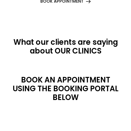
BOOK APPOINTMENT
What our clients are saying
about OUR CLINICS
BOOK AN APPOINTMENT
USING THE BOOKING PORTAL
BELOW