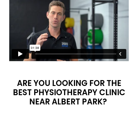
ARE YOU LOOKING FOR THE
BEST PHYSIOTHERAPY CLINIC
NEAR ALBERT PARK?