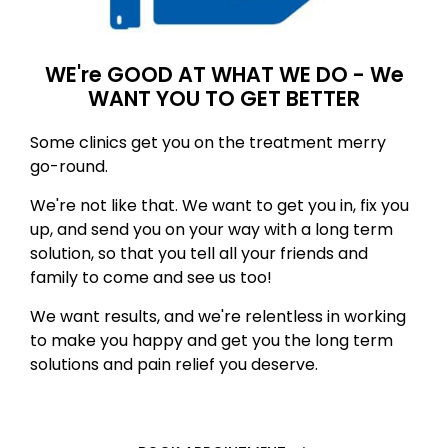
WE're GOOD AT WHAT WE DO - We
WANT YOU TO GET BETTER
Some clinics get you on the treatment merry
go-round.
We're not like that. We want to get you in, fix you
up, and send you on your way with a long term
solution, so that you tell all your friends and
family to come and see us too!
We want results, and we're relentless in working
to make you happy and get you the long term
solutions and pain relief you deserve.