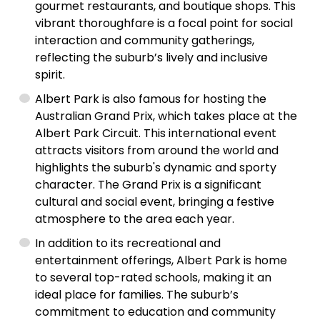
gourmet restaurants, and boutique shops. This
vibrant thoroughfare is a focal point for social
interaction and community gatherings,
reflecting the suburb’s lively and inclusive
spirit.
Albert Park is also famous for hosting the
Australian Grand Prix, which takes place at the
Albert Park Circuit. This international event
attracts visitors from around the world and
highlights the suburb's dynamic and sporty
character. The Grand Prix is a significant
cultural and social event, bringing a festive
atmosphere to the area each year.
In addition to its recreational and
entertainment offerings, Albert Park is home
to several top-rated schools, making it an
ideal place for families. The suburb’s
commitment to education and community