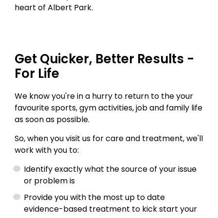
heart of Albert Park.
Get Quicker, Better Results -
For Life
We know you're in a hurry to return to the your
favourite sports, gym activities, job and family life
as soon as possible.
So, when you visit us for care and treatment, we'll
work with you to:
Identify exactly what the source of your issue
or problem is
Provide you with the most up to date
evidence-based treatment to kick start your