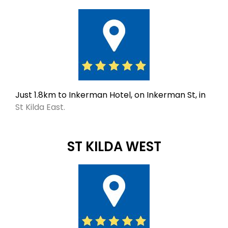
Just 1.8km to Inkerman Hotel, on Inkerman St, in
St Kilda East.
ST KILDA WEST