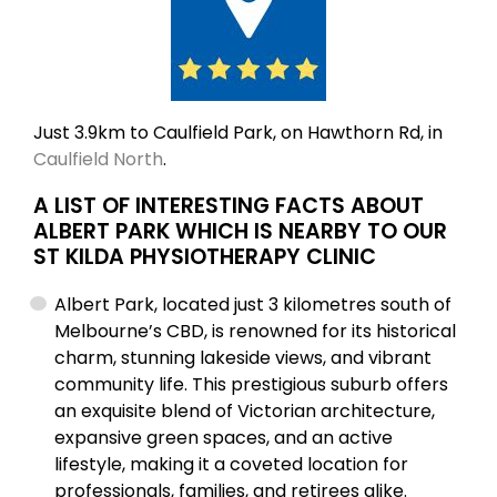
Just 3.9km to Caulfield Park, on Hawthorn Rd, in
Caulfield North
.
A LIST OF INTERESTING FACTS ABOUT
ALBERT PARK WHICH IS NEARBY TO OUR
ST KILDA PHYSIOTHERAPY CLINIC
Albert Park, located just 3 kilometres south of
Melbourne’s CBD, is renowned for its historical
charm, stunning lakeside views, and vibrant
community life. This prestigious suburb offers
an exquisite blend of Victorian architecture,
expansive green spaces, and an active
lifestyle, making it a coveted location for
professionals, families, and retirees alike.