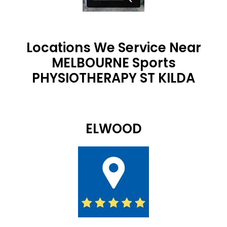
Locations We Service Near
MELBOURNE Sports
PHYSIOTHERAPY ST KILDA
ELWOOD