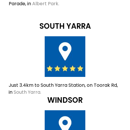
Parade, in
Albert Park.
SOUTH YARRA
Just 3.4km to South Yarra Station, on Toorak Rd,
in
South Yarra.
WINDSOR