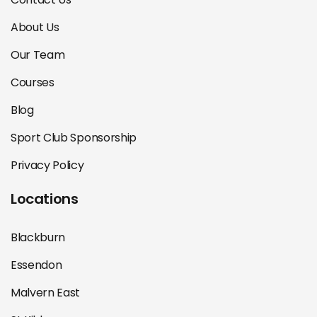
About Us
Our Team
Courses
Blog
Sport Club Sponsorship
Privacy Policy
Locations
Blackburn
Essendon
Malvern East