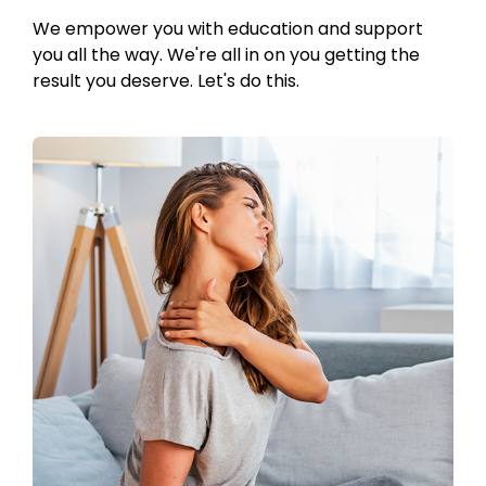
We empower you with education and support
you all the way. We're all in on you getting the
result you deserve. Let's do this.