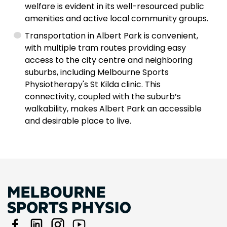
welfare is evident in its well-resourced public
amenities and active local community groups.
Transportation in Albert Park is convenient,
with multiple tram routes providing easy
access to the city centre and neighboring
suburbs, including Melbourne Sports
Physiotherapy's St Kilda clinic. This
connectivity, coupled with the suburb’s
walkability, makes Albert Park an accessible
and desirable place to live.