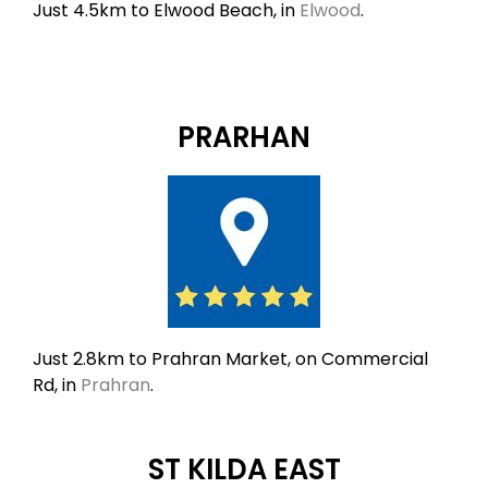
Just 4.5km to Elwood Beach, in
Elwood
.
PRARHAN
Just 2.8km to Prahran Market, on Commercial
Rd, in
Prahran
.
ST KILDA EAST