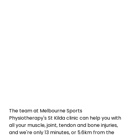
The team at Melbourne Sports
Physiotherapy's St Kilda clinic can help you with
all your muscle, joint, tendon and bone injuries,
and we're only 13 minutes, or 5.6km from the