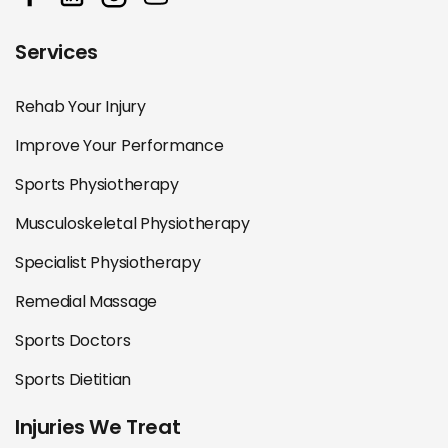
Services
Rehab Your Injury
Improve Your Performance
Sports Physiotherapy
Musculoskeletal Physiotherapy
Specialist Physiotherapy
Remedial Massage
Sports Doctors
Sports Dietitian
Injuries We Treat