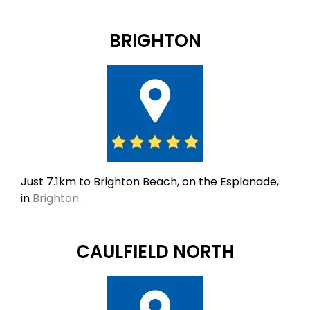
BRIGHTON
Just 7.1km to Brighton Beach, on the Esplanade,
in
Brighton.
CAULFIELD NORTH