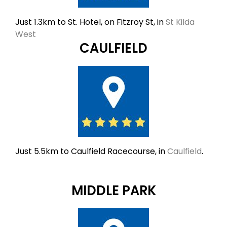
Just 1.3km to St. Hotel, on Fitzroy St, in
St Kilda
West
CAULFIELD
Just 5.5km to Caulfield Racecourse, in
Caulfield
.
MIDDLE PARK