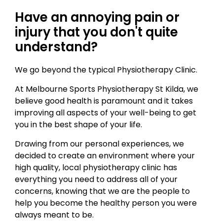
Have an annoying pain or
injury that you don't quite
understand?
We go beyond the typical Physiotherapy Clinic.
At Melbourne Sports Physiotherapy St Kilda, we
believe good health is paramount and it takes
improving all aspects of your well-being to get
you in the best shape of your life.
Drawing from our personal experiences, we
decided to create an environment where your
high quality, local physiotherapy clinic has
everything you need to address all of your
concerns, knowing that we are the people to
help you become the healthy person you were
always meant to be.