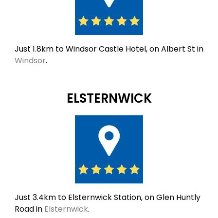
Just 1.8km to Windsor Castle Hotel, on Albert St in
Windsor
.
ELSTERNWICK
Just 3.4km to Elsternwick Station, on Glen Huntly
Road in
Elsternwick
.