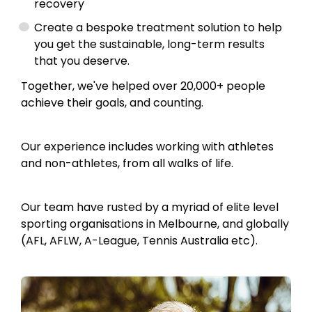
recovery
Create a bespoke treatment solution to help
you get the sustainable, long-term results
that you deserve.
Together, we've helped over 20,000+ people
achieve their goals, and counting.
Our experience includes working with athletes
and non-athletes, from all walks of life.
Our team have rusted by a myriad of elite level
sporting organisations in Melbourne, and globally
(AFL, AFLW, A-League, Tennis Australia etc).