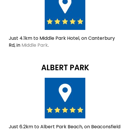
Just 4.1km to Middle Park Hotel, on Canterbury
Rd, in
Middle Park
.
ALBERT PARK
Just 6.2km to Albert Park Beach, on Beaconsfield