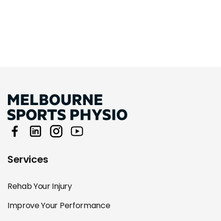
Services
Rehab Your Injury
Improve Your Performance