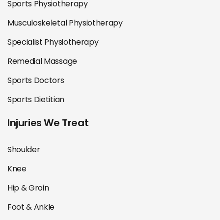
Sports Physiotherapy
Musculoskeletal Physiotherapy
Specialist Physiotherapy
Remedial Massage
Sports Doctors
Sports Dietitian
Injuries We Treat
Shoulder
Knee
Hip & Groin
Foot & Ankle