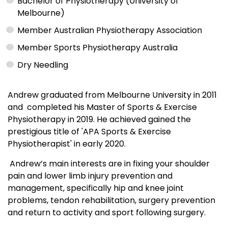
Bachelor of Physiotherapy (University of
Melbourne)
Member Australian Physiotherapy Association
Member Sports Physiotherapy Australia
Dry Needling
Andrew graduated from Melbourne University in 2011
and completed his Master of Sports & Exercise
Physiotherapy in 2019. He achieved gained the
prestigious title of 'APA Sports & Exercise
Physiotherapist' in early 2020.
Andrew’s main interests are in fixing your shoulder
pain and lower limb injury prevention and
management, specifically hip and knee joint
problems, tendon rehabilitation, surgery prevention
and return to activity and sport following surgery.