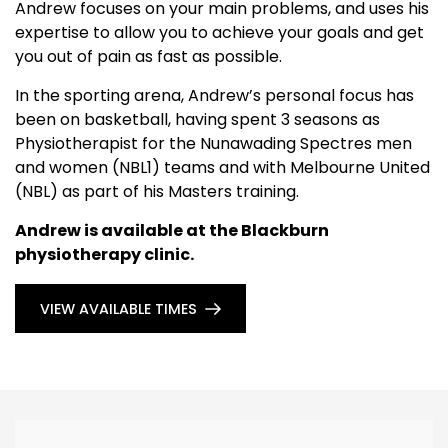
Andrew focuses on your main problems, and uses his
expertise to allow you to achieve your goals and get
you out of pain as fast as possible.
In the sporting arena, Andrew’s personal focus has
been on basketball, having spent 3 seasons as
Physiotherapist for the Nunawading Spectres men
and women (NBL1) teams and with Melbourne United
(NBL) as part of his Masters training.
Andrew is available at the Blackburn
physiotherapy clinic.
VIEW AVAILABLE TIMES