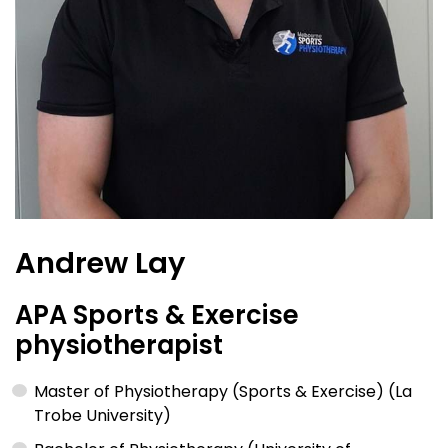
Andrew Lay
APA Sports & Exercise
physiotherapist
Master of Physiotherapy (Sports & Exercise) (La
Trobe University)