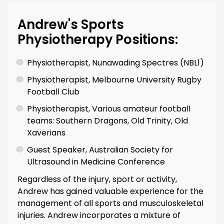
Andrew's Sports
Physiotherapy Positions:
Physiotherapist, Nunawading Spectres (NBL1)
Physiotherapist, Melbourne University Rugby
Football Club
Physiotherapist, Various amateur football
teams: Southern Dragons, Old Trinity, Old
Xaverians
Guest Speaker, Australian Society for
Ultrasound in Medicine Conference
Regardless of the injury, sport or activity,
Andrew has gained valuable experience for the
management of all sports and musculoskeletal
injuries. Andrew incorporates a mixture of