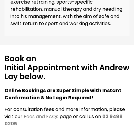
exercise retraining, sports-specific
rehabilitation, manual therapy and dry needling
into his management, with the aim of safe and
swift return to sport and working activities.
Book an
Initial Appointment with Andrew
Lay below.
Online Bookings are Super Simple with Instant
Confirmation & No Login Required!
For consultation fees and more information, please
visit our
Fees and FAQs
page or call us on
03 9498
0205
.