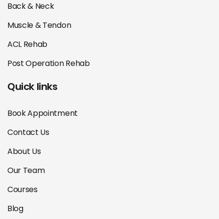
Back & Neck
Muscle & Tendon
ACL Rehab
Post Operation Rehab
Quick links
Book Appointment
Contact Us
About Us
Our Team
Courses
Blog