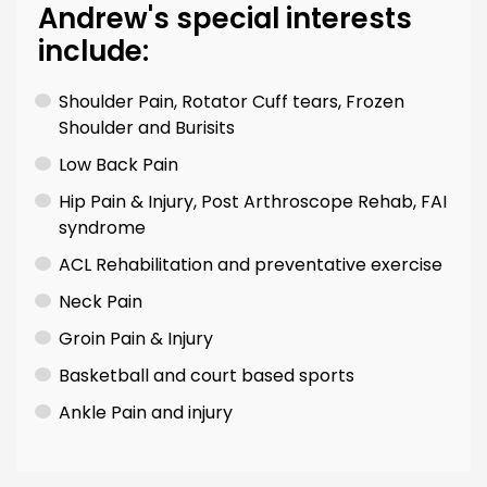
Andrew's special interests
include:
Shoulder Pain, Rotator Cuff tears, Frozen
Shoulder and Burisits
Low Back Pain
Hip Pain & Injury, Post Arthroscope Rehab, FAI
syndrome
ACL Rehabilitation and preventative exercise
Neck Pain
Groin Pain & Injury
Basketball and court based sports
Ankle Pain and injury