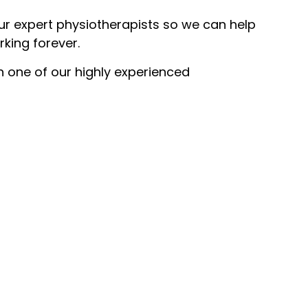
our expert physiotherapists so we can help
rking forever.
th one of our highly experienced