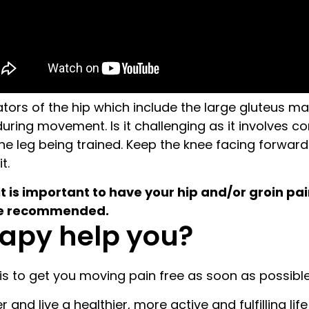
rotators of the hip which include the large gluteus
 during movement. Is it challenging as it involves c
he leg being trained. Keep the knee facing forwar
t.
it is important to have your hip and/or groin pa
 be recommended.
apy help you?
s to get you moving pain free as soon as possible
and live a healthier, more active and fulfilling life