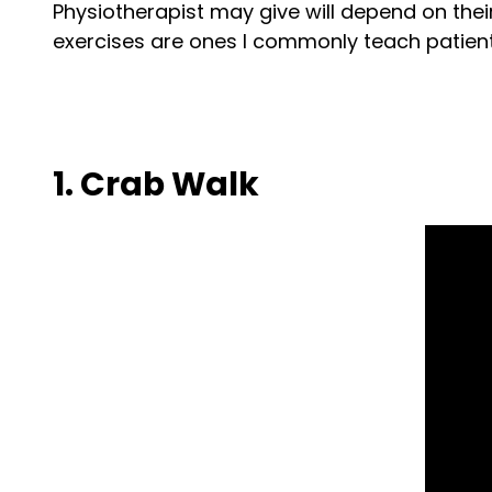
Physiotherapist may give will depend on thei
exercises are ones I commonly teach patients
1. Crab Walk