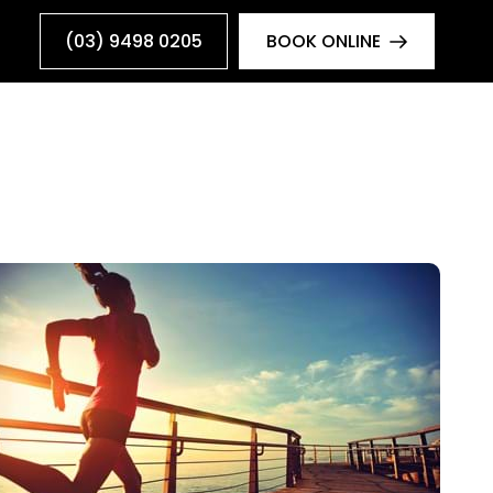
(03) 9498 0205
BOOK ONLINE