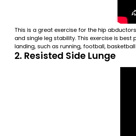
This is a great exercise for the hip abductor
and single leg stability. This exercise is bes
landing, such as running, football, basketbal
2. Resisted Side Lunge