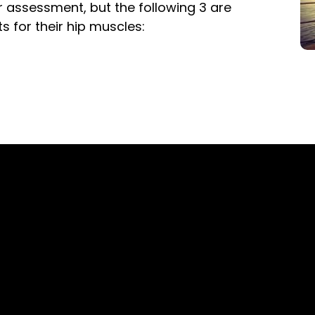
r assessment, but the following 3 are
 for their hip muscles: