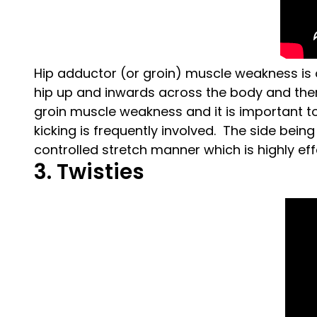
Hip adductor (or groin) muscle weakness is 
hip up and inwards across the body and theref
groin muscle weakness and it is important to 
kicking is frequently involved. The side being 
controlled stretch manner which is highly eff
3. Twisties