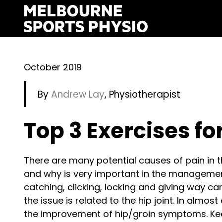
Skip
to
content
October 2019
By
Andrew Lay
, Physiotherapist
Top 3 Exercises fo
There are many potential causes of pain in 
and why is very important in the management
catching, clicking, locking and giving way can 
the issue is related to the hip joint. In almost
the improvement of hip/groin symptoms. Keep