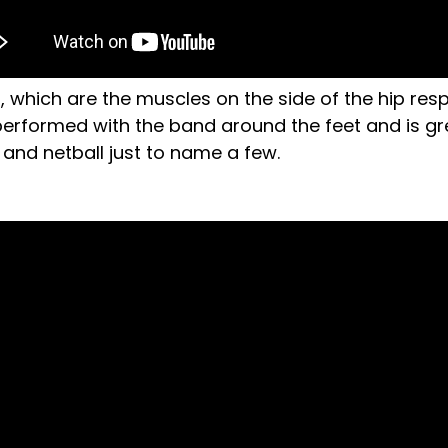
s, which are the muscles on the side of the hip res
t performed with the band around the feet and is grea
l and netball just to name a few.