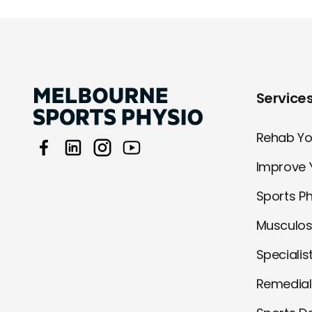
Service
Rehab You
Improve 
Sports P
Musculos
Specialis
Remedia