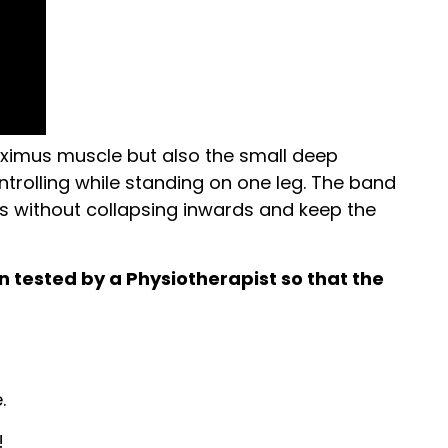
 maximus muscle but also the small deep
ontrolling while standing on one leg. The band
ds without collapsing inwards and keep the
in tested by a Physiotherapist so that the
.
!