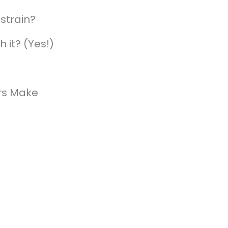
strain?
h it? (Yes!)
rs Make