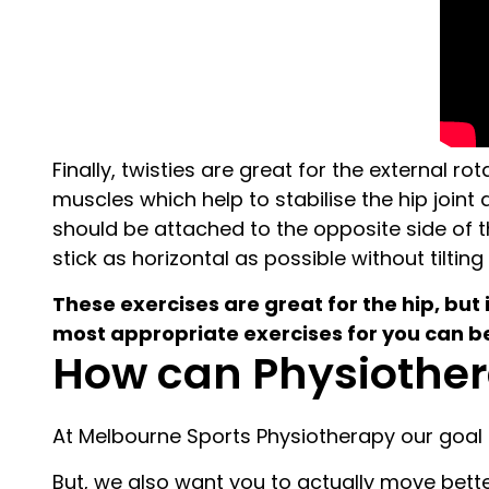
Finally, twisties are great for the external 
muscles which help to stabilise the hip joint
should be attached to the opposite side of t
stick as horizontal as possible without tilting i
These exercises are great for the hip, but 
most appropriate exercises for you can
How can Physiother
At Melbourne Sports Physiotherapy our goal i
But, we also want you to actually move better 