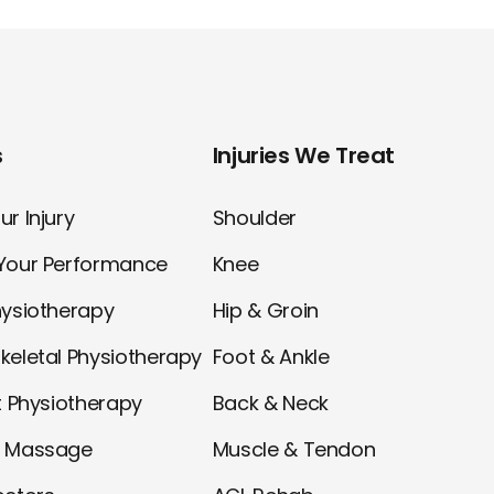
s
Injuries We Treat
r Injury
Shoulder
Your Performance
Knee
hysiotherapy
Hip & Groin
keletal Physiotherapy
Foot & Ankle
t Physiotherapy
Back & Neck
l Massage
Muscle & Tendon