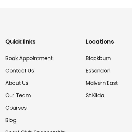
Quick links
Locations
Book Appointment
Blackburn
Contact Us
Essendon
About Us
Malvern East
Our Team
St Kilda
Courses
Blog