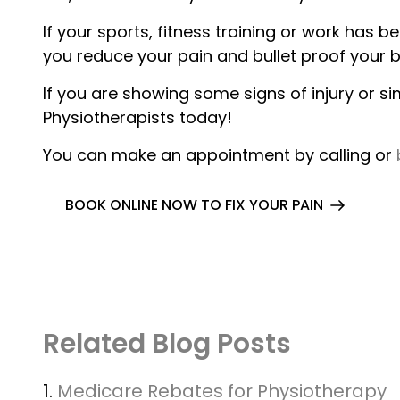
If your sports, fitness training or work has
you reduce your pain and bullet proof your b
If you are showing some signs of injury or si
Physiotherapists today!
You can make an appointment by calling or
BOOK ONLINE NOW TO FIX YOUR PAIN
Related Blog Posts
1.
Medicare Rebates for Physiotherapy