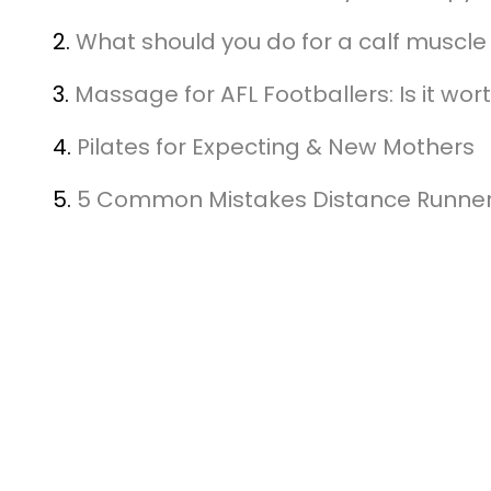
2.
What should you do for a calf muscle 
3.
Massage for AFL Footballers: Is it wort
4.
Pilates for Expecting & New Mothers
5.
5 Common Mistakes Distance Runne