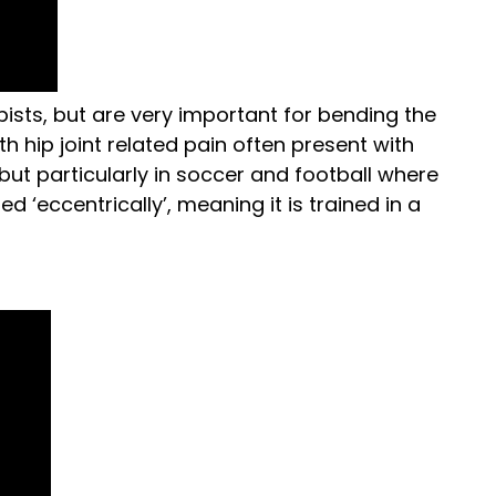
ists, but are very important for bending the
h hip joint related pain often present with
 but particularly in soccer and football where
ed ‘eccentrically’, meaning it is trained in a