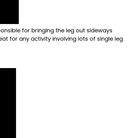
ponsible for bringing the leg out sideways
t for any activity involving lots of single leg