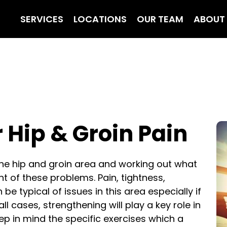
SERVICES
LOCATIONS
OUR TEAM
ABOUT
r Hip & Groin Pain
the hip and groin area and working out what
 of these problems. Pain, tightness,
be typical of issues in this area especially if
 all cases, strengthening will play a key role in
 in mind the specific exercises which a