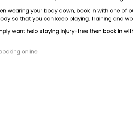
 been wearing your body down, book in with one of 
ody so that you can keep playing, training and wo
mply want help staying injury-free then book in wi
booking online
.