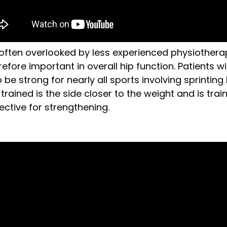
often overlooked by less experienced physiotherap
ore important in overall hip function. Patients wit
be strong for nearly all sports involving sprinting
trained is the side closer to the weight and is train
ective for strengthening.