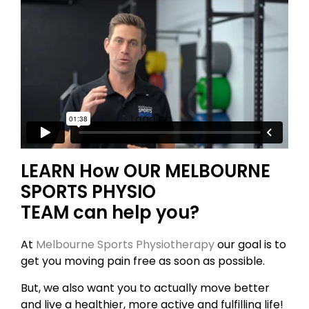
Loading...
LEARN How OUR MELBOURNE
SPORTS PHYSIO
TEAM can help you?
At
Melbourne Sports Physiotherapy
our goal is to
get you moving pain free as soon as possible.
But, we also want you to actually move better
and live a healthier, more active and fulfilling life!