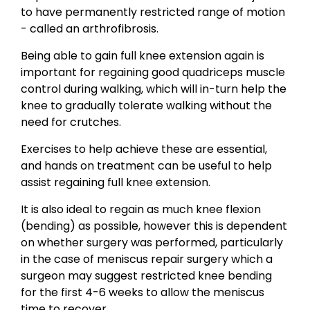
to have permanently restricted range of motion
- called an arthrofibrosis.
Being able to gain full knee extension again is
important for regaining good quadriceps muscle
control during walking, which will in-turn help the
knee to gradually tolerate walking without the
need for crutches.
Exercises to help achieve these are essential,
and hands on treatment can be useful to help
assist regaining full knee extension.
It is also ideal to regain as much knee flexion
(bending) as possible, however this is dependent
on whether surgery was performed, particularly
in the case of meniscus repair surgery which a
surgeon may suggest restricted knee bending
for the first 4-6 weeks to allow the meniscus
time to recover.