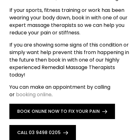
If your sports, fitness training or work has been
wearing your body down, book in with one of our
expert massage therapists so we can help you
reduce your pain or stiffness.
If you are showing some signs of this condition or
simply want help prevent this from happening in
the future then book in with one of our highly
experienced Remedial Massage Therapists
today!
You can make an appointment by calling
or
booking online
.
BOOK ONLINE NOW TO FIX YOUR PAIN
CALL 03 9498 0205