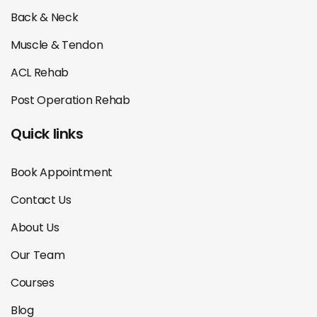
Back & Neck
Muscle & Tendon
ACL Rehab
Post Operation Rehab
Quick links
Book Appointment
Contact Us
About Us
Our Team
Courses
Blog