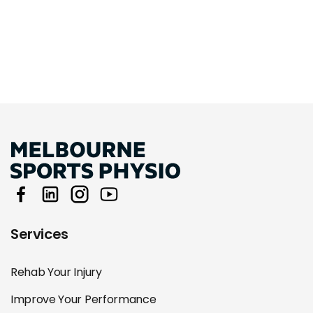
Services
Rehab Your Injury
Improve Your Performance