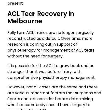
present.
ACL Tear Recovery in
Melbourne
Fully torn ACL injuries are no longer surgically
reconstructed as a default. Over time, more
research is coming out in support of
physiotherapy for management of ACL tears
without the need for surgery.
It is possible for the ACL to grow back and be
stronger than it was before injury, with
comprehensive physiotherapy management.
However, not all cases are the same and there
are various important factors that surgeons and
Sports doctors consider before determining
whether somebody should have surgery to