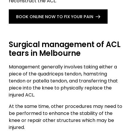
reconstruct the ACL.
BOOK ONLINE NOW TO FIX YOUR PAIN
Surgical management of ACL
tears in Melbourne
Management generally involves taking either a
piece of the quadriceps tendon, hamstring
tendon or patella tendon, and transferring that
piece into the knee to physically replace the
injured ACL.
At the same time, other procedures may need to
be performed to enhance the stability of the
knee or repair other structures which may be
injured.