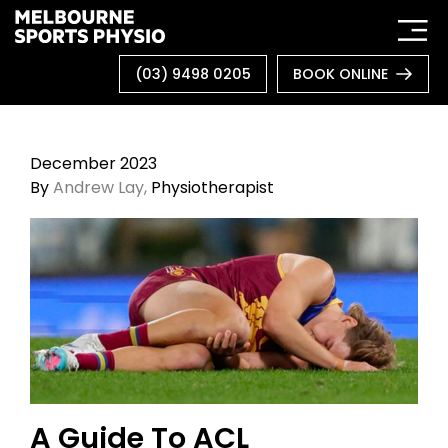
Skip
to
content
(03) 9498 0205
BOOK ONLINE
December 2023
By
Andrew Lay,
Physiotherapist
A Guide To ACL