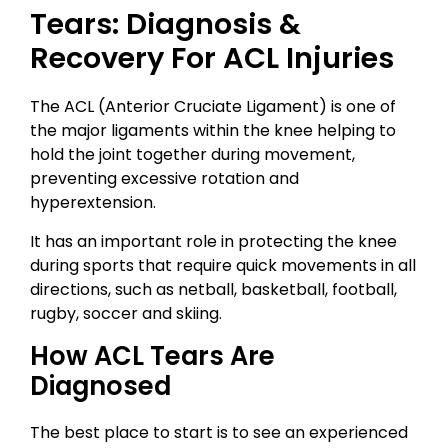
Tears: Diagnosis &
Recovery For ACL Injuries
The ACL (Anterior Cruciate Ligament) is one of
the major ligaments within the knee helping to
hold the joint together during movement,
preventing excessive rotation and
hyperextension.
It has an important role in protecting the knee
during sports that require quick movements in all
directions, such as netball, basketball, football,
rugby, soccer and skiing.
How ACL Tears Are
Diagnosed
The best place to start is to see an experienced