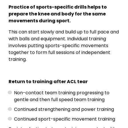
Practice of sports-specific drills helps to
prepare the knee and body for the same
movements during sport.
This can start slowly and build up to full pace and
with balls and equipment. Individual training
involves putting sports-specific movements
together to form full sessions of independent
training.
Return to training after ACL tear
Non-contact team training progressing to
gentle and then full speed team training
Continued strengthening and power training
Continued sport-specific movement training