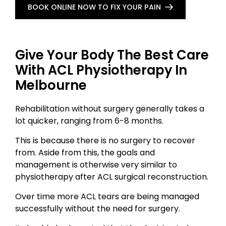
BOOK ONLINE NOW TO FIX YOUR PAIN
Give Your Body The Best Care
With ACL Physiotherapy In
Melbourne
Rehabilitation without surgery generally takes a
lot quicker, ranging from 6-8 months.
This is because there is no surgery to recover
from. Aside from this, the goals and
management is otherwise very similar to
physiotherapy after ACL surgical reconstruction.
Over time more ACL tears are being managed
successfully without the need for surgery.