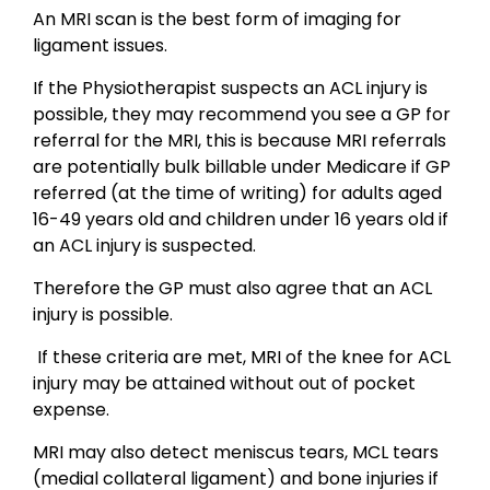
An MRI scan is the best form of imaging for
ligament issues.
If the Physiotherapist suspects an ACL injury is
possible, they may recommend you see a GP for
referral for the MRI, this is because MRI referrals
are potentially bulk billable under Medicare if GP
referred (at the time of writing) for adults aged
16-49 years old and children under 16 years old if
an ACL injury is suspected.
Therefore the GP must also agree that an ACL
injury is possible.
If these criteria are met, MRI of the knee for ACL
injury may be attained without out of pocket
expense.
MRI may also detect meniscus tears, MCL tears
(medial collateral ligament) and bone injuries if