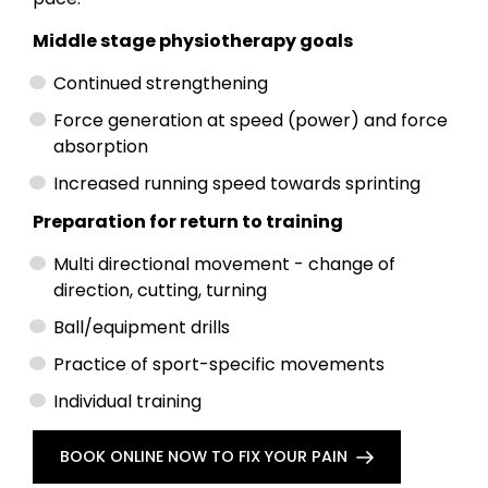
Middle stage physiotherapy goals
Continued strengthening
Force generation at speed (power) and force
absorption
Increased running speed towards sprinting
Preparation for return to training
Multi directional movement - change of
direction, cutting, turning
Ball/equipment drills
Practice of sport-specific movements
Individual training
BOOK ONLINE NOW TO FIX YOUR PAIN