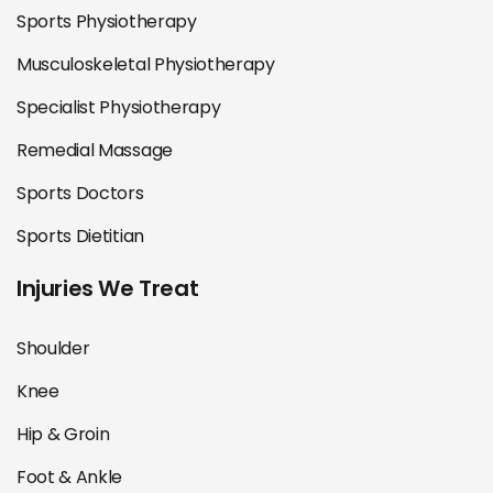
Sports Physiotherapy
Musculoskeletal Physiotherapy
Specialist Physiotherapy
Remedial Massage
Sports Doctors
Sports Dietitian
Injuries We Treat
Shoulder
Knee
Hip & Groin
Foot & Ankle