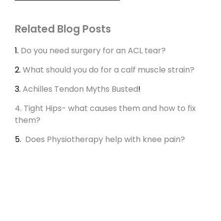
Related Blog Posts
1.
Do you need surgery for an ACL tear?
2.
What should you do for a calf muscle strain?
3.
Achilles Tendon Myths Busted
!
4. Tight Hips- what causes them and how to fix
them?
5.
Does Physiotherapy help with knee pain?