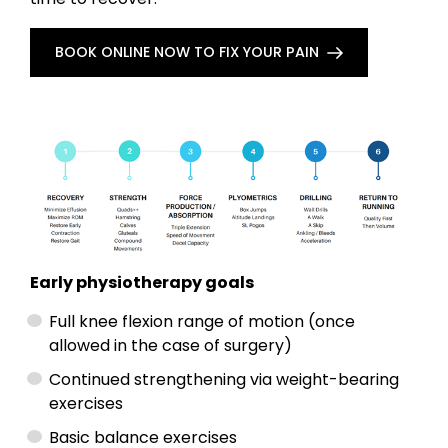
BOOK ONLINE NOW TO FIX YOUR PAIN
Early physiotherapy goals
Full knee flexion range of motion (once
allowed in the case of surgery)
Continued strengthening via weight-bearing
exercises
Basic balance exercises