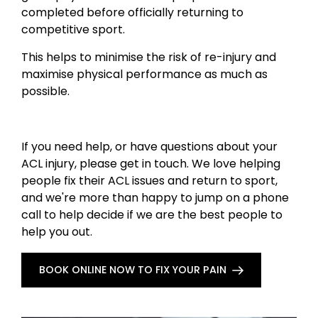
completed before officially returning to
competitive sport.
This helps to minimise the risk of re-injury and
maximise physical performance as much as
possible.
If you need help, or have questions about your
ACL injury, please get in touch. We love helping
people fix their ACL issues and return to sport,
and we're more than happy to jump on a phone
call to help decide if we are the best people to
help you out.
BOOK ONLINE NOW TO FIX YOUR PAIN