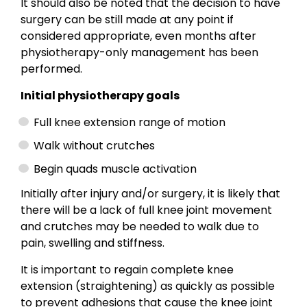
It should also be noted that the decision to have
surgery can be still made at any point if
considered appropriate, even months after
physiotherapy-only management has been
performed.
Initial physiotherapy goals
Full knee extension range of motion
Walk without crutches
Begin quads muscle activation
Initially after injury and/or surgery, it is likely that
there will be a lack of full knee joint movement
and crutches may be needed to walk due to
pain, swelling and stiffness.
It is important to regain complete knee
extension (straightening) as quickly as possible
to prevent adhesions that cause the knee joint