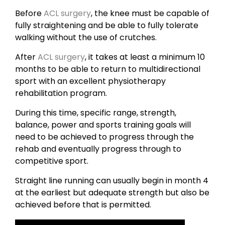
Before
ACL surgery
, the knee must be capable of
fully straightening and be able to fully tolerate
walking without the use of crutches.
After
ACL surgery
, it takes at least a minimum 10
months to be able to return to multidirectional
sport with an excellent physiotherapy
rehabilitation program.
During this time, specific range, strength,
balance, power and sports training goals will
need to be achieved to progress through the
rehab and eventually progress through to
competitive sport.
Straight line running can usually begin in month 4
at the earliest but adequate strength but also be
achieved before that is permitted.