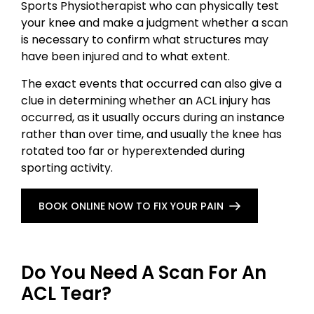
Sports Physiotherapist who can physically test
your knee and make a judgment whether a scan
is necessary to confirm what structures may
have been injured and to what extent.
The exact events that occurred can also give a
clue in determining whether an ACL injury has
occurred, as it usually occurs during an instance
rather than over time, and usually the knee has
rotated too far or hyperextended during
sporting activity.
BOOK ONLINE NOW TO FIX YOUR PAIN
Do You Need A Scan For An
ACL Tear?