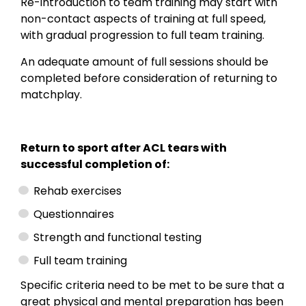
Re-introduction to team training may start with
non-contact aspects of training at full speed,
with gradual progression to full team training.
An adequate amount of full sessions should be
completed before consideration of returning to
matchplay.
Return to sport after ACL tears with
successful completion of:
Rehab exercises
Questionnaires
Strength and functional testing
Full team training
Specific criteria need to be met to be sure that a
great physical and mental preparation has been