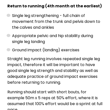
Return to running (4th month at the earliest)
Single leg strengthening - full chain of
movement from the trunk and pelvis down to
the calves and ankles
Appropriate pelvic and hip stability during
single leg landing
Ground impact (landing) exercises
Straight leg running involves repeated single leg
impact, therefore it will be important to have
good single leg strength and stability as well as
adequate practice of ground impact exercises
before returning to running.
Running should start with short bouts, for
example 50m x 5 reps at 50% effort, where it is
assumed that 100% effort would be a sprint at full
pace.