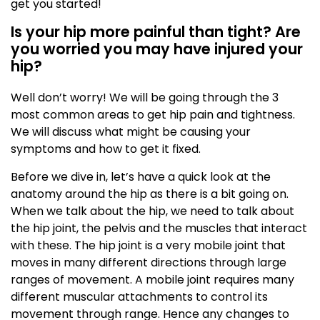
get you started!
Is your hip more painful than tight? Are
you worried you may have injured your
hip?
Well don’t worry! We will be going through the 3
most common areas to get hip pain and tightness.
We will discuss what might be causing your
symptoms and how to get it fixed.
Before we dive in, let’s have a quick look at the
anatomy around the hip as there is a bit going on.
When we talk about the hip, we need to talk about
the hip joint, the pelvis and the muscles that interact
with these. The hip joint is a very mobile joint that
moves in many different directions through large
ranges of movement. A mobile joint requires many
different muscular attachments to control its
movement through range. Hence any changes to