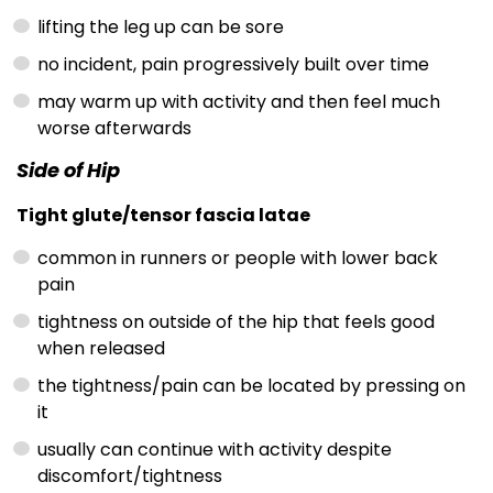
lifting the leg up can be sore
no incident, pain progressively built over time
may warm up with activity and then feel much
worse afterwards
Side of Hip
Tight glute/tensor fascia latae
common in runners or people with lower back
pain
tightness on outside of the hip that feels good
when released
the tightness/pain can be located by pressing on
it
usually can continue with activity despite
discomfort/tightness