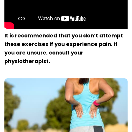
It is recommended that you don’t attempt
these exercises if you experience pain. If
you are unsure, consult your
physiotherapist.