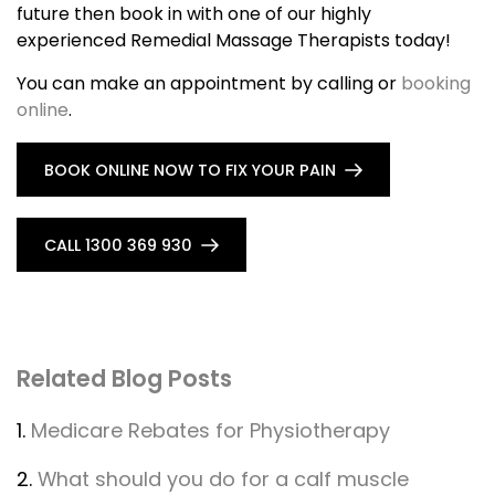
future then book in with one of our highly
experienced Remedial Massage Therapists today!
You can make an appointment by calling or
booking
online
.
BOOK ONLINE NOW TO FIX YOUR PAIN
CALL 1300 369 930
Related Blog Posts
1.
Medicare Rebates for Physiotherapy
2.
What should you do for a calf muscle