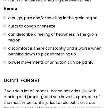
hurts to squeeze something between knees
Hernia
a bulge, pain and/or swelling in the groin region
hurts to cough or sneeze
can describe a feeling of heaviness in the groin
region
discomfort is there constantly and is worse when
bending down to pick something up
bowel movements or urination can be painful
DON’T FORGET
If you do a lot of impact-based activities (i.e. with
running and jumping) and you have hip pain, one of
the most important injuries to rule out is a stress