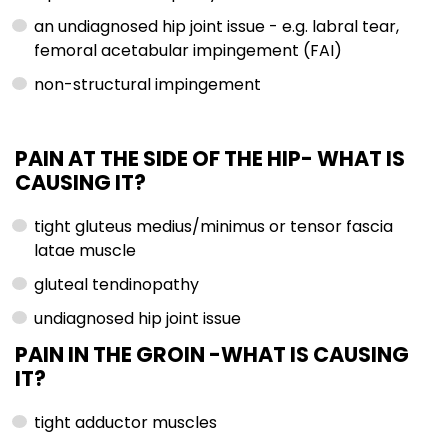
an undiagnosed hip joint issue - e.g. labral tear,
femoral acetabular impingement (FAI)
non-structural impingement
PAIN AT THE SIDE OF THE HIP-
WHAT IS
CAUSING IT?
tight gluteus medius/minimus or tensor fascia
latae muscle
gluteal tendinopathy
undiagnosed hip joint issue
PAIN IN THE GROIN -WHAT IS CAUSING
IT?
tight adductor muscles