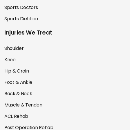
Sports Doctors
Sports Dietitian
Injuries We Treat
Shoulder
Knee
Hip & Groin
Foot & Ankle
Back & Neck
Muscle & Tendon
ACL Rehab
Post Operation Rehab