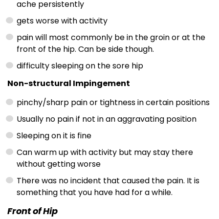
ache persistently
gets worse with activity
pain will most commonly be in the groin or at the
front of the hip. Can be side though.
difficulty sleeping on the sore hip
Non-structural Impingement
pinchy/sharp pain or tightness in certain positions
Usually no pain if not in an aggravating position
Sleeping on it is fine
Can warm up with activity but may stay there
without getting worse
There was no incident that caused the pain. It is
something that you have had for a while.
Front of Hip