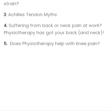
strain?
3.
Achilles Tendon Myths
4.
Suffering from back or neck pain at work?
Physiotherapy has got your back (and neck)!
5.
Does Physiotherapy help with knee pain?