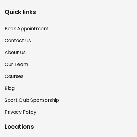
Quick links
Book Appointment
Contact Us
About Us
Our Team
Courses
Blog
Sport Club Sponsorship
Privacy Policy
Locations