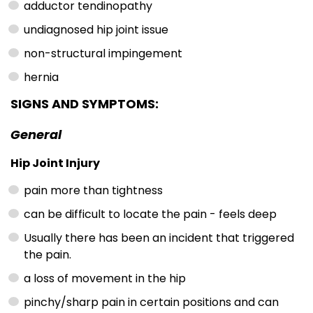
adductor tendinopathy
undiagnosed hip joint issue
non-structural impingement
hernia
SIGNS AND SYMPTOMS:
General
Hip Joint Injury
pain more than tightness
can be difficult to locate the pain - feels deep
Usually there has been an incident that triggered
the pain.
a loss of movement in the hip
pinchy/sharp pain in certain positions and can