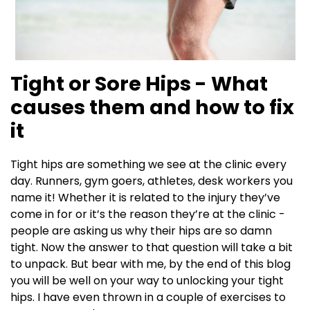
Tight or Sore Hips - What
causes them and how to fix
it
Tight hips are something we see at the clinic every
day. Runners, gym goers, athletes, desk workers you
name it! Whether it is related to the injury they’ve
come in for or it’s the reason they’re at the clinic -
people are asking us why their hips are so damn
tight. Now the answer to that question will take a bit
to unpack. But bear with me, by the end of this blog
you will be well on your way to unlocking your tight
hips. I have even thrown in a couple of exercises to