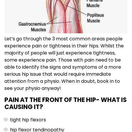
Let’s go through the 3 most common areas people
experience pain or tightness in their hips. Whilst the
majority of people will just experience tightness,
some experience pain. Those with pain need to be
able to identify the signs and symptoms of a more
serious hip issue that would require immediate
attention from a physio. When in doubt, book in to
see your physio anyway!
PAIN AT THE FRONT OF THE HIP-
WHAT IS
CAUSING IT?
tight hip flexors
hip flexor tendinopathy