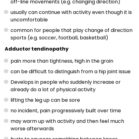
off-line movements (e.g. changing direction)
usually can continue with activity even though it is
uncomfortable
common for people that play change of direction
sports (e.g. soccer, football, basketball)
Adductor tendinopathy
pain more than tightness, high in the groin
can be difficult to distinguish from a hip joint issue
Develops in people who suddenly increase or
already do a lot of physical activity
lifting the leg up can be sore
no incident, pain progressively built over time
may warm up with activity and then feel much
worse afterwards