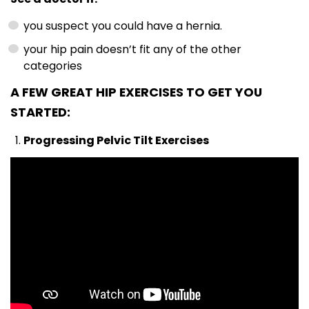
you suspect you could have a hernia.
your hip pain doesn’t fit any of the other
categories
A FEW GREAT HIP EXERCISES TO GET YOU
STARTED:
Progressing Pelvic Tilt Exercises