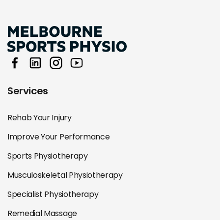
Services
Rehab Your Injury
Improve Your Performance
Sports Physiotherapy
Musculoskeletal Physiotherapy
Specialist Physiotherapy
Remedial Massage