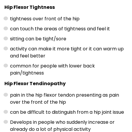
Hip Flexor Tightness
tightness over front of the hip
can touch the areas of tightness and feel it
sitting can be tight/sore
activity can make it more tight or it can warm up
and feel better
common for people with lower back
pain/tightness
Hip Flexor Tendinopathy
pain in the hip flexor tendon presenting as pain
over the front of the hip
can be difficult to distinguish from a hip joint issue
Develops in people who suddenly increase or
already do a lot of physical activity