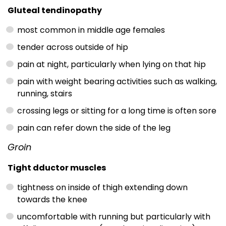
Gluteal tendinopathy
most common in middle age females
tender across outside of hip
pain at night, particularly when lying on that hip
pain with weight bearing activities such as walking,
running, stairs
crossing legs or sitting for a long time is often sore
pain can refer down the side of the leg
Groin
Tight dductor muscles
tightness on inside of thigh extending down
towards the knee
uncomfortable with running but particularly with