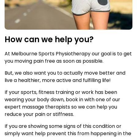
How can we help you?
At Melbourne Sports Physiotherapy our goal is to get
you moving pain free as soon as possible.
But, we also want you to actually move better and
live a healthier, more active and fulfilling life!
If your sports, fitness training or work has been
wearing your body down, book in with one of our
expert massage therapists so we can help you
reduce your pain or stiffness.
If you are showing some signs of this condition or
simply want help prevent this from happening in the