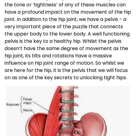
the tone or ‘tightness’ of any of these muscles can
have a profound impact on the movement of the hip
joint. In addition to the hip joint, we have a pelvis - a
very important piece of the puzzle that connects
the upper body to the lower body. A well functioning
pelvis is the key to a healthy hip. Whilst the pelvis
doesn’t have the same degree of movement as the
hip joint, its tilts and rotations have a massive
influence on hip joint range of motion. So whilst we
are here for the hip, it is the pelvis that we will focus
on as one of the key secrets to unlocking tight hips.