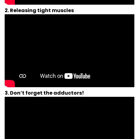
2. Releasing tight muscles
3. Don’t forget the adductors!