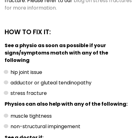
fracture. Please refer to our
blog on stress fractures
for more information.
HOW TO FIX IT:
See a physio as soon as possible if your
signs/symptoms match with any of the
following
hip joint issue
adductor or gluteal tendinopathy
stress fracture
Physios can also help with any of the following:
muscle tightness
non-structural impingement
See a doctor if: