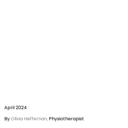
April 2024
By
Olivia Heffernan,
Physiotherapist