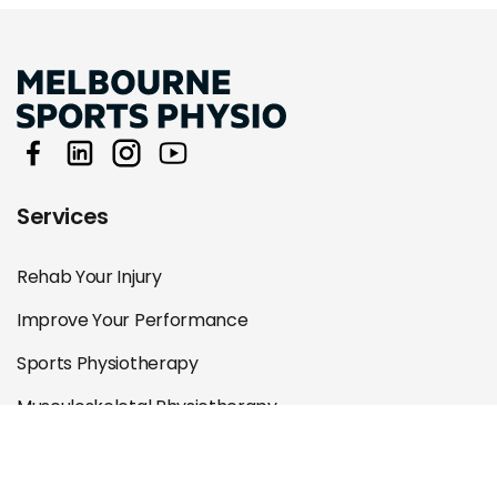
Services
Rehab Your Injury
Improve Your Performance
Sports Physiotherapy
Musculoskeletal Physiotherapy
Specialist Physiotherapy
Remedial Massage