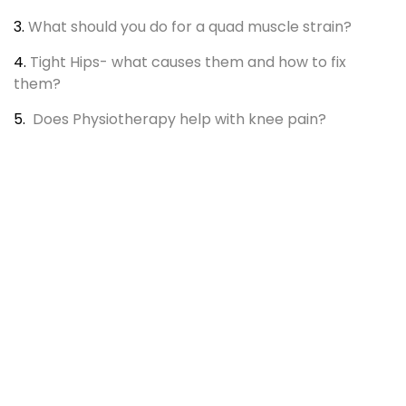
3.
What should you do for a quad muscle strain?
4.
Tight Hips- what causes them and how to fix
them?
5.
Does Physiotherapy help with knee pain?