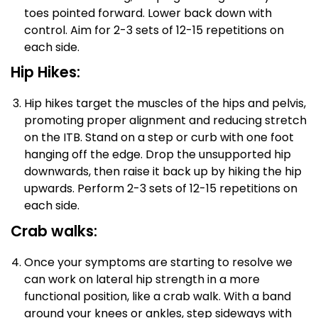
toes pointed forward. Lower back down with
control. Aim for 2-3 sets of 12-15 repetitions on
each side.
Hip Hikes:
Hip hikes target the muscles of the hips and pelvis,
promoting proper alignment and reducing stretch
on the ITB. Stand on a step or curb with one foot
hanging off the edge. Drop the unsupported hip
downwards, then raise it back up by hiking the hip
upwards. Perform 2-3 sets of 12-15 repetitions on
each side.
Crab walks:
Once your symptoms are starting to resolve we
can work on lateral hip strength in a more
functional position, like a crab walk. With a band
around your knees or ankles, step sideways with