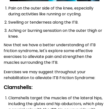
Pain on the outer side of the knee, especially
during activities like running or cycling.
Swelling or tenderness along the ITB.
Aching or burning sensation on the outer thigh or
knee.
Now that we have a better understanding of ITB
friction syndrome, let's explore some effective
exercises to alleviate pain and strengthen the
muscles surrounding the ITB.
Exercises we may suggest throughout your
rehabilitation to alleviate ITB Friction Syndrome:
Clamshells:
Clamshells target the muscles of the lateral hips,
including the glutes and hip abductors, which play