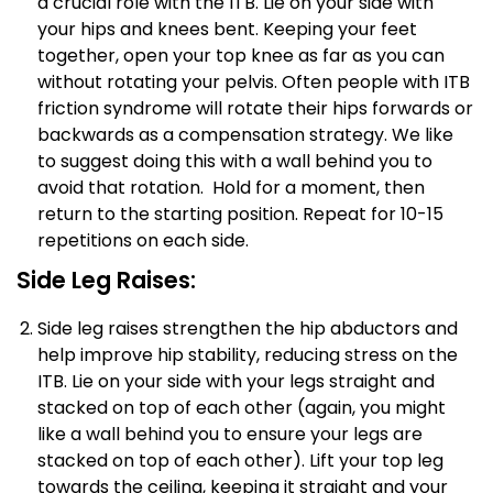
a crucial role with the ITB. Lie on your side with
your hips and knees bent. Keeping your feet
together, open your top knee as far as you can
without rotating your pelvis. Often people with ITB
friction syndrome will rotate their hips forwards or
backwards as a compensation strategy. We like
to suggest doing this with a wall behind you to
avoid that rotation. Hold for a moment, then
return to the starting position. Repeat for 10-15
repetitions on each side.
Side Leg Raises:
Side leg raises strengthen the hip abductors and
help improve hip stability, reducing stress on the
ITB. Lie on your side with your legs straight and
stacked on top of each other (again, you might
like a wall behind you to ensure your legs are
stacked on top of each other). Lift your top leg
towards the ceiling, keeping it straight and your