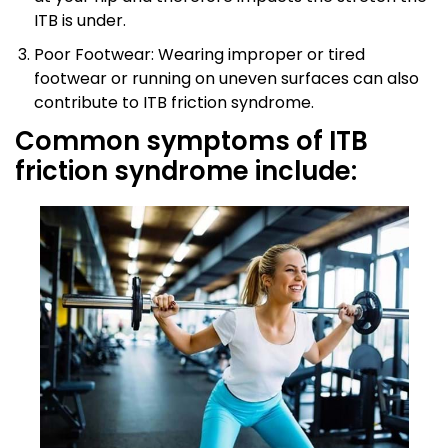
ITB is under.
Poor Footwear: Wearing improper or tired
footwear or running on uneven surfaces can also
contribute to ITB friction syndrome.
Common symptoms of ITB
friction syndrome include: