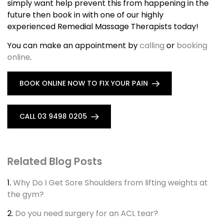
simply want help prevent this from happening in the
future then book in with one of our highly
experienced Remedial Massage Therapists today!
You can make an appointment by
calling
or
booking
online
.
BOOK ONLINE NOW TO FIX YOUR PAIN
CALL 03 9498 0205
Related Blog Posts
1.
Why Do I Get Sore Shoulders from lifting weights at
the gym?
2.
Do you need surgery for an ACL tear?