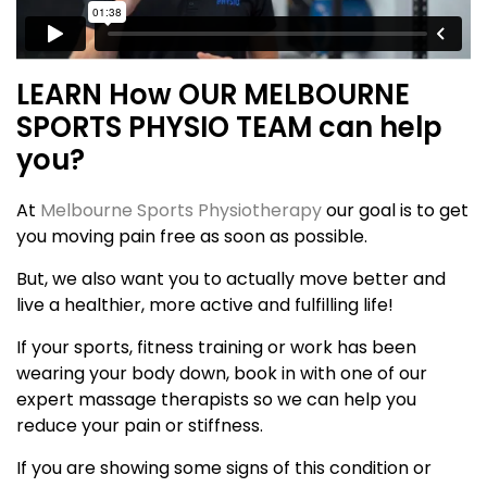
LEARN How OUR MELBOURNE
SPORTS PHYSIO TEAM can help
you?
At
Melbourne Sports Physiotherapy
our goal is to get
you moving pain free as soon as possible.
But, we also want you to actually move better and
live a healthier, more active and fulfilling life!
If your sports, fitness training or work has been
wearing your body down, book in with one of our
expert massage therapists so we can help you
reduce your pain or stiffness.
If you are showing some signs of this condition or