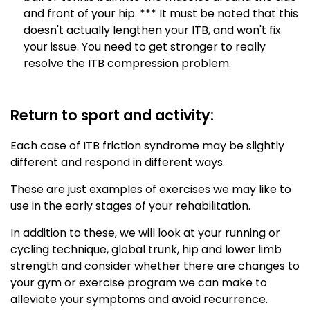
and front of your hip. *** It must be noted that this
doesn't actually lengthen your ITB, and won't fix
your issue. You need to get stronger to really
resolve the ITB compression problem.
Return to sport and activity:
Each case of ITB friction syndrome may be slightly
different and respond in different ways.
These are just examples of exercises we may like to
use in the early stages of your rehabilitation.
In addition to these, we will look at your running or
cycling technique, global trunk, hip and lower limb
strength and consider whether there are changes to
your gym or exercise program we can make to
alleviate your symptoms and avoid recurrence.