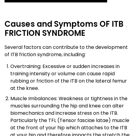
Causes and Symptoms OF ITB
FRICTION SYNDROME
Several factors can contribute to the development
of ITB friction syndrome, including:
Overtraining: Excessive or sudden increases in
training intensity or volume can cause rapid
rubbing or friction of the ITB on the lateral femur
at the knee.
Muscle Imbalances: Weakness or tightness in the
muscles surrounding the hip and knee can alter
biomechanics and increase stress on the ITB.
Particularly the TFL (Tensor fasciae latae) muscle
at the front of your hip which attaches to the ITB
at your hip and therefore impacts the stretch the