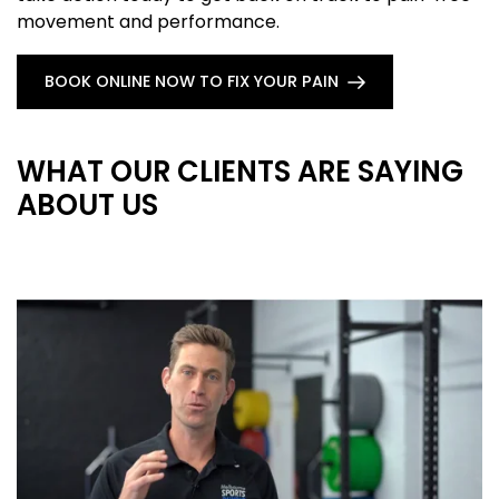
movement and performance.
BOOK ONLINE NOW TO FIX YOUR PAIN
WHAT OUR CLIENTS ARE SAYING
ABOUT US