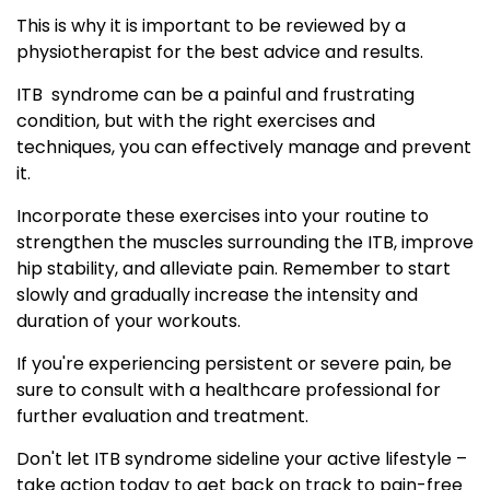
This is why it is important to be reviewed by a
physiotherapist for the best advice and results.
ITB syndrome can be a painful and frustrating
condition, but with the right exercises and
techniques, you can effectively manage and prevent
it.
Incorporate these exercises into your routine to
strengthen the muscles surrounding the ITB, improve
hip stability, and alleviate pain. Remember to start
slowly and gradually increase the intensity and
duration of your workouts.
If you're experiencing persistent or severe pain, be
sure to consult with a healthcare professional for
further evaluation and treatment.
Don't let ITB syndrome sideline your active lifestyle –
take action today to get back on track to pain-free