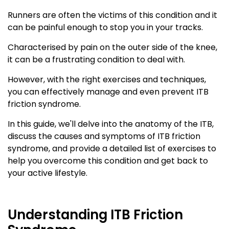
Runners are often the victims of this condition and it
can be painful enough to stop you in your tracks.
Characterised by pain on the outer side of the knee,
it can be a frustrating condition to deal with.
However, with the right exercises and techniques,
you can effectively manage and even prevent ITB
friction syndrome.
In this guide, we'll delve into the anatomy of the ITB,
discuss the causes and symptoms of ITB friction
syndrome, and provide a detailed list of exercises to
help you overcome this condition and get back to
your active lifestyle.
Understanding ITB Friction