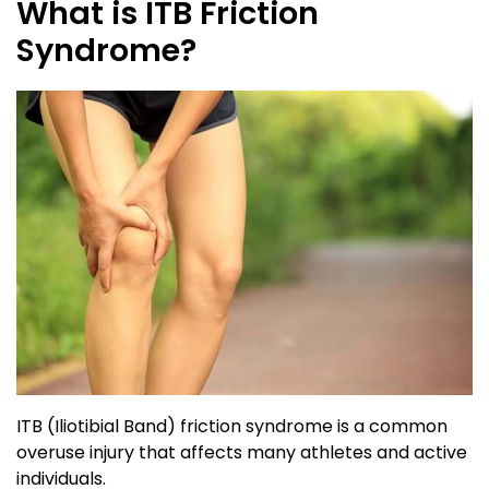
What is ITB Friction
Syndrome?
ITB (Iliotibial Band) friction syndrome is a common
overuse injury that affects many athletes and active
individuals.