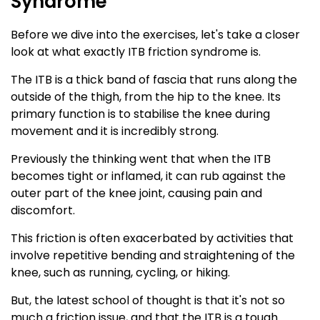
Syndrome
Before we dive into the exercises, let's take a closer
look at what exactly ITB friction syndrome is.
The ITB is a thick band of fascia that runs along the
outside of the thigh, from the hip to the knee. Its
primary function is to stabilise the knee during
movement and it is incredibly strong.
Previously the thinking went that when the ITB
becomes tight or inflamed, it can rub against the
outer part of the knee joint, causing pain and
discomfort.
This friction is often exacerbated by activities that
involve repetitive bending and straightening of the
knee, such as running, cycling, or hiking.
But, the latest school of thought is that it's not so
much a friction issue, and that the ITB is a tough