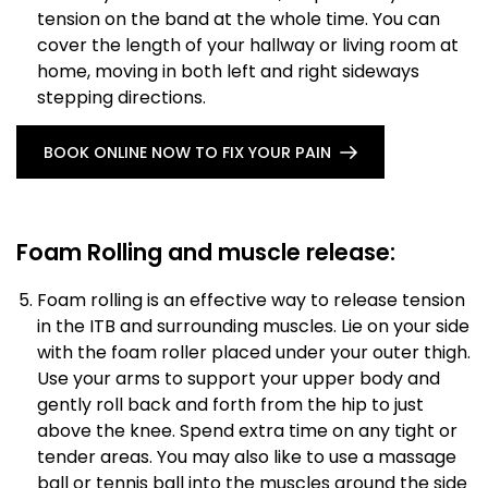
tension on the band at the whole time. You can
cover the length of your hallway or living room at
home, moving in both left and right sideways
stepping directions.
BOOK ONLINE NOW TO FIX YOUR PAIN
Foam Rolling and muscle release:
Foam rolling is an effective way to release tension
in the ITB and surrounding muscles. Lie on your side
with the foam roller placed under your outer thigh.
Use your arms to support your upper body and
gently roll back and forth from the hip to just
above the knee. Spend extra time on any tight or
tender areas. You may also like to use a massage
ball or tennis ball into the muscles around the side