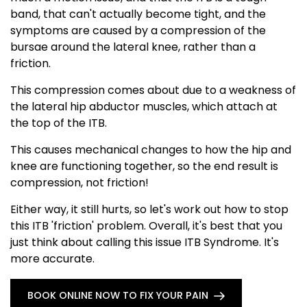
band, that can't actually become tight, and the
symptoms are caused by a compression of the
bursae around the lateral knee, rather than a
friction.
This compression comes about due to a weakness of
the lateral hip abductor muscles, which attach at
the top of the ITB.
This causes mechanical changes to how the hip and
knee are functioning together, so the end result is
compression, not friction!
Either way, it still hurts, so let's work out how to stop
this ITB 'friction' problem. Overall, it's best that you
just think about calling this issue ITB Syndrome. It's
more accurate.
BOOK ONLINE NOW TO FIX YOUR PAIN