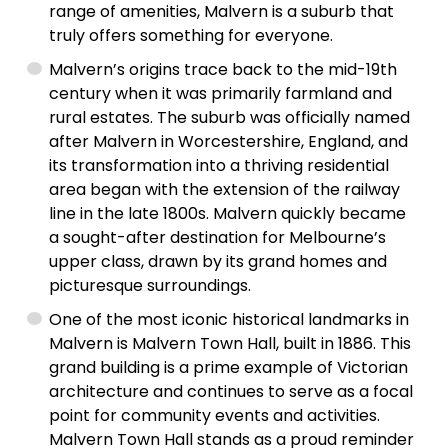
range of amenities, Malvern is a suburb that
truly offers something for everyone.
Malvern’s origins trace back to the mid-19th
century when it was primarily farmland and
rural estates. The suburb was officially named
after Malvern in Worcestershire, England, and
its transformation into a thriving residential
area began with the extension of the railway
line in the late 1800s. Malvern quickly became
a sought-after destination for Melbourne’s
upper class, drawn by its grand homes and
picturesque surroundings.
One of the most iconic historical landmarks in
Malvern is Malvern Town Hall, built in 1886. This
grand building is a prime example of Victorian
architecture and continues to serve as a focal
point for community events and activities.
Malvern Town Hall stands as a proud reminder