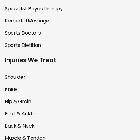
Specialist Physiotherapy
Remedial Massage
Sports Doctors
Sports Dietitian
Injuries We Treat
Shoulder
Knee
Hip & Groin
Foot & Ankle
Back & Neck
Muscle & Tendon