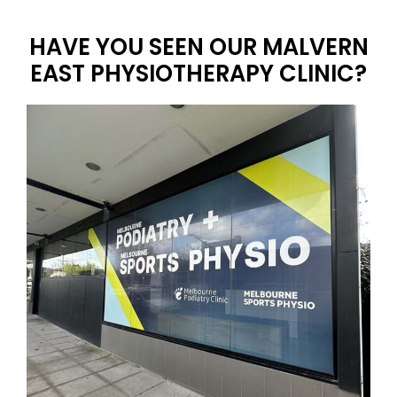
HAVE YOU SEEN OUR MALVERN
EAST PHYSIOTHERAPY CLINIC?