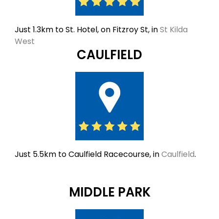
Just 1.3km to St. Hotel, on Fitzroy St, in
St Kilda
West
CAULFIELD
Just 5.5km to Caulfield Racecourse, in
Caulfield
.
MIDDLE PARK