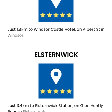
Just 1.8km to Windsor Castle Hotel, on Albert St in
Windsor
.
ELSTERNWICK
Just 3.4km to Elsternwick Station, on Glen Huntly
Road in
Elsternwick
.