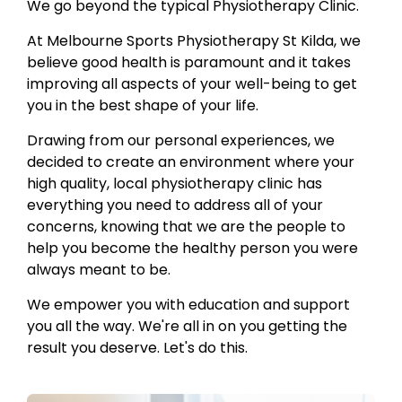
We go beyond the typical Physiotherapy Clinic.
At Melbourne Sports Physiotherapy St Kilda, we
believe good health is paramount and it takes
improving all aspects of your well-being to get
you in the best shape of your life.
Drawing from our personal experiences, we
decided to create an environment where your
high quality, local physiotherapy clinic has
everything you need to address all of your
concerns, knowing that we are the people to
help you become the healthy person you were
always meant to be.
We empower you with education and support
you all the way. We're all in on you getting the
result you deserve. Let's do this.