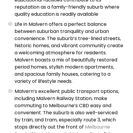
reputation as a family-friendly suburb where
quality education is readily available
Life in Malvern offers a perfect balance
between suburban tranquility and urban
convenience. The suburb’s tree-lined streets,
historic homes, and vibrant community create
a welcoming atmosphere for residents.
Malvern boasts a mix of beautifully restored
period homes, stylish modern apartments,
and spacious family houses, catering to a
variety of lifestyle needs.
Malvern’s excellent public transport options,
including Malvern Railway Station, make
commuting to Melbourne’s CBD easy and
convenient. The suburb is also well-serviced
by train, and tram, especially route 3, which
stops directly out the front of
Melbourne