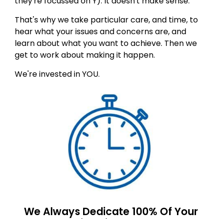
they're focussed on Y). It doesn't make sense.
That's why we take particular care, and time, to
hear what your issues and concerns are, and
learn about what you want to achieve. Then we
get to work about making it happen.
We're invested in YOU.
We Always Dedicate 100% Of Your