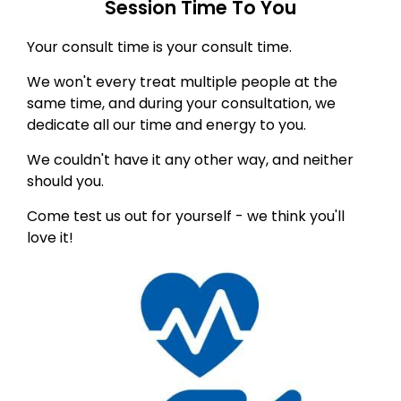
Session Time To You
Your consult time is your consult time.
We won't every treat multiple people at the
same time, and during your consultation, we
dedicate all our time and energy to you.
We couldn't have it any other way, and neither
should you.
Come test us out for yourself - we think you'll
love it!