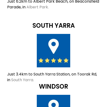
Just 6.2km to Albert Park Beach, on Beaconsfield
Parade, in
Albert Park.
SOUTH YARRA
Just 3.4km to South Yarra Station, on Toorak Rd,
in
South Yarra.
WINDSOR