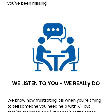
you've been missing. ​
WE LISTEN TO YOu - WE REALLy DO
We know how frustrating it is when you're trying
to tell someone you need help with X), but