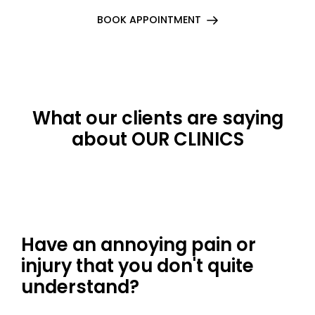
BOOK APPOINTMENT
What our clients are saying
about OUR CLINICS
Have an annoying pain or
injury that you don't quite
understand?