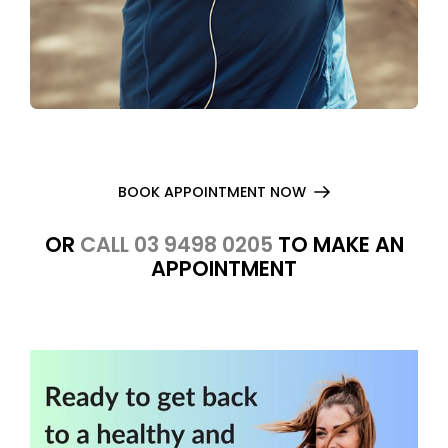
BOOK APPOINTMENT NOW
OR
CALL 03 9498 0205
TO MAKE AN
APPOINTMENT