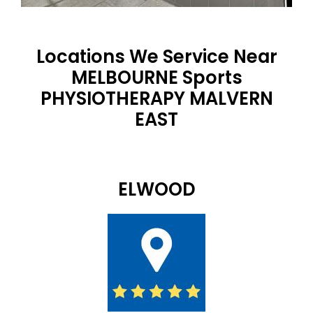
Locations We Service Near
MELBOURNE Sports
PHYSIOTHERAPY MALVERN
EAST
ELWOOD