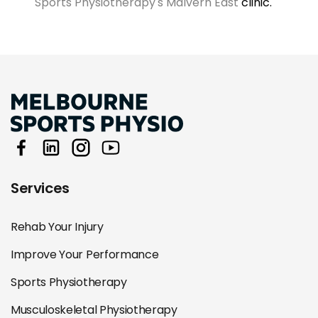
Sports Physiotherapy's Malvern East
clinic.
Services
Rehab Your Injury
Improve Your Performance
Sports Physiotherapy
Musculoskeletal Physiotherapy