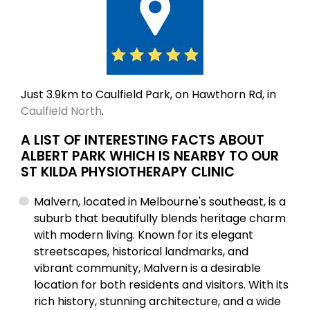
Just 3.9km to Caulfield Park, on Hawthorn Rd, in
Caulfield North
.
A LIST OF INTERESTING FACTS ABOUT
ALBERT PARK WHICH IS NEARBY TO OUR
ST KILDA PHYSIOTHERAPY CLINIC
Malvern, located in Melbourne's southeast, is a
suburb that beautifully blends heritage charm
with modern living. Known for its elegant
streetscapes, historical landmarks, and
vibrant community, Malvern is a desirable
location for both residents and visitors. With its
rich history, stunning architecture, and a wide