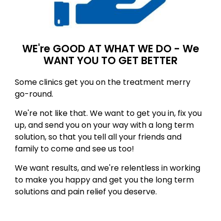
WE're GOOD AT WHAT WE DO - We
WANT YOU TO GET BETTER
Some clinics get you on the treatment merry
go-round.
We're not like that. We want to get you in, fix you
up, and send you on your way with a long term
solution, so that you tell all your friends and
family to come and see us too!
We want results, and we're relentless in working
to make you happy and get you the long term
solutions and pain relief you deserve.