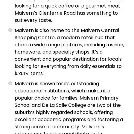
looking for a quick coffee or a gourmet meal,
Malvern’s Glenferrie Road has something to
suit every taste.
Malvern is also home to the Malvern Central
Shopping Centre, a modern retail hub that
offers a wide range of stores, including fashion,
homeware, and specialty shops. It’s a
convenient and popular destination for locals
looking for everything from daily essentials to
luxury items.
Malvern is known for its outstanding
educational institutions, which makes it a
popular choice for families. Malvern Primary
School and De La Salle College are two of the
suburb’s highly regarded schools, offering
excellent academic programs and fostering a
strong sense of community. Malvern’s
educational facilities contribute to its