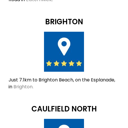
BRIGHTON
Just 7.1km to Brighton Beach, on the Esplanade,
in
Brighton.
CAULFIELD NORTH