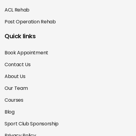
ACL Rehab
Post Operation Rehab
Quick links
Book Appointment
Contact Us
About Us
Our Team
Courses
Blog
Sport Club Sponsorship
Privacy Policy