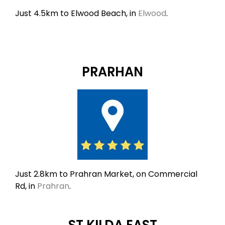
Just 4.5km to Elwood Beach, in
Elwood
.
PRARHAN
Just 2.8km to Prahran Market, on Commercial
Rd, in
Prahran
.
ST KILDA EAST