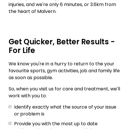
injuries, and we're only 6 minutes, or 3.6km from
the heart of Malvern.
Get Quicker, Better Results -
For Life
We know you're in a hurry to return to the your
favourite sports, gym activities, job and family life
as soon as possible.
So, when you visit us for care and treatment, we'll
work with you to:
Identify exactly what the source of your issue
or problem is
Provide you with the most up to date