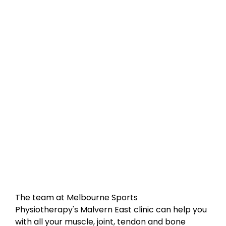
The team at Melbourne Sports
Physiotherapy's Malvern East clinic can help you
with all your muscle, joint, tendon and bone