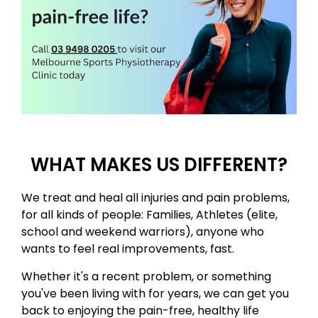
WHAT MAKES US DIFFERENT?
​We treat and heal all injuries and pain problems,
for all kinds of people: Families, Athletes (elite,
school and weekend warriors)​, anyone who
wants to feel real improvements, fast. ​
Whether it's a recent problem, or something
you've been living with for years, we can get you
back to enjoying the pain-free, healthy life