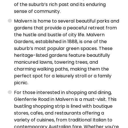
of the suburb’s rich past and its enduring
sense of community.
Malvern is home to several beautiful parks and
gardens that provide a peaceful retreat from
the hustle and bustle of city life. Malvern
Gardens, established in 1888, is one of the
suburb’s most popular green spaces. These
heritage-listed gardens feature beautifully
manicured lawns, towering trees, and
charming walking paths, making them the
perfect spot for a leisurely stroll or a family
picnic.
For those interested in shopping and dining,
Glenferrie Road in Malvern is a must-visit. This
bustling shopping strip is lined with boutique
stores, cafes, and restaurants offering a
variety of cuisines, from traditional Italian to
contemporary Australian fare. Whether you’re