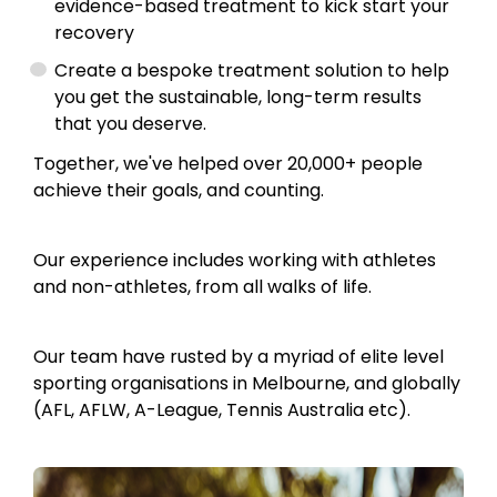
evidence-based treatment to kick start your
recovery
Create a bespoke treatment solution to help
you get the sustainable, long-term results
that you deserve.
Together, we've helped over 20,000+ people
achieve their goals, and counting.
Our experience includes working with athletes
and non-athletes, from all walks of life.
Our team have rusted by a myriad of elite level
sporting organisations in Melbourne, and globally
(AFL, AFLW, A-League, Tennis Australia etc).