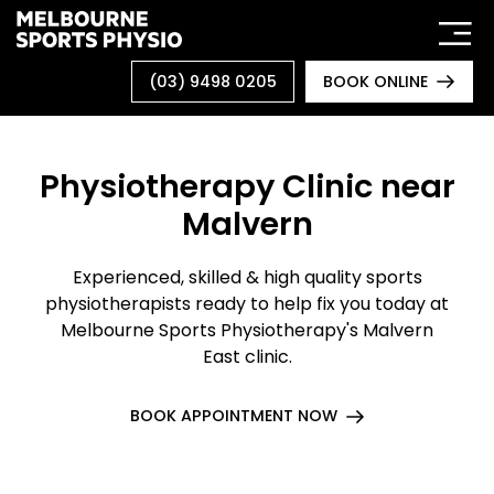
Skip
to
content
(03) 9498 0205
BOOK ONLINE
Physiotherapy Clinic near
Malvern
Experienced, skilled & high quality sports
physiotherapists ready to help fix you today at
Melbourne Sports Physiotherapy's Malvern
East clinic.
BOOK APPOINTMENT NOW