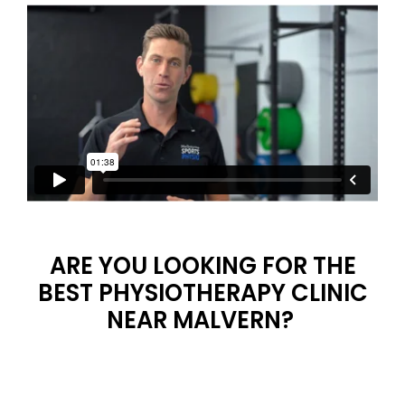
ARE YOU LOOKING FOR THE
BEST PHYSIOTHERAPY CLINIC
NEAR MALVERN?