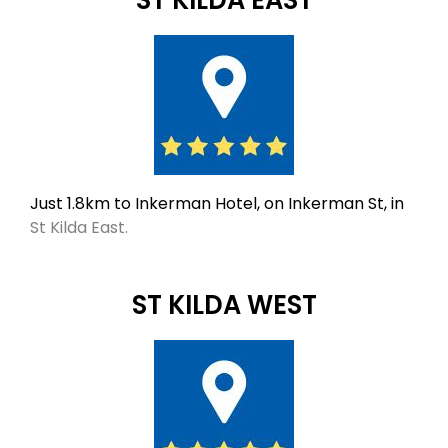
Just 1.8km to Inkerman Hotel, on Inkerman St, in
St Kilda East.
ST KILDA WEST