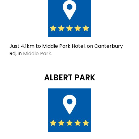
Just 4.1km to Middle Park Hotel, on Canterbury
Rd, in
Middle Park
.
ALBERT PARK