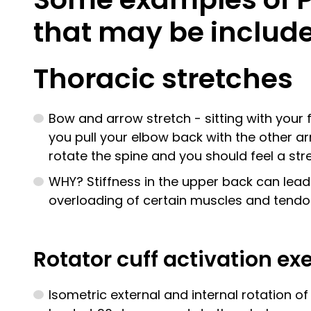
that may be include
Thoracic stretches
Bow and arrow stretch - sitting with your 
you pull your elbow back with the other arm
rotate the spine and you should feel a str
WHY? Stiffness in the upper back can lea
overloading of certain muscles and tendo
Rotator cuff activation ex
Isometric external and internal rotation o