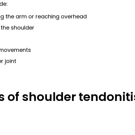
de:
ting the arm or reaching overhead
 the shoulder
in movements
 joint
s of shoulder tendoni