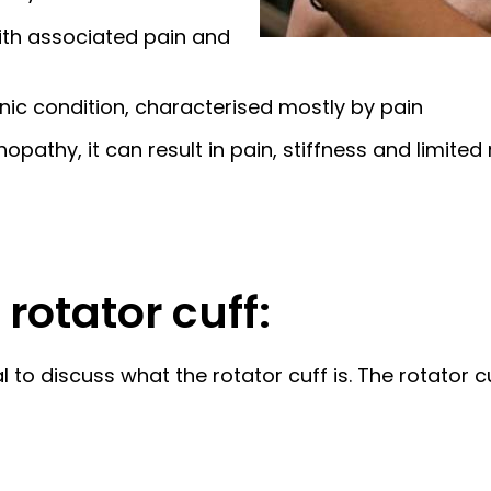
with associated pain and
onic condition, characterised mostly by pain
pathy, it can result in pain, stiffness and limited
rotator cuff:
 to discuss what the rotator cuff is. The rotator c