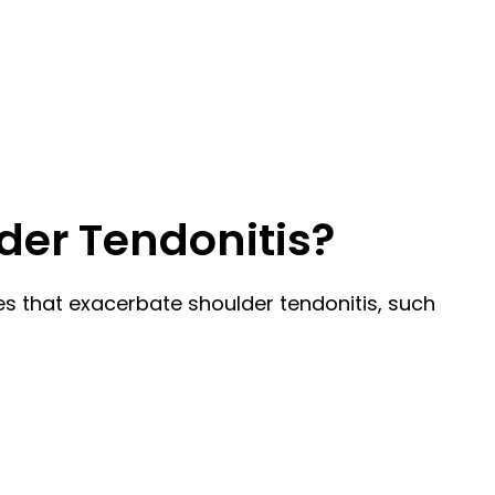
der Tendonitis?
ies that exacerbate shoulder tendonitis, such