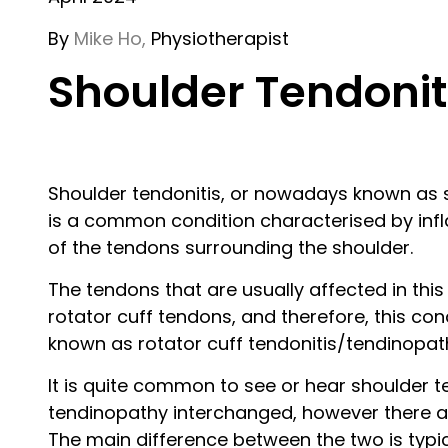
By
Mike Ho,
Physiotherapist
Shoulder Tendonit
Shoulder tendonitis, or nowadays known as 
is a common condition characterised by infl
of the tendons surrounding the shoulder.
The tendons that are usually affected in this
rotator cuff tendons, and therefore, this cond
known as rotator cuff tendonitis/tendinopat
It is quite common to see or hear shoulder t
tendinopathy interchanged, however there a
The main difference between the two is typic