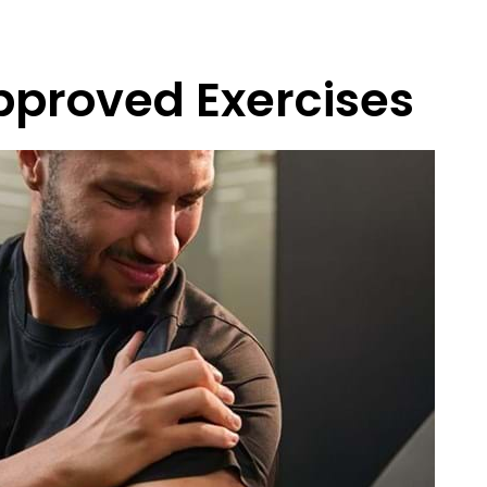
pproved Exercises