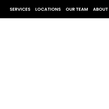
SERVICES
LOCATIONS
OUR TEAM
ABOUT