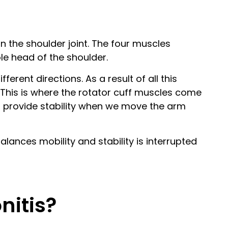
in the shoulder joint. The four muscles
ole head of the shoulder.
erent directions. As a result of all this
nt. This is where the rotator cuff muscles come
to provide stability when we move the arm
ances mobility and stability is interrupted
nitis?