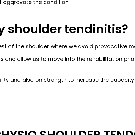
at aggravate the condition
y shoulder tendinitis?
ve rest of the shoulder where we avoid provocative 
s and allow us to move into the rehabilitation pha
bility and also on strength to increase the capaci
HYSIO SHOULDER TENDO