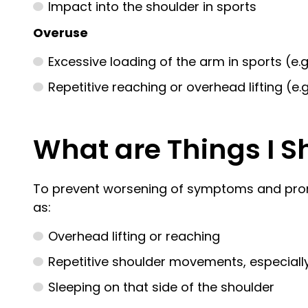
Impact into the shoulder in sports
Overuse
Excessive loading of the arm in sports (e.g
Repetitive reaching or overhead lifting (e
What are Things I S
To prevent worsening of symptoms and promote
as:
Overhead lifting or reaching
Repetitive shoulder movements, especially 
Sleeping on that side of the shoulder