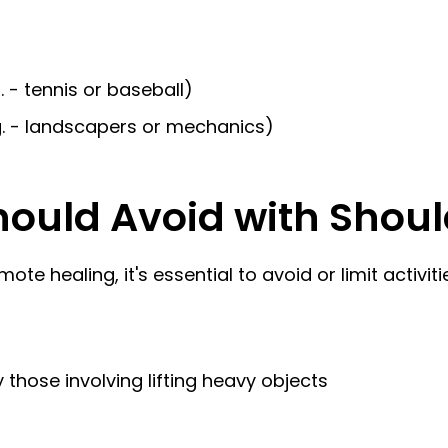
. - tennis or baseball)
.g. - landscapers or mechanics)
hould Avoid with Shoul
 healing, it's essential to avoid or limit activit
those involving lifting heavy objects