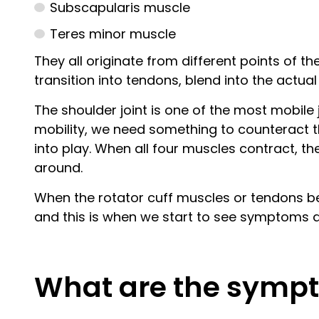
Subscapularis muscle
Teres minor muscle
They all originate from different points of t
transition into tendons, blend into the actua
The shoulder joint is one of the most mobile j
mobility, we need something to counteract this
into play. When all four muscles contract, t
around.
When the rotator cuff muscles or tendons bec
and this is when we start to see symptoms a
What are the sympt