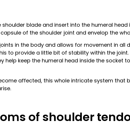
he shoulder blade and insert into the humeral head 
l capsule of the shoulder joint and envelop the wh
oints in the body and allows for movement in all diff
 to provide a little bit of stability within the joi
hey help keep the humeral head inside the socket 
ome affected, this whole intricate system that bal
rise.
oms of shoulder tendo