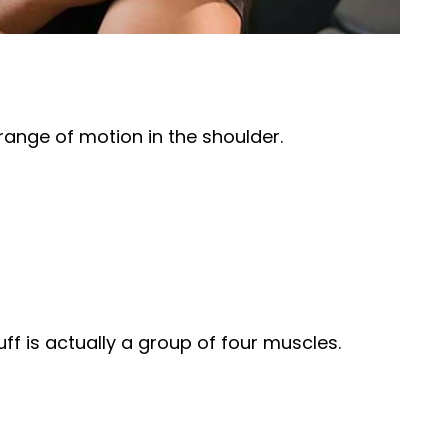
 range of motion in the shoulder.
uff is actually a group of four muscles.