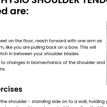
d are:
feet on the floor, reach forward with one arm as
, like you are pulling back on a bow. This will
etch in between your shoulder blades.
d to changes in biomechanics of the shoulder and
ns.
ercises
f the shoulder - standing side on to a wall, holdin