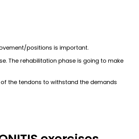
movement/positions is important.
se. The rehabilitation phase is going to make
ty of the tendons to withstand the demands
NITIS exercises