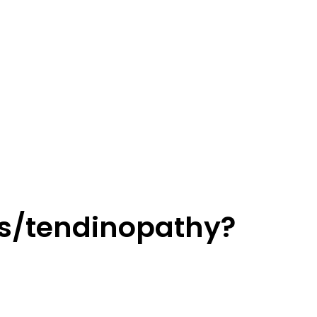
tis/tendinopathy?