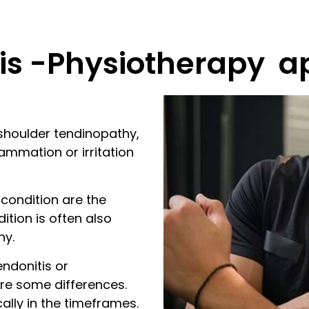
is -Physiotherapy a
shoulder tendinopathy,
ammation or irritation
 condition are the
ition is often also
hy.
endonitis or
re some differences.
ally in the timeframes.