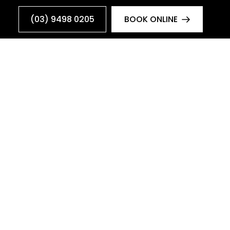
(03) 9498 0205
BOOK ONLINE