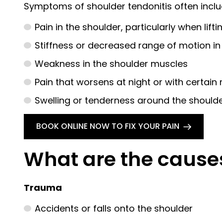
Symptoms of shoulder tendonitis often inclu
Pain in the shoulder, particularly when lif
Stiffness or decreased range of motion in
Weakness in the shoulder muscles
Pain that worsens at night or with certa
Swelling or tenderness around the shoulder
BOOK ONLINE NOW TO FIX YOUR PAIN
What are the cause
Trauma
Accidents or falls onto the shoulder