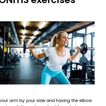
g your arm by your side and having the elbow