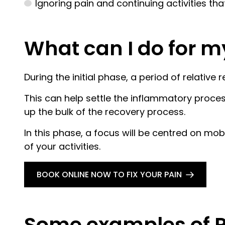
Ignoring pain and continuing activities th
What can I do for m
During the initial phase, a period of relati
This can help settle the inflammatory proces
up the bulk of the recovery process.
In this phase, a focus will be centred on mo
of your activities.
BOOK ONLINE NOW TO FIX YOUR PAIN
Some examples of P