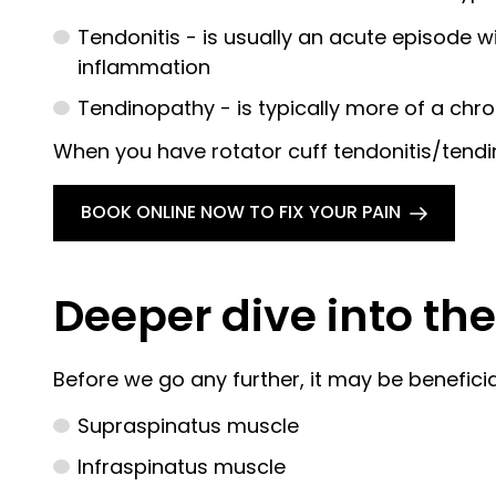
Tendonitis - is usually an acute episode 
inflammation
Tendinopathy - is typically more of a chr
When you have rotator cuff tendonitis/tendino
BOOK ONLINE NOW TO FIX YOUR PAIN
Deeper dive into the 
Before we go any further, it may be beneficial
Supraspinatus muscle
Infraspinatus muscle