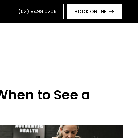
(03) 9498 0205
BOOK ONLINE
 When to See a