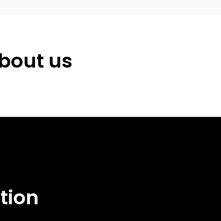
about us
ation