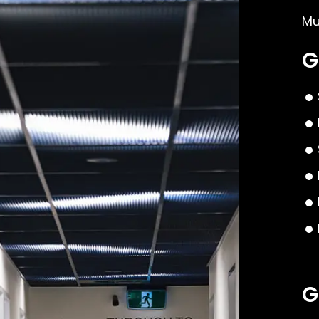
Mu
G
G