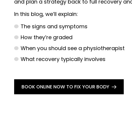
and plan a strategy back to full recovery and 
In this blog, we’ll explain:
The signs and symptoms
How they’re graded
When you should see a physiotherapist
What recovery typically involves
BOOK ONLINE NOW TO FIX YOUR BODY