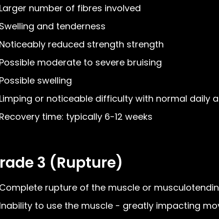
Larger number of fibres involved
Swelling and tenderness
Noticeably reduced strength strength
Possible moderate to severe bruising
Possible swelling
Limping or noticeable difficulty with normal daily ac
Recovery time: typically 6-12 weeks
rade 3 (Rupture)
Complete rupture of the muscle or musculotendin
Inability to use the muscle - greatly impacting 