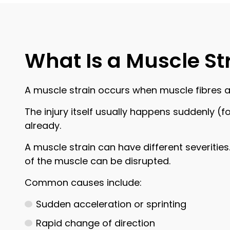
What Is a Muscle St
A muscle strain occurs when muscle fibres 
The injury itself usually happens suddenly (f
already.
A muscle strain can have different severities
of the muscle can be disrupted.
Common causes include:
Sudden acceleration or sprinting
Rapid change of direction