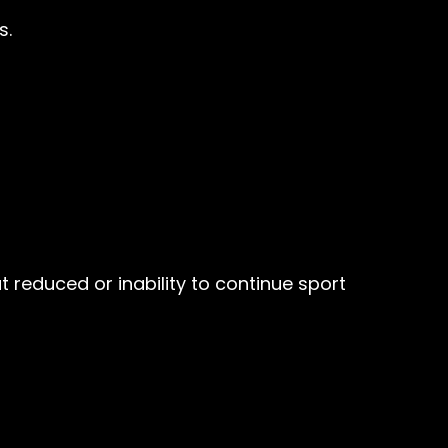
s.
t reduced or inability to continue sport