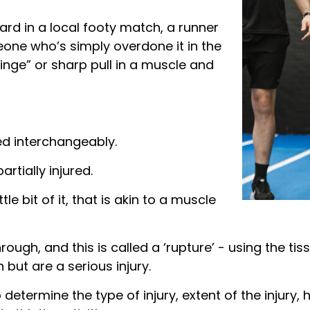
rd in a local footy match, a runner
eone who’s simply overdone it in the
inge” or sharp pull in a muscle and
ed interchangeably.
artially injured.
tle bit of it, that is akin to a muscle
hrough, and this is called a ‘rupture’ - using the ti
 but are a serious injury.
o determine the type of injury, extent of the injury