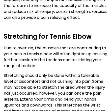
the forearm to increase the capacity of the muscles
and reduce risk of reinjury, certain strength exercises
can also provide a pain relieving effect.
Stretching for Tennis Elbow
Due to overuse, the muscles that are contributing to
your pain in tennis elbow will often tighten up causing
further tension in the tendons and restricting your
range of motion.
Stretching should only be done within a tolerable
level of discomfort and not pushing into pain. Some
may not be able to stretch the area when the injury
has just occurred, however, you can once the pain
lessens. Extend your arms and bend your hands
upwards and downwards. This stretches the wrist