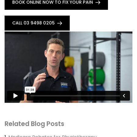
BOOK ONLINE NOW TO FIX YOUR PAIN
CALL 03 9498 0205
Related Blog Posts