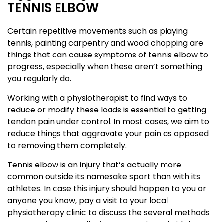
TENNIS ELBOW
Certain repetitive movements such as playing
tennis, painting carpentry and wood chopping are
things that can cause symptoms of tennis elbow to
progress, especially when these aren’t something
you regularly do.
Working with a physiotherapist to find ways to
reduce or modify these loads is essential to getting
tendon pain under control. In most cases, we aim to
reduce things that aggravate your pain as opposed
to removing them completely.
Tennis elbow is an injury that’s actually more
common outside its namesake sport than with its
athletes. In case this injury should happen to you or
anyone you know, pay a visit to your local
physiotherapy clinic to discuss the several methods