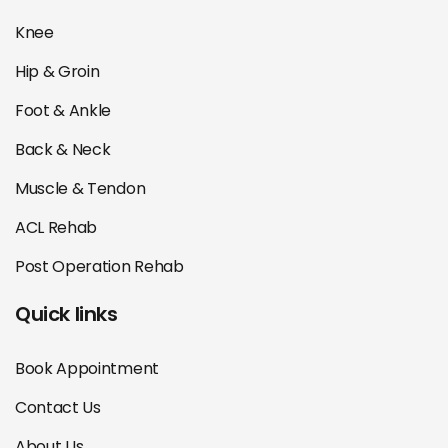
Knee
Hip & Groin
Foot & Ankle
Back & Neck
Muscle & Tendon
ACL Rehab
Post Operation Rehab
Quick links
Book Appointment
Contact Us
About Us