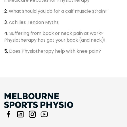
1.
Medicare Rebates for Physiotherapy
2.
What should you do for a calf muscle strain?
3.
Achilles Tendon Myths
4.
Suffering from back or neck pain at work?
Physiotherapy has got your back (and neck)!
5.
Does Physiotherapy help with knee pain?