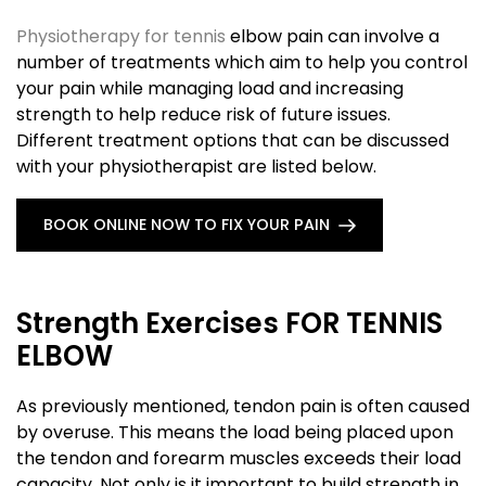
Physiotherapy for tennis
elbow pain can involve a
number of treatments which aim to help you control
your pain while managing load and increasing
strength to help reduce risk of future issues.
Different treatment options that can be discussed
with your physiotherapist are listed below.
BOOK ONLINE NOW TO FIX YOUR PAIN
Strength Exercises FOR TENNIS
ELBOW
As previously mentioned, tendon pain is often caused
by overuse. This means the load being placed upon
the tendon and forearm muscles exceeds their load
capacity. Not only is it important to build strength in