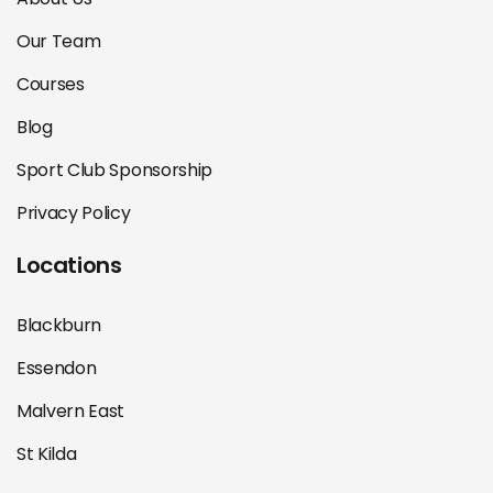
Our Team
Courses
Blog
Sport Club Sponsorship
Privacy Policy
Locations
Blackburn
Essendon
Malvern East
St Kilda