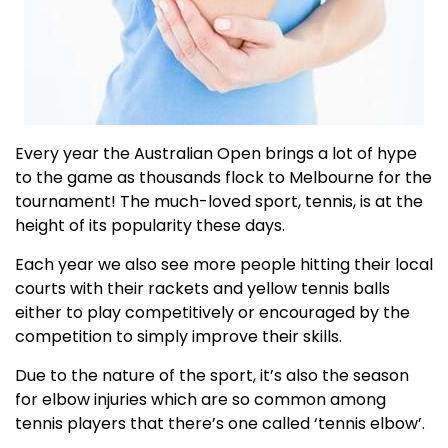
Every year the Australian Open brings a lot of hype
to the game as thousands flock to Melbourne for the
tournament! The much-loved sport, tennis, is at the
height of its popularity these days.
Each year we also see more people hitting their local
courts with their rackets and yellow tennis balls
either to play competitively or encouraged by the
competition to simply improve their skills.
Due to the nature of the sport, it’s also the season
for elbow injuries which are so common among
tennis players that there’s one called ‘tennis elbow’.