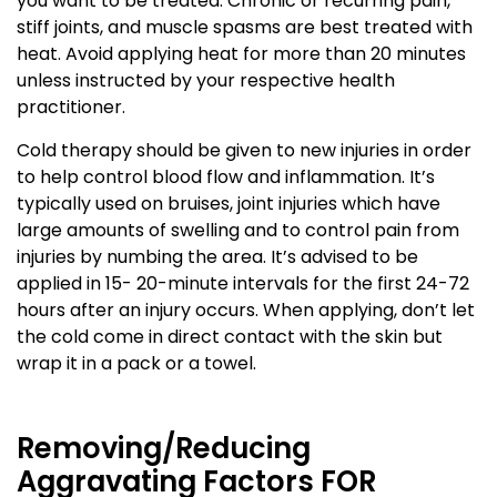
you want to be treated. Chronic or recurring pain,
stiff joints, and muscle spasms are best treated with
heat. Avoid applying heat for more than 20 minutes
unless instructed by your respective health
practitioner.
Cold therapy should be given to new injuries in order
to help control blood flow and inflammation. It’s
typically used on bruises, joint injuries which have
large amounts of swelling and to control pain from
injuries by numbing the area. It’s advised to be
applied in 15- 20-minute intervals for the first 24-72
hours after an injury occurs. When applying, don’t let
the cold come in direct contact with the skin but
wrap it in a pack or a towel.
Removing/Reducing
Aggravating Factors FOR