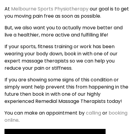
At
Melbourne Sports Physiotherapy
our goal is to get
you moving pain free as soon as possible.
But, we also want you to actually move better and
live a healthier, more active and fulfilling life!
If your sports, fitness training or work has been
wearing your body down, book in with one of our
expert massage therapists so we can help you
reduce your pain or stiffness.
If you are showing some signs of this condition or
simply want help prevent this from happening in the
future then book in with one of our highly
experienced Remedial Massage Therapists today!
You can make an appointment by
calling
or
booking
online
.