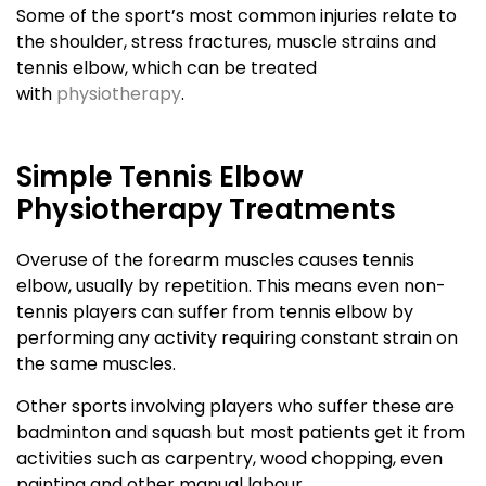
Some of the sport’s most common injuries relate to
the shoulder, stress fractures, muscle strains and
tennis elbow, which can be treated
with
physiotherapy
.
Simple Tennis Elbow
Physiotherapy Treatments
Overuse of the forearm muscles causes tennis
elbow, usually by repetition. This means even non-
tennis players can suffer from tennis elbow by
performing any activity requiring constant strain on
the same muscles.
Other sports involving players who suffer these are
badminton and squash but most patients get it from
activities such as carpentry, wood chopping, even
painting and other manual labour.