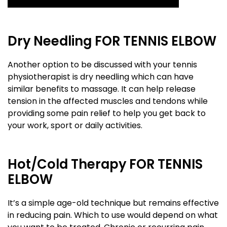
Dry Needling FOR TENNIS ELBOW
Another option to be discussed with your tennis
physiotherapist is dry needling which can have
similar benefits to massage. It can help release
tension in the affected muscles and tendons while
providing some pain relief to help you get back to
your work, sport or daily activities.
Hot/Cold Therapy FOR TENNIS
ELBOW
It’s a simple age-old technique but remains effective
in reducing pain. Which to use would depend on what