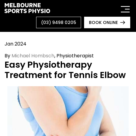
Skip
to
content
(03) 9498 0205
BOOK ONLINE
Jan 2024
By
Michael Hombsch
, Physiotherapist
Easy Physiotherapy
Treatment for Tennis Elbow