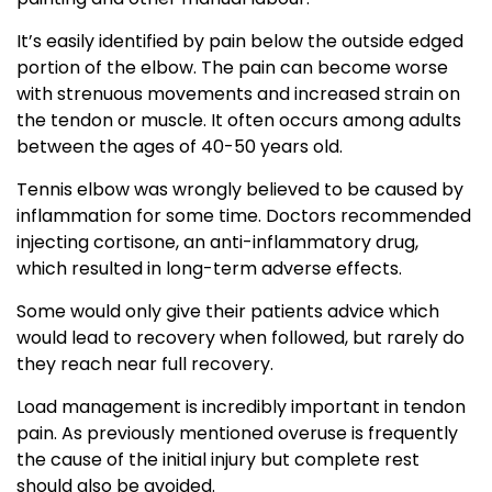
It’s easily identified by pain below the outside edged
portion of the elbow. The pain can become worse
with strenuous movements and increased strain on
the tendon or muscle. It often occurs among adults
between the ages of 40-50 years old.
Tennis elbow was wrongly believed to be caused by
inflammation for some time. Doctors recommended
injecting cortisone, an anti-inflammatory drug,
which resulted in long-term adverse effects.
Some would only give their patients advice which
would lead to recovery when followed, but rarely do
they reach near full recovery.
Load management is incredibly important in tendon
pain. As previously mentioned overuse is frequently
the cause of the initial injury but complete rest
should also be avoided.