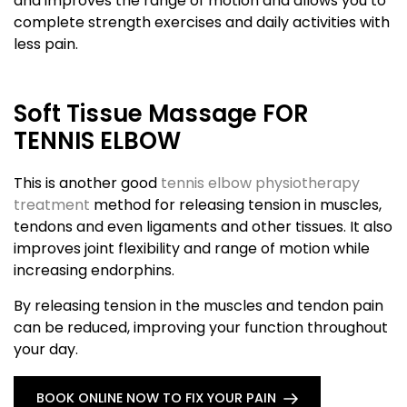
and improves the range of motion and allows you to
complete strength exercises and daily activities with
less pain.
Soft Tissue Massage FOR
TENNIS ELBOW
This is another good
tennis elbow physiotherapy
treatment
method for releasing tension in muscles,
tendons and even ligaments and other tissues. It also
improves joint flexibility and range of motion while
increasing endorphins.
By releasing tension in the muscles and tendon pain
can be reduced, improving your function throughout
your day.
BOOK ONLINE NOW TO FIX YOUR PAIN