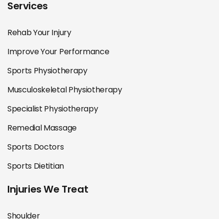
Services
Rehab Your Injury
Improve Your Performance
Sports Physiotherapy
Musculoskeletal Physiotherapy
Specialist Physiotherapy
Remedial Massage
Sports Doctors
Sports Dietitian
Injuries We Treat
Shoulder