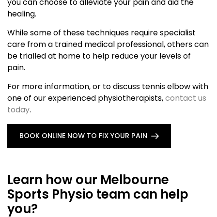
you can choose to alleviate your pain and aid the
healing.
While some of these techniques require specialist
care from a trained medical professional, others can
be trialled at home to help reduce your levels of
pain.
For more information, or to discuss tennis elbow with
one of our experienced physiotherapists,
contact us
today
.
BOOK ONLINE NOW TO FIX YOUR PAIN
Learn how our Melbourne
Sports Physio team can help
you?