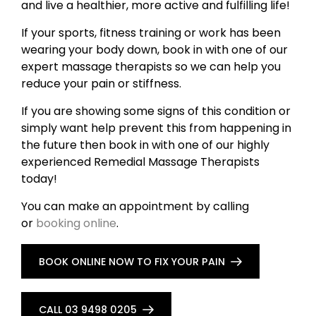
and live a healthier, more active and fulfilling life!
If your sports, fitness training or work has been
wearing your body down, book in with one of our
expert massage therapists so we can help you
reduce your pain or stiffness.
If you are showing some signs of this condition or
simply want help prevent this from happening in
the future then book in with one of our highly
experienced Remedial Massage Therapists
today!
You can make an appointment by calling
or
booking online
.
BOOK ONLINE NOW TO FIX YOUR PAIN
CALL 03 9498 0205