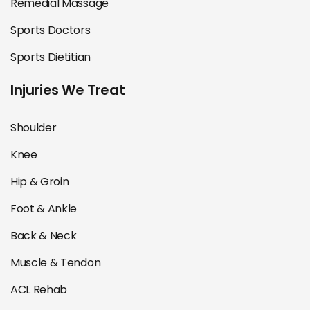
Remedial Massage
Sports Doctors
Sports Dietitian
Injuries We Treat
Shoulder
Knee
Hip & Groin
Foot & Ankle
Back & Neck
Muscle & Tendon
ACL Rehab