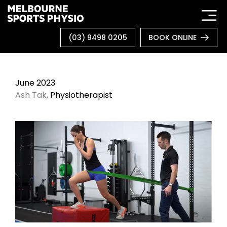
Skip
to
content
(03) 9498 0205
BOOK ONLINE
June 2023
Ash Tak,
Physiotherapist