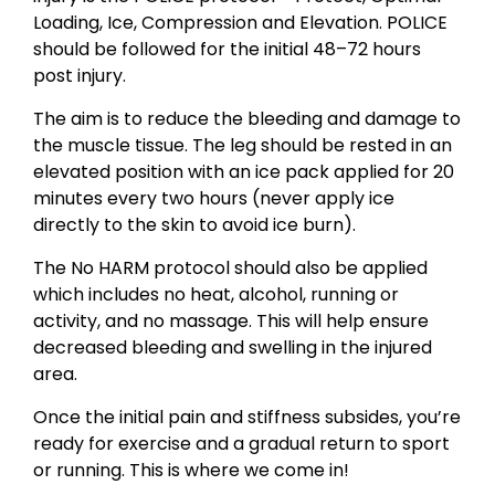
Loading, Ice, Compression and Elevation. POLICE
should be followed for the initial 48–72 hours
post injury.
The aim is to reduce the bleeding and damage to
the muscle tissue. The leg should be rested in an
elevated position with an ice pack applied for 20
minutes every two hours (never apply ice
directly to the skin to avoid ice burn).
The No HARM protocol should also be applied
which includes no heat, alcohol, running or
activity, and no massage. This will help ensure
decreased bleeding and swelling in the injured
area.
Once the initial pain and stiffness subsides, you’re
ready for exercise and a gradual return to sport
or running. This is where we come in!