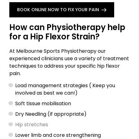
BOOK ONLINE NOW TO FIX YOUR PAIN
How can Physiotherapy help
for a Hip Flexor Strain?
At Melbourne Sports Physiotherapy our
experienced clinicians use a variety of treatment
techniques to address your specific hip flexor
pain.
Load management strategies ( Keep you
involved as best we can!)
Soft tissue mobilisation
Dry Needling (If appropriate)
Hip stretches
Lower limb and core strengthening