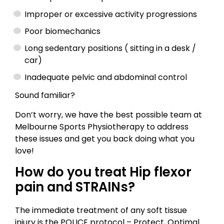
Improper or excessive activity progressions
Poor biomechanics
Long sedentary positions ( sitting in a desk /
car)
Inadequate pelvic and abdominal control
Sound familiar?
Don’t worry, we have the best possible team at
Melbourne Sports Physiotherapy to address
these issues and get you back doing what you
love!
How do you treat Hip flexor
pain and STRAINs?
The immediate treatment of any soft tissue
injury is the POLICE protocol – Protect, Optimal