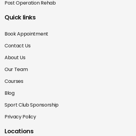
Post Operation Rehab
Quick links
Book Appointment
Contact Us
About Us
Our Team
Courses
Blog
Sport Club Sponsorship
Privacy Policy
Locations