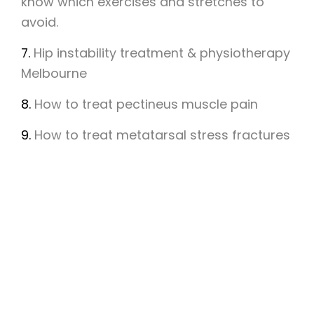
know which exercises and stretches to
avoid.
7.
Hip instability treatment & physiotherapy
Melbourne
8.
How to treat pectineus muscle pain
9.
How to treat metatarsal stress fractures