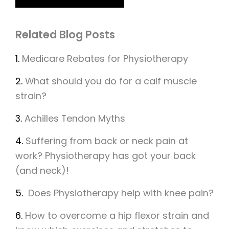
Related Blog Posts
1.
Medicare Rebates for Physiotherapy
2.
What should you do for a calf muscle
strain?
3.
Achilles Tendon Myths
4.
Suffering from back or neck pain at
work? Physiotherapy has got your back
(and neck)!
5.
Does Physiotherapy help with knee pain?
6.
How to overcome a hip flexor strain and