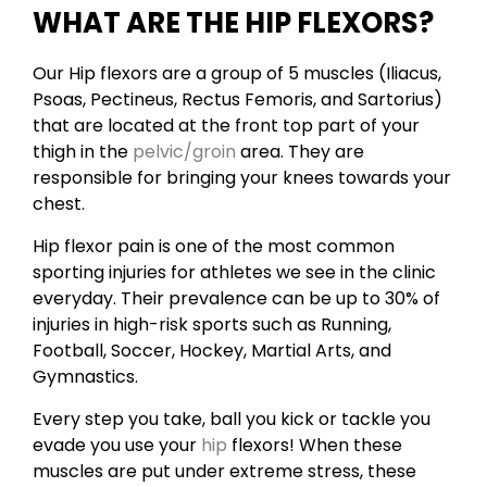
WHAT ARE THE HIP FLEXORS?
Our Hip flexors are a group of 5 muscles (Iliacus,
Psoas, Pectineus, Rectus Femoris, and Sartorius)
that are located at the front top part of your
thigh in the
pelvic/groin
area. They are
responsible for bringing your knees towards your
chest.
Hip flexor pain is one of the most common
sporting injuries for athletes we see in the clinic
everyday. Their prevalence can be up to 30% of
injuries in high-risk sports such as Running,
Football, Soccer, Hockey, Martial Arts, and
Gymnastics.
Every step you take, ball you kick or tackle you
evade you use your
hip
flexors! When these
muscles are put under extreme stress, these