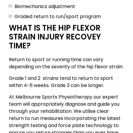
Biomechanics adjustment
Graded return to run/sport program
WHAT IS THE HIP FLEXOR
STRAIN INJURY RECOVEY
TIME?
Return to sport or running time can vary
depending on the severity of the hip flexor strain.
Grade 1 and 2 strains tend to return to sport
within 4-6 weeks. Grade 3 can be longer.
At Melbourne Sports Physiotherapy our expert
team will appropriately diagnose and guide you
through your rehabilitation. We utilise clear
return to run measures incorporating the latest
strength testing and force plate technology to
ensure you return stronger than you ever have