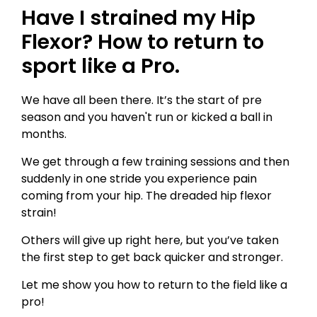
Have I strained my Hip
Flexor? How to return to
sport like a Pro.
We have all been there. It’s the start of pre
season and you haven't run or kicked a ball in
months.
We get through a few training sessions and then
suddenly in one stride you experience pain
coming from your hip. The dreaded hip flexor
strain!
Others will give up right here, but you’ve taken
the first step to get back quicker and stronger.
Let me show you how to return to the field like a
pro!