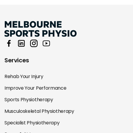
Services
Rehab Your Injury
Improve Your Performance
Sports Physiotherapy
Musculoskeletal Physiotherapy
Specialist Physiotherapy