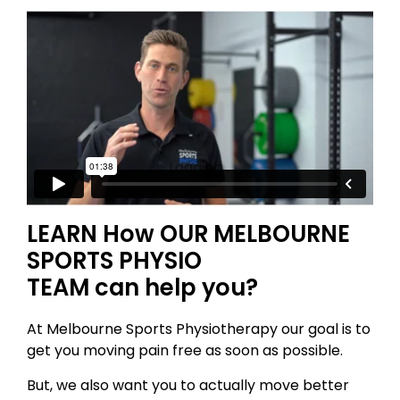
Loading...
LEARN How OUR MELBOURNE
SPORTS PHYSIO
TEAM can help you?
At Melbourne Sports Physiotherapy our goal is to
get you moving pain free as soon as possible.
But, we also want you to actually move better