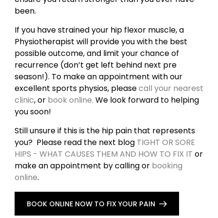
been.
If you have strained your hip flexor muscle, a
Physiotherapist will provide you with the best
possible outcome, and limit your chance of
recurrence (don’t get left behind next pre
season!). To make an appointment with our
excellent sports physios, please
call your nearest
clinic
, or
book online.
We look forward to helping
you soon!
Still unsure if this is the hip pain that represents
you? Please read the next blog
TIGHT OR SORE
HIPS - WHAT CAUSES THEM AND HOW TO FIX IT
or
make an appointment by calling or
booking
online
.
BOOK ONLINE NOW TO FIX YOUR PAIN