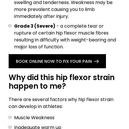
swelling and tenderness. Weakness may be
more prevalent causing you to limb
immediately after injury.
Grade 3 (Severe)
- a complete tear or
rupture of certain hip flexor muscle fibres
resulting in difficulty with weight-bearing and
major loss of function.
BOOK ONLINE NOW TO FIX YOUR PAIN
Why did this hip flexor strain
happen to me?
There are several factors why hip flexor strain
can develop in athletes:
Muscle Weakness
Inadequate warm up