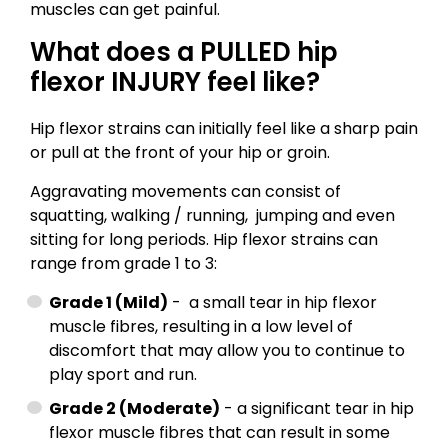
muscles can get painful.
What does a PULLED hip
flexor INJURY feel like?
Hip flexor strains can initially feel like a sharp pain
or pull at the front of your hip or groin.
Aggravating movements can consist of
squatting, walking / running, jumping and even
sitting for long periods. Hip flexor strains can
range from grade 1 to 3:
Grade 1 (Mild)
- a small tear in hip flexor
muscle fibres, resulting in a low level of
discomfort that may allow you to continue to
play sport and run.
Grade 2 (Moderate)
- a significant tear in hip
flexor muscle fibres that can result in some