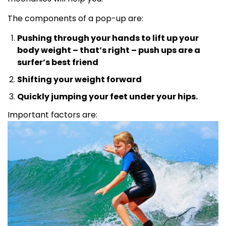
The components of a pop-up are:
Pushing through your hands to lift up your
body weight – that’s right – push ups are a
surfer’s best friend
Shifting your weight forward
Quickly jumping your feet under your hips.
Important factors are: