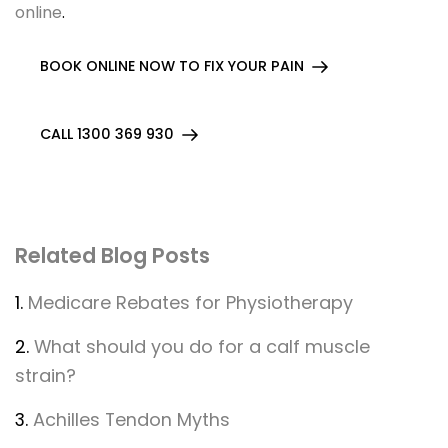
online
.
BOOK ONLINE NOW TO FIX YOUR PAIN
CALL 1300 369 930
Related Blog Posts
1.
Medicare Rebates for Physiotherapy
2.
What should you do for a calf muscle
strain?
3.
Achilles Tendon Myths