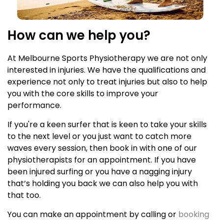
How can we help you?
At Melbourne Sports Physiotherapy we are not only
interested in injuries. We have the qualifications and
experience not only to treat injuries but also to help
you with the core skills to improve your
performance.
If you're a keen surfer that is keen to take your skills
to the next level or you just want to catch more
waves every session, then book in with one of our
physiotherapists for an appointment. If you have
been injured surfing or you have a nagging injury
that’s holding you back we can also help you with
that too.
You can make an appointment by calling or
booking