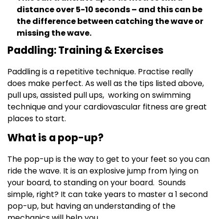
distance over 5-10 seconds – and this can be
the difference between catching the wave or
missing the wave.
Paddling: Training & Exercises
Paddling is a repetitive technique. Practise really
does make perfect. As well as the tips listed above,
pull ups, assisted pull ups, working on swimming
technique and your cardiovascular fitness are great
places to start.
What is a pop-up?
The pop-up is the way to get to your feet so you can
ride the wave. It is an explosive jump from lying on
your board, to standing on your board. Sounds
simple, right? It can take years to master a 1 second
pop-up, but having an understanding of the
mechanics will help you.