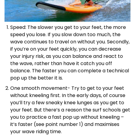
Speed: The slower you get to your feet, the more
speed you lose. If you slow down too much, the
wave continues to travel on without you. Secondly,
if you’re on your feet quickly, you can decrease
your injury risk, as you can balance and react to
the wave, rather than have it catch you off
balance. The faster you can complete a technical
pop up the better it is.
One smooth movement- Try to get to your feet
without kneeling first. In the early days, of course
you’ll try a few sneaky knee lunges as you get to
your feet. But there’s a reason the surf schools get
you to practice a fast pop up without kneeling –
it’s faster (see point number 1) and maximises
your wave riding time.