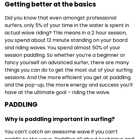
Getting better at the basics
Did you know that even amongst professional
surfers, only 5% of your time in the water is spent in
actual wave riding? This means in a 2 hour session,
you spend about 12 minute standing on your board
and riding waves. You spend almost 50% of your
session paddling. So whether you’re a beginner or
fancy yourself an advanced surfer, there are many
things you can do to get the most out of your surfing
sessions. And the more efficient you get at paddling
and the pop-up, the more energy and success you’ll
have at the ultimate goal – riding the wave.
PADDLING
Why is paddling important in surfing?
You can’t catch an awesome wave if you can’t