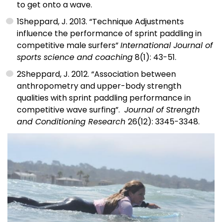
to get onto a wave.
1
Sheppard, J. 2013. “Technique Adjustments
influence the performance of sprint paddling in
competitive male surfers”
International Journal of
sports science and coaching
8(1): 43-51.
2
Sheppard, J. 2012. “Association between
anthropometry and upper-body strength
qualities with sprint paddling performance in
competitive wave surfing”.
Journal of Strength
and Conditioning Research
26(12): 3345-3348.