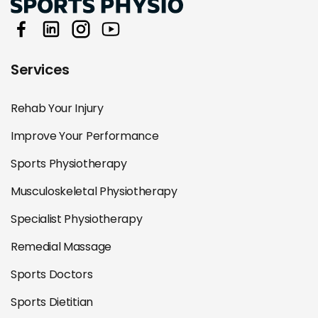
Services
Rehab Your Injury
Improve Your Performance
Sports Physiotherapy
Musculoskeletal Physiotherapy
Specialist Physiotherapy
Remedial Massage
Sports Doctors
Sports Dietitian