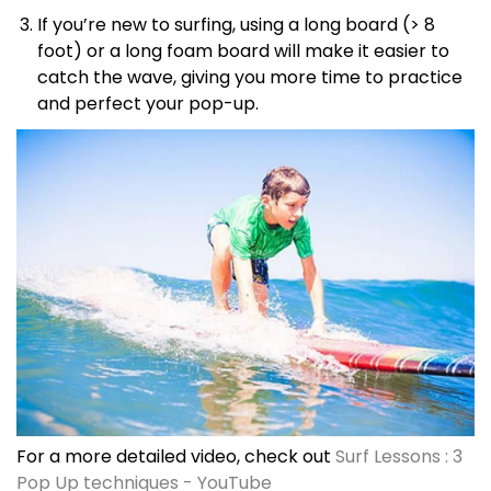
If you’re new to surfing, using a long board (> 8
foot) or a long foam board will make it easier to
catch the wave, giving you more time to practice
and perfect your pop-up.
For a more detailed video, check out
Surf Lessons : 3
Pop Up techniques - YouTube