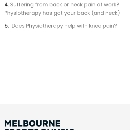
4.
Suffering from back or neck pain at work?
Physiotherapy has got your back (and neck)!
5.
Does Physiotherapy help with knee pain?