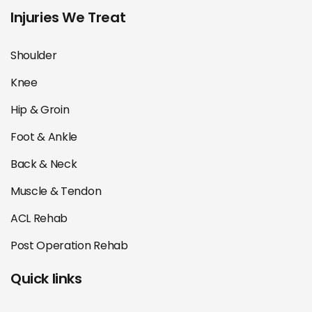
Injuries We Treat
Shoulder
Knee
Hip & Groin
Foot & Ankle
Back & Neck
Muscle & Tendon
ACL Rehab
Post Operation Rehab
Quick links