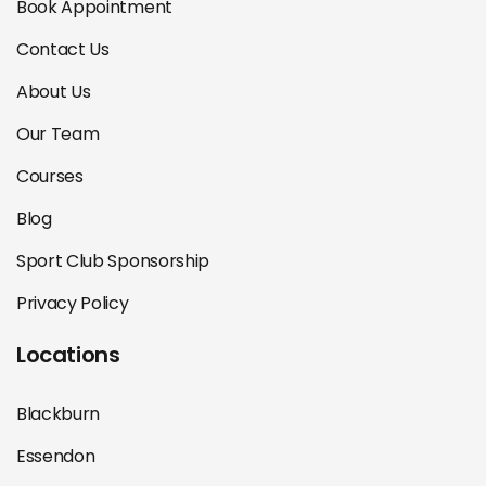
Book Appointment
Contact Us
About Us
Our Team
Courses
Blog
Sport Club Sponsorship
Privacy Policy
Locations
Blackburn
Essendon