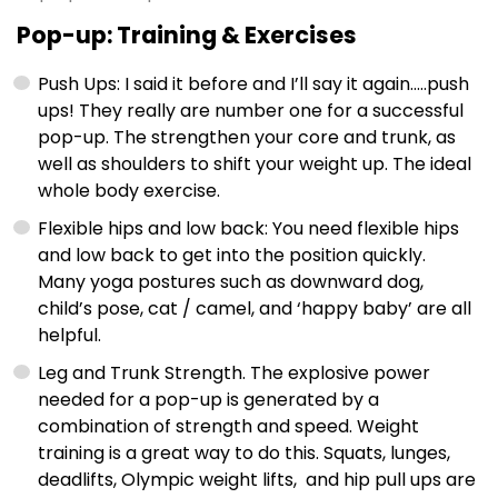
Pop-up: Training & Exercises
Push Ups: I said it before and I’ll say it again…..push
ups! They really are number one for a successful
pop-up. The strengthen your core and trunk, as
well as shoulders to shift your weight up. The ideal
whole body exercise.
Flexible hips and low back: You need flexible hips
and low back to get into the position quickly.
Many yoga postures such as downward dog,
child’s pose, cat / camel, and ‘happy baby’ are all
helpful.
Leg and Trunk Strength. The explosive power
needed for a pop-up is generated by a
combination of strength and speed. Weight
training is a great way to do this. Squats, lunges,
deadlifts, Olympic weight lifts, and hip pull ups are