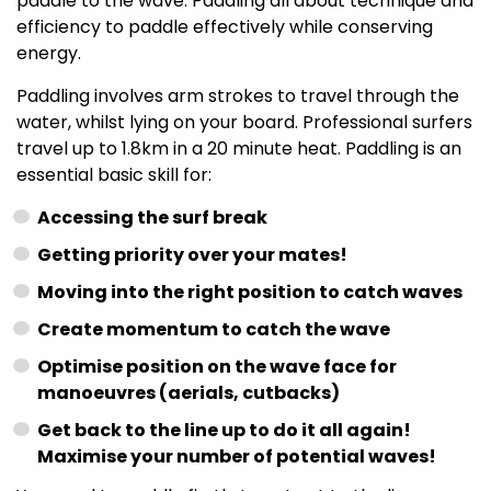
paddle to the wave. Paddling all about technique and
efficiency to paddle effectively while conserving
energy.
Paddling involves arm strokes to travel through the
water, whilst lying on your board. Professional surfers
travel up to 1.8km in a 20 minute heat. Paddling is an
essential basic skill for:
Accessing the surf break
Getting priority over your mates!
Moving into the right position to catch waves
Create momentum to catch the wave
Optimise position on the wave face for
manoeuvres (aerials, cutbacks)
Get back to the line up to do it all again!
Maximise your number of potential waves!