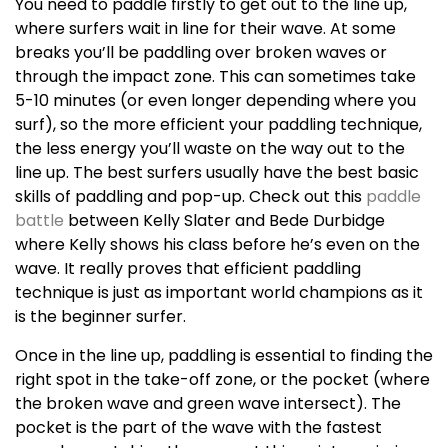
You need to paddle firstly to get out to the line up,
where surfers wait in line for their wave. At some
breaks you’ll be paddling over broken waves or
through the impact zone. This can sometimes take
5-10 minutes (or even longer depending where you
surf), so the more efficient your paddling technique,
the less energy you’ll waste on the way out to the
line up. The best surfers usually have the best basic
skills of paddling and pop-up. Check out this
paddle
battle
between Kelly Slater and Bede Durbidge
where Kelly shows his class before he’s even on the
wave. It really proves that efficient paddling
technique is just as important world champions as it
is the beginner surfer.
Once in the line up, paddling is essential to finding the
right spot in the take-off zone, or the pocket (where
the broken wave and green wave intersect). The
pocket is the part of the wave with the fastest