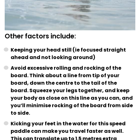
Other factors include:
Keeping your head still (ie focused straight
ahead and not looking around)
Avoid excessive rolling and rocking of the
board. Think about a line from tip of your
board, down the centre to the tail of the
board. Squeeze your legs together, and keep
your body as close on this line as you can, and
you’ll minimise rocking of the board from side
to side.
Kicking your feet in the water for this speed
paddle can make you travel faster as well.
This can translate up to 1.5 metres extra