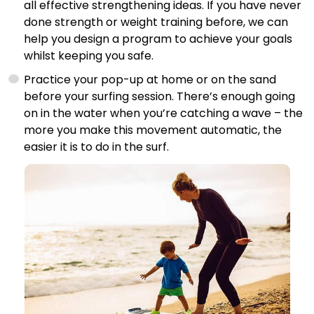
all effective strengthening ideas. If you have never
done strength or weight training before, we can
help you design a program to achieve your goals
whilst keeping you safe.
Practice your pop-up at home or on the sand
before your surfing session. There’s enough going
on in the water when you’re catching a wave – the
more you make this movement automatic, the
easier it is to do in the surf.