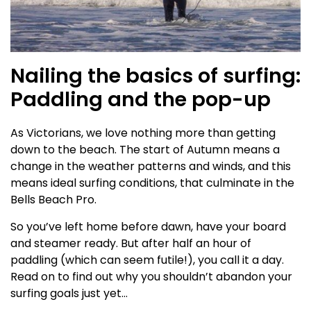
Nailing the basics of surfing:
Paddling and the pop-up
As Victorians, we love nothing more than getting
down to the beach. The start of Autumn means a
change in the weather patterns and winds, and this
means ideal surfing conditions, that culminate in the
Bells Beach Pro.
So you’ve left home before dawn, have your board
and steamer ready. But after half an hour of
paddling (which can seem futile!), you call it a day.
Read on to find out why you shouldn’t abandon your
surfing goals just yet…