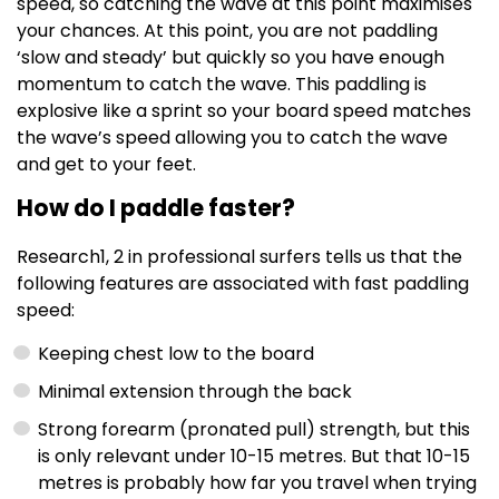
speed, so catching the wave at this point maximises
your chances. At this point, you are not paddling
‘slow and steady’ but quickly so you have enough
momentum to catch the wave. This paddling is
explosive like a sprint so your board speed matches
the wave’s speed allowing you to catch the wave
and get to your feet.
How do I paddle faster?
Research
1, 2
in professional surfers tells us that the
following features are associated with fast paddling
speed:
Keeping chest low to the board
Minimal extension through the back
Strong forearm (pronated pull) strength, but this
is only relevant under 10-15 metres. But that 10-15
metres is probably how far you travel when trying