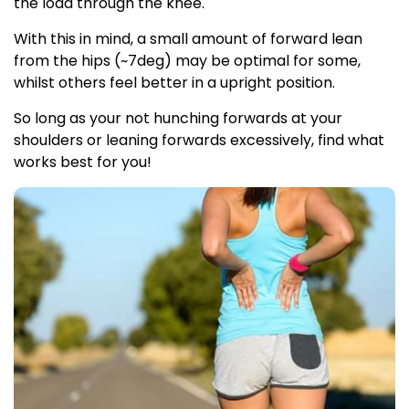
the load through the knee.
With this in mind, a small amount of forward lean
from the hips (~7deg) may be optimal for some,
whilst others feel better in a upright position.
So long as your not hunching forwards at your
shoulders or leaning forwards excessively, find what
works best for you!