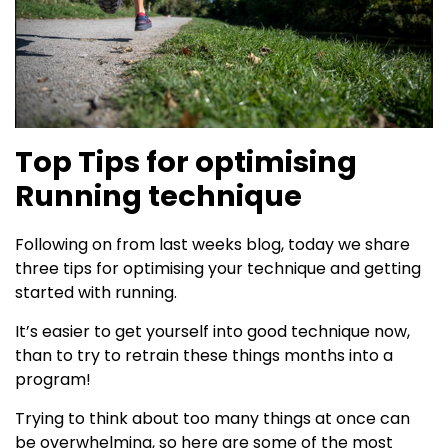
Top Tips for optimising
Running technique
Following on from last weeks blog, today we share
three tips for optimising your technique and getting
started with running.
It’s easier to get yourself into good technique now,
than to try to retrain these things months into a
program!
Trying to think about too many things at once can
be overwhelming, so here are some of the most