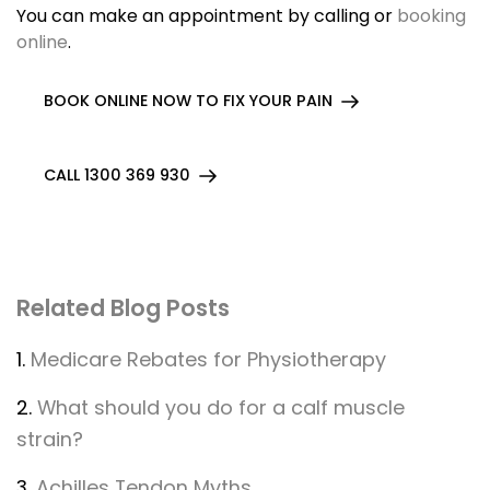
You can make an appointment by calling or
booking
online
.
BOOK ONLINE NOW TO FIX YOUR PAIN
CALL 1300 369 930
Related Blog Posts
1.
Medicare Rebates for Physiotherapy
2.
What should you do for a calf muscle
strain?
3.
Achilles Tendon Myths