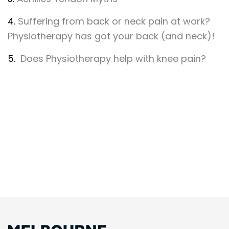
4.
Suffering from back or neck pain at work?
Physiotherapy has got your back (and neck)!
5.
Does Physiotherapy help with knee pain?