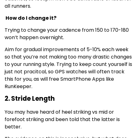
all runners.
How do I change it?
Trying to change your cadence from 150 to 170-180
won’t happen overnight.
Aim for gradual improvements of 5-10% each week
so that you’re not making too many drastic changes
to your running style. Trying to keep count yourself is
just not pracitcal, so GPS watches will often track
this for you, as will free SmartPhone Apps like
RunKeeper.
2. Stride Length
You may have heard of heel striking vs mid or
forefoot striking and been told that the latter is
better.