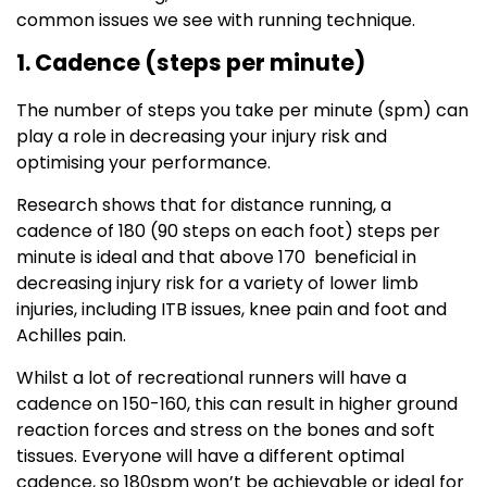
common issues we see with running technique.
1. Cadence (steps per minute)
The number of steps you take per minute (spm) can
play a role in decreasing your injury risk and
optimising your performance.
Research shows that for distance running, a
cadence of 180 (90 steps on each foot) steps per
minute is ideal and that above 170 beneficial in
decreasing injury risk for a variety of lower limb
injuries, including ITB issues, knee pain and foot and
Achilles pain.
Whilst a lot of recreational runners will have a
cadence on 150-160, this can result in higher ground
reaction forces and stress on the bones and soft
tissues. Everyone will have a different optimal
cadence, so 180spm won’t be achievable or ideal for