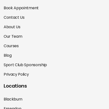
Book Appointment
Contact Us
About Us
Our Team
Courses
Blog
Sport Club Sponsorship
Privacy Policy
Locations
Blackburn
Essendon