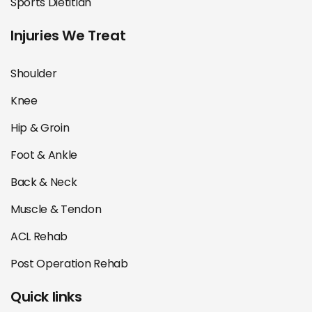
Sports Dietitian
Injuries We Treat
Shoulder
Knee
Hip & Groin
Foot & Ankle
Back & Neck
Muscle & Tendon
ACL Rehab
Post Operation Rehab
Quick links