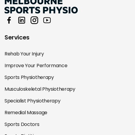
Services
Rehab Your Injury
Improve Your Performance
Sports Physiotherapy
Musculoskeletal Physiotherapy
Specialist Physiotherapy
Remedial Massage
Sports Doctors