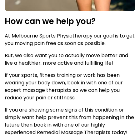
How can we help you?
At Melbourne Sports Physiotherapy our goal is to get
you moving pain free as soon as possible.
But, we also want you to actually move better and
live a healthier, more active and fulfilling life!
If your sports, fitness training or work has been
wearing your body down, book in with one of our
expert massage therapists so we can help you
reduce your pain or stiffness.
If you are showing some signs of this condition or
simply want help prevent this from happening in the
future then book in with one of our highly
experienced Remedial Massage Therapists today!