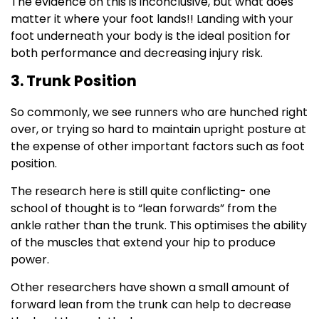
The evidence on this is inconclusive, but what does
matter it where your foot lands!! Landing with your
foot underneath your body is the ideal position for
both performance and decreasing injury risk.
3. Trunk Position
So commonly, we see runners who are hunched right
over, or trying so hard to maintain upright posture at
the expense of other important factors such as foot
position.
The research here is still quite conflicting- one
school of thought is to “lean forwards” from the
ankle rather than the trunk. This optimises the ability
of the muscles that extend your hip to produce
power.
Other researchers have shown a small amount of
forward lean from the trunk can help to decrease