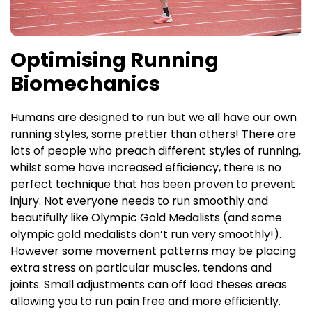
Optimising Running
Biomechanics
H
umans are designed to run but we all have our own
running styles, some prettier than others! There are
lots of people who preach different styles of running,
whilst some have increased efficiency, there is no
perfect technique that has been proven to prevent
injury. Not everyone needs to run smoothly and
beautifully like Olympic Gold Medalists (and some
olympic gold medalists don’t run very smoothly!).
However some movement patterns may be placing
extra stress on particular muscles, tendons and
joints. Small adjustments can off load theses areas
allowing you to run pain free and more efficiently.