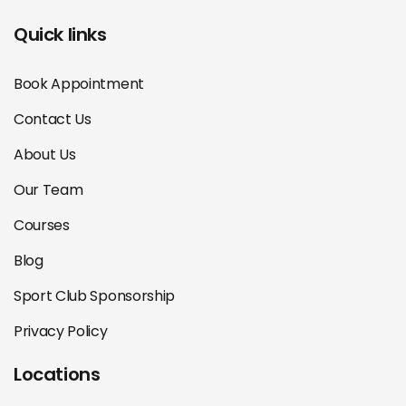
Quick links
Book Appointment
Contact Us
About Us
Our Team
Courses
Blog
Sport Club Sponsorship
Privacy Policy
Locations