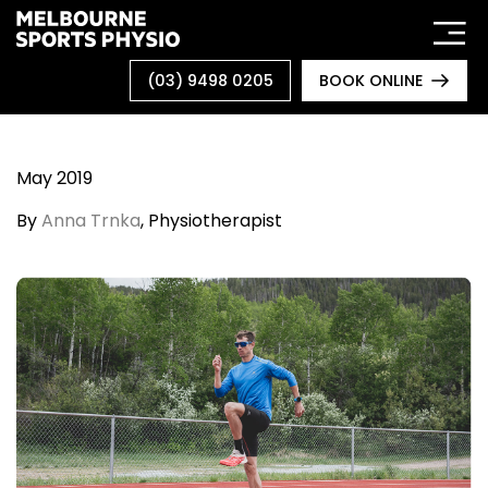
Skip
to
content
(03) 9498 0205
BOOK ONLINE
May 2019
By
Anna Trnka
, Physiotherapist