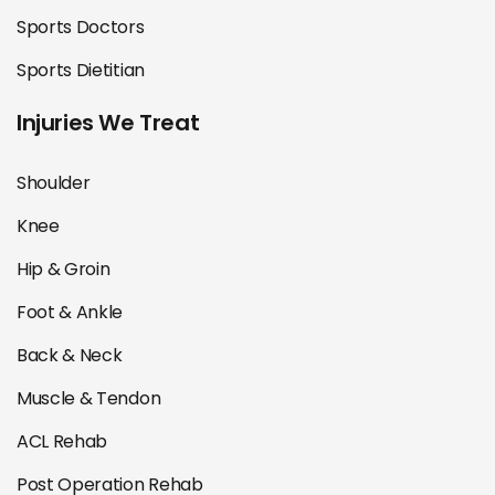
Sports Doctors
Sports Dietitian
Injuries We Treat
Shoulder
Knee
Hip & Groin
Foot & Ankle
Back & Neck
Muscle & Tendon
ACL Rehab
Post Operation Rehab