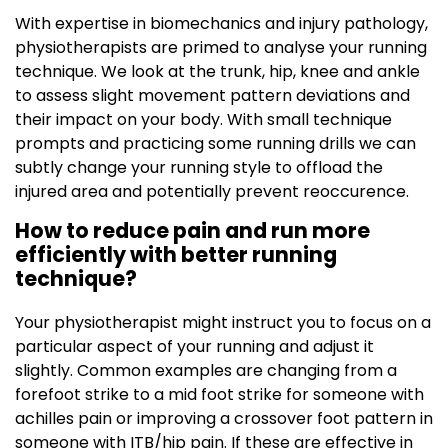
With expertise in biomechanics and injury pathology,
physiotherapists are primed to analyse your running
technique. We look at the trunk, hip, knee and ankle
to assess slight movement pattern deviations and
their impact on your body. With small technique
prompts and practicing some running drills we can
subtly change your running style to offload the
injured area and potentially prevent reoccurence.
How to reduce pain and run more
efficiently with better running
technique?
Your physiotherapist might instruct you to focus on a
particular aspect of your running and adjust it
slightly. Common examples are changing from a
forefoot strike to a mid foot strike for someone with
achilles pain or improving a crossover foot pattern in
someone with ITB/hip pain. If these are effective in