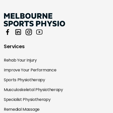
Services
Rehab Your Injury
Improve Your Performance
Sports Physiotherapy
Musculoskeletal Physiotherapy
Specialist Physiotherapy
Remedial Massage