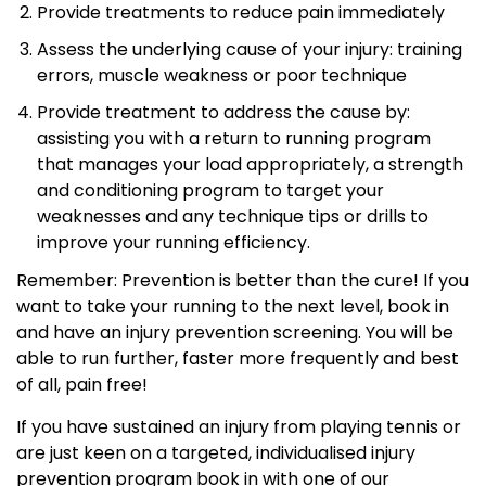
Provide treatments to reduce pain immediately
Assess the underlying cause of your injury: training
errors, muscle weakness or poor technique
Provide treatment to address the cause by:
assisting you with a return to running program
that manages your load appropriately, a strength
and conditioning program to target your
weaknesses and any technique tips or drills to
improve your running efficiency.
Remember: Prevention is better than the cure! If you
want to take your running to the next level, book in
and have an injury prevention screening. You will be
able to run further, faster more frequently and best
of all, pain free!
If you have sustained an injury from playing tennis or
are just keen on a targeted, individualised injury
prevention program book in with one of our