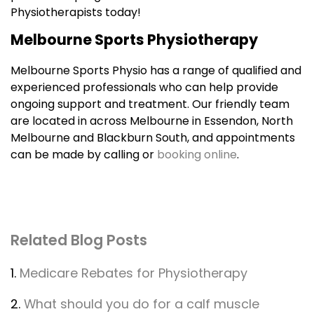
Physiotherapists today!
Melbourne Sports Physiotherapy
Melbourne Sports Physio has a range of qualified and
experienced professionals who can help provide
ongoing support and treatment. Our friendly team
are located in across Melbourne in Essendon, North
Melbourne and Blackburn South, and appointments
can be made by calling or
booking online
.
Related Blog Posts
1.
Medicare Rebates for Physiotherapy
2.
What should you do for a calf muscle