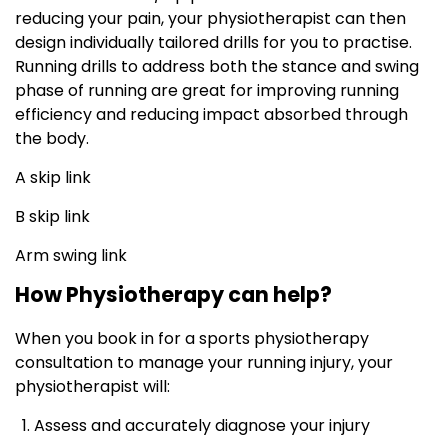
reducing your pain, your physiotherapist can then
design individually tailored drills for you to practise.
Running drills to address both the stance and swing
phase of running are great for improving running
efficiency and reducing impact absorbed through
the body.
A skip link
B skip link
Arm swing link
How Physiotherapy can help?
When you book in for a sports physiotherapy
consultation to manage your running injury, your
physiotherapist will:
Assess and accurately diagnose your injury