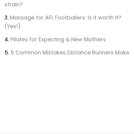
strain?
3.
Massage for AFL Footballers: Is it worth it?
(Yes!)
4.
Pilates for Expecting & New Mothers
5.
5 Common Mistakes Distance Runners Make