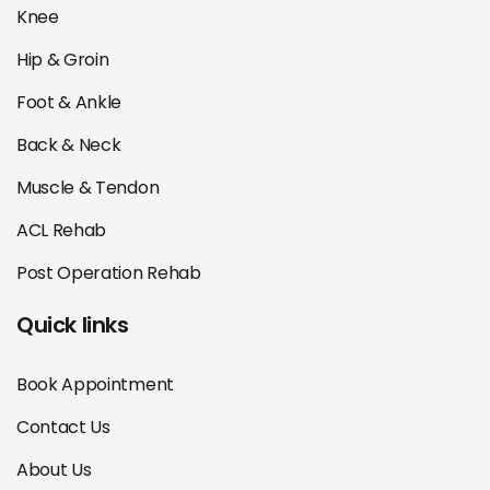
Knee
Hip & Groin
Foot & Ankle
Back & Neck
Muscle & Tendon
ACL Rehab
Post Operation Rehab
Quick links
Book Appointment
Contact Us
About Us