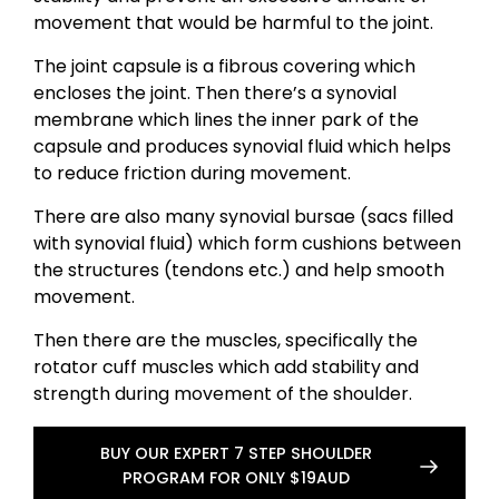
movement that would be harmful to the joint.
The joint capsule is a fibrous covering which
encloses the joint. Then there’s a synovial
membrane which lines the inner park of the
capsule and produces synovial fluid which helps
to reduce friction during movement.
There are also many synovial bursae (sacs filled
with synovial fluid) which form cushions between
the structures (tendons etc.) and help smooth
movement.
Then there are the muscles, specifically the
rotator cuff muscles which add stability and
strength during movement of the shoulder.
BUY OUR EXPERT 7 STEP SHOULDER
PROGRAM FOR ONLY $19AUD