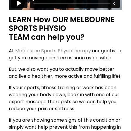
LEARN How OUR MELBOURNE
SPORTS PHYSIO
TEAM can help you?
At
Melbourne Sports Physiotherapy
our goal is to
get you moving pain free as soon as possible.
But, we also want you to actually move better
and live a healthier, more active and fulfilling life!
If your sports, fitness training or work has been
wearing your body down, book in with one of our
expert massage therapists so we can help you
reduce your pain or stiffness.
If you are showing some signs of this condition or
simply want help prevent this from happening in