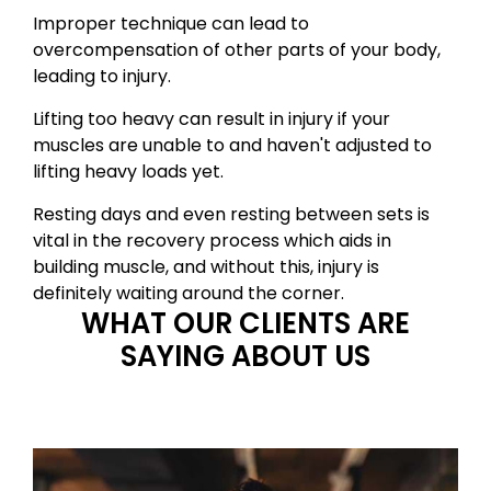
Improper technique can lead to
overcompensation of other parts of your body,
leading to injury.
Lifting too heavy can result in injury if your
muscles are unable to and haven't adjusted to
lifting heavy loads yet.
Resting days and even resting between sets is
vital in the recovery process which aids in
building muscle, and without this, injury is
definitely waiting around the corner.
WHAT OUR CLIENTS ARE
SAYING ABOUT US