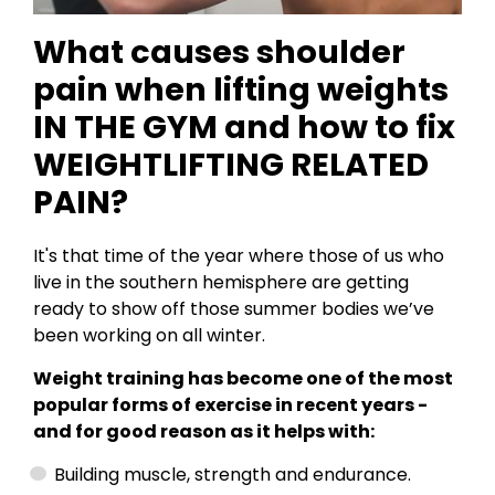
What causes shoulder
pain when lifting weights
IN THE GYM and how to fix
WEIGHTLIFTING RELATED
PAIN?
It's that time of the year where those of us who
live in the southern hemisphere are getting
ready to show off those summer bodies we’ve
been working on all winter.
Weight training has become one of the most
popular forms of exercise in recent years -
and for good reason as it helps with:
Building muscle, strength and endurance.