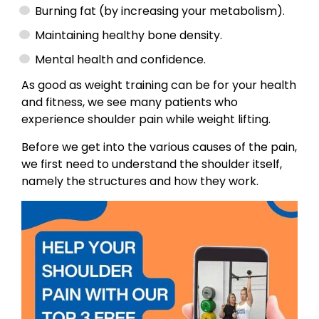
Burning fat (by increasing your metabolism).
Maintaining healthy bone density.
Mental health and confidence.
As good as weight training can be for your health
and fitness, we see many patients who
experience shoulder pain while weight lifting.
Before we get into the various causes of the pain,
we first need to understand the shoulder itself,
namely the structures and how they work.