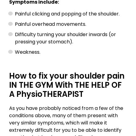
Symptoms include:
Painful clicking and popping of the shoulder.
Painful overhead movements.
Difficulty turning your shoulder inwards (or
pressing your stomach).
Weakness.
How to fix your shoulder pain
IN THE GYM With THE HELP OF
A PhysioTHERAPIST
As you have probably noticed from a few of the
conditions above, many of them present with
very similar symptoms, which will make it
extremely difficult for you to be able to identify