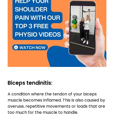
Biceps tendinitis:
A condition where the tendon of your biceps
muscle becomes inflamed. This is also caused by
overuse, repetitive movements or loads that are
too much for the muscle to handle.