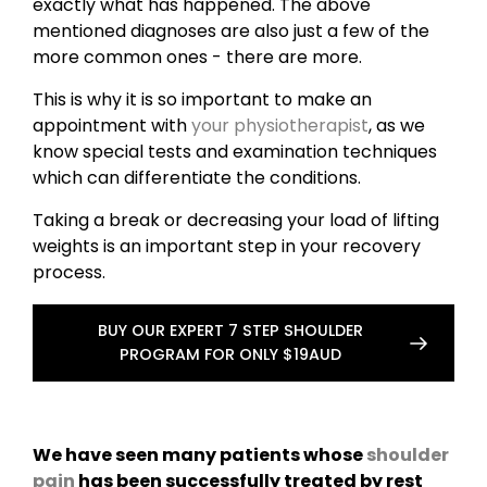
exactly what has happened. The above
mentioned diagnoses are also just a few of the
more common ones - there are more.
This is why it is so important to make an
appointment with
your physiotherapist
, as we
know special tests and examination techniques
which can differentiate the conditions.
Taking a break or decreasing your load of lifting
weights is an important step in your recovery
process.
BUY OUR EXPERT 7 STEP SHOULDER
PROGRAM FOR ONLY $19AUD
We have seen many patients whose
shoulder
pain
has been successfully treated by rest