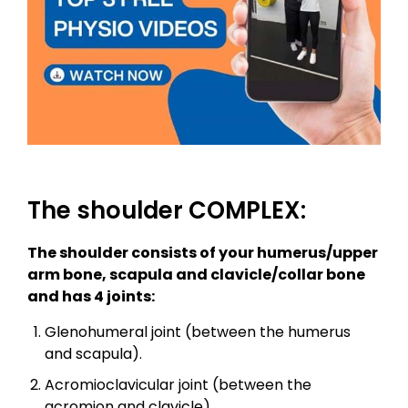
The shoulder COMPLEX:
The shoulder consists of your humerus/upper
arm bone, scapula and clavicle/collar bone
and has 4 joints:
Glenohumeral joint (between the humerus
and scapula).
Acromioclavicular joint (between the
acromion and clavicle).