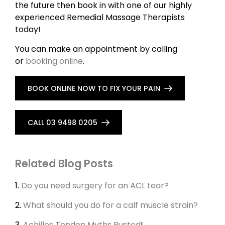
the future then book in with one of our highly
experienced Remedial Massage Therapists
today!
You can make an appointment by calling
or
booking online
.
BOOK ONLINE NOW TO FIX YOUR PAIN
CALL 03 9498 0205
Related Blog Posts
1.
Do you need surgery for an ACL tear?
2.
What should you do for a calf muscle strain?
3.
Achilles Tendon Myths Busted
!