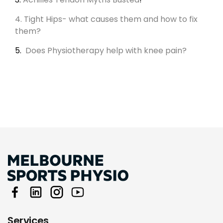
4. Tight Hips- what causes them and how to fix
them?
5.
Does Physiotherapy help with knee pain?
Services