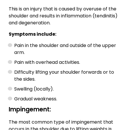
This is an injury that is caused by overuse of the
shoulder and results in inflammation (tendinitis)
and degeneration.
Symptoms include:
Pain in the shoulder and outside of the upper
arm.
Pain with overhead activities.
Difficulty lifting your shoulder forwards or to
the sides.
Swelling (locally).
Gradual weakness.
Impingement:
The most common type of impingement that
occurs in the shoulder due to lifting weights is