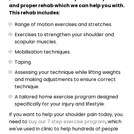
and proper rehab which we can help you with.
This rehab includes:
Range of motion exercises and stretches.
Exercises to strengthen your shoulder and
scapular muscles.
Mobilisation techniques.
Taping
Assessing your technique while lifting weights
and making adjustments to ensure correct
technique.
A tailored home exercise program designed
specifically for your injury and lifestyle.
If you want to help your shoulder pain today, you
need to
buy our 7 step exercise program
, which
we've used in clinic to help hundreds of people