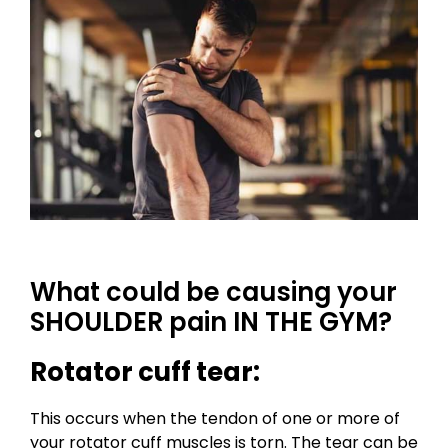
What could be causing your
SHOULDER pain IN THE GYM?
Rotator cuff tear:
This occurs when the tendon of one or more of
your rotator cuff muscles is torn. The tear can be