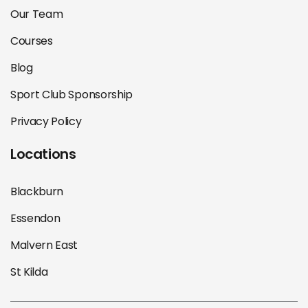
Our Team
Courses
Blog
Sport Club Sponsorship
Privacy Policy
Locations
Blackburn
Essendon
Malvern East
St Kilda