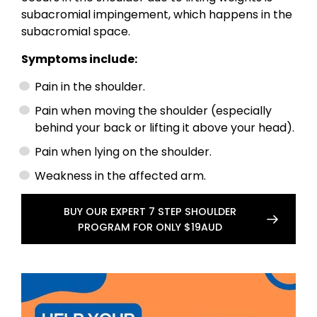
subacromial impingement, which happens in the
subacromial space.
Symptoms include:
Pain in the shoulder.
Pain when moving the shoulder (especially
behind your back or lifting it above your head).
Pain when lying on the shoulder.
Weakness in the affected arm.
BUY OUR EXPERT 7 STEP SHOULDER
PROGRAM FOR ONLY $19AUD