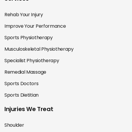
Rehab Your Injury
Improve Your Performance
Sports Physiotherapy
Musculoskeletal Physiotherapy
Specialist Physiotherapy
Remedial Massage
Sports Doctors
Sports Dietitian
Injuries We Treat
Shoulder