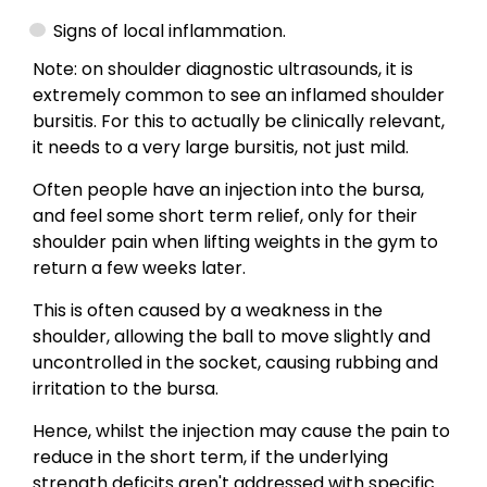
Signs of local inflammation.
Note: on shoulder diagnostic ultrasounds, it is
extremely common to see an inflamed shoulder
bursitis. For this to actually be clinically relevant,
it needs to a very large bursitis, not just mild.
Often people have an injection into the bursa,
and feel some short term relief, only for their
shoulder pain when lifting weights in the gym to
return a few weeks later.
This is often caused by a weakness in the
shoulder, allowing the ball to move slightly and
uncontrolled in the socket, causing rubbing and
irritation to the bursa.
Hence, whilst the injection may cause the pain to
reduce in the short term, if the underlying
strength deficits aren't addressed with specific