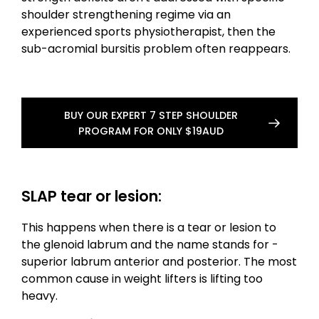
shoulder strengthening regime via an
experienced sports physiotherapist, then the
sub-acromial bursitis problem often reappears.
BUY OUR EXPERT 7 STEP SHOULDER
PROGRAM FOR ONLY $19AUD
SLAP tear or lesion:
This happens when there is a tear or lesion to
the glenoid labrum and the name stands for -
superior labrum anterior and posterior. The most
common cause in weight lifters is lifting too
heavy.