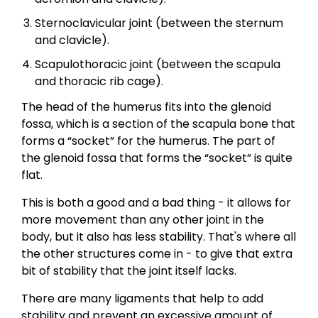
Sternoclavicular joint (between the sternum
and clavicle).
Scapulothoracic joint (between the scapula
and thoracic rib cage).
The head of the humerus fits into the glenoid
fossa, which is a section of the scapula bone that
forms a “socket” for the humerus. The part of
the glenoid fossa that forms the “socket” is quite
flat.
This is both a good and a bad thing - it allows for
more movement than any other joint in the
body, but it also has less stability. That's where all
the other structures come in - to give that extra
bit of stability that the joint itself lacks.
There are many ligaments that help to add
stability and prevent an excessive amount of