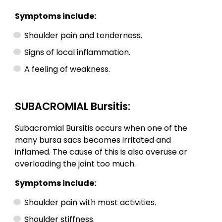
Symptoms include:
Shoulder pain and tenderness.
Signs of local inflammation.
A feeling of weakness.
SUBACROMIAL Bursitis:
Subacromial Bursitis occurs when one of the
many bursa sacs becomes irritated and
inflamed. The cause of this is also overuse or
overloading the joint too much.
Symptoms include:
Shoulder pain with most activities.
Shoulder stiffness.