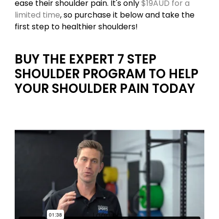
ease their shoulder pain. It's only
$19AUD for a
limited time
, so purchase it below and take the
first step to healthier shoulders!
BUY THE EXPERT 7 STEP
SHOULDER PROGRAM TO HELP
YOUR SHOULDER PAIN TODAY
Loading...