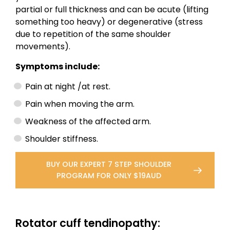
partial or full thickness and can be acute (lifting
something too heavy) or degenerative (stress
due to repetition of the same shoulder
movements).
Symptoms include:
Pain at night /at rest.
Pain when moving the arm.
Weakness of the affected arm.
Shoulder stiffness.
BUY OUR EXPERT 7 STEP SHOULDER
PROGRAM FOR ONLY $19AUD
Rotator cuff tendinopathy: