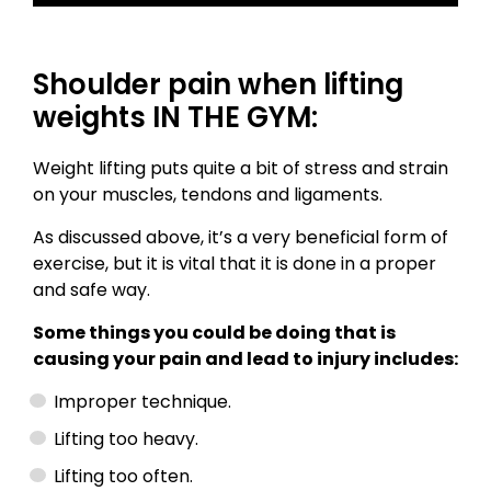
Shoulder pain when lifting
weights IN THE GYM:
Weight lifting puts quite a bit of stress and strain
on your muscles, tendons and ligaments.
As discussed above, it’s a very beneficial form of
exercise, but it is vital that it is done in a proper
and safe way.
Some things you could be doing that is
causing your pain and lead to injury includes:
Improper technique.
Lifting too heavy.
Lifting too often.