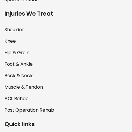
Injuries We Treat
Shoulder
Knee
Hip & Groin
Foot & Ankle
Back & Neck
Muscle & Tendon
ACL Rehab
Post Operation Rehab
Quick links