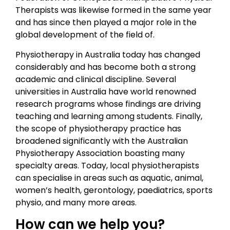
Therapists was likewise formed in the same year
and has since then played a major role in the
global development of the field of.
Physiotherapy in Australia today has changed
considerably and has become both a strong
academic and clinical discipline. Several
universities in Australia have world renowned
research programs whose findings are driving
teaching and learning among students. Finally,
the scope of physiotherapy practice has
broadened significantly with the Australian
Physiotherapy Association boasting many
specialty areas. Today, local physiotherapists
can specialise in areas such as aquatic, animal,
women’s health, gerontology, paediatrics, sports
physio, and many more areas.
How can we help you?