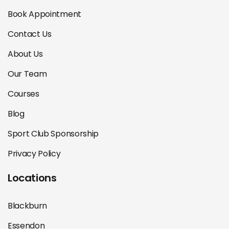
Book Appointment
Contact Us
About Us
Our Team
Courses
Blog
Sport Club Sponsorship
Privacy Policy
Locations
Blackburn
Essendon