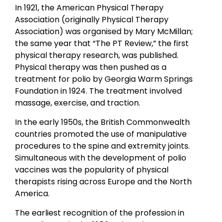
In 1921, the American Physical Therapy
Association (originally Physical Therapy
Association) was organised by Mary McMillan;
the same year that “The PT Review,” the first
physical therapy research, was published.
Physical therapy was then pushed as a
treatment for polio by Georgia Warm Springs
Foundation in 1924. The treatment involved
massage, exercise, and traction.
In the early 1950s, the British Commonwealth
countries promoted the use of manipulative
procedures to the spine and extremity joints.
Simultaneous with the development of polio
vaccines was the popularity of physical
therapists rising across Europe and the North
America.
The earliest recognition of the profession in