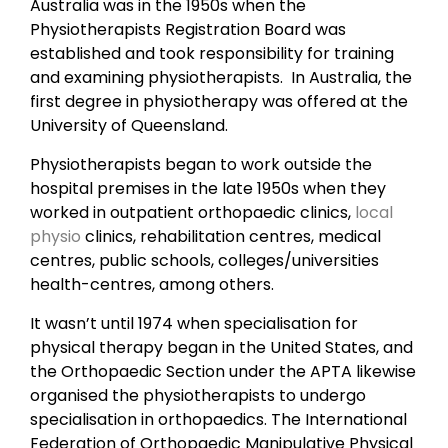
Australia was in the 1950s when the
Physiotherapists Registration Board was
established and took responsibility for training
and examining physiotherapists. In Australia, the
first degree in physiotherapy was offered at the
University of Queensland.
Physiotherapists began to work outside the
hospital premises in the late 1950s when they
worked in outpatient orthopaedic clinics,
local
physio
clinics, rehabilitation centres, medical
centres, public schools, colleges/universities
health-centres, among others.
It wasn’t until 1974 when specialisation for
physical therapy began in the United States, and
the Orthopaedic Section under the APTA likewise
organised the physiotherapists to undergo
specialisation in orthopaedics. The International
Federation of Orthopaedic Manipulative Physical