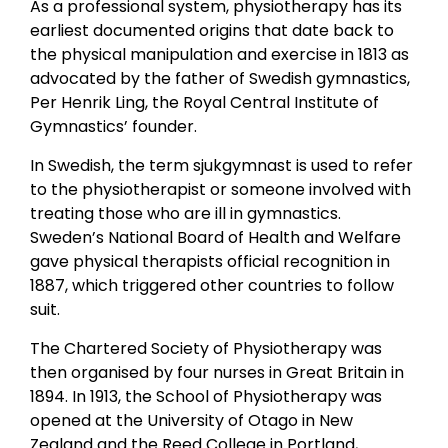
As a professional system, physiotherapy has its
earliest documented origins that date back to
the physical manipulation and exercise in 1813 as
advocated by the father of Swedish gymnastics,
Per Henrik Ling, the Royal Central Institute of
Gymnastics’ founder.
In Swedish, the term sjukgymnast is used to refer
to the physiotherapist or someone involved with
treating those who are ill in gymnastics.
Sweden’s National Board of Health and Welfare
gave physical therapists official recognition in
1887, which triggered other countries to follow
suit.
The Chartered Society of Physiotherapy was
then organised by four nurses in Great Britain in
1894. In 1913, the School of Physiotherapy was
opened at the University of Otago in New
Zealand and the Reed College in Portland,