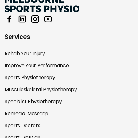
Services
Rehab Your Injury
Improve Your Performance
Sports Physiotherapy
Musculoskeletal Physiotherapy
Specialist Physiotherapy
Remedial Massage
Sports Doctors
Sports Dietitian