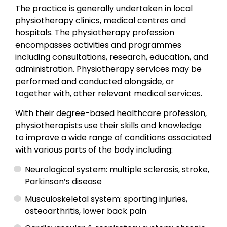
The practice is generally undertaken in local
physiotherapy clinics, medical centres and
hospitals. The physiotherapy profession
encompasses activities and programmes
including consultations, research, education, and
administration. Physiotherapy services may be
performed and conducted alongside, or
together with, other relevant medical services.
With their degree-based healthcare profession,
physiotherapists use their skills and knowledge
to improve a wide range of conditions associated
with various parts of the body including:
Neurological system: multiple sclerosis, stroke,
Parkinson’s disease
Musculoskeletal system: sporting injuries,
osteoarthritis, lower back pain