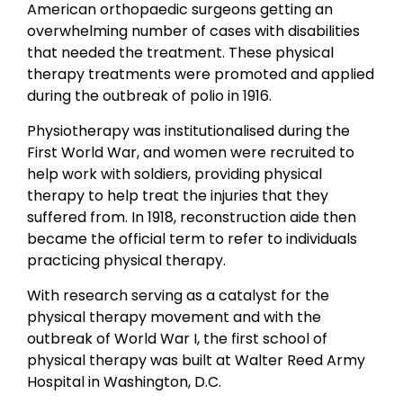
American orthopaedic surgeons getting an
overwhelming number of cases with disabilities
that needed the treatment. These physical
therapy treatments were promoted and applied
during the outbreak of polio in 1916.
Physiotherapy was institutionalised during the
First World War, and women were recruited to
help work with soldiers, providing physical
therapy to help treat the injuries that they
suffered from. In 1918, reconstruction aide then
became the official term to refer to individuals
practicing physical therapy.
With research serving as a catalyst for the
physical therapy movement and with the
outbreak of World War I, the first school of
physical therapy was built at Walter Reed Army
Hospital in Washington, D.C.