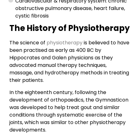
Cardiovascular & respiratory system: chronic
obstructive pulmonary disease, heart failure,
cystic fibrosis
The History of Physiotherapy
The science of
physiotherapy
is believed to have
been practised as early as 400 BC by
Hippocrates and Galen physicians as they
advocated manual therapy techniques,
massage, and hydrotherapy methods in treating
their patients.
In the eighteenth century, following the
development of orthopaedics, the Gymnasticon
was developed to help treat gout and similar
conditions through systematic exercise of the
joints, which was similar to other physiotherapy
developments.