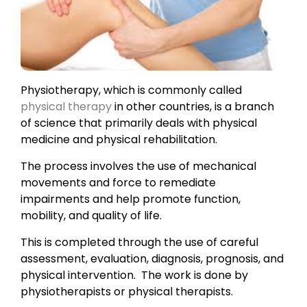
Physiotherapy, which is commonly called
physical therapy
in other countries, is a branch
of science that primarily deals with physical
medicine and physical rehabilitation.
The process involves the use of mechanical
movements and force to remediate
impairments and help promote function,
mobility, and quality of life.
This is completed through the use of careful
assessment, evaluation, diagnosis, prognosis, and
physical intervention. The work is done by
physiotherapists or physical therapists.