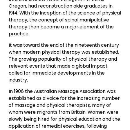
Oregon, had reconstruction aide graduates in
1914. With the inception of the science of physical
therapy, the concept of spinal manipulative
therapy then became a major element of the
practice.
It was toward the end of the nineteenth century
when modern physical therapy was established.
The growing popularity of physical therapy and
relevant events that made a global impact
called for immediate developments in the
industry.
In 1906 the Australian Massage Association was
established as a voice for the increasing number
of massage and physical therapists, many of
whom were migrants from Britain. Women were
slowly being hired for physical education and the
application of remedial exercises, following