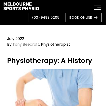
Skip
to
content
(03) 9498 0205
BOOK ONLINE
July 2022
By
Tony Beecroft
, Physiotherapist
Physiotherapy: A History