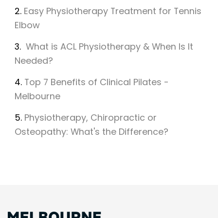
2.
Easy Physiotherapy Treatment for Tennis
Elbow
3.
What is ACL Physiotherapy & When Is It
Needed?
4.
Top 7 Benefits of Clinical Pilates -
Melbourne
5.
Physiotherapy, Chiropractic or
Osteopathy: What's the Difference?