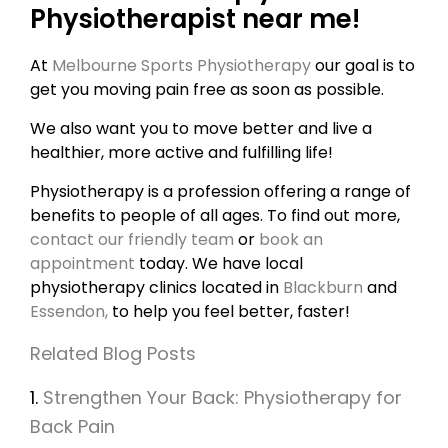
Physiotherapist near me!
At
Melbourne Sports Physiotherapy
our goal is to
get you moving pain free as soon as possible.
We also want you to move better and live a
healthier, more active and fulfilling life!
Physiotherapy is a profession offering a range of
benefits to people of all ages. To find out more,
contact our friendly team
or
book an
appointment
today. We have local
physiotherapy clinics located in
Blackburn
and
Essendon,
to help you feel better, faster!
Related Blog Posts
1.
Strengthen Your Back: Physiotherapy for
Back Pain