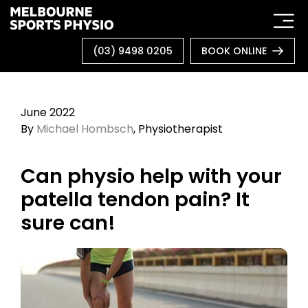
Skip
to
content
(03) 9498 0205
BOOK ONLINE
June 2022
By
Michael Hombsch
, Physiotherapist
Can physio help with your
patella tendon pain? It
sure can!