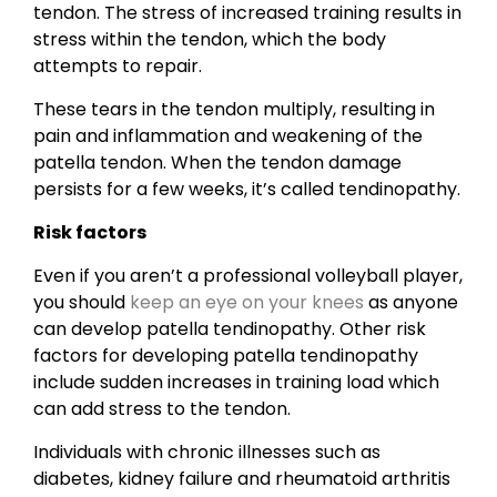
tendon. The stress of increased training results in
stress within the tendon, which the body
attempts to repair.
These tears in the tendon multiply, resulting in
pain and inflammation and weakening of the
patella tendon. When the tendon damage
persists for a few weeks, it’s called tendinopathy.
Risk factors
Even if you aren’t a professional volleyball player,
you should
keep an eye on your knees
as anyone
can develop patella tendinopathy. Other risk
factors for developing patella tendinopathy
include sudden increases in training load which
can add stress to the tendon.
Individuals with chronic illnesses such as
diabetes, kidney failure and rheumatoid arthritis