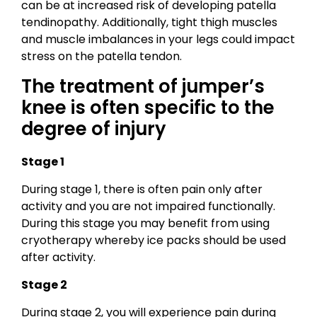
can be at increased risk of developing patella
tendinopathy. Additionally, tight thigh muscles
and muscle imbalances in your legs could impact
stress on the patella tendon.
The treatment of jumper’s
knee is often specific to the
degree of injury
Stage 1
During stage 1, there is often pain only after
activity and you are not impaired functionally.
During this stage you may benefit from using
cryotherapy whereby ice packs should be used
after activity.
Stage 2
During stage 2, you will experience pain during