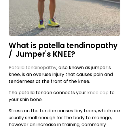
What is patella tendinopathy
/ Jumper's KNEE?
Patella tendinopathy
, also known as jumper’s
knee, is an overuse injury that causes pain and
tenderness at the front of the knee.
The patella tendon connects your
knee cap
to
your shin bone.
Stress on the tendon causes tiny tears, which are
usually small enough for the body to manage,
however an increase in training, commonly