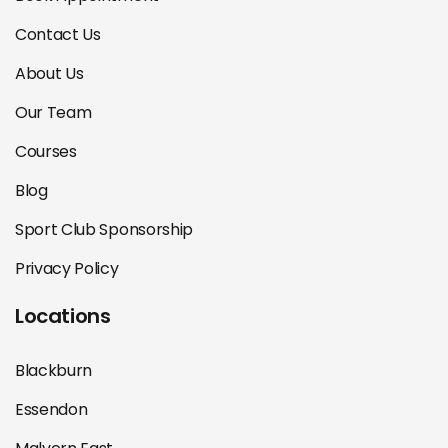
Contact Us
About Us
Our Team
Courses
Blog
Sport Club Sponsorship
Privacy Policy
Locations
Blackburn
Essendon