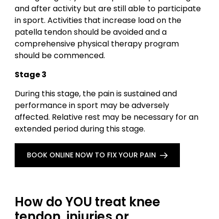
and after activity but are still able to participate
in sport. Activities that increase load on the
patella tendon should be avoided and a
comprehensive physical therapy program
should be commenced.
Stage 3
During this stage, the pain is sustained and
performance in sport may be adversely
affected. Relative rest may be necessary for an
extended period during this stage.
BOOK ONLINE NOW TO FIX YOUR PAIN
How do YOU treat knee
tendon injuries or