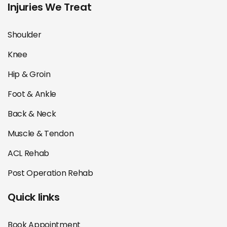
Injuries We Treat
Shoulder
Knee
Hip & Groin
Foot & Ankle
Back & Neck
Muscle & Tendon
ACL Rehab
Post Operation Rehab
Quick links
Book Appointment