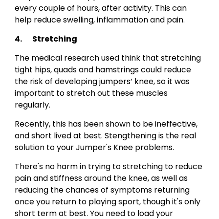
every couple of hours, after activity. This can
help reduce swelling, inflammation and pain.
4. Stretching
The medical research used think that stretching
tight hips, quads and hamstrings could reduce
the risk of developing jumpers’ knee, so it was
important to stretch out these muscles
regularly.
Recently, this has been shown to be ineffective,
and short lived at best. Stengthening is the real
solution to your Jumper's Knee problems.
There's no harm in trying to stretching to reduce
pain and stiffness around the knee, as well as
reducing the chances of symptoms returning
once you return to playing sport, though it's only
short term at best. You need to load your