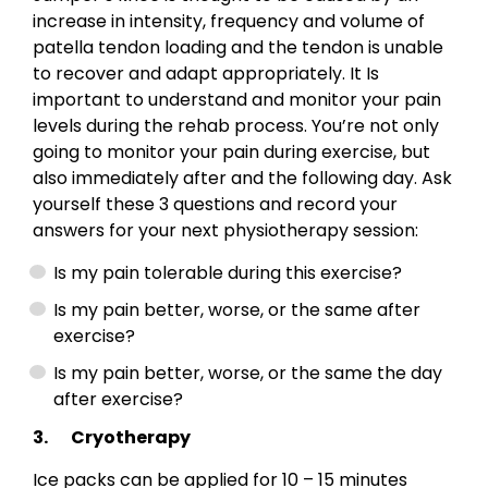
increase in intensity, frequency and volume of
patella tendon loading and the tendon is unable
to recover and adapt appropriately. It Is
important to understand and monitor your pain
levels during the rehab process. You’re not only
going to monitor your pain during exercise, but
also immediately after and the following day. Ask
yourself these 3 questions and record your
answers for your next physiotherapy session:
Is my pain tolerable during this exercise?
Is my pain better, worse, or the same after
exercise?
Is my pain better, worse, or the same the day
after exercise?
3. Cryotherapy
Ice packs can be applied for 10 – 15 minutes