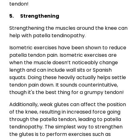
tendon!
5. Strengthening
Strengthening the muscles around the knee can
help with patella tendinopathy.
Isometric exercises have been shown to reduce
patella tendon pain. Isometric exercises are
when the muscle doesn’t noticeably change
length and can include wall sits or Spanish
squats. Doing these heavily actually helps settle
tendon pain down. It sounds counterintuitive,
though it's the best thing for a grumpy tendon!
Additionally, weak glutes can affect the position
of the knee, resulting in increased force going
through the patella tendon, leading to patella
tendinopathy. The simplest way to strengthen
the glutes is to perform exercises such as