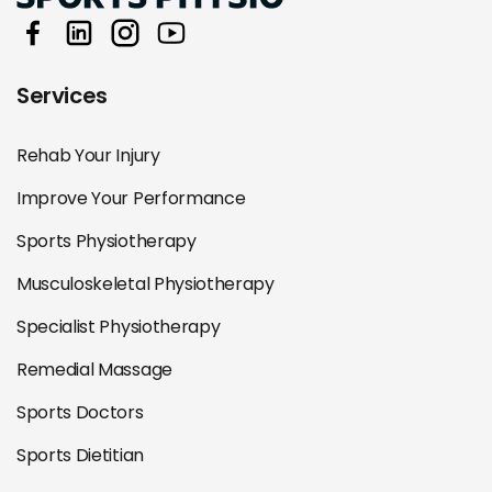
Services
Rehab Your Injury
Improve Your Performance
Sports Physiotherapy
Musculoskeletal Physiotherapy
Specialist Physiotherapy
Remedial Massage
Sports Doctors
Sports Dietitian