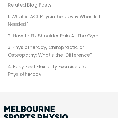
Related Blog Posts
1. What is ACL Physiotherapy & When Is It
Needed?
2.
How to Fix Shoulder Pain At The Gym.
3. Physiotherapy, Chiropractic or
Osteopathy: What's the Difference?
4. Easy Feet Flexibility Exercises for
Physiotherapy