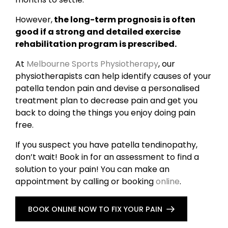
However,
the long-term prognosis is often
good if a strong and detailed exercise
rehabilitation program is prescribed.
At
Melbourne Sports Physiotherapy
, our
physiotherapists can help identify causes of your
patella tendon pain and devise a personalised
treatment plan to decrease pain and get you
back to doing the things you enjoy doing pain
free.
If you suspect you have patella tendinopathy,
don’t wait! Book in for an assessment to find a
solution to your pain! You can make an
appointment by calling or booking
online
.
BOOK ONLINE NOW TO FIX YOUR PAIN