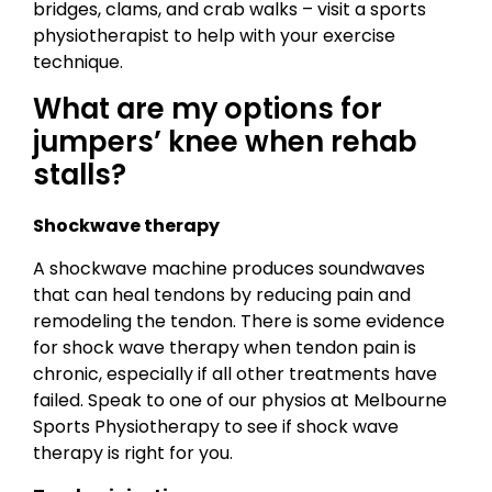
bridges, clams, and crab walks – visit a sports
physiotherapist to help with your exercise
technique.
What are my options for
jumpers’ knee when rehab
stalls?
Shockwave therapy
A shockwave machine produces soundwaves
that can heal tendons by reducing pain and
remodeling the tendon. There is some evidence
for shock wave therapy when tendon pain is
chronic, especially if all other treatments have
failed. Speak to one of our physios at Melbourne
Sports Physiotherapy to see if shock wave
therapy is right for you.