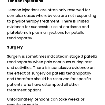
Tendon injections
Tendon injections are often only reserved for
complex cases whereby you are not responding
to physiotherapy treatment. There is limited
evidence for successful use of cortisone and
platelet-rich plasma injections for patella
tendinopathy.
Surgery
Surgery is sometimes indicated in stage 3 patella
tendinopathy when pain continues during rest
and activities. There is inconclusive evidence on
the effect of surgery on patella tendinopathy
and therefore should be reserved for specific
patients who have attempted all other
treatment options.
Unfortunately, tendons can take weeks or
months to settle.