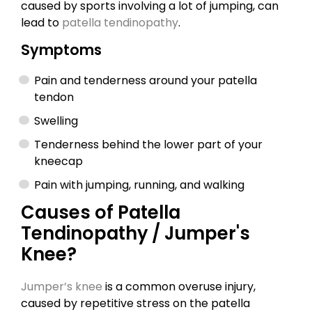
caused by sports involving a lot of jumping, can
lead to
patella tendinopathy
.
Symptoms
Pain and tenderness around your patella
tendon
Swelling
Tenderness behind the lower part of your
kneecap
Pain with jumping, running, and walking
Causes of Patella
Tendinopathy / Jumper's
Knee?
Jumper’s knee
is a common overuse injury,
caused by repetitive stress on the patella