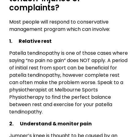
complaints?
Most people will respond to conservative
management program which can involve:
1. Relative rest
Patella tendinopathy is one of those cases where
saying “no pain no gain” does NOT apply. A period
of initial rest from sport can be beneficial for
patella tendinopathy, however complete rest
can often make the problem worse. Speak to a
physiotherapist at Melbourne Sports
Physiotherapy to find the perfect balance
between rest and exercise for your patella
tendinopathy.
2. Understand & monitor pain
Jumper’s knee is thought to be caused by an