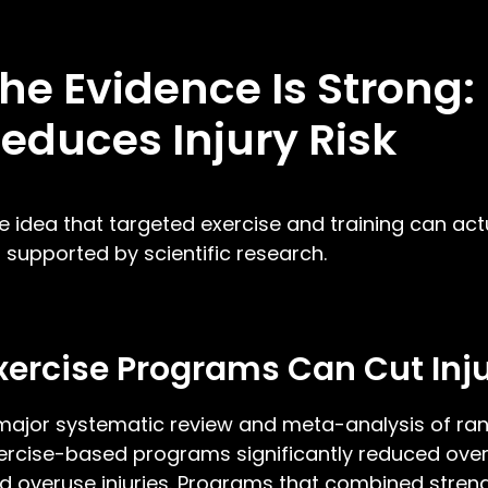
he Evidence Is Strong
educes Injury Risk
e idea that targeted exercise and training can actual
’s supported by scientific research.
xercise Programs Can Cut Inju
major systematic review and meta-analysis of ran
ercise-based programs significantly reduced overal
d overuse injuries. Programs that combined strengt