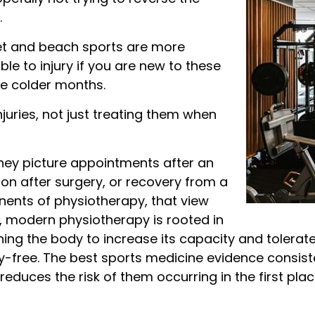
.
icket and beach sports are more
le to injury if you are new to these
the colder months.
njuries, not just treating them when
hey picture appointments after an
tion after surgery, or recovery from a
nents of physiotherapy, that view
ct, modern physiotherapy is rooted in
aining the body to increase its capacity and tolera
ry-free. The best sports medicine evidence consist
t reduces the risk of them occurring in the first plac