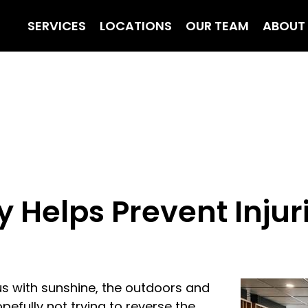
SERVICES
LOCATIONS
OUR TEAM
ABOUT
Helps Prevent Injuri
s with sunshine, the outdoors and
pefully not trying to reverse the