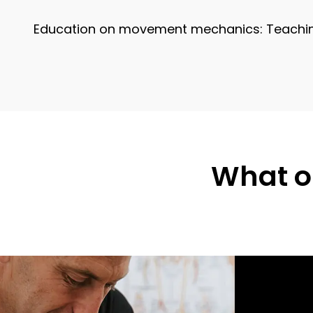
Education on movement mechanics: Teaching 
What ou