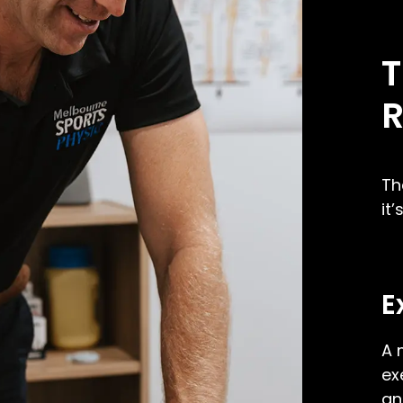
T
R
Th
it
E
A 
ex
an