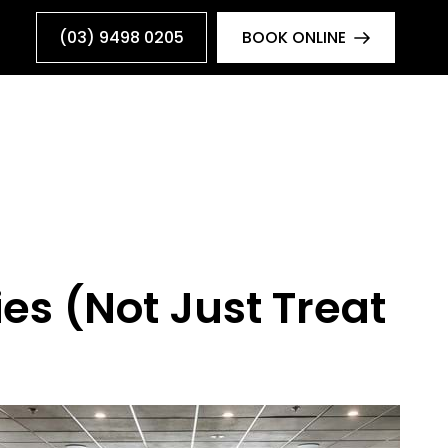
(03) 9498 0205
BOOK ONLINE
es (Not Just Treat