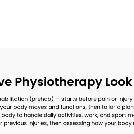
ve Physiotherapy Look 
bilitation (prehab) — starts before pain or injury
our body moves and functions, then tailor a plan
body to handle daily activities, work, and sport mo
ur previous injuries, then assessing how your bod