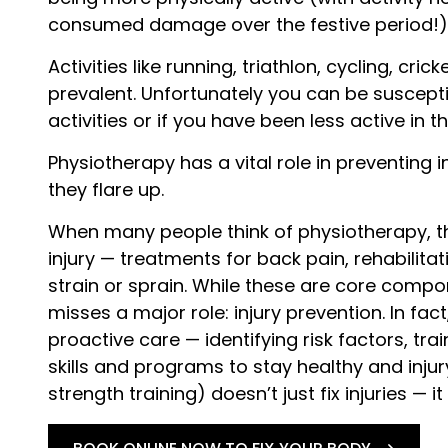
consumed damage over the festive period!)
Activities like running, triathlon, cycling, cr
prevalent. Unfortunately you can be susceptib
activities or if you have been less active in 
Physiotherapy has a vital role in preventing i
they flare up.
When many people think of physiotherapy, t
injury — treatments for back pain, rehabilita
strain or sprain. While these are core compo
misses a major role: injury prevention. In fa
proactive care — identifying risk factors, tr
skills and programs to stay healthy and inju
strength training) doesn’t just fix injuries — i