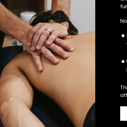
fu
No
Th
af