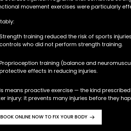
nctional movement exercises were particularly effe
tably:
Strength training reduced the risk of sports injur
controls who did not perform strength training.
Proprioception training (balance and neuromuscul
protective effects in reducing injuries.
is means proactive exercise — the kind prescribed b
ter injury: it prevents many injuries before they ha
BOOK ONLINE NOW TO FIX YOUR BODY