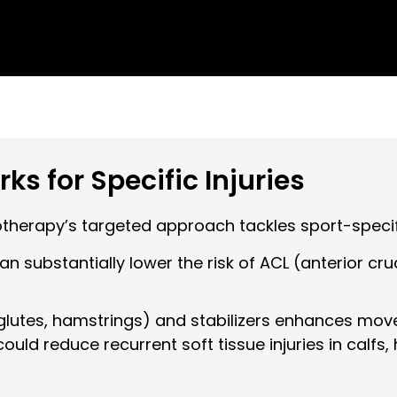
s for Specific Injuries
iotherapy’s targeted approach tackles sport-specifi
 substantially lower the risk of ACL (anterior cru
glutes, hamstrings) and stabilizers enhances mov
 could reduce recurrent soft tissue injuries in calf