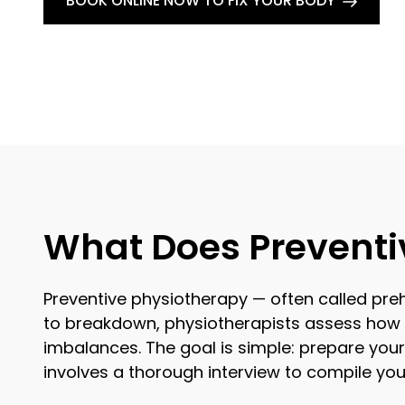
BOOK ONLINE NOW TO FIX YOUR BODY
What Does Preventi
Preventive physiotherapy — often called preha
to breakdown, physiotherapists assess how y
imbalances. The goal is simple: prepare your 
involves a thorough interview to compile yo