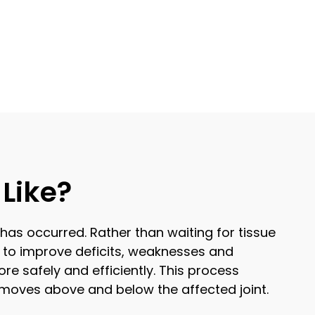
Like?
 has occurred. Rather than waiting for tissue
 to improve deficits, weaknesses and
re safely and efficiently. This process
y moves above and below the affected joint.