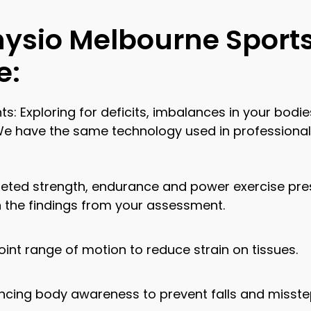
hysio Melbourne Sport
e:
xploring for deficits, imbalances in your bodies 
 We have the same technology used in professional
eted strength, endurance and power exercise pres
n the findings from your assessment.
 joint range of motion to reduce strain on tissues.
ncing body awareness to prevent falls and misste