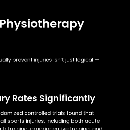
: Physiotherapy
ly prevent injuries isn’t just logical —
ry Rates Significantly
domized controlled trials found that
l sports injuries, including both acute
h training, proprioceptive training, and