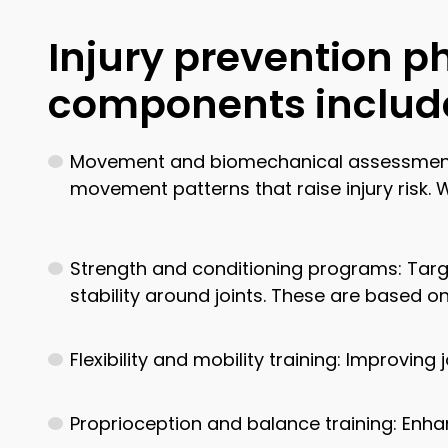
Injury prevention p
components includ
Movement and biomechanical assessments: E
movement patterns that raise injury risk.
Strength and conditioning programs: Targ
stability around joints. These are based o
Flexibility and mobility training: Improving
Proprioception and balance training: Enha