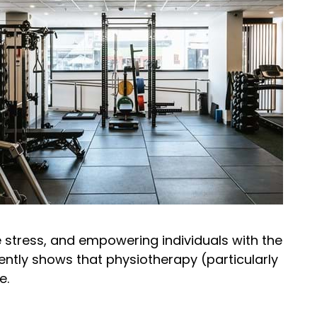
te stress, and empowering individuals with the
ently shows that physiotherapy (particularly
e.