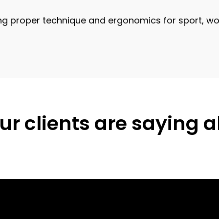
proper technique and ergonomics for sport, work,
r clients are saying 