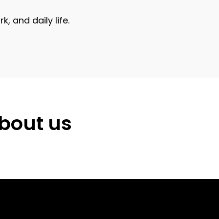
 and daily life.
about us