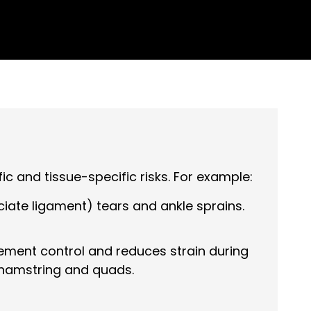
c and tissue-specific risks. For example:
ciate ligament) tears and ankle sprains.
ement control and reduces strain during
s, hamstring and quads.