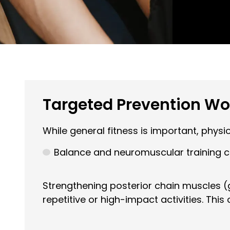
Targeted Prevention Work
While general fitness is important, phys
Balance and neuromuscular training can
Strengthening posterior chain muscles (
repetitive or high-impact activities. This