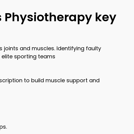
s Physiotherapy key
joints and muscles. Identifying faulty
 elite sporting teams
cription to build muscle support and
ps.