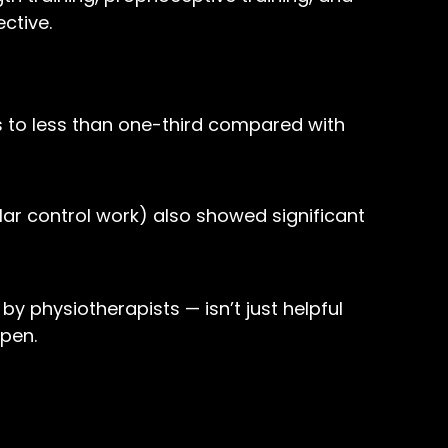
ctive.
ies to less than one-third compared with
ar control work) also showed significant
y physiotherapists — isn’t just helpful
ppen.