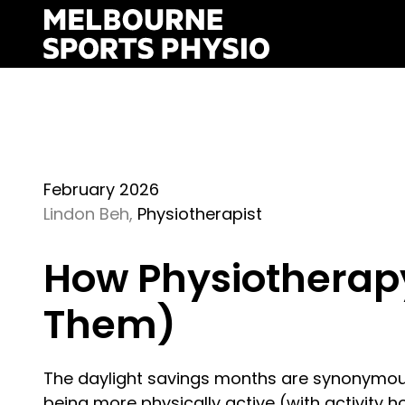
Skip
to
content
February 2026
Lindon Beh,
Physiotherapist
How Physiotherapy 
Them)
The daylight savings months are synonymou
being more physically active (with activity ho