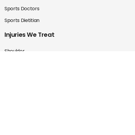
Sports Doctors
Sports Dietitian
Injuries We Treat
Shoulder
Knee
Hip & Groin
Foot & Ankle
Back & Neck
Muscle & Tendon
ACL Rehab
Post Operation Rehab