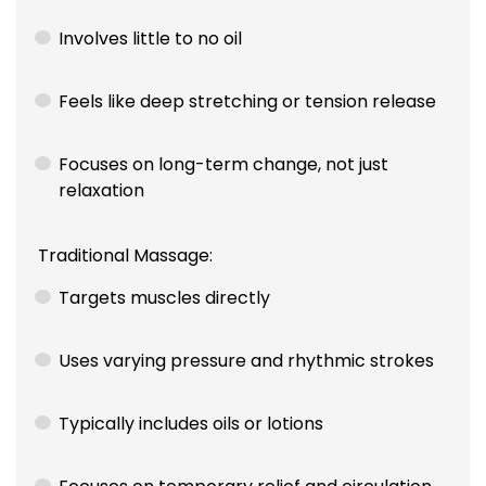
Involves little to no oil
Feels like deep stretching or tension release
Focuses on long-term change, not just
relaxation
Traditional Massage:
Targets muscles directly
Uses varying pressure and rhythmic strokes
Typically includes oils or lotions