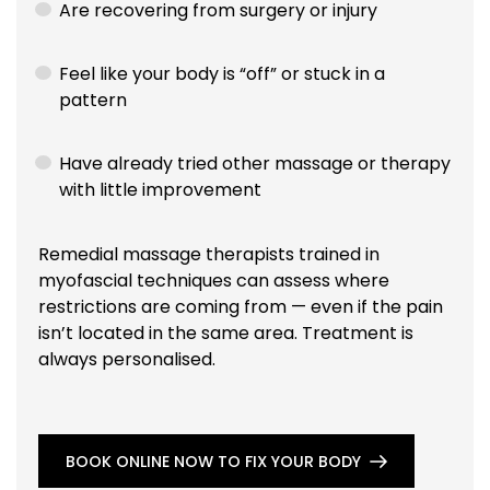
Are recovering from surgery or injury
Feel like your body is “off” or stuck in a
pattern
Have already tried other massage or therapy
with little improvement
Remedial massage therapists trained in
myofascial techniques can assess where
restrictions are coming from — even if the pain
isn’t located in the same area. Treatment is
always personalised.
BOOK ONLINE NOW TO FIX YOUR BODY