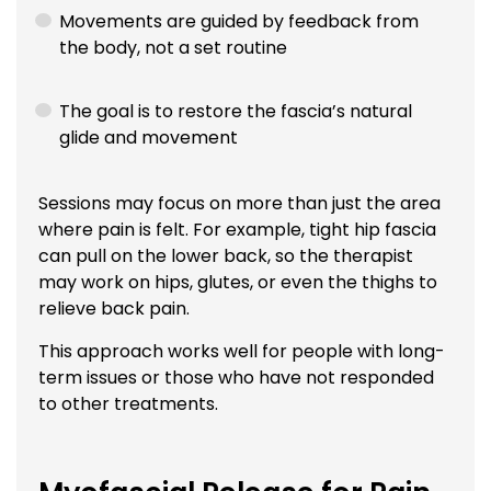
Movements are guided by feedback from
the body, not a set routine
The goal is to restore the fascia’s natural
glide and movement
Sessions may focus on more than just the area
where pain is felt. For example, tight hip fascia
can pull on the lower back, so the therapist
may work on hips, glutes, or even the thighs to
relieve back pain.
This approach works well for people with long-
term issues or those who have not responded
to other treatments.