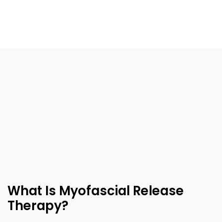
What Is Myofascial Release
Therapy?