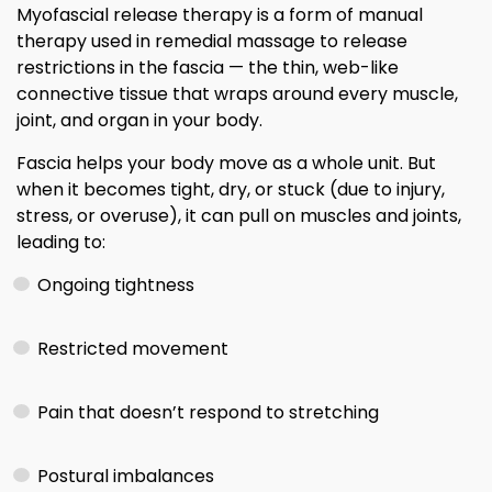
Myofascial release therapy is a form of manual
therapy used in remedial massage to release
restrictions in the fascia — the thin, web-like
connective tissue that wraps around every muscle,
joint, and organ in your body.
Fascia helps your body move as a whole unit. But
when it becomes tight, dry, or stuck (due to injury,
stress, or overuse), it can pull on muscles and joints,
leading to:
Ongoing tightness
Restricted movement
Pain that doesn’t respond to stretching
Postural imbalances