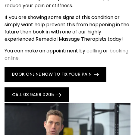
reduce your pain or stiffness.
If you are showing some signs of this condition or
simply want help prevent this from happening in the
future then book in with one of our highly
experienced Remedial Massage Therapists today!
You can make an appointment by
calling
or
booking
online
.
BOOK ONLINE NOW TO FIX YOUR PAIN
CALL 03 9498 0205