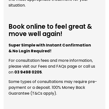
situation.
Book online to feel great &
move well again!
Super Simple with Instant Confirmation
& No Login Required!
For consultation fees and more information,
please visit our
Fees and FAQs
page or call us
on
03 9498 0205
.
Some types of consultations may require pre-
payment or a deposit. 100% Money Back
Guarantee (T&Cs apply).