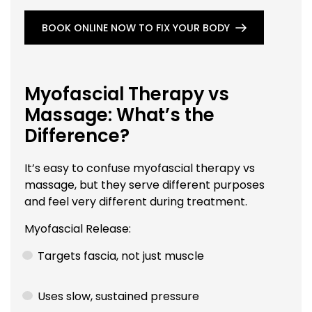
BOOK ONLINE NOW TO FIX YOUR BODY
Myofascial Therapy vs
Massage: What’s the
Difference?
It’s easy to confuse myofascial therapy vs
massage, but they serve different purposes
and feel very different during treatment.
Myofascial Release:
Targets fascia, not just muscle
Uses slow, sustained pressure