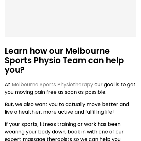
Learn how our Melbourne
Sports Physio Team can help
you?
At
Melbourne Sports Physiotherapy
our goal is to get
you moving pain free as soon as possible.
But, we also want you to actually move better and
live a healthier, more active and fulfilling life!
If your sports, fitness training or work has been
wearing your body down, book in with one of our
expert massage therapists so we can help you