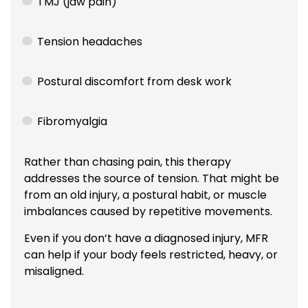
TMJ (jaw pain)
Tension headaches
Postural discomfort from desk work
Fibromyalgia
Rather than chasing pain, this therapy
addresses the source of tension. That might be
from an old injury, a postural habit, or muscle
imbalances caused by repetitive movements.
Even if you don’t have a diagnosed injury, MFR
can help if your body feels restricted, heavy, or
misaligned.