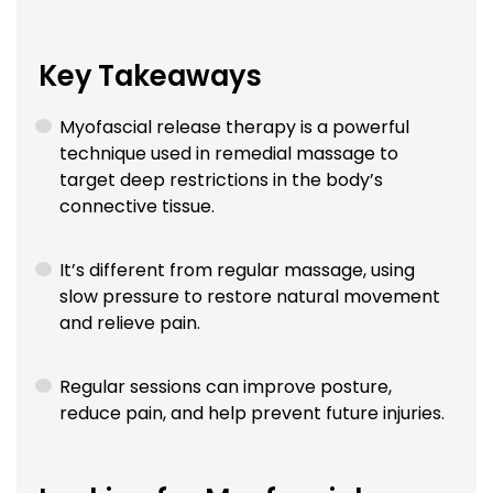
Key Takeaways
Myofascial release therapy is a powerful
technique used in remedial massage to
target deep restrictions in the body’s
connective tissue.
It’s different from regular massage, using
slow pressure to restore natural movement
and relieve pain.
Regular sessions can improve posture,
reduce pain, and help prevent future injuries.