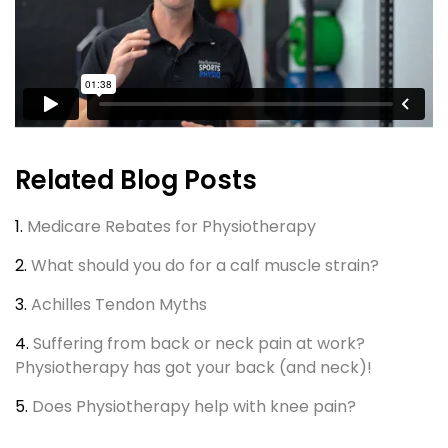
Related Blog Posts
1.
Medicare Rebates for Physiotherapy
2.
What should you do for a calf muscle strain?
3.
Achilles Tendon Myths
4.
Suffering from back or neck pain at work?
Physiotherapy has got your back (and neck)!
5.
Does Physiotherapy help with knee pain?