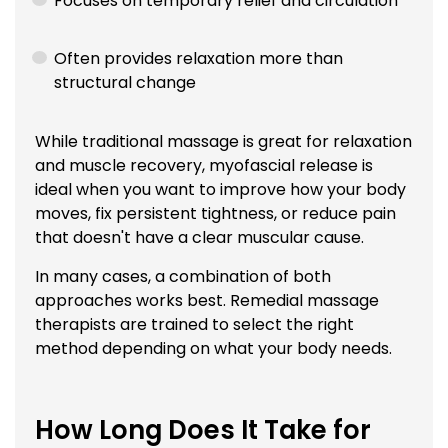
Focuses on temporary relief and circulation
Often provides relaxation more than
structural change
While traditional massage is great for relaxation
and muscle recovery, myofascial release is
ideal when you want to improve how your body
moves, fix persistent tightness, or reduce pain
that doesn't have a clear muscular cause.
In many cases, a combination of both
approaches works best. Remedial massage
therapists are trained to select the right
method depending on what your body needs.
How Long Does It Take for