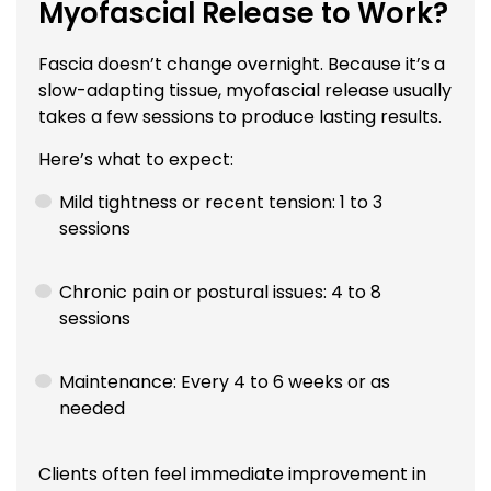
Myofascial Release to Work?
Fascia doesn’t change overnight. Because it’s a
slow-adapting tissue, myofascial release usually
takes a few sessions to produce lasting results.
Here’s what to expect:
Mild tightness or recent tension: 1 to 3
sessions
Chronic pain or postural issues: 4 to 8
sessions
Maintenance: Every 4 to 6 weeks or as
needed
Clients often feel immediate improvement in