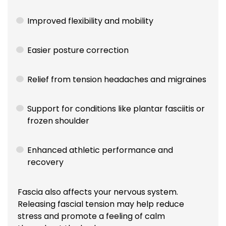
Improved flexibility and mobility
Easier posture correction
Relief from tension headaches and migraines
Support for conditions like plantar fasciitis or
frozen shoulder
Enhanced athletic performance and
recovery
Fascia also affects your nervous system.
Releasing fascial tension may help reduce
stress and promote a feeling of calm