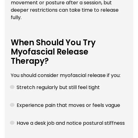
movement or posture after a session, but
deeper restrictions can take time to release
fully.
When Should You Try
Myofascial Release
Therapy?
You should consider myofascial release if you:
Stretch regularly but still feel tight
Experience pain that moves or feels vague
Have a desk job and notice postural stiffness