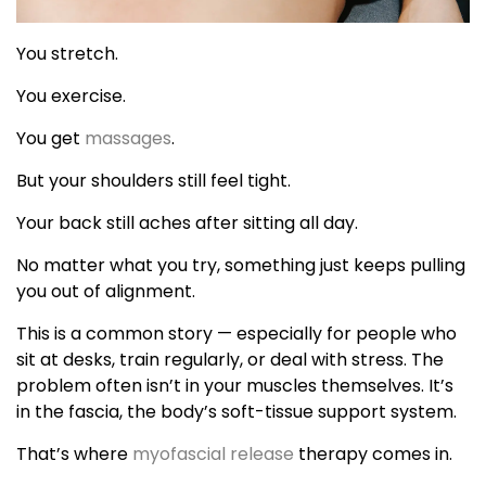
You stretch.
You exercise.
You get
massages
.
But your shoulders still feel tight.
Your back still aches after sitting all day.
No matter what you try, something just keeps pulling
you out of alignment.
This is a common story — especially for people who
sit at desks, train regularly, or deal with stress. The
problem often isn’t in your muscles themselves. It’s
in the fascia, the body’s soft-tissue support system.
That’s where
myofascial release
therapy comes in.