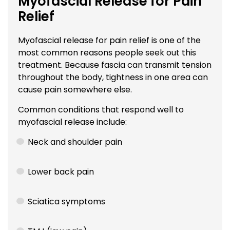
Myofascial Release for Pain
Relief
Myofascial release for pain relief is one of the
most common reasons people seek out this
treatment. Because fascia can transmit tension
throughout the body, tightness in one area can
cause pain somewhere else.
Common conditions that respond well to
myofascial release include:
Neck and shoulder pain
Lower back pain
Sciatica symptoms