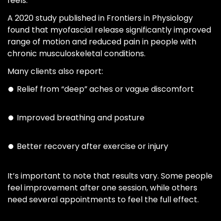
feels.
A 2020 study published in Frontiers in Physiology
found that myofascial release significantly improved
range of motion and reduced pain in people with
chronic musculoskeletal conditions.
Many clients also report:
Relief from “deep” aches or vague discomfort
Improved breathing and posture
Better recovery after exercise or injury
It’s important to note that results vary. Some people
feel improvement after one session, while others
need several appointments to feel the full effect.