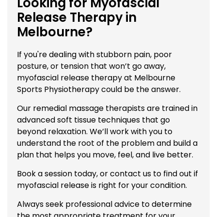
Looking for Myofascial
Release Therapy in
Melbourne?
If you're dealing with stubborn pain, poor
posture, or tension that won’t go away,
myofascial release therapy at Melbourne
Sports Physiotherapy could be the answer.
Our remedial massage therapists are trained in
advanced soft tissue techniques that go
beyond relaxation. We’ll work with you to
understand the root of the problem and build a
plan that helps you move, feel, and live better.
Book a session today, or
contact us
to find out if
myofascial release is right for your condition.
Always seek professional advice to determine
the most appropriate treatment for your