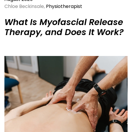
Chloe Beckinsale,
Physiotherapist
What Is Myofascial Release
Therapy, and Does It Work?