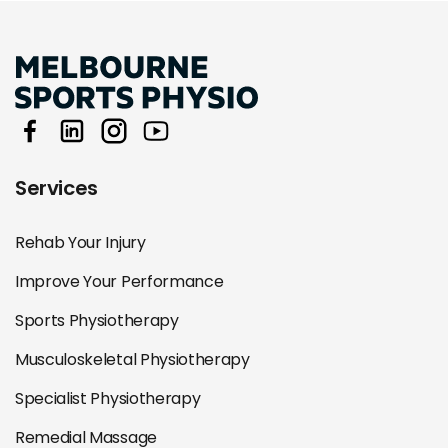
Services
Rehab Your Injury
Improve Your Performance
Sports Physiotherapy
Musculoskeletal Physiotherapy
Specialist Physiotherapy
Remedial Massage