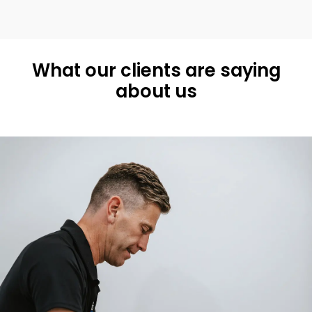
What our clients are saying
about us