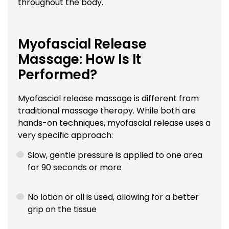
throughout the body.
Myofascial Release
Massage: How Is It
Performed?
Myofascial release massage is different from
traditional massage therapy. While both are
hands-on techniques, myofascial release uses a
very specific approach:
Slow, gentle pressure is applied to one area
for 90 seconds or more
No lotion or oil is used, allowing for a better
grip on the tissue