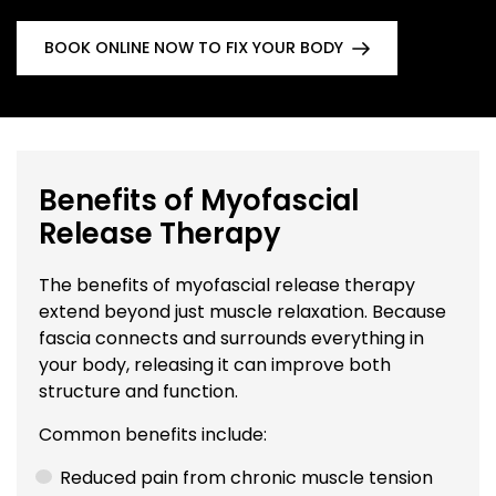
BOOK ONLINE NOW TO FIX YOUR BODY
Benefits of Myofascial
Release Therapy
The benefits of myofascial release therapy
extend beyond just muscle relaxation. Because
fascia connects and surrounds everything in
your body, releasing it can improve both
structure and function.
Common benefits include:
Reduced pain from chronic muscle tension