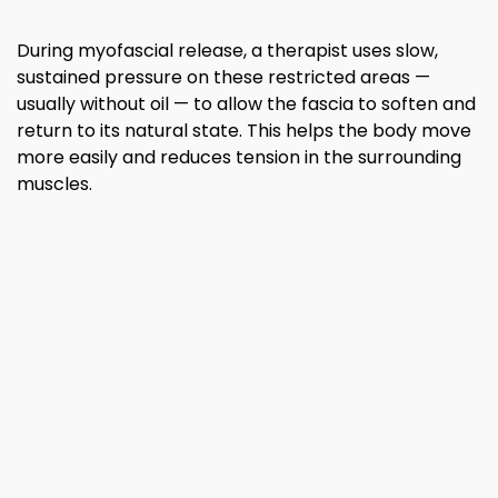
During myofascial release, a therapist uses slow,
sustained pressure on these restricted areas —
usually without oil — to allow the fascia to soften and
return to its natural state. This helps the body move
more easily and reduces tension in the surrounding
muscles.