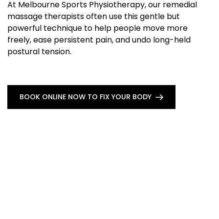
At Melbourne Sports Physiotherapy, our remedial
massage therapists often use this gentle but
powerful technique to help people move more
freely, ease persistent pain, and undo long-held
postural tension.
BOOK ONLINE NOW TO FIX YOUR BODY