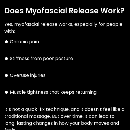
Does Myofascial Release Work?
Yes, myofascial release works, especially for people
with:
Chronic pain
Stiffness from poor posture
Overuse injuries
Muscle tightness that keeps returning
It’s not a quick-fix technique, and it doesn’t feel like a
traditional massage. But over time, it can lead to
long-lasting changes in how your body moves and