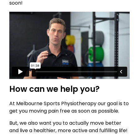
soon!
Loading...
How can we help you?
At Melbourne Sports Physiotherapy our goal is to
get you moving pain free as soon as possible.
But, we also want you to actually move better
and live a healthier, more active and fulfilling life!