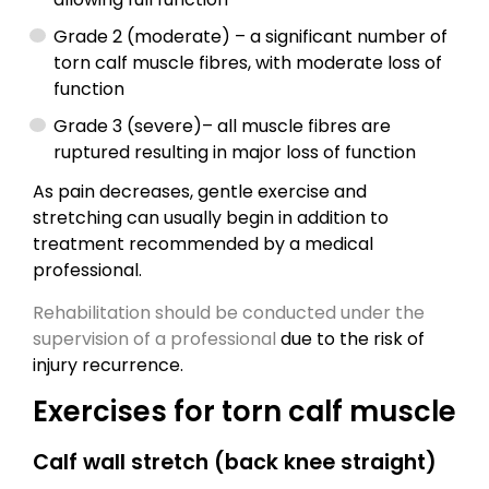
Grade 2 (moderate) – a significant number of
torn calf muscle fibres, with moderate loss of
function
Grade 3 (severe)– all muscle fibres are
ruptured resulting in major loss of function
As pain decreases, gentle exercise and
stretching can usually begin in addition to
treatment recommended by a medical
professional.
Rehabilitation should be conducted under the
supervision of a professional
due to the risk of
injury recurrence.
Exercises for torn calf muscle
Calf wall stretch (back knee straight)