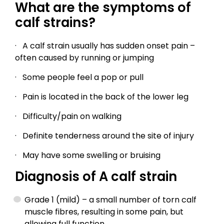
What are the symptoms of
calf strains?
· A calf strain usually has sudden onset pain –
often caused by running or jumping
· Some people feel a pop or pull
· Pain is located in the back of the lower leg
· Difficulty/pain on walking
· Definite tenderness around the site of injury
· May have some swelling or bruising
Diagnosis of A calf strain
Grade 1 (mild) – a small number of torn calf
muscle fibres, resulting in some pain, but
allowing full function