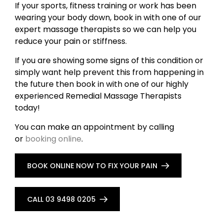
If your sports, fitness training or work has been
wearing your body down, book in with one of our
expert massage therapists so we can help you
reduce your pain or stiffness.
If you are showing some signs of this condition or
simply want help prevent this from happening in
the future then book in with one of our highly
experienced Remedial Massage Therapists
today!
You can make an appointment by calling
or
booking online
.
BOOK ONLINE NOW TO FIX YOUR PAIN
CALL 03 9498 0205