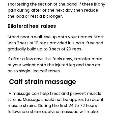
shortening the section of the band. If there is any
pain during, after or the next day then reduce
the load or rest a bit longer.
Bilateral heel raises
Stand near a wall, rise up onto your tiptoes. Start
with 2 sets of 10 reps provided it is pain-free and
gradually build up to 3 sets of 20 reps.
If after a few days this feels easy, transfer more
of your weight onto the injured leg and then go
on to single-leg calf raises.
Calf strain massage
A massage can help treat and prevent muscle
strains. Massage should not be applies to recent
muscle strains. During the first 24 to 72 hours
following a strain applying massage will make