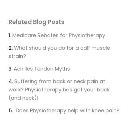
Related Blog Posts
1.
Medicare Rebates for Physiotherapy
2.
What should you do for a calf muscle
strain?
3.
Achilles Tendon Myths
4.
Suffering from back or neck pain at
work? Physiotherapy has got your back
(and neck)!
5.
Does Physiotherapy help with knee pain?