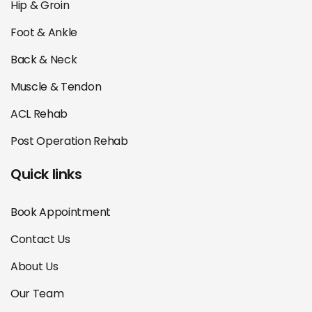
Hip & Groin
Foot & Ankle
Back & Neck
Muscle & Tendon
ACL Rehab
Post Operation Rehab
Quick links
Book Appointment
Contact Us
About Us
Our Team