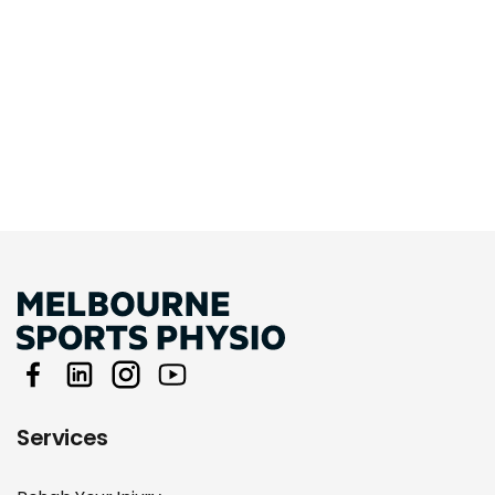
Services