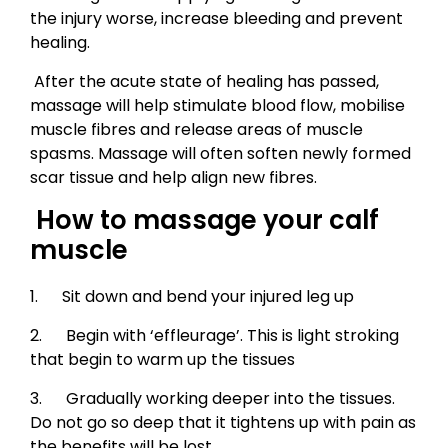
the injury worse, increase bleeding and prevent
healing.
After the acute state of healing has passed,
massage will help stimulate blood flow, mobilise
muscle fibres and release areas of muscle
spasms. Massage will often soften newly formed
scar tissue and help align new fibres.
How to massage your calf
muscle
1. Sit down and bend your injured leg up
2. Begin with ‘effleurage’. This is light stroking
that begin to warm up the tissues
3. Gradually working deeper into the tissues.
Do not go so deep that it tightens up with pain as
the benefits will be lost.