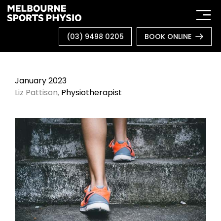
Skip
to
content
(03) 9498 0205
BOOK ONLINE
January 2023
Liz Pattison,
Physiotherapist