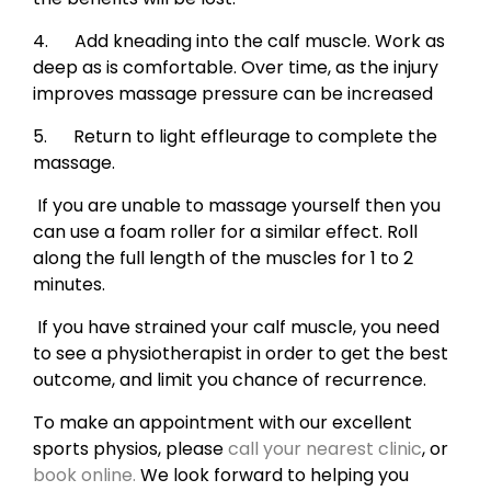
4. Add kneading into the calf muscle. Work as
deep as is comfortable. Over time, as the injury
improves massage pressure can be increased
5. Return to light effleurage to complete the
massage.
If you are unable to massage yourself then you
can use a foam roller for a similar effect. Roll
along the full length of the muscles for 1 to 2
minutes.
If you have strained your calf muscle, you need
to see a physiotherapist in order to get the best
outcome, and limit you chance of recurrence.
To make an appointment with our excellent
sports physios, please
call your nearest clinic
, or
book online.
We look forward to helping you