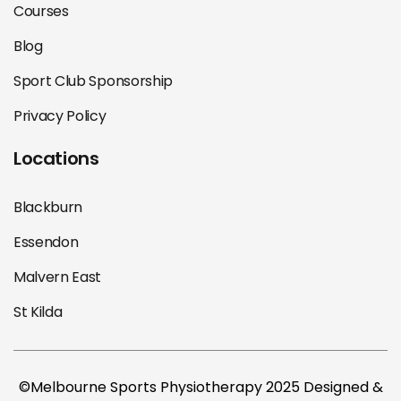
Courses
Blog
Sport Club Sponsorship
Privacy Policy
Locations
Blackburn
Essendon
Malvern East
St Kilda
©Melbourne Sports Physiotherapy 2025 Designed &