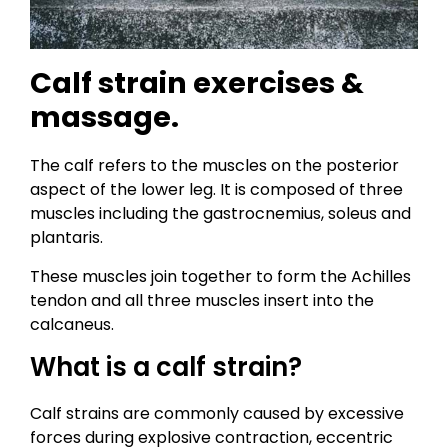
Calf strain exercises &
massage.
The calf refers to the muscles on the posterior
aspect of the lower leg. It is composed of three
muscles including the gastrocnemius, soleus and
plantaris.
These muscles join together to form the Achilles
tendon and all three muscles insert into the
calcaneus.
What is a calf strain?
Calf strains are commonly caused by excessive
forces during explosive contraction, eccentric