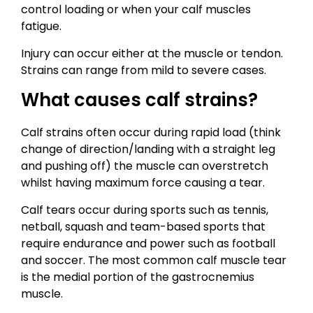
control loading or when your calf muscles
fatigue.
Injury can occur either at the muscle or tendon.
Strains can range from mild to severe cases.
What causes calf strains?
Calf strains often occur during rapid load (think
change of direction/landing with a straight leg
and pushing off) the muscle can overstretch
whilst having maximum force causing a tear.
Calf tears occur during sports such as tennis,
netball, squash and team-based sports that
require endurance and power such as football
and soccer. The most common calf muscle tear
is the medial portion of the gastrocnemius
muscle.