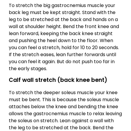
To stretch the big gastrocnemius muscle your
back leg must be kept straight. Stand with the
leg to be stretched at the back and hands on a
wall at shoulder height. Bend the front knee and
lean forward, keeping the back knee straight
and pushing the heel down to the floor. When
you can feel a stretch, hold for 10 to 20 seconds.
If the stretch eases, lean further forwards until
you can feel it again. But do not push too far in
the early stages.
Calf wall stretch (back knee bent)
To stretch the deeper soleus muscle your knee
must be bent. This is because the soleus muscle
attaches below the knee and bending the knee
allows the gastrocnemius muscle to relax leaving
the soleus on stretch. Lean against a wall with
the leg to be stretched at the back. Bend the