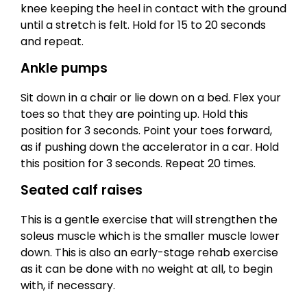
knee keeping the heel in contact with the ground
until a stretch is felt. Hold for 15 to 20 seconds
and repeat.
Ankle pumps
Sit down in a chair or lie down on a bed. Flex your
toes so that they are pointing up. Hold this
position for 3 seconds. Point your toes forward,
as if pushing down the accelerator in a car. Hold
this position for 3 seconds. Repeat 20 times.
Seated calf raises
This is a gentle exercise that will strengthen the
soleus muscle which is the smaller muscle lower
down. This is also an early-stage rehab exercise
as it can be done with no weight at all, to begin
with, if necessary.