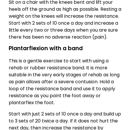
Sit on a chair with the knees bent and lift your
heels off the ground as high as possible. Resting a
weight on the knees will increase the resistance.
Start with 2 sets of 10 once a day and increase a
little every two or three days when you are sure
there has been no adverse reaction (pain).
Plantarflexion with a band
This is a gentle exercise to start with using a
rehab or rubber resistance band. It is more
suitable in the very early stages of rehab as long
as pain allows after a severe contusion. Hold a
loop of the resistance band and use it to apply
resistance as you point the foot away or
plantarflex the foot.
Start with just 2 sets of 10 once a day and build up
to 3 sets of 20 twice a day. If it does not hurt the
next day, then increase the resistance by