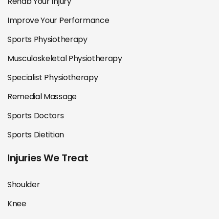
Rehab Your Injury
Improve Your Performance
Sports Physiotherapy
Musculoskeletal Physiotherapy
Specialist Physiotherapy
Remedial Massage
Sports Doctors
Sports Dietitian
Injuries We Treat
Shoulder
Knee