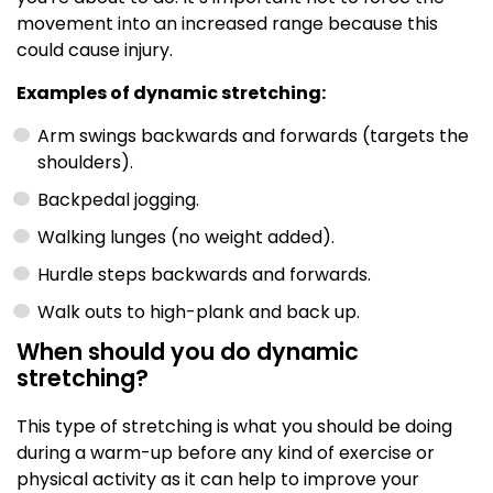
movement into an increased range because this
could cause injury.
Examples of dynamic stretching:
Arm swings backwards and forwards (targets the
shoulders).
Backpedal jogging.
Walking lunges (no weight added).
Hurdle steps backwards and forwards.
Walk outs to high-plank and back up.
When should you do dynamic
stretching?
This type of stretching is what you should be doing
during a warm-up before any kind of exercise or
physical activity as it can help to improve your