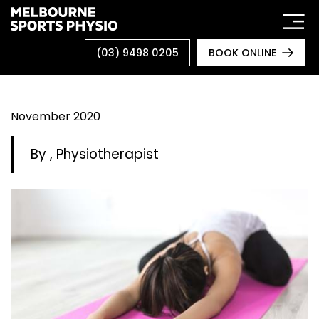
Skip
to
content
(03) 9498 0205
BOOK ONLINE
November 2020
By
, Physiotherapist