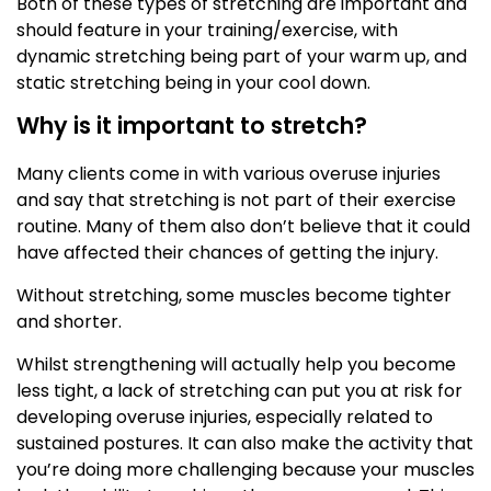
Both of these types of stretching are important and
should feature in your training/exercise, with
dynamic stretching being part of your warm up, and
static stretching being in your cool down.
Why is it important to stretch?
Many clients come in with various overuse injuries
and say that stretching is not part of their exercise
routine. Many of them also don’t believe that it could
have affected their chances of getting the injury.
Without stretching, some muscles become tighter
and shorter.
Whilst strengthening will actually help you become
less tight, a lack of stretching can put you at risk for
developing overuse injuries, especially related to
sustained postures. It can also make the activity that
you’re doing more challenging because your muscles