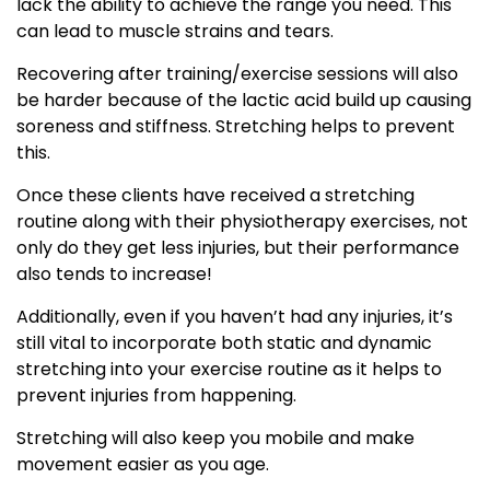
lack the ability to achieve the range you need. This
can lead to muscle strains and tears.
Recovering after training/exercise sessions will also
be harder because of the lactic acid build up causing
soreness and stiffness. Stretching helps to prevent
this.
Once these clients have received a stretching
routine along with their physiotherapy exercises, not
only do they get less injuries, but their performance
also tends to increase!
Additionally, even if you haven’t had any injuries, it’s
still vital to incorporate both static and dynamic
stretching into your exercise routine as it helps to
prevent injuries from happening.
Stretching will also keep you mobile and make
movement easier as you age.