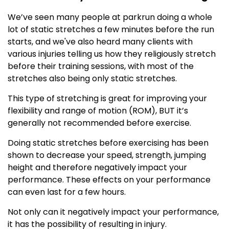
We’ve seen many people at parkrun doing a whole
lot of static stretches a few minutes before the run
starts, and we've also heard many clients with
various injuries telling us how they religiously stretch
before their training sessions, with most of the
stretches also being only static stretches.
This type of stretching is great for improving your
flexibility and range of motion (ROM), BUT it’s
generally not recommended before exercise.
Doing static stretches before exercising has been
shown to decrease your speed, strength, jumping
height and therefore negatively impact your
performance. These effects on your performance
can even last for a few hours.
Not only can it negatively impact your performance,
it has the possibility of resulting in injury.