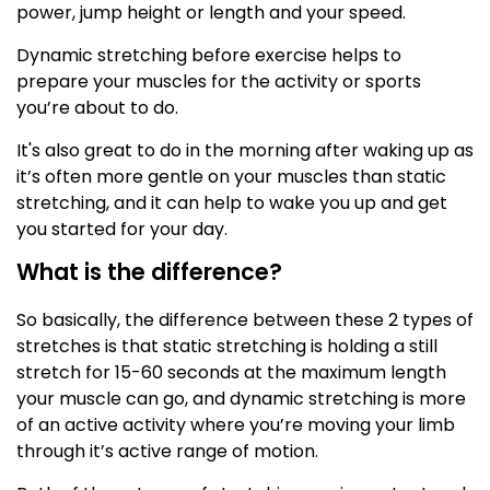
power, jump height or length and your speed.
Dynamic stretching before exercise helps to
prepare your muscles for the activity or sports
you’re about to do.
It's also great to do in the morning after waking up as
it’s often more gentle on your muscles than static
stretching, and it can help to wake you up and get
you started for your day.
What is the difference?
So basically, the difference between these 2 types of
stretches is that static stretching is holding a still
stretch for 15-60 seconds at the maximum length
your muscle can go, and dynamic stretching is more
of an active activity where you’re moving your limb
through it’s active range of motion.