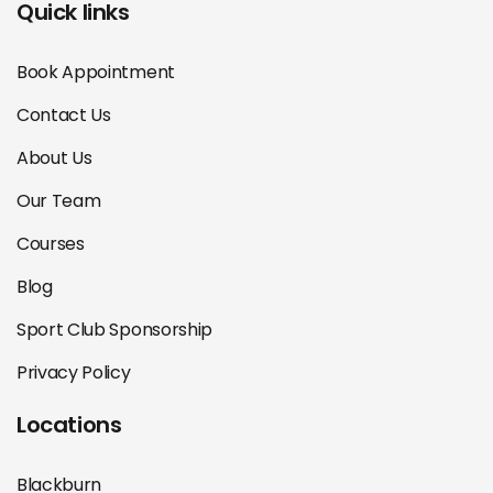
Quick links
Book Appointment
Contact Us
About Us
Our Team
Courses
Blog
Sport Club Sponsorship
Privacy Policy
Locations
Blackburn