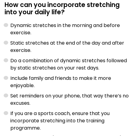
How can you incorporate stretching
into your daily life?
Dynamic stretches in the morning and before
exercise.
Static stretches at the end of the day and after
exercise.
Do a combination of dynamic stretches followed
by static stretches on your rest days.
Include family and friends to make it more
enjoyable.
Set reminders on your phone, that way there’s no
excuses.
If you are a sports coach, ensure that you
incorporate stretching into the training
programme.