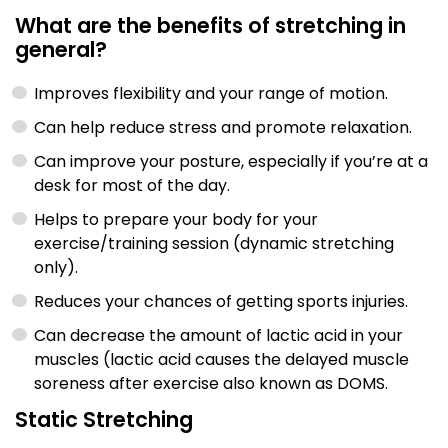
What are the benefits of stretching in
general?
Improves flexibility and your range of motion.
Can help reduce stress and promote relaxation.
Can improve your posture, especially if you’re at a
desk for most of the day.
Helps to prepare your body for your
exercise/training session (dynamic stretching
only).
Reduces your chances of getting sports injuries.
Can decrease the amount of lactic acid in your
muscles (lactic acid causes the delayed muscle
soreness after exercise also known as DOMS.
Static Stretching