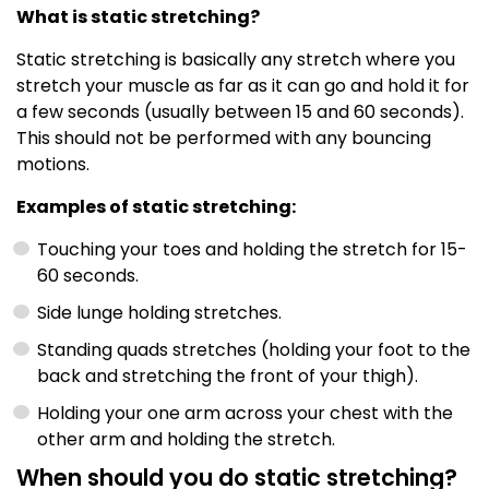
What is static stretching?
Static stretching is basically any stretch where you
stretch your muscle as far as it can go and hold it for
a few seconds (usually between 15 and 60 seconds).
This should not be performed with any bouncing
motions.
Examples of static stretching:
Touching your toes and holding the stretch for 15-
60 seconds.
Side lunge holding stretches.
Standing quads stretches (holding your foot to the
back and stretching the front of your thigh).
Holding your one arm across your chest with the
other arm and holding the stretch.
When should you do static stretching?