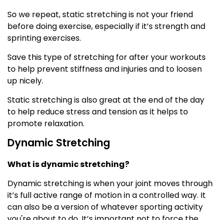
So we repeat, static stretching is not your friend
before doing exercise, especially if it’s strength and
sprinting exercises.
Save this type of stretching for after your workouts
to help prevent stiffness and injuries and to loosen
up nicely.
Static stretching is also great at the end of the day
to help reduce stress and tension as it helps to
promote relaxation.
Dynamic Stretching
What is dynamic stretching?
Dynamic stretching is when your joint moves through
it’s full active range of motion in a controlled way. It
can also be a version of whatever sporting activity
you're about to do. It’s important not to force the