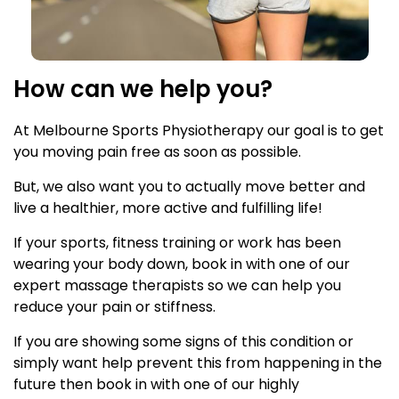
How can we help you?
At Melbourne Sports Physiotherapy our goal is to get
you moving pain free as soon as possible.
But, we also want you to actually move better and
live a healthier, more active and fulfilling life!
If your sports, fitness training or work has been
wearing your body down, book in with one of our
expert massage therapists so we can help you
reduce your pain or stiffness.
If you are showing some signs of this condition or
simply want help prevent this from happening in the
future then book in with one of our highly