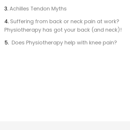
3.
Achilles Tendon Myths
4.
Suffering from back or neck pain at work?
Physiotherapy has got your back (and neck)!
5.
Does Physiotherapy help with knee pain?