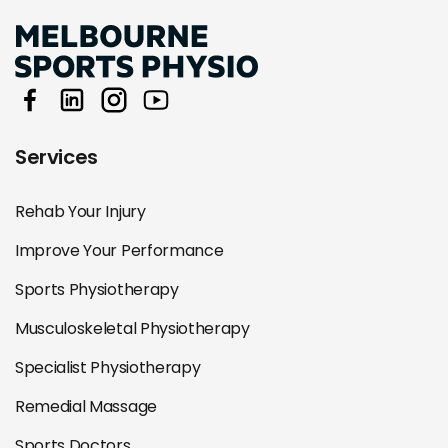
Services
Rehab Your Injury
Improve Your Performance
Sports Physiotherapy
Musculoskeletal Physiotherapy
Specialist Physiotherapy
Remedial Massage
Sports Doctors