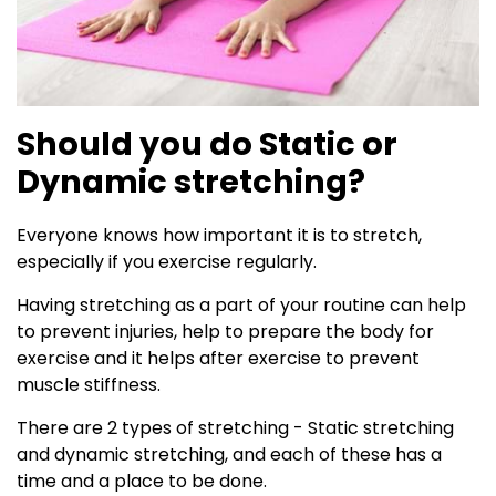
Should you do Static or
Dynamic stretching?
Everyone knows how important it is to stretch,
especially if you exercise regularly.
Having stretching as a part of your routine can help
to prevent injuries, help to prepare the body for
exercise and it helps after exercise to prevent
muscle stiffness.
There are 2 types of stretching - Static stretching
and dynamic stretching, and each of these has a
time and a place to be done.