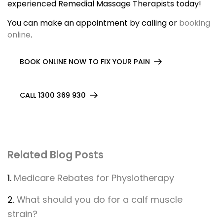
experienced Remedial Massage Therapists today!
You can make an appointment by calling or
booking
online
.
BOOK ONLINE NOW TO FIX YOUR PAIN
CALL 1300 369 930
Related Blog Posts
1.
Medicare Rebates for Physiotherapy
2.
What should you do for a calf muscle
strain?