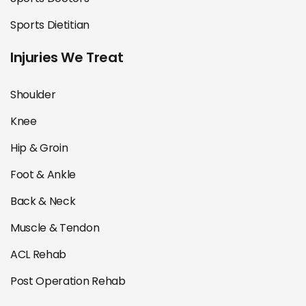
Sports Dietitian
Injuries We Treat
Shoulder
Knee
Hip & Groin
Foot & Ankle
Back & Neck
Muscle & Tendon
ACL Rehab
Post Operation Rehab