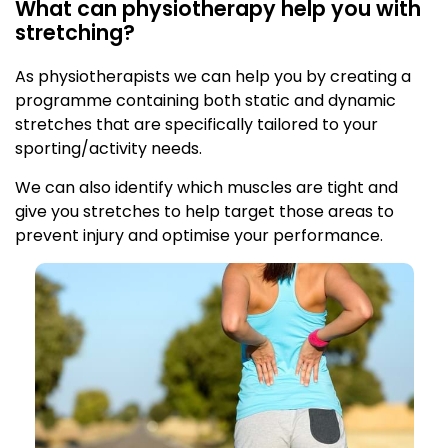
What can physiotherapy help you with
stretching?
As physiotherapists we can help you by creating a
programme containing both static and dynamic
stretches that are specifically tailored to your
sporting/activity needs.
We can also identify which muscles are tight and
give you stretches to help target those areas to
prevent injury and optimise your performance.