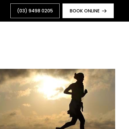
(03) 9498 0205
BOOK ONLINE