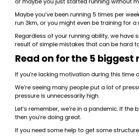
or maybe you just started running without m
Maybe you’ve been running 5 times per week f
run 3km, or you might even be training for a
Regardless of your running ability, we have s
result of simple mistakes that can be hard t
Read on for the 5 biggest
If you’re lacking motivation during this time 
We’re seeing many people put a lot of pressu
pressure is unnecessarily high.
Let’s remember, we’re in a pandemic. If the b
then you’re doing great.
If you need some help to get some structure 