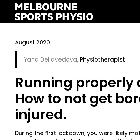
Skip
to
content
August 2020
Yana Dellavedova
,
Physiotherapist
Running properly
How to not get bor
injured.
During the first lockdown, you were likely m