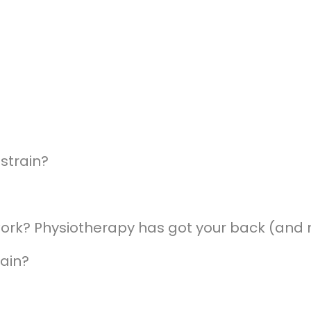
strain?
work? Physiotherapy has got your back (and 
ain?