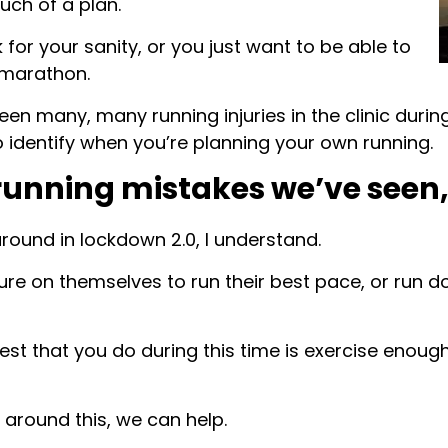
uch of a plan.
or your sanity, or you just want to be able to
 marathon.
een many, many running injuries in the clinic durin
o identify when you’re planning your own running.
 running mistakes we’ve seen
around in lockdown 2.0, I understand.
re on themselves to run their best pace, or run do
est that you do during this time is exercise enough
around this, we can help.