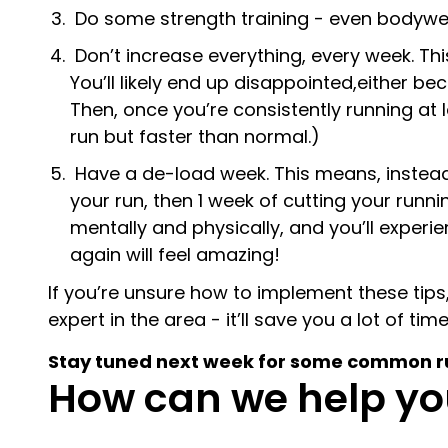
Do some strength training - even bodyweight
Don’t increase everything, every week. Th
You’ll likely end up disappointed,either be
Then, once you’re consistently running at
run but faster than normal.)
Have a de-load week. This means, instead o
your run, then 1 week of cutting your runni
mentally and physically, and you’ll experi
again will feel amazing!
If you’re unsure how to implement these tips,
expert in the area - it’ll save you a lot of ti
Stay tuned next week for some common runn
How can we help yo