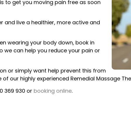
is to get you moving pain free as soon
r and live a healthier, more active and
 been wearing your body down, book in
o we can help you reduce your pain or
ion or simply want help prevent this from
ne of our highly experienced Remedial Massage The
00 369 930 or
booking online
.