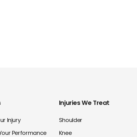
s
Injuries We Treat
r Injury
Shoulder
Your Performance
Knee