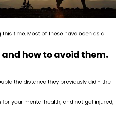
g this time. Most of these have been as a
, and how to avoid them.
uble the distance they previously did - the
 for your mental health, and not get injured,