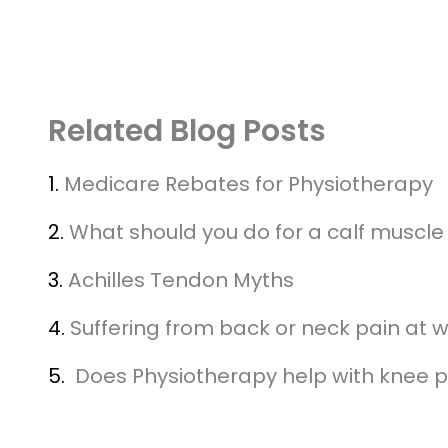
Related Blog Posts
1.
Medicare Rebates for Physiotherapy
2.
What should you do for a calf muscle 
3.
Achilles Tendon Myths
4.
Suffering from back or neck pain at 
5.
Does Physiotherapy help with knee p