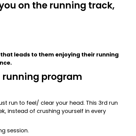
you on the running track,
hat leads to them enjoying their running
ance.
wn running program
st run to feel/ clear your head. This 3rd run
ek, instead of crushing yourself in every
ng session.