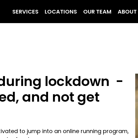
SERVICES
LOCATIONS
OUR TEAM
ABOUT
 during lockdown -
ed, and not get
otivated to jump into an online running program,