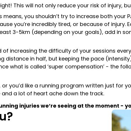
! This will not only reduce your risk of injury, but
is means, you shouldn’t try to increase both your
cause you’re incredibly tired, or because of injury.
 least 3-5km (depending on your goals), add in so
f increasing the difficulty of your sessions every 
ng distance in half, but keeping the pace (intensit
ence what is called ‘super compensation’ - the fol
 or you’d like a running program written just for y
me and a lot of heart ache down the track.
ing injuries we’re seeing at the moment - you 
u?