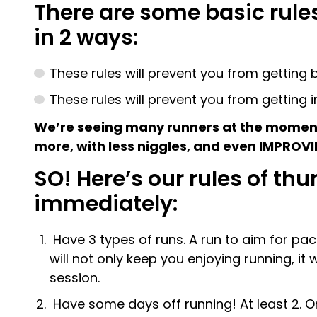
There are some basic rules
in 2 ways:
These rules will prevent you from getting 
These rules will prevent you from getting i
We’re seeing many runners at the moment 
more, with less niggles, and even IMPROVI
SO! Here’s our rules of t
immediately:
Have 3 types of runs. A run to aim for pace
will not only keep you enjoying running, it
session.
Have some days off running! At least 2. On