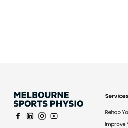
Service
Rehab You
Improve 