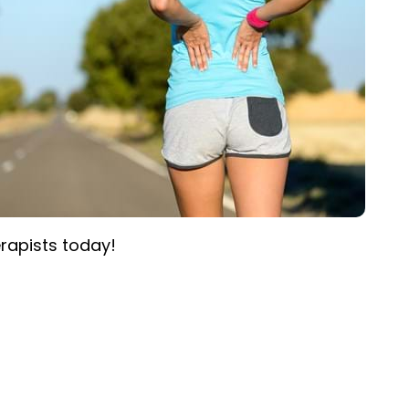
rapists today!