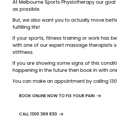
At Melbourne Sports Physiotherapy our goal 
as possible.
But, we also want you to actually move bette
fulfilling life!
If your sports, fitness training or work has
with one of our expert massage therapists s
stiffness.
If you are showing some signs of this condit
happening in the future then book in with o
You can make an appointment by calling 13
BOOK ONLINE NOW TO FIX YOUR PAIN
CALL 1300 369 930