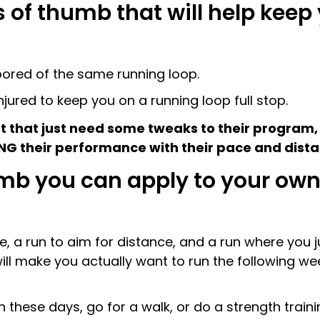
 of thumb that will help keep 
bored of the same running loop.
njured to keep you on a running loop full stop.
that just need some tweaks to their program, t
NG their performance with their pace and dist
humb you can apply to your o
, a run to aim for distance, and a run where you ju
 will make you actually want to run the following we
 these days, go for a walk, or do a strength traini