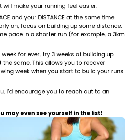
 will make your running feel easier.
 PACE and your DISTANCE at the same time.
 Early on, focus on building up some distance.
me pace in a shorter run (for example, a 3km
week for ever, try 3 weeks of building up
y) the same. This allows you to recover
lowing week when you start to build your runs
ou, I’d encourage you to reach out to an
may even see yourself in the list!