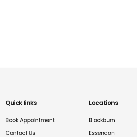
Quick links
Locations
Book Appointment
Blackburn
Contact Us
Essendon