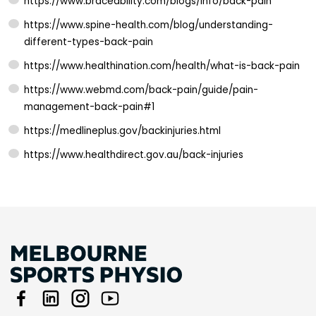
https://www.braceability.com/blogs/info/back-pain
https://www.spine-health.com/blog/understanding-
different-types-back-pain
https://www.healthination.com/health/what-is-back-pain
https://www.webmd.com/back-pain/guide/pain-
management-back-pain#1
https://medlineplus.gov/backinjuries.html
https://www.healthdirect.gov.au/back-injuries