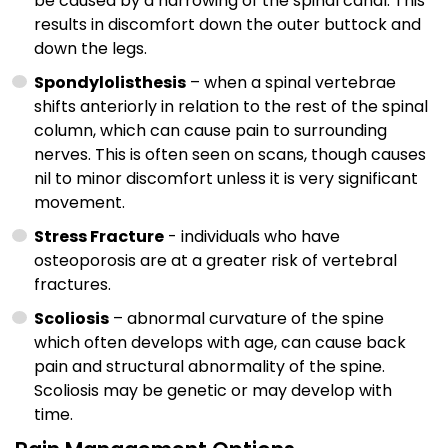
be caused by a narrowing of the spinal canal. This
results in discomfort down the outer buttock and
down the legs.
Spondylolisthesis
– when a spinal vertebrae
shifts anteriorly in relation to the rest of the spinal
column, which can cause pain to surrounding
nerves. This is often seen on scans, though causes
nil to minor discomfort unless it is very significant
movement.
Stress Fracture
- individuals who have
osteoporosis are at a greater risk of vertebral
fractures.
Scoliosis
– abnormal curvature of the spine
which often develops with age, can cause back
pain and structural abnormality of the spine.
Scoliosis may be genetic or may develop with
time.