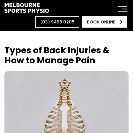
Skip
to
content
(03) 9498 0205
BOOK ONLINE
Types of Back Injuries &
How to Manage Pain