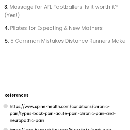
3.
Massage for AFL Footballers: Is it worth it?
(Yes!)
4.
Pilates for Expecting & New Mothers
5.
5 Common Mistakes Distance Runners Make
References
https://www.spine-health.com/conditions/chronic-
pain/types-back-pain-acute-pain-chronic-pain-and-
neuropathic-pain