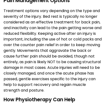
Pain Management Options
Treatment options vary depending on the type and
severity of the injury. Bed rest is typically no longer
considered as an effective treatment for back pain,
and inactivity can lead to the pain getting worse and
reduced flexibility. Keeping active after an injury is
important, including the use of hot or cold packs and
over the counter pain relief in order to keep moving
gently. Movements that aggravate the back or
cause further pain should be avoided, though not
entirely, as pain is likely NOT to be causing structural
damage in most cases. Acute injuries will need to be
closely managed, and once the acute phase has
passed, gentle exercises specific to the injury can
help to support recovery and regain muscle
strength and posture.
How Physiotherapy Can Help