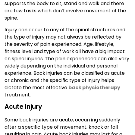
supports the body to sit, stand and walk and there
are few tasks which don’t involve movement of the
spine.
Injury can occur to any of the spinal structures and
the type of injury may not always be reflected by
the severity of pain experienced. Age, lifestyle,
fitness level and type of work all have a big impact
on spinal injuries. The pain experienced can also vary
widely depending on the individual and personal
experience. Back injuries can be classified as acute
or chronic and the specific type of injury helps
dictate the most effective
back physiotherapy
treatment.
Acute Injury
Some back injuries are acute, occurring suddenly
after a specific type of movement, knock or fall
resulting in pain. Acute back injuries may last for a