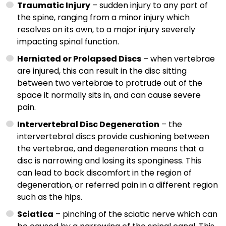
Traumatic Injury
– sudden injury to any part of
the spine, ranging from a minor injury which
resolves on its own, to a major injury severely
impacting spinal function.
Herniated or Prolapsed Discs
– when vertebrae
are injured, this can result in the disc sitting
between two vertebrae to protrude out of the
space it normally sits in, and can cause severe
pain.
Intervertebral Disc Degeneration
– the
intervertebral discs provide cushioning between
the vertebrae, and degeneration means that a
disc is narrowing and losing its sponginess. This
can lead to back discomfort in the region of
degeneration, or referred pain in a different region
such as the hips.
Sciatica
– pinching of the sciatic nerve which can