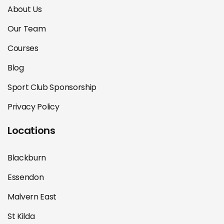
About Us
Our Team
Courses
Blog
Sport Club Sponsorship
Privacy Policy
Locations
Blackburn
Essendon
Malvern East
St Kilda