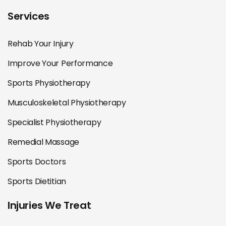
Services
Rehab Your Injury
Improve Your Performance
Sports Physiotherapy
Musculoskeletal Physiotherapy
Specialist Physiotherapy
Remedial Massage
Sports Doctors
Sports Dietitian
Injuries We Treat