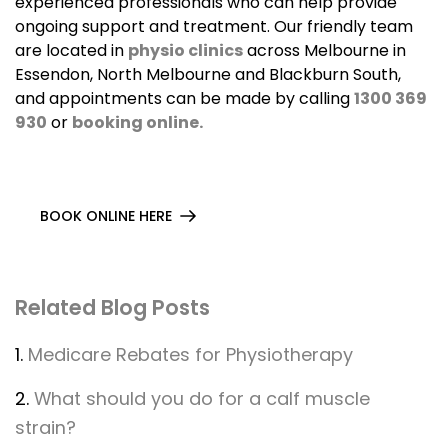
experienced professionals who can help provide
ongoing support and treatment. Our friendly team
are located in
physio clinics
across Melbourne in
Essendon, North Melbourne and Blackburn South,
and appointments can be made by calling
1300 369
930
or
booking online.
BOOK ONLINE HERE
Related Blog Posts
1.
Medicare Rebates for Physiotherapy
2.
What should you do for a calf muscle
strain?