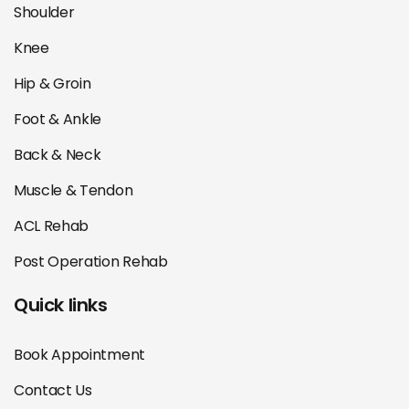
Shoulder
Knee
Hip & Groin
Foot & Ankle
Back & Neck
Muscle & Tendon
ACL Rehab
Post Operation Rehab
Quick links
Book Appointment
Contact Us