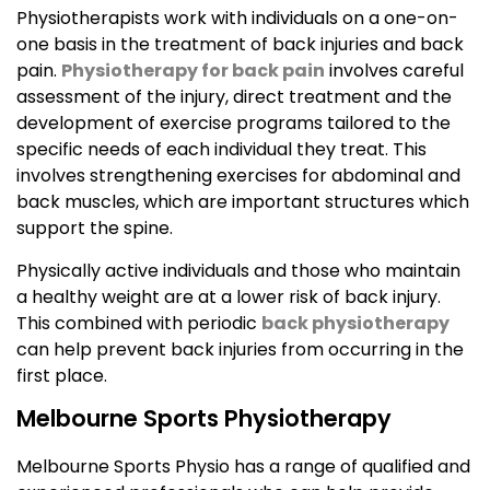
Physiotherapists work with individuals on a one-on-
one basis in the treatment of back injuries and back
pain.
Physiotherapy for back pain
involves careful
assessment of the injury, direct treatment and the
development of exercise programs tailored to the
specific needs of each individual they treat. This
involves strengthening exercises for abdominal and
back muscles, which are important structures which
support the spine.
Physically active individuals and those who maintain
a healthy weight are at a lower risk of back injury.
This combined with periodic
back physiotherapy
can help prevent back injuries from occurring in the
first place.
Melbourne Sports Physiotherapy
Melbourne Sports Physio has a range of qualified and