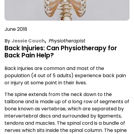
June 2018
By
Jessie Couch
,
Physiotherapist
Back Injuries: Can Physiotherapy for
Back Pain Help?
Back injuries are common and most of the
population (4 out of 5 adults) experience back pain
or injury at some point in their lives.
The spine extends from the neck down to the
tailbone and is made up of a long row of segments of
bone known as vertebrae, which are separated by
intervertebral discs and surrounded by ligaments,
tendons and muscles. The spinal cord is a bundle of
nerves which sits inside the spinal column. The spine