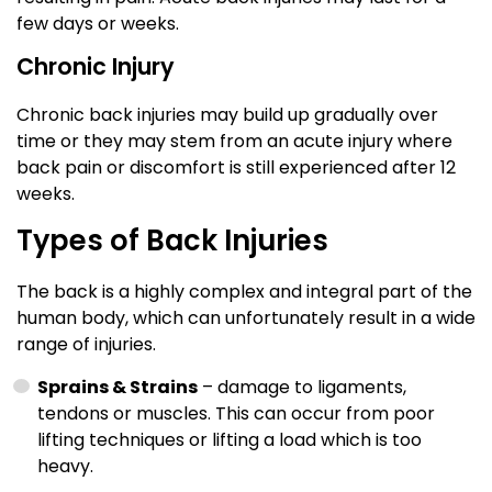
few days or weeks.
Chronic Injury
Chronic back injuries may build up gradually over
time or they may stem from an acute injury where
back pain or discomfort is still experienced after 12
weeks.
Types of Back Injuries
The back is a highly complex and integral part of the
human body, which can unfortunately result in a wide
range of injuries.
Sprains & Strains
– damage to ligaments,
tendons or muscles. This can occur from poor
lifting techniques or lifting a load which is too
heavy.