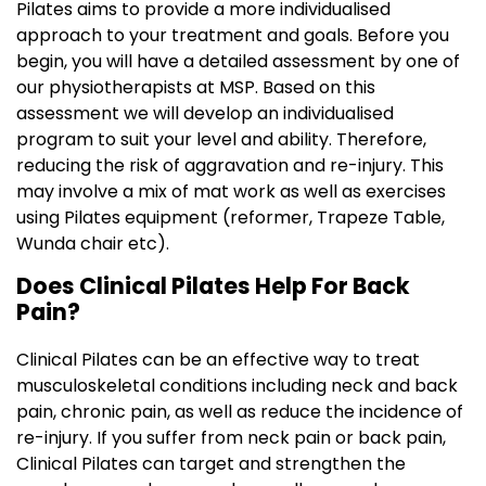
Pilates aims to provide a more individualised
approach to your treatment and goals. Before you
begin, you will have a detailed assessment by one of
our physiotherapists at MSP. Based on this
assessment we will develop an individualised
program to suit your level and ability. Therefore,
reducing the risk of aggravation and re-injury. This
may involve a mix of mat work as well as exercises
using Pilates equipment (reformer, Trapeze Table,
Wunda chair etc).
Does Clinical Pilates Help For Back
Pain?
Clinical Pilates can be an effective way to treat
musculoskeletal conditions including neck and back
pain, chronic pain, as well as reduce the incidence of
re-injury. If you suffer from neck pain or back pain,
Clinical Pilates can target and strengthen the