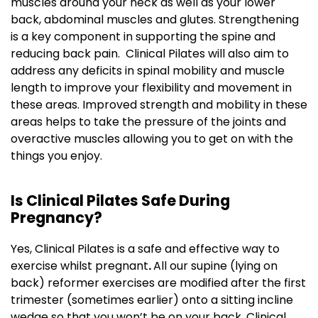
muscles around your neck as well as your lower
back, abdominal muscles and glutes. Strengthening
is a key component in supporting the spine and
reducing back pain. Clinical Pilates will also aim to
address any deficits in spinal mobility and muscle
length to improve your flexibility and movement in
these areas. Improved strength and mobility in these
areas helps to take the pressure of the joints and
overactive muscles allowing you to get on with the
things you enjoy.
Is Clinical Pilates Safe During
Pregnancy?
Yes, Clinical Pilates is a safe and effective way to
exercise whilst pregnant
.
All our supine (lying on
back) reformer exercises are modified after the first
trimester (sometimes earlier) onto a sitting incline
wedge so that you won’t be on your back. Clinical