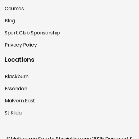
Courses
Blog
Sport Club Sponsorship
Privacy Policy
Locations
Blackburn
Essendon
Malvern East
St Kilda
©Melbourne Sports Physiotherapy 2025 Designed &