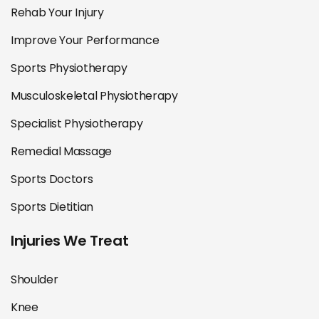
Rehab Your Injury
Improve Your Performance
Sports Physiotherapy
Musculoskeletal Physiotherapy
Specialist Physiotherapy
Remedial Massage
Sports Doctors
Sports Dietitian
Injuries We Treat
Shoulder
Knee