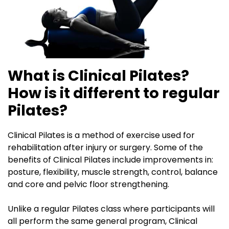
What is Clinical Pilates?
How is it different to regular
Pilates?
Clinical Pilates is a method of exercise used for
rehabilitation after injury or surgery. Some of the
benefits of Clinical Pilates include improvements in:
posture, flexibility, muscle strength, control, balance
and core and pelvic floor strengthening.
Unlike a regular Pilates class where participants will
all perform the same general program, Clinical