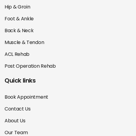
Hip & Groin
Foot & Ankle
Back & Neck
Muscle & Tendon
ACL Rehab
Post Operation Rehab
Quick links
Book Appointment
Contact Us
About Us
Our Team