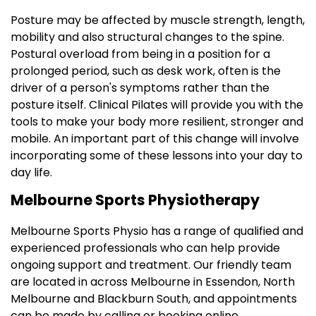
Posture may be affected by muscle strength, length,
mobility and also structural changes to the spine.
Postural overload from being in a position for a
prolonged period, such as desk work, often is the
driver of a person's symptoms rather than the
posture itself. Clinical Pilates will provide you with the
tools to make your body more resilient, stronger and
mobile. An important part of this change will involve
incorporating some of these lessons into your day to
day life.
Melbourne Sports Physiotherapy
Melbourne Sports Physio has a range of qualified and
experienced professionals who can help provide
ongoing support and treatment. Our friendly team
are located in across Melbourne in Essendon, North
Melbourne and Blackburn South, and appointments
can be made by calling or booking online.