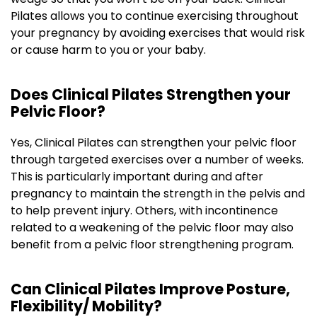
Pilates allows you to continue exercising throughout
your pregnancy by avoiding exercises that would risk
or cause harm to you or your baby.
Does Clinical Pilates Strengthen your
Pelvic Floor?
Yes, Clinical Pilates can strengthen your pelvic floor
through targeted exercises over a number of weeks.
This is particularly important during and after
pregnancy to maintain the strength in the pelvis and
to help prevent injury. Others, with incontinence
related to a weakening of the pelvic floor may also
benefit from a pelvic floor strengthening program.
Can Clinical Pilates Improve Posture,
Flexibility/ Mobility?