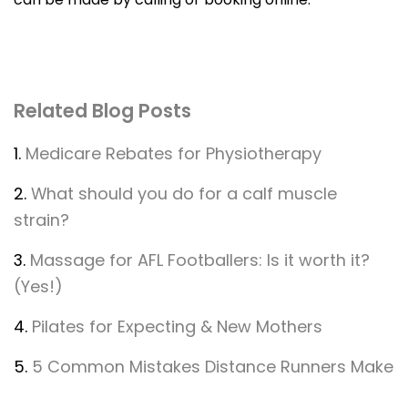
Related Blog Posts
1.
Medicare Rebates for Physiotherapy
2.
What should you do for a calf muscle
strain?
3.
Massage for AFL Footballers: Is it worth it?
(Yes!)
4.
Pilates for Expecting & New Mothers
5.
5 Common Mistakes Distance Runners Make