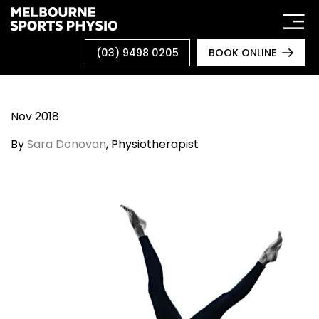
Skip
to
content
(03) 9498 0205
BOOK ONLINE
Nov 2018
By
Sara Donovan
, Physiotherapist