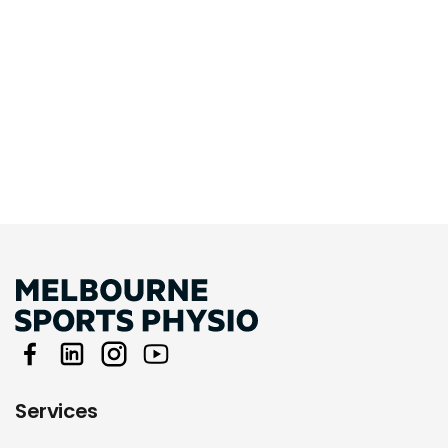
Services