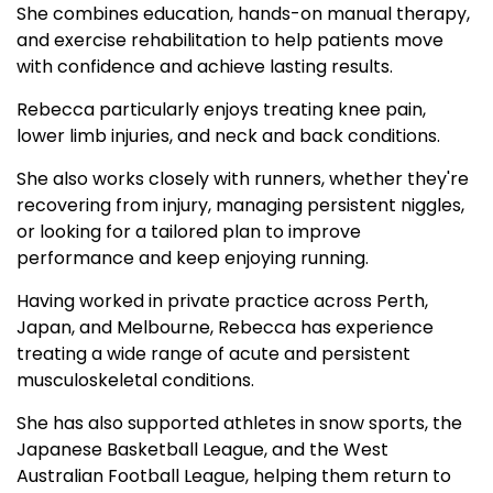
She combines education, hands-on manual therapy,
and exercise rehabilitation to help patients move
with confidence and achieve lasting results.
Rebecca particularly enjoys treating knee pain,
lower limb injuries, and neck and back conditions.
She also works closely with runners, whether they're
recovering from injury, managing persistent niggles,
or looking for a tailored plan to improve
performance and keep enjoying running.
Having worked in private practice across Perth,
Japan, and Melbourne, Rebecca has experience
treating a wide range of acute and persistent
musculoskeletal conditions.
She has also supported athletes in snow sports, the
Japanese Basketball League, and the West
Australian Football League, helping them return to