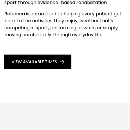
sport through evidence-based rehabilitation.
Rebecca is committed to helping every patient get
back to the activities they enjoy, whether that's
competing in sport, performing at work, or simply
moving comfortably through everyday life.
VIEW AVAILABLE TIMES