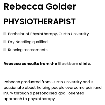
Rebecca Golder
PHYSIOTHERAPIST
Bachelor of Physiotherapy, Curtin University
Dry Needling qualified
Running assessments
Rebecca consults from the
Blackburn
clinic.
Rebecca graduated from Curtin University and is
passionate about helping people overcome pain and
injury through a personalised, goal-oriented
approach to physiotherapy.