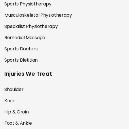
Sports Physiotherapy
Musculoskeletal Physiotherapy
Specialist Physiotherapy
Remedial Massage
Sports Doctors
Sports Dietitian
Injuries We Treat
Shoulder
Knee
Hip & Groin
Foot & Ankle