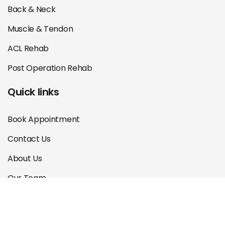
Back & Neck
Muscle & Tendon
ACL Rehab
Post Operation Rehab
Quick links
Book Appointment
Contact Us
About Us
Our Team
Courses
Blog