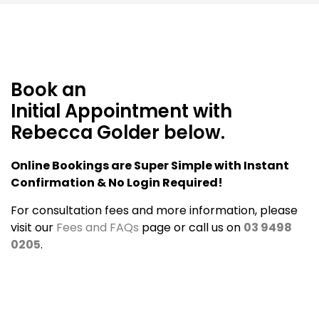
Book an
Initial Appointment with
Rebecca Golder below.
Online Bookings are Super Simple with Instant
Confirmation & No Login Required!
For consultation fees and more information, please
visit our
Fees and FAQs
page or call us on
03 9498
0205
.