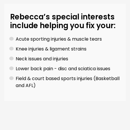
Rebecca’s special interests
include helping you fix your:
Acute sporting injuries & muscle tears
Knee injuries & ligament strains
Neck issues and injuries
Lower back pain - disc and sciatica issues
Field & court based sports injuries (Basketball
and AFL)