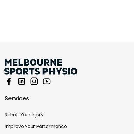
Services
Rehab Your Injury
Improve Your Performance