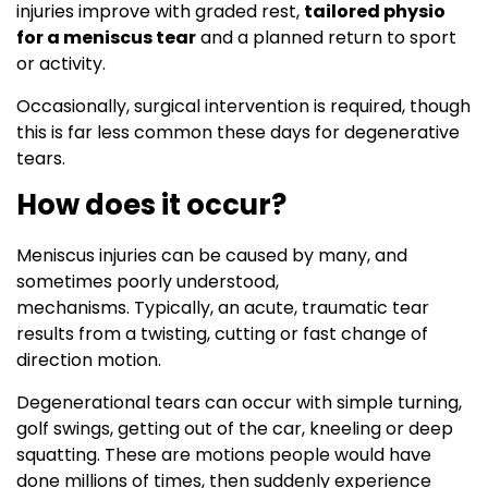
injuries improve with graded rest,
tailored physio
for a meniscus tear
and a planned return to sport
or activity.
Occasionally, surgical intervention is required, though
this is far less common these days for degenerative
tears.
How does it occur?
Meniscus injuries can be caused by many, and
sometimes poorly understood,
mechanisms. Typically, an acute, traumatic tear
results from a twisting, cutting or fast change of
direction motion.
Degenerational tears can occur with simple turning,
golf swings, getting out of the car, kneeling or deep
squatting. These are motions people would have
done millions of times, then suddenly experience