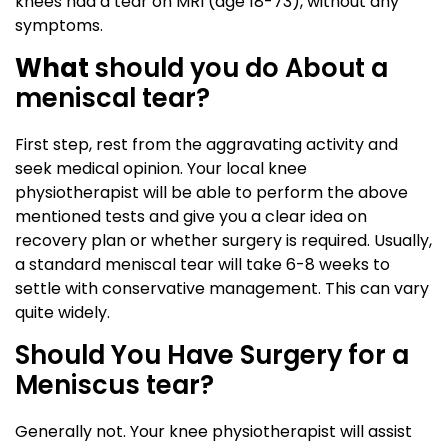
knees had a tear on MRI (age 18-73), without any
symptoms.
What
should you do About a
meniscal tear?
First step, rest from the aggravating activity and
seek medical opinion. Your local knee
physiotherapist will be able to perform the above
mentioned tests and give you a clear idea on
recovery plan or whether surgery is required. Usually,
a standard meniscal tear will take 6-8 weeks to
settle with conservative management. This can vary
quite widely.
Should You Have Surgery for a
Meniscus tear?
Generally not. Your knee physiotherapist will assist