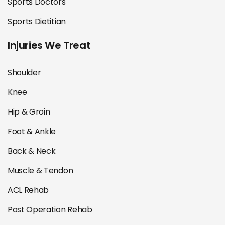
Sports Doctors
Sports Dietitian
Injuries We Treat
Shoulder
Knee
Hip & Groin
Foot & Ankle
Back & Neck
Muscle & Tendon
ACL Rehab
Post Operation Rehab