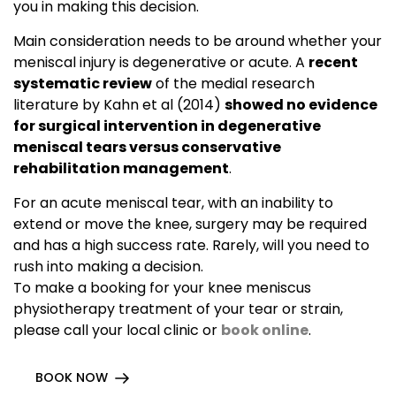
you in making this decision.
Main consideration needs to be around whether your
meniscal injury is degenerative or acute. A
recent
systematic review
of the medial research
literature by Kahn et al (2014)
showed no evidence
for surgical intervention in degenerative
meniscal tears versus conservative
rehabilitation management
.
For an acute meniscal tear, with an inability to
extend or move the knee, surgery may be required
and has a high success rate. Rarely, will you need to
rush into making a decision.
To make a booking for your knee meniscus
physiotherapy treatment of your tear or strain,
please call your local clinic or
book online
.
BOOK NOW