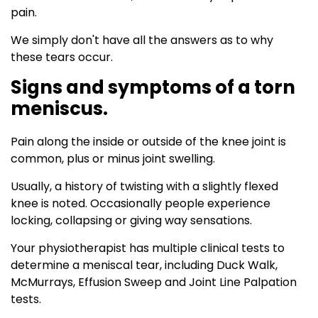
pain.
We simply don't have all the answers as to why
these tears occur.
Signs and symptoms of a torn
meniscus.
Pain along the inside or outside of the knee joint is
common, plus or minus joint swelling.
Usually, a history of twisting with a slightly flexed
knee is noted. Occasionally people experience
locking, collapsing or giving way sensations.
Your physiotherapist has multiple clinical tests to
determine a meniscal tear, including Duck Walk,
McMurrays, Effusion Sweep and Joint Line Palpation
tests.