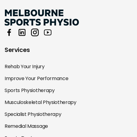
Services
Rehab Your Injury
Improve Your Performance
Sports Physiotherapy
Musculoskeletal Physiotherapy
Specialist Physiotherapy
Remedial Massage