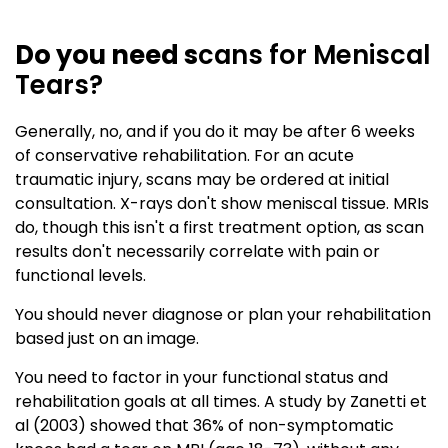
Do you need s
cans for Meniscal
Tears?
Generally, no, and if you do it may be after 6 weeks
of conservative rehabilitation. For an acute
traumatic injury, scans may be ordered at initial
consultation. X-rays don't show meniscal tissue. MRIs
do, though this isn't a first treatment option, as scan
results don't necessarily correlate with pain or
functional levels.
You should never diagnose or plan your rehabilitation
based just on an image.
You need to factor in your functional status and
rehabilitation goals at all times. A study by Zanetti et
al (2003) showed that 36% of non-symptomatic