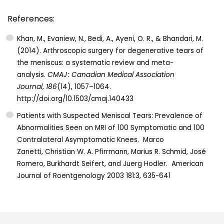
References:
Khan, M., Evaniew, N., Bedi, A., Ayeni, O. R., & Bhandari, M.
(2014). Arthroscopic surgery for degenerative tears of
the meniscus: a systematic review and meta-
analysis.
CMAJ : Canadian Medical Association
Journal
,
186
(14), 1057–1064.
http://doi.org/10.1503/cmaj.140433
Patients with Suspected Meniscal Tears: Prevalence of
Abnormalities Seen on MRI of 100 Symptomatic and 100
Contralateral Asymptomatic Knees. Marco
Zanetti, Christian W. A. Pfirrmann, Marius R. Schmid, José
Romero, Burkhardt Seifert, and Juerg Hodler. American
Journal of Roentgenology 2003 181:3, 635-641