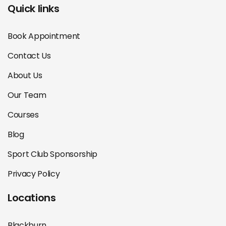
Quick links
Book Appointment
Contact Us
About Us
Our Team
Courses
Blog
Sport Club Sponsorship
Privacy Policy
Locations
Blackburn