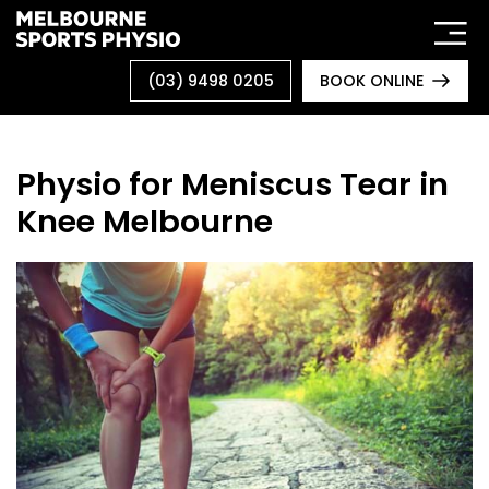
Skip
to
content
(03) 9498 0205
BOOK ONLINE
Physio for Meniscus Tear in
Knee Melbourne