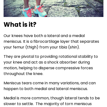
What is it?
Our knees have both a lateral and a medial
meniscus. It is a fibrocartilage layer that separates
your femur (thigh) from your tibia (shin).
They are pivotal to providing rotational stability to
your knee and act as a shock absorber during
motion, helping to disperse compressive forces
throughout the knee.
Meniscus tears come in many variations, and can
happen to both medial and lateral meniscus.
Medial is more common, though lateral tends to be
slower to settle. The majority of torn meniscus