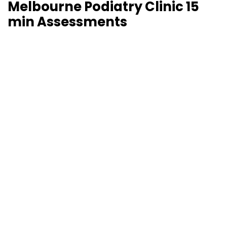
Melbourne Podiatry Clinic 15
min Assessments