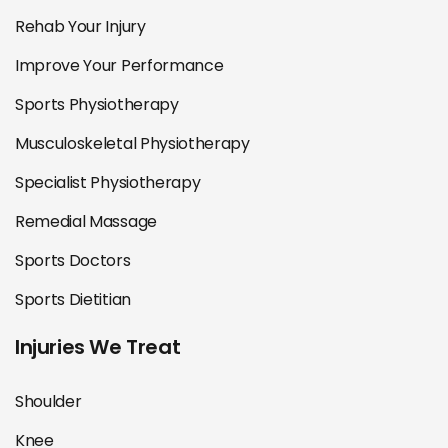
Rehab Your Injury
Improve Your Performance
Sports Physiotherapy
Musculoskeletal Physiotherapy
Specialist Physiotherapy
Remedial Massage
Sports Doctors
Sports Dietitian
Injuries We Treat
Shoulder
Knee