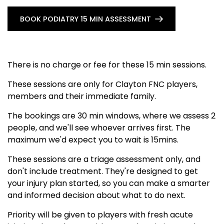
BOOK PODIATRY 15 MIN ASSESSMENT
There is no charge or fee for these 15 min sessions.
These sessions are only for Clayton FNC players,
members and their immediate family.
The bookings are 30 min windows, where we assess 2
people, and we'll see whoever arrives first. The
maximum we'd expect you to wait is 15mins.
These sessions are a triage assessment only, and
don't include treatment. They're designed to get
your injury plan started, so you can make a smarter
and informed decision about what to do next.
Priority will be given to players with fresh acute