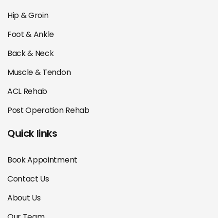
Hip & Groin
Foot & Ankle
Back & Neck
Muscle & Tendon
ACL Rehab
Post Operation Rehab
Quick links
Book Appointment
Contact Us
About Us
Our Team