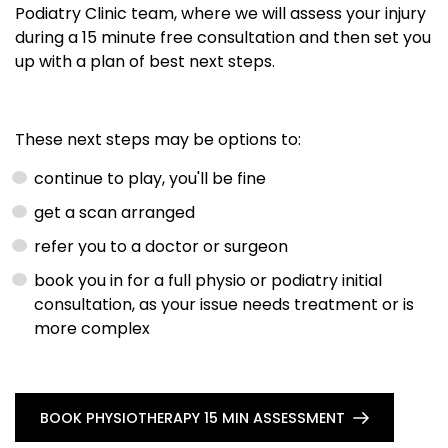
Podiatry Clinic team, where we will assess your injury
during a 15 minute free consultation and then set you
up with a plan of best next steps.
These next steps may be options to:
continue to play, you'll be fine
get a scan arranged
refer you to a doctor or surgeon
book you in for a full physio or podiatry initial
consultation, as your issue needs treatment or is
more complex
BOOK PHYSIOTHERAPY 15 MIN ASSESSMENT