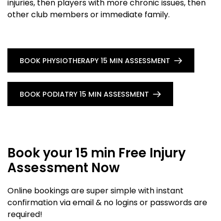
injuries, then players with more chronic issues, then
other club members or immediate family.
BOOK PHYSIOTHERAPY 15 MIN ASSESSMENT
BOOK PODIATRY 15 MIN ASSESSMENT
Book your 15 min Free Injury
Assessment Now
Online bookings are super simple with instant
confirmation via email & no logins or passwords are
required!