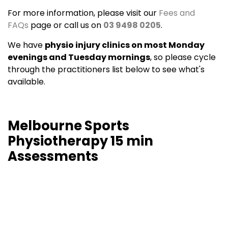
For more information, please visit our
Fees and
FAQs
page or call us on
03 9498 0205
.
We have
physio injury clinics on most Monday
evenings and Tuesday mornings
, so please cycle
through the practitioners list below to see what's
available.
Melbourne Sports
Physiotherapy 15 min
Assessments