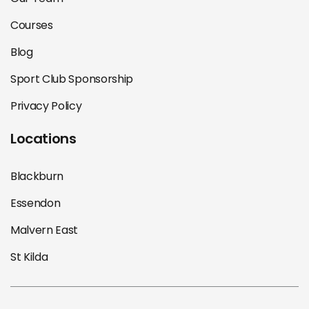
Courses
Blog
Sport Club Sponsorship
Privacy Policy
Locations
Blackburn
Essendon
Malvern East
St Kilda