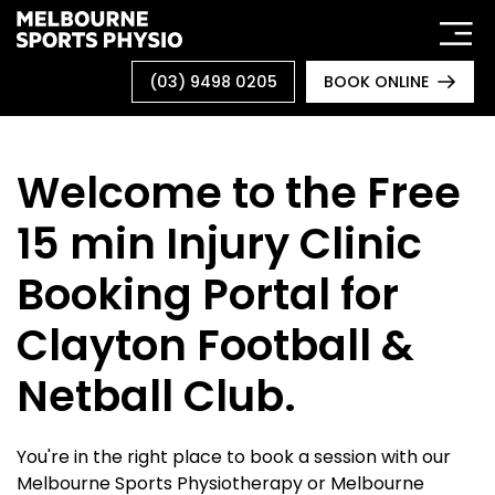
Skip
to
content
(03) 9498 0205
BOOK ONLINE
Welcome to the Free
15 min Injury Clinic
Booking Portal for
Clayton Football &
Netball Club.
You're in the right place to book a session with our
Melbourne Sports Physiotherapy or Melbourne