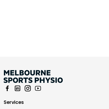
Services