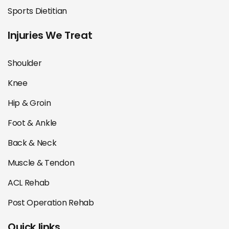
Sports Dietitian
Injuries We Treat
Shoulder
Knee
Hip & Groin
Foot & Ankle
Back & Neck
Muscle & Tendon
ACL Rehab
Post Operation Rehab
Quick links