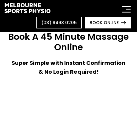
Skip
to
content
(03) 9498 0205
BOOK ONLINE
Book A 45 Minute Massage
Online
Super Simple with Instant Confirmation
& No Login Required!