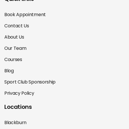
Book Appointment
Contact Us
About Us
Our Team
Courses
Blog
Sport Club Sponsorship
Privacy Policy
Locations
Blackburn