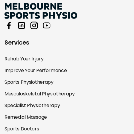
Services
Rehab Your Injury
Improve Your Performance
Sports Physiotherapy
Musculoskeletal Physiotherapy
Specialist Physiotherapy
Remedial Massage
Sports Doctors