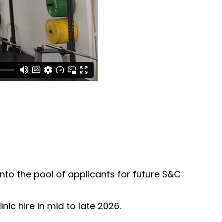
into the pool of applicants for future S&C
ic hire in mid to late 2026.