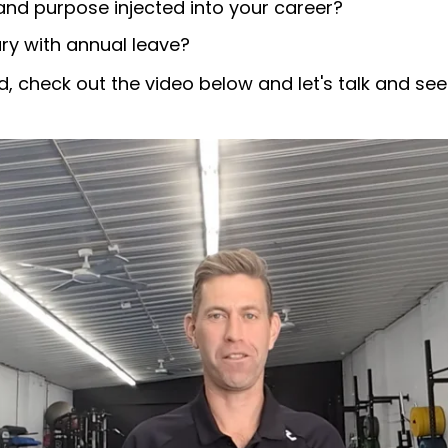
nd purpose injected into your career?
ry with annual leave?
, check out the video below and let's talk and see 