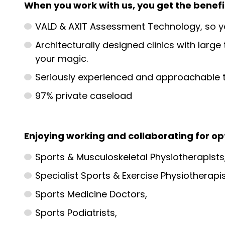
When you work with us, you get the benefit
VALD & AXIT Assessment Technology, so yo
Architecturally designed clinics with lar
your magic.
Seriously experienced and approachable t
97% private caseload
Enjoying working and collaborating for o
Sports & Musculoskeletal Physiotherapists
Specialist Sports & Exercise Physiotherapis
Sports Medicine Doctors,
Sports Podiatrists,