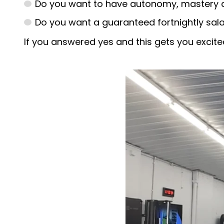
Do you want to have autonomy, mastery a
Do you want a guaranteed fortnightly sala
If you answered yes and this gets you excited