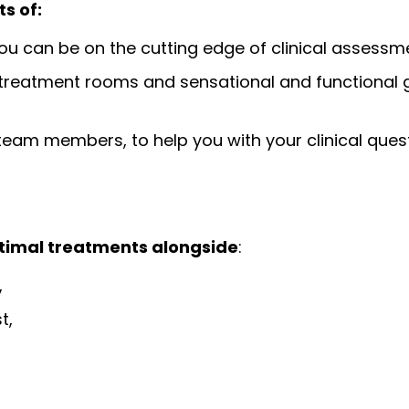
s of:
u can be on the cutting edge of clinical assess
ge treatment rooms and sensational and functional
eam members, to help you with your clinical ques
ptimal treatments alongside
:
,
t,