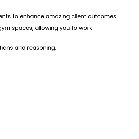
ments to enhance amazing client outcomes
 gym spaces, allowing you to work
tions and reasoning.