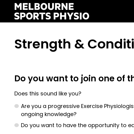
Skip
to
content
Strength & Condit
Do you want to join one of t
Does this sound like you?
Are you a progressive Exercise Physiologist
ongoing knowledge?
Do you want to have the opportunity to e