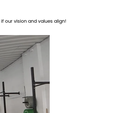
if our vision and values align!