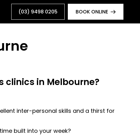
(03) 9498 0205
BOOK ONLINE
urne
s clinics in Melbourne?
lent inter-personal skills and a thirst for
ime built into your week?