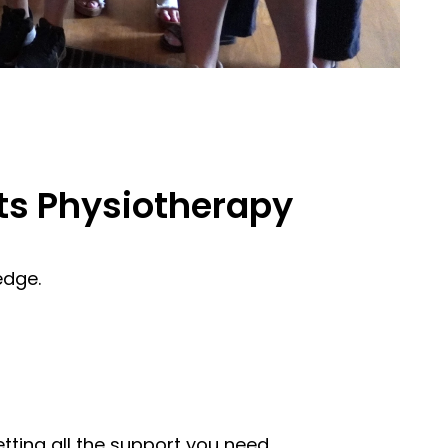
ts Physiotherapy
edge.
etting all the support you need.