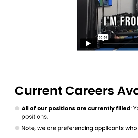
Current Careers Ava
All of our positions are currently filled
: 
positions.
Note, we are preferencing applicants who ar