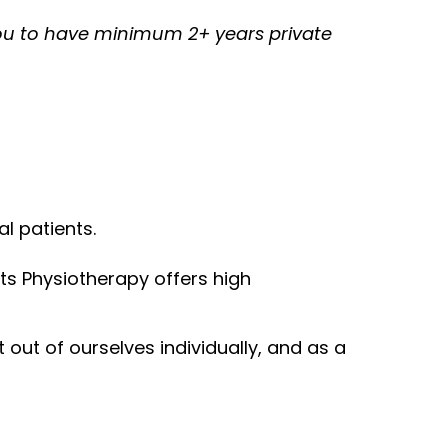
ou to have minimum 2+ years private
l patients.
ts Physiotherapy offers high
out of ourselves individually, and as a