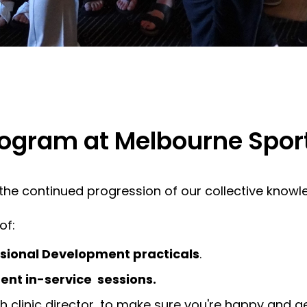
ogram at Melbourne Spor
d the continued progression of our collective knowl
of:
ssional Development practicals
.
nt in-service sessions.
th clinic director, to make sure you're happy and g