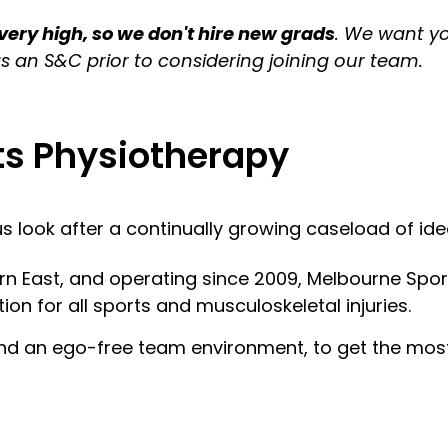
 very high, so we don't hire new grads
. We want y
s an S&C prior to considering joining our team.
ts Physiotherapy
 look after a continually growing caseload of idea
ern East, and operating since 2009, Melbourne Spor
ion for all sports and musculoskeletal injuries.
 and an ego-free team environment, to get the most 