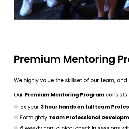
Premium Mentoring Pr
We highly value the skillset of our team, an
Our
Premium Mentoring Program
consists 
5x year
3 hour hands on full team Profe
Fortnightly
Team Professional Developme
6 weekly non-clinical check in sessions wi