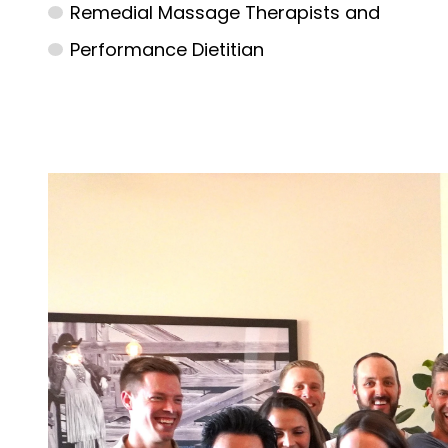
Remedial Massage Therapists and
Performance Dietitian