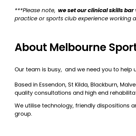
***Please note,
we set our clinical skills bar
practice or sports club experience working a
About Melbourne Spor
Our team is busy, and we need you to help us
Based in Essendon, St Kilda, Blackburn, Malv
quality consultations and high end rehabilitat
We utilise technology, friendly dispositions
group.