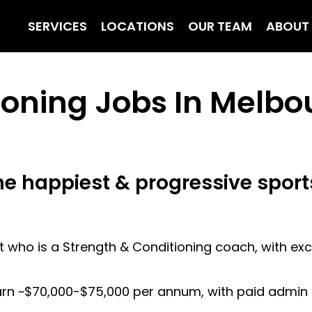
SERVICES
LOCATIONS
OUR TEAM
ABOUT
ioning Jobs In Melbo
he happiest & progressive sport
 who is a Strength & Conditioning coach, with excel
arn ~$70,000-$75,000 per annum, with paid admin t