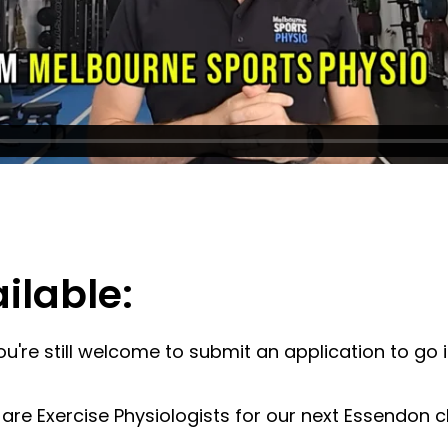
ilable:
You're still welcome to submit an application to go 
e Exercise Physiologists for our next Essendon clin