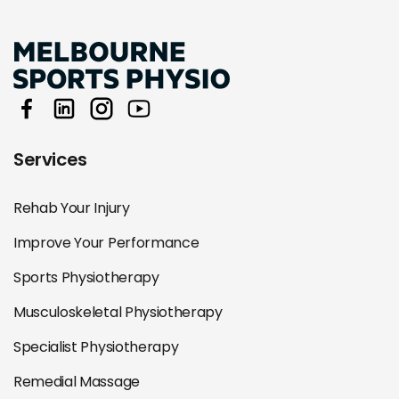
Services
Rehab Your Injury
Improve Your Performance
Sports Physiotherapy
Musculoskeletal Physiotherapy
Specialist Physiotherapy
Remedial Massage