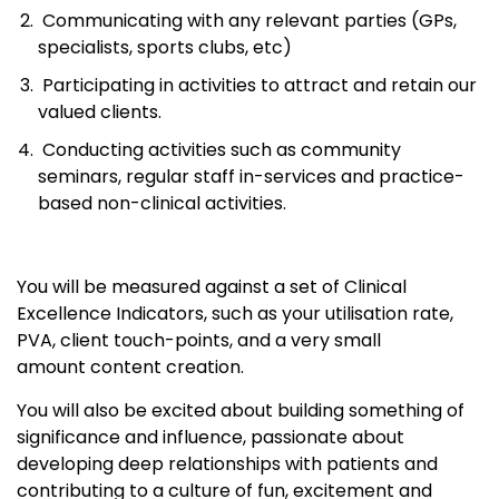
Communicating with any relevant parties (GPs,
specialists, sports clubs, etc)
Participating in activities to attract and retain our
valued clients.
Conducting activities such as community
seminars, regular staff in-services and practice-
based non-clinical activities.
You will be measured against a set of Clinical
Excellence Indicators, such as your utilisation rate,
PVA, client touch-points, and a very small
amount content creation.
You will also be excited about building something of
significance and influence, passionate about
developing deep relationships with patients and
contributing to a culture of fun, excitement and