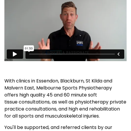
With clinics in Essendon, Blackburn, St Kilda and
Malvern East, Melbourne Sports Physiotherapy
offers high quality 45 and 60 minute soft
tissue consultations, as well as physiotherapy private
practice consultations, and high end rehabilitation
for all sports and musculoskeletal injuries.
You'll be supported, and referred clients by our