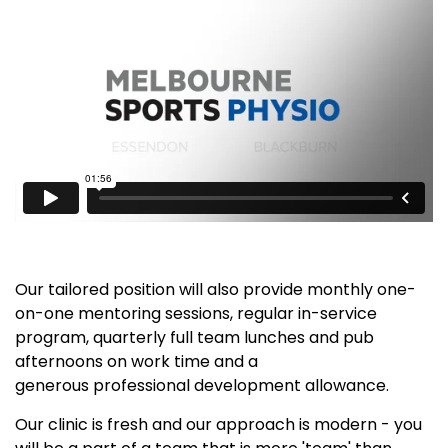
Our tailored position will also provide monthly one-
on-one mentoring sessions, regular in-service
program, quarterly full team lunches and pub
afternoons on work time and a
generous professional development allowance.
Our clinic is fresh and our approach is modern - you