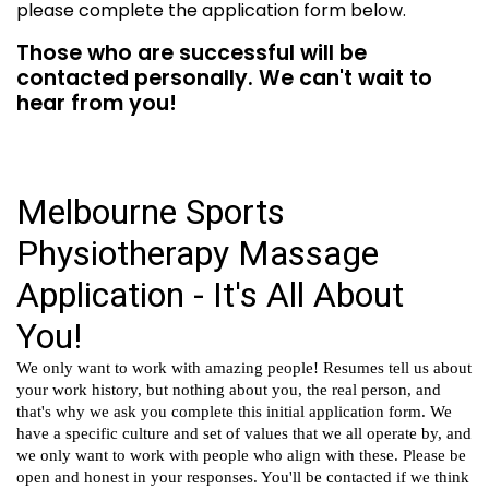
please complete the application form below.
Those who are successful will be
contacted personally. We can't wait to
hear from you!