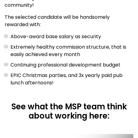
community!
The selected candidate will be handsomely
rewarded with:
Above-award base salary as security
Extremely healthy commission structure, that is
easily achieved every month
Continuing professional development budget
EPIC Christmas parties, and 3x yearly paid pub
lunch afternoons!
See what the MSP team think
about working here: