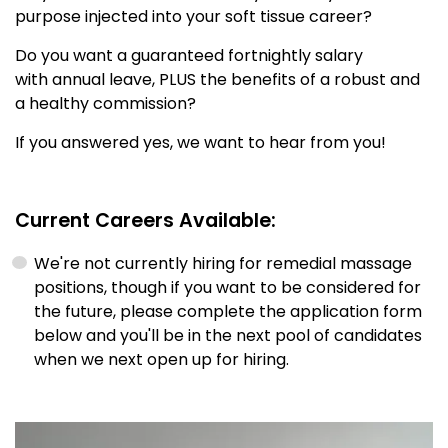
purpose injected into your soft tissue career?
Do you want a guaranteed fortnightly salary
with annual leave, PLUS the benefits of a robust and
a healthy commission?
If you answered yes, we want to hear from you!
Current Careers Available:
We're not currently hiring for remedial massage
positions, though if you want to be considered for
the future, please complete the application form
below and you'll be in the next pool of candidates
when we next open up for hiring.