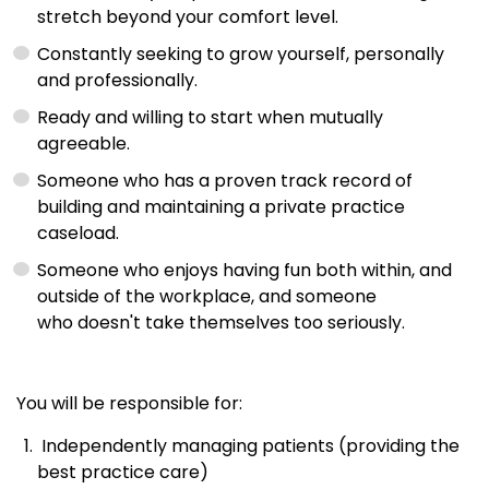
stretch beyond your comfort level.
Constantly seeking to grow yourself, personally
and professionally.
Ready and willing to start when mutually
agreeable.
Someone who has a proven track record of
building and maintaining a private practice
caseload.
Someone who enjoys having fun both within, and
outside of the workplace, and someone
who doesn't take themselves too seriously.
You will be responsible for:
Independently managing patients (providing the
best practice care)