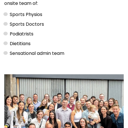
onsite team of:
Sports Physios
Sports Doctors
Podiatrists
Dietitians
Sensational admin team