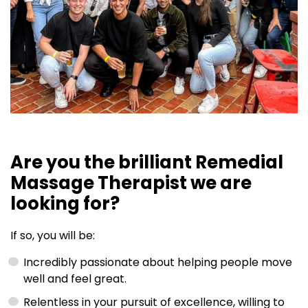
Are you the brilliant Remedial
Massage Therapist we are
looking for?
If so, you will be:
Incredibly passionate about helping people move
well and feel great.
Relentless in your pursuit of excellence, willing to