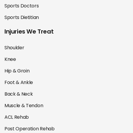
Sports Doctors
Sports Dietitian
Injuries We Treat
Shoulder
Knee
Hip & Groin
Foot & Ankle
Back & Neck
Muscle & Tendon
ACL Rehab
Post Operation Rehab