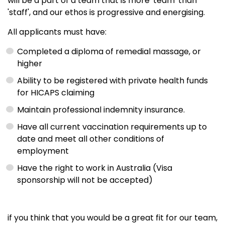
will be a part of a team that is more 'team' than
'staff', and our ethos is progressive and energising.
All applicants must have:
Completed a diploma of remedial massage, or
higher
Ability to be registered with private health funds
for HICAPS claiming
Maintain professional indemnity insurance.
Have all current vaccination requirements up to
date and meet all other conditions of
employment
Have the right to work in Australia (Visa
sponsorship will not be accepted)
if you think that you would be a great fit for our team,