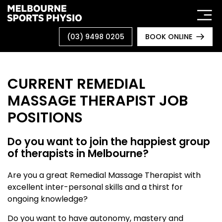
Skip
to
content
(03) 9498 0205
BOOK ONLINE
CURRENT REMEDIAL
MASSAGE THERAPIST JOB
POSITIONS
Do you want to join the happiest group
of therapists in Melbourne?
Are you a great Remedial Massage Therapist with
excellent inter-personal skills and a thirst for
ongoing knowledge?
Do you want to have autonomy, mastery and