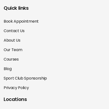
Quick links
Book Appointment
Contact Us
About Us
Our Team
Courses
Blog
Sport Club Sponsorship
Privacy Policy
Locations