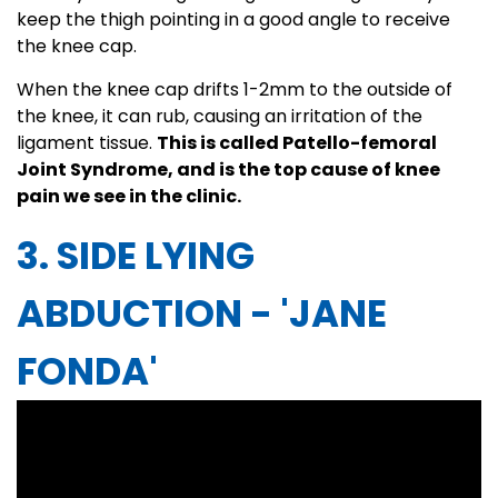
keep the thigh pointing in a good angle to receive
the knee cap.
When the knee cap drifts 1-2mm to the outside of
the knee, it can rub, causing an irritation of the
ligament tissue.
This is called Patello-femoral
Joint Syndrome, and is the top cause of knee
pain we see in the clinic.
3. SIDE LYING
ABDUCTION - 'JANE
FONDA'