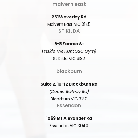
malvern east
261 Waverley Rd
Malvern East VIC 3145
ST KILDA
6-8 Farmer St
(
Inside The Hunt S&C Gym)
St Kilda VIC 3182
blackburn
Suite 2, 10-12 Blackburn Rd
(Corner Railway Rd)
Blackburn VIC 3130
Essendon
1069 Mt Alexander Rd
Essendon VIC 3040