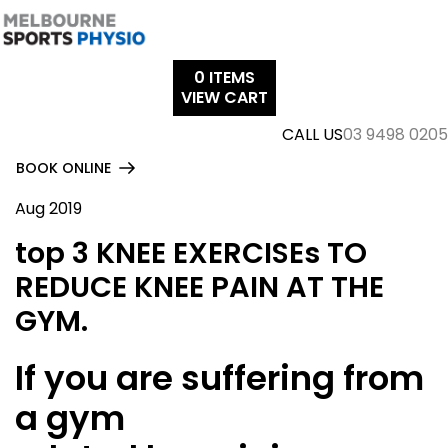
Skip
to
content
0
ITEMS
VIEW CART
CALL US
03 9498 0205
BOOK ONLINE
Aug 2019
top 3 KNEE EXERCISEs TO
REDUCE KNEE PAIN AT THE
GYM.
If you are suffering from
a gym