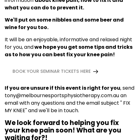
information
about knee pain, how to fix it and
what you can do to prevent it.
We'll put on some nibbles and some beer and
wine for you too.
It will be an enjoyable, informative and relaxed night
for you, and
we hope you get some tips and tricks
as to how you can best fix your knee pain!
BOOK YOUR SEMINAR TICKETS HERE
If you are unsure if this event is right for you
, send
tony@melbournesportsphysiotherapy.com.au
an
email with any questions and the email subject " FIX
MY KNEE" and we'll be in touch.
We look forward to helping you fix
your knee pain soon! What are you
waiting for?!