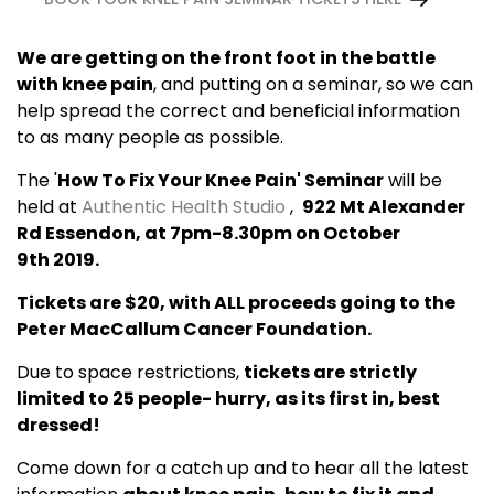
We are getting on the front foot in the battle
with knee pain
, and putting on a seminar, so we can
help spread the correct and beneficial information
to as many people as possible.
The '
How To Fix Your Knee Pain' Seminar
will be
held at
Authentic Health Studio
,
922 Mt Alexander
Rd Essendon, at 7pm-8.30pm on October
9th 2019.
Tickets are $20, with ALL proceeds going to the
Peter MacCallum Cancer Foundation.
Due to space restrictions,
tickets are strictly
limited to 25 people- hurry, as its first in, best
dressed!
Come down for a catch up and to hear all the latest