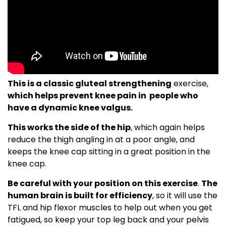
This is a classic gluteal strengthening
exercise,
which helps prevent knee pain in people who
have a dynamic knee valgus.
This works the side of the hip
, which again helps
reduce the thigh angling in at a poor angle, and
keeps the knee cap sitting in a great position in the
knee cap.
Be careful with your position on this exercise
.
The
human brain is built for efficiency
, so it will use the
TFL and hip flexor muscles to help out when you get
fatigued, so keep your top leg back and your pelvis