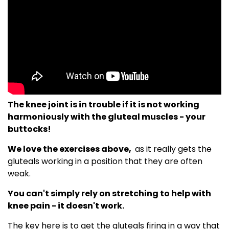
The knee joint is in trouble if it is not working
harmoniously with the gluteal muscles - your
buttocks!
We love the exercises above,
as it really gets the
gluteals working in a position that they are often
weak.
You can't simply rely on stretching to help with
knee pain - it doesn't work.
The key here is to get the gluteals firing in a way that