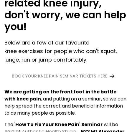
related knee injury,
don't worry, we can help
you!
Below are a few of our favourite
knee exercises for people who can't squat,
lunge, run or jump comfortably.
BOOK YOUR KNEE PAIN SEMINAR TICKETS HERE
We are getting on the front foot in the battle
with knee pain
, and putting on a seminar, so we can
help spread the correct and beneficial information
to as many people as possible.
The '
How To Fix Your Knee Pain' Seminar
will be
held at
Authentic Health Studio
,
922 Mt Alexander