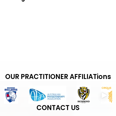
OUR PRACTITIONER AFFILIATions
CONTACT US