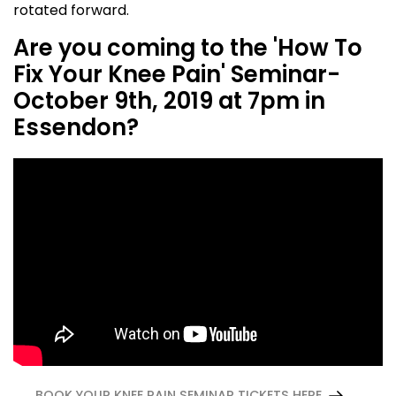
rotated forward.
Are you coming to the 'How To
Fix Your Knee Pain' Seminar-
October 9th, 2019 at 7pm in
Essendon?
BOOK YOUR KNEE PAIN SEMINAR TICKETS HERE