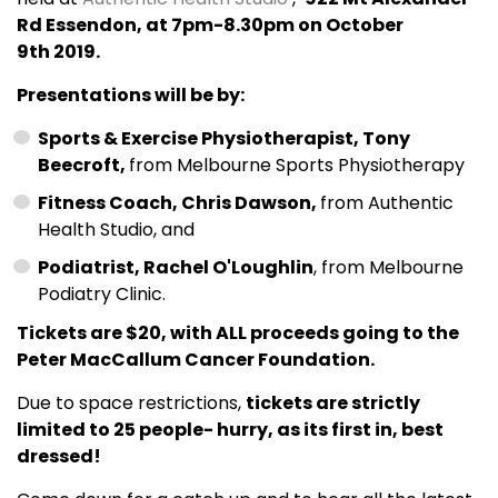
Rd Essendon, at 7pm-8.30pm on October
9th 2019.
Presentations will be by:
Sports & Exercise Physiotherapist, Tony
Beecroft,
from Melbourne Sports Physiotherapy
Fitness Coach, Chris Dawson,
from Authentic
Health Studio, and
Podiatrist, Rachel O'Loughlin
, from Melbourne
Podiatry Clinic.
Tickets are $20, with ALL proceeds going to the
Peter MacCallum Cancer Foundation.
Due to space restrictions,
tickets are strictly
limited to 25 people- hurry, as its first in, best
dressed!