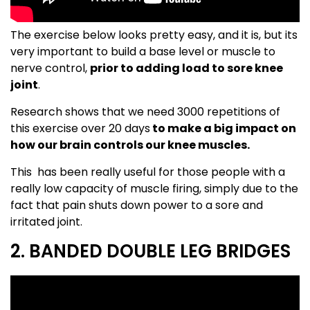
The exercise below looks pretty easy, and it is, but its
very important to build a base level or muscle to
nerve control,
prior to adding load to sore knee
joint
.
Research shows that we need 3000 repetitions of
this exercise over 20 days
to make a big impact on
how our brain controls our knee muscles.
This has been really useful for those people with a
really low capacity of muscle firing, simply due to the
fact that pain shuts down power to a sore and
irritated joint.
2. BANDED DOUBLE LEG BRIDGES