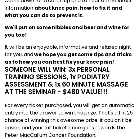
Come down for a catch up and to hear all the latest
information
about knee pain, how to fix it and
what you can do to prevent it.
We'll put on some nibbles and beer and wine for
you too!
It will be an enjoyable, informative and relaxed night
for you, and
we hope you get some tips and tricks
as to how you can best fix your knee pain!
SOMEONE WILL WIN: 3x PERSONAL
TRAINING SESSIONS, 1x PODIATRY
ASSESSMENT & 1x 60 MINUTE MASSAGE
AT THE SEMINAR - $480 VALUE!!!
For every ticket purchased, you will get an automatic
entry into the drawer to win this prize. That's a 1 in 25
chance of winning this awesome prize. It couldn't be
easier, and your full ticket price goes towards the
Peter MacCallum Cancer Foundation.