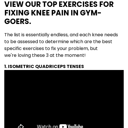
VIEW OUR TOP EXERCISES FOR
FIXING KNEE PAIN IN GYM-
GOERS.
The list is essentially endless, and each knee needs
to be assessed to determine which are the best
specific exercises to fix your problem, but
we're loving these 3 at the moment!
1. ISOMETRIC QUADRICEPS TENSES