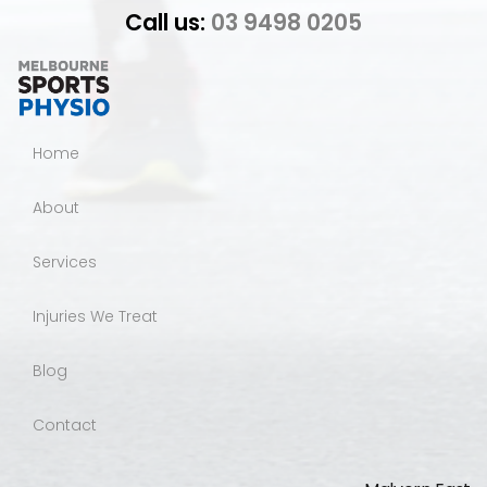
Call us:
03 9498 0205
Home
About
Services
Injuries We Treat
Blog
Contact