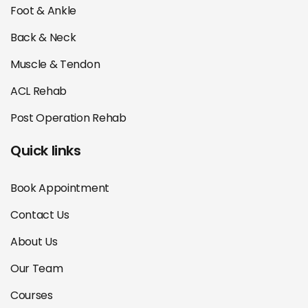
Foot & Ankle
Back & Neck
Muscle & Tendon
ACL Rehab
Post Operation Rehab
Quick links
Book Appointment
Contact Us
About Us
Our Team
Courses