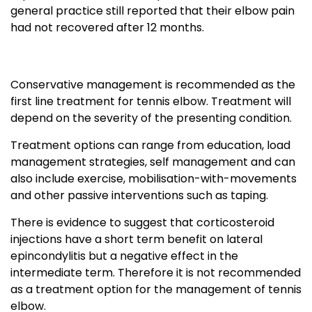
general practice still reported that their elbow pain
had not recovered after 12 months.
Conservative management is recommended as the
first line treatment for tennis elbow. Treatment will
depend on the severity of the presenting condition.
Treatment options can range from education, load
management strategies, self management and can
also include exercise, mobilisation-with-movements
and other passive interventions such as taping.
There is evidence to suggest that corticosteroid
injections have a short term benefit on lateral
epincondylitis but a negative effect in the
intermediate term. Therefore it is not recommended
as a treatment option for the management of tennis
elbow.