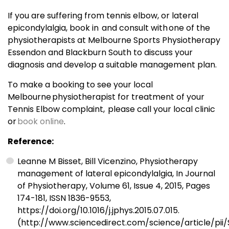
If you are suffering from tennis elbow, or lateral
epicondylalgia, book in and consult with one of the
physiotherapists at Melbourne Sports Physiotherapy
Essendon and Blackburn South to discuss your
diagnosis and develop a suitable management plan.
To make a booking to see your local
Melbourne physiotherapist for treatment of your
Tennis Elbow complaint, please call your local clinic
or
book online
.
Reference:
Leanne M Bisset, Bill Vicenzino, Physiotherapy
management of lateral epicondylalgia, In Journal
of Physiotherapy, Volume 61, Issue 4, 2015, Pages
174-181, ISSN 1836-9553,
https://doi.org/10.1016/j.jphys.2015.07.015.
(http://www.sciencedirect.com/science/article/pii