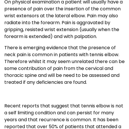
On physical examination a patient will usually have a
presence of pain over the insertion of the common
wrist extensors at the lateral elbow. Pain may also
radiate into the forearm. Pain is aggravated by
gripping, resisted wrist extension (usually when the
forearm is extended) and with palpation.
There is emerging evidence that the presence of
neck pain is common in patients with tennis elbow.
Therefore whilst it may seem unrelated there can be
some contribution of pain from the cervical and
thoracic spine and will be need to be assessed and
treated if any deficiencies are found.
Recent reports that suggest that tennis elbow is not
a self limiting condition and can persist for many
years and that recurrence is common. It has been
reported that over 50% of patients that attended a