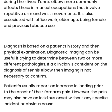
during their lives. Tennis elbow more commonly
affects those in manual occupations that involve
repetitive arm and wrist movements. It is also
associated with office work, older age, being female
and previous tobacco use.
Diagnosis is based on a patients history and then
physical examination. Diagnostic imaging can be
useful if trying to determine between two or more
different pathologies. If a clinician is confident on the
diagnosis of tennis elbow then imaging is not
necessary to confirm.
Patient’s usually report an increase in loading prior
to the onset of their forearm pain. However the pain
may also have an insidious onset without any specific
incident or obvious cause.