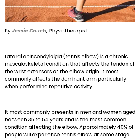
By
Jessie Couch
,
Physiotherapist
Lateral epincondylalgia (tennis elbow) is a chronic
musculoskeletal condition that affects the tendon of
the wrist extensors at the elbow origin. It most
commonly affects the dominant arm particularly
when performing repetitive activity.
It most commonly presents in men and women aged
between 35 to 54 years and is the most common
condition affecting the elbow. Approximately 40% of
people will experience tennis elbow at some stage