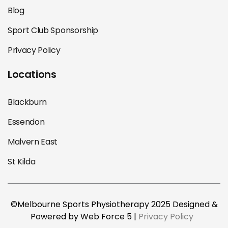
Blog
Sport Club Sponsorship
Privacy Policy
Locations
Blackburn
Essendon
Malvern East
St Kilda
©Melbourne Sports Physiotherapy 2025 Designed &
Powered by Web Force 5 |
Privacy Policy