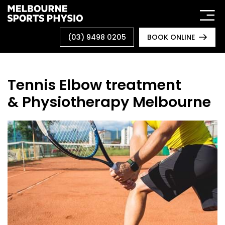
Skip
to
content
(03) 9498 0205
BOOK ONLINE
Tennis Elbow treatment
& Physiotherapy Melbourne