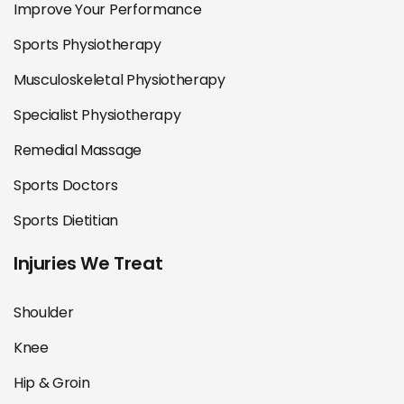
Improve Your Performance
Sports Physiotherapy
Musculoskeletal Physiotherapy
Specialist Physiotherapy
Remedial Massage
Sports Doctors
Sports Dietitian
Injuries We Treat
Shoulder
Knee
Hip & Groin