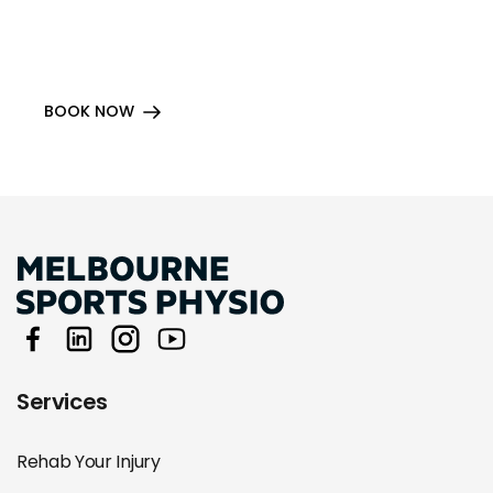
BOOK NOW
Services
Rehab Your Injury