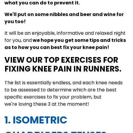
what you can do to prevent it.
We'll put on some nibbles and beer and wine for
you too!
It will be an enjoyable, informative and relaxed night
for you, and
we hope you get some tips and tricks
as to how you can best fix your knee pain!
VIEW OUR TOP EXERCISES FOR
FIXING KNEE PAIN IN RUNNERS.
The list is essentially endless, and each knee needs
to be assessed to determine which are the best
specific exercises to fix your problem, but
we're loving these 3 at the moment!
1. ISOMETRIC