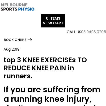
Skip
to
content
0
ITEMS
VIEW CART
CALL US
03 9498 0205
BOOK ONLINE
Aug 2019
top 3 KNEE EXERCISEs TO
REDUCE KNEE PAIN in
runners.
If you are suffering from
a running knee injury,