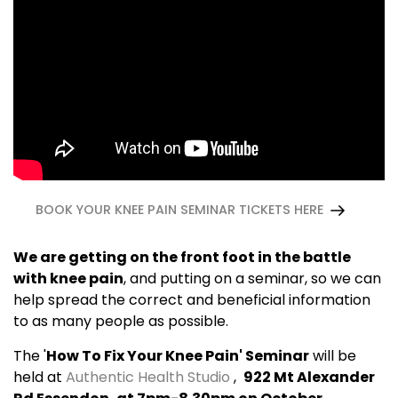
BOOK YOUR KNEE PAIN SEMINAR TICKETS HERE
We are getting on the front foot in the battle
with knee pain
, and putting on a seminar, so we can
help spread the correct and beneficial information
to as many people as possible.
The '
How To Fix Your Knee Pain' Seminar
will be
held at
Authentic Health Studio
,
922 Mt Alexander