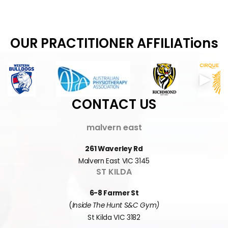
OUR PRACTITIONER AFFILIATions
CONTACT US
malvern east
261 Waverley Rd
Malvern East VIC 3145
ST KILDA
6-8 Farmer St
(
Inside The Hunt S&C Gym)
St Kilda VIC 3182