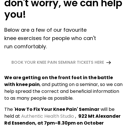
don't worry, we can help
you!
Below are a few of our favourite
knee exercises for people who can't
run comfortably.
BOOK YOUR KNEE PAIN SEMINAR TICKETS HERE
We are getting on the front foot in the battle
with knee pain
, and putting on a seminar, so we can
help spread the correct and beneficial information
to as many people as possible.
The '
How To Fix Your Knee Pain' Seminar
will be
held at
Authentic Health Studio
,
922 Mt Alexander
Rd Essendon, at 7pm-8.30pm on October