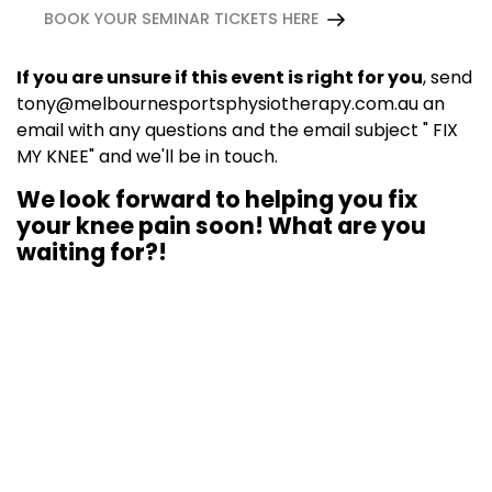
BOOK YOUR SEMINAR TICKETS HERE
If you are unsure if this event is right for you
, send
tony@melbournesportsphysiotherapy.com.au
an
email with any questions and the email subject " FIX
MY KNEE" and we'll be in touch.
We look forward to helping you fix
your knee pain soon! What are you
waiting for?!