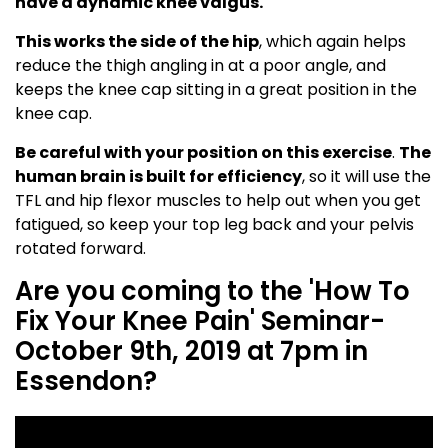
have a dynamic knee valgus.
This works the side of the hip
, which again helps
reduce the thigh angling in at a poor angle, and
keeps the knee cap sitting in a great position in the
knee cap.
Be careful with your position on this exercise
.
The
human brain is built for efficiency
, so it will use the
TFL and hip flexor muscles to help out when you get
fatigued, so keep your top leg back and your pelvis
rotated forward.
Are you coming to the 'How To
Fix Your Knee Pain' Seminar-
October 9th, 2019 at 7pm in
Essendon?