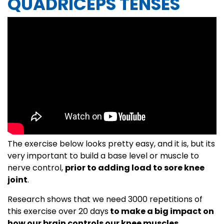
QUADRICEPS TENSES
The exercise below looks pretty easy, and it is, but its
very important to build a base level or muscle to
nerve control,
prior to adding load to sore knee
joint
.
Research shows that we need 3000 repetitions of
this exercise over 20 days
to make a big impact on
how our brain controls our knee muscles.