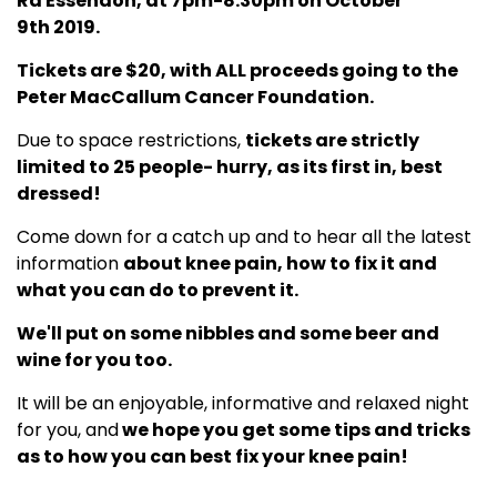
Rd Essendon, at 7pm-8.30pm on October
9th 2019.
Tickets are $20, with ALL proceeds going to the
Peter MacCallum Cancer Foundation.
Due to space restrictions,
tickets are strictly
limited to 25 people- hurry, as its first in, best
dressed!
Come down for a catch up and to hear all the latest
information
about knee pain, how to fix it and
what you can do to prevent it.
We'll put on some nibbles and some beer and
wine for you too.
It will be an enjoyable, informative and relaxed night
for you, and
we hope you get some tips and tricks
as to how you can best fix your knee pain!