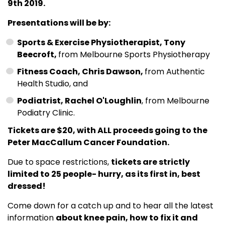
9th 2019.
Presentations will be by:
Sports & Exercise Physiotherapist, Tony
Beecroft,
from Melbourne Sports Physiotherapy
Fitness Coach, Chris Dawson,
from Authentic
Health Studio, and
Podiatrist, Rachel O'Loughlin
, from Melbourne
Podiatry Clinic.
Tickets are $20, with ALL proceeds going to the
Peter MacCallum Cancer Foundation.
Due to space restrictions,
tickets are strictly
limited to 25 people- hurry, as its first in, best
dressed!
Come down for a catch up and to hear all the latest
information
about knee pain, how to fix it and