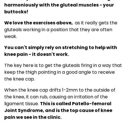
harmoniously with the gluteal muscles - your
buttocks!
We love the exercises above,
as it really gets the
gluteals working in a position that they are often
weak.
You can't simply rely on stretching to help with
knee pain - it doesn't work.
The key here is to get the gluteals firing in a way that
keep the thigh pointing in a good angle to receive
the knee cap.
When the knee cap drifts 1-2mm to the outside of
the knee, it can rub, causing an irritation of the
ligament tissue.
This is called Patello-femoral
Joint Syndrome, and is the top cause of knee
pain we see in the clinic.