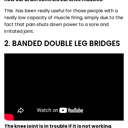
This has been really useful for those people with a
really low capacity of muscle firing, simply due to the
fact that pain shuts down power to a sore and
irritated joint.
2. BANDED DOUBLE LEG BRIDGES
The knee joint is in trouble if it is not working