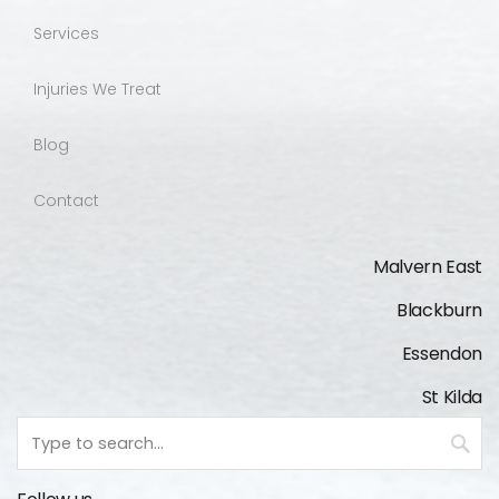
Services
Injuries We Treat
Blog
Contact
Malvern East
Blackburn
Essendon
St Kilda
Keyword
search