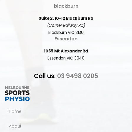
blackburn
Suite 2, 10-12 Blackburn Rd
(Corner Railway Rd)
Blackburn VIC 3130
Essendon
1069 Mt Alexander Rd
Essendon VIC 3040
Call us:
03 9498 0205
Home
About