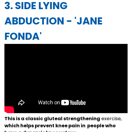
3. SIDE LYING
ABDUCTION - 'JANE
FONDA'
This is a classic gluteal strengthening
exercise,
which helps prevent knee pain in people who